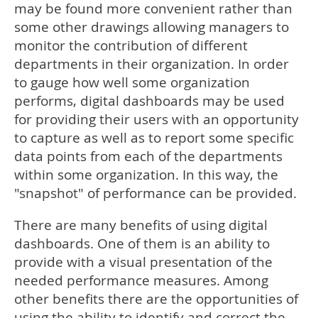
may be found more convenient rather than
some other drawings allowing managers to
monitor the contribution of different
departments in their organization. In order
to gauge how well some organization
performs, digital dashboards may be used
for providing their users with an opportunity
to capture as well as to report some specific
data points from each of the departments
within some organization. In this way, the
"snapshot" of performance can be provided.
There are many benefits of using digital
dashboards. One of them is an ability to
provide with a visual presentation of the
needed performance measures. Among
other benefits there are the opportunities of
using the ability to identify and correct the