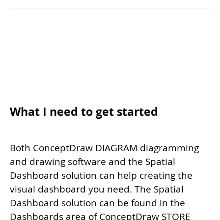
What I need to get started
Both ConceptDraw DIAGRAM diagramming
and drawing software and the Spatial
Dashboard solution can help creating the
visual dashboard you need. The Spatial
Dashboard solution can be found in the
Dashboards area of ConceptDraw STORE