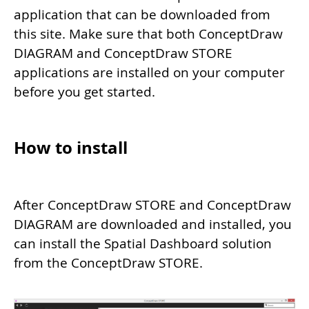
application that can be downloaded from
this site. Make sure that both ConceptDraw
DIAGRAM and ConceptDraw STORE
applications are installed on your computer
before you get started.
How to install
After ConceptDraw STORE and ConceptDraw
DIAGRAM are downloaded and installed, you
can install the Spatial Dashboard solution
from the ConceptDraw STORE.