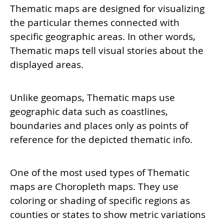
Thematic maps are designed for visualizing
the particular themes connected with
specific geographic areas. In other words,
Thematic maps tell visual stories about the
displayed areas.
Unlike geomaps, Thematic maps use
geographic data such as coastlines,
boundaries and places only as points of
reference for the depicted thematic info.
One of the most used types of Thematic
maps are Choropleth maps. They use
coloring or shading of specific regions as
counties or states to show metric variations