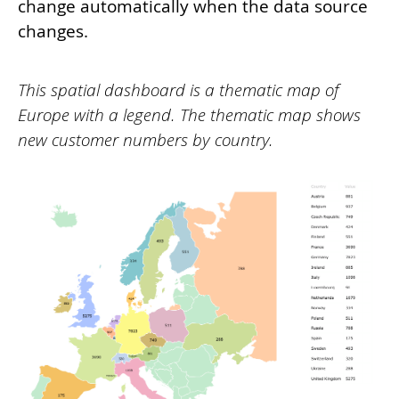
change automatically when the data source
changes.
This spatial dashboard is a thematic map of
Europe with a legend. The thematic map shows
new customer numbers by country.