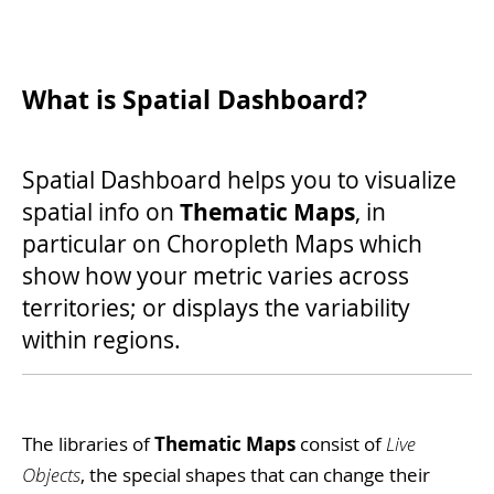
What is Spatial Dashboard?
Spatial Dashboard helps you to visualize
Thematic Maps
spatial info on
, in
particular on Choropleth Maps which
show how your metric varies across
territories; or displays the variability
within regions.
The libraries of
Thematic Maps
consist of
Live
Objects
, the special shapes that can change their