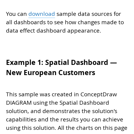
You can
download
sample data sources for
all dashboards to see how changes made to
data effect dashboard appearance.
Example 1: Spatial Dashboard —
New European Customers
This sample was created in ConceptDraw
DIAGRAM using the Spatial Dashboard
solution, and demonstrates the solution's
capabilities and the results you can achieve
using this solution. All the charts on this page