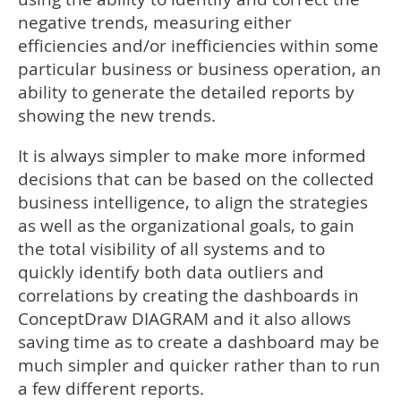
negative trends, measuring either
efficiencies and/or inefficiencies within some
particular business or business operation, an
ability to generate the detailed reports by
showing the new trends.
It is always simpler to make more informed
decisions that can be based on the collected
business intelligence, to align the strategies
as well as the organizational goals, to gain
the total visibility of all systems and to
quickly identify both data outliers and
correlations by creating the dashboards in
ConceptDraw DIAGRAM and it also allows
saving time as to create a dashboard may be
much simpler and quicker rather than to run
a few different reports.