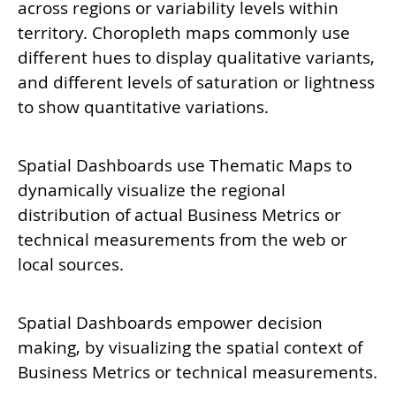
across regions or variability levels within
territory. Choropleth maps commonly use
different hues to display qualitative variants,
and different levels of saturation or lightness
to show quantitative variations.
Spatial Dashboards use Thematic Maps to
dynamically visualize the regional
distribution of actual Business Metrics or
technical measurements from the web or
local sources.
Spatial Dashboards empower decision
making, by visualizing the spatial context of
Business Metrics or technical measurements.