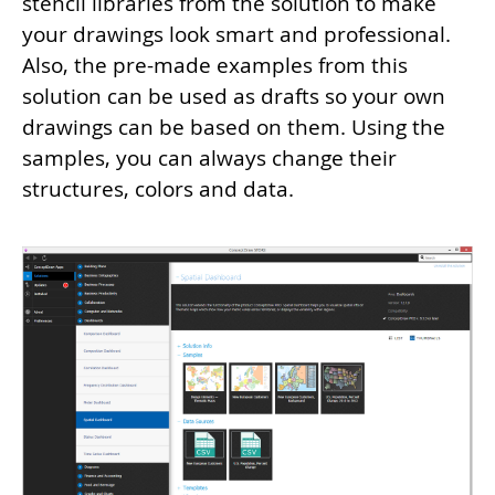
stencil libraries from the solution to make
your drawings look smart and professional.
Also, the pre-made examples from this
solution can be used as drafts so your own
drawings can be based on them. Using the
samples, you can always change their
structures, colors and data.