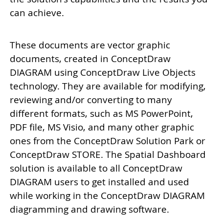
can achieve.
These documents are vector graphic
documents, created in ConceptDraw
DIAGRAM using ConceptDraw Live Objects
technology. They are available for modifying,
reviewing and/or converting to many
different formats, such as MS PowerPoint,
PDF file, MS Visio, and many other graphic
ones from the ConceptDraw Solution Park or
ConceptDraw STORE. The
Spatial Dashboard
solution is available to all ConceptDraw
DIAGRAM users to get installed and used
while working in the ConceptDraw DIAGRAM
diagramming and drawing software.