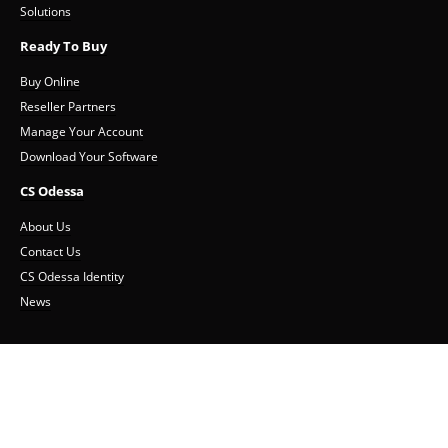
Solutions
Ready To Buy
Buy Online
Reseller Partners
Manage Your Account
Download Your Software
CS Odessa
About Us
Contact Us
CS Odessa Identity
News