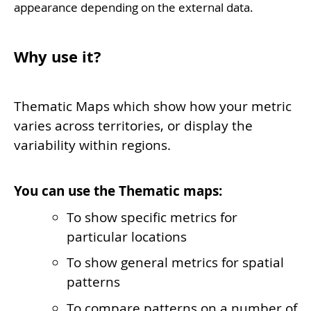
appearance depending on the external data.
Why use it?
Thematic Maps which show how your metric
varies across territories, or display the
variability within regions.
You can use the Thematic maps:
To show specific metrics for
particular locations
To show general metrics for spatial
patterns
To compare patterns on a number of