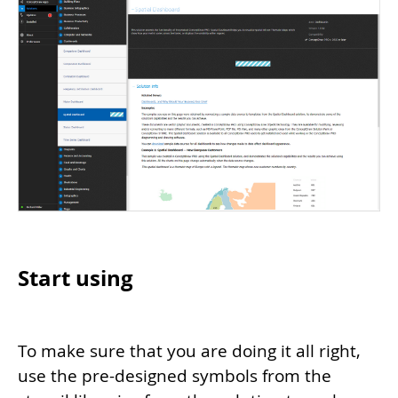
Start using
To make sure that you are doing it all right,
use the pre-designed symbols from the