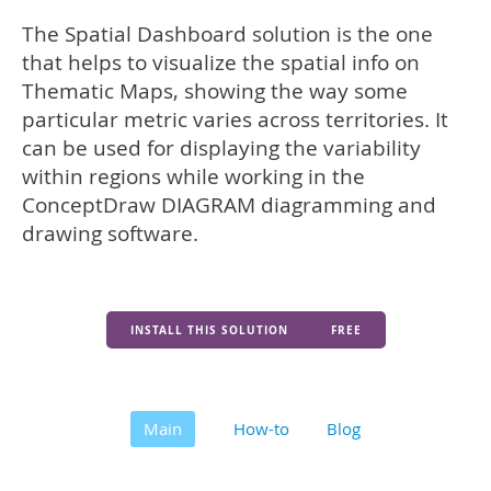
The Spatial Dashboard solution is the one
that helps to visualize the spatial info on
Thematic Maps, showing the way some
particular metric varies across territories. It
can be used for displaying the variability
within regions while working in the
ConceptDraw DIAGRAM diagramming and
drawing software.
INSTALL THIS SOLUTION
FREE
Main
How-to
Blog