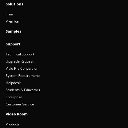
Solutions
Free
Premium
Samples
Support
Technical Support
Upgrade Request
Visio File Conversion
System Requirements
Helpdesk
Students & Educators
Enterprise
Customer Service
Video Room
Products