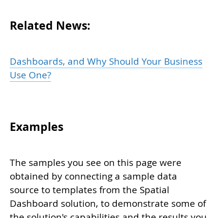
Related News:
Dashboards, and Why Should Your Business
Use One?
Examples
The samples you see on this page were
obtained by connecting a sample data
source to templates from the Spatial
Dashboard solution, to demonstrate some of
the solution's capabilities and the results you