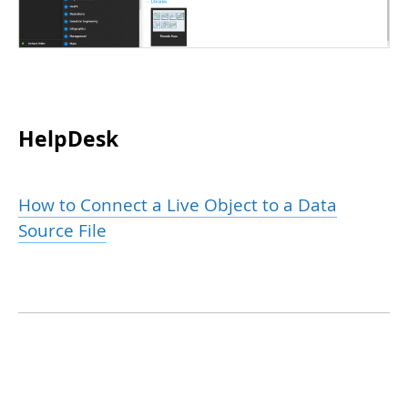
HelpDesk
How to Connect a Live Object to a Data
Source File