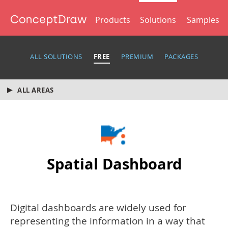
Products
Solutions
Samples
ALL SOLUTIONS
FREE
PREMIUM
PACKAGES
ALL AREAS
Spatial Dashboard
Digital dashboards are widely used for
representing the information in a way that