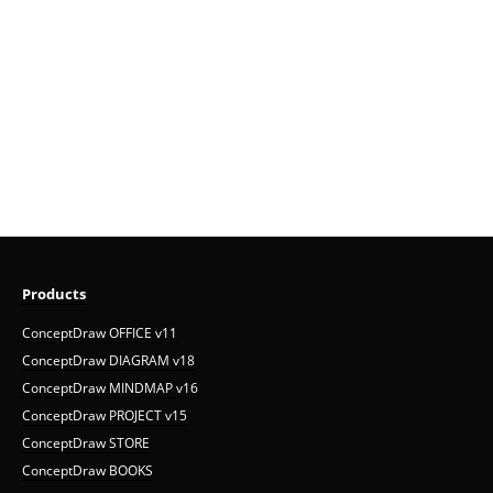
Products
ConceptDraw OFFICE v11
ConceptDraw DIAGRAM v18
ConceptDraw MINDMAP v16
ConceptDraw PROJECT v15
ConceptDraw STORE
ConceptDraw BOOKS