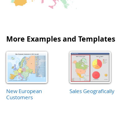
More Examples and Templates
New European
Sales Geografically
Customers