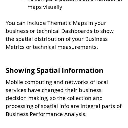
maps visually
You can include Thematic Maps in your
business or technical Dashboards to show
the spatial distribution of your Business
Metrics or technical measurements.
Showing Spatial Information
Mobile computing and networks of local
services have changed their business
decision making, so the collection and
processing of spatial info are integral parts of
Business Performance Analysis.