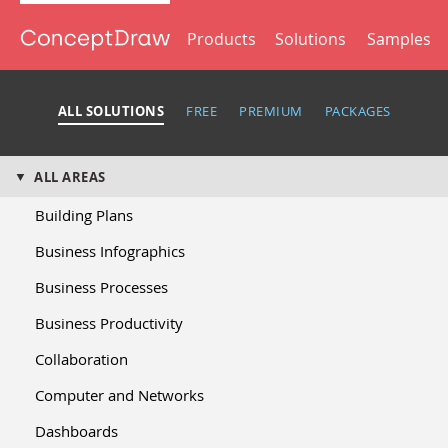
Products
Solutions
Samples
ALL SOLUTIONS
FREE
PREMIUM
PACKAGES
ALL AREAS
Building Plans
Business Infographics
Business Processes
Business Productivity
Collaboration
Computer and Networks
Dashboards