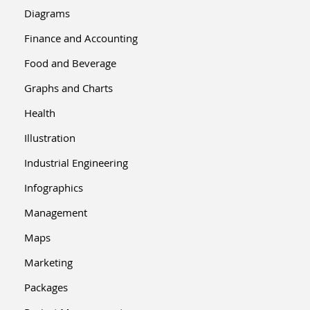
Diagrams
Finance and Accounting
Food and Beverage
Graphs and Charts
Health
Illustration
Industrial Engineering
Infographics
Management
Maps
Marketing
Packages