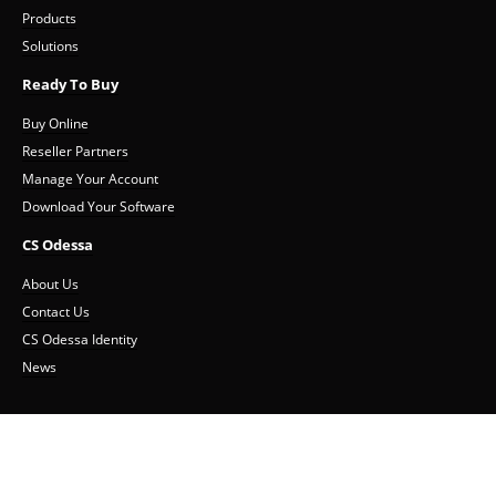
Products
Solutions
Ready To Buy
Buy Online
Reseller Partners
Manage Your Account
Download Your Software
CS Odessa
About Us
Contact Us
CS Odessa Identity
News