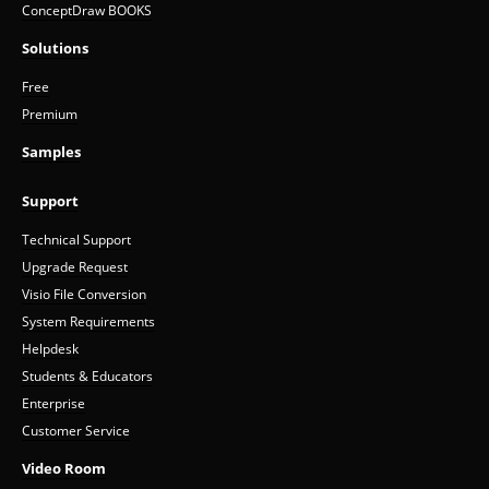
ConceptDraw BOOKS
Solutions
Free
Premium
Samples
Support
Technical Support
Upgrade Request
Visio File Conversion
System Requirements
Helpdesk
Students & Educators
Enterprise
Customer Service
Video Room