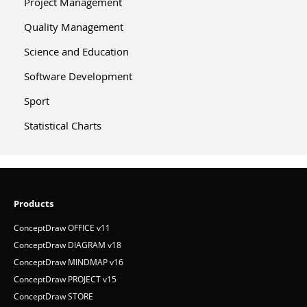
Project Management
Quality Management
Science and Education
Software Development
Sport
Statistical Charts
Products
ConceptDraw OFFICE v11
ConceptDraw DIAGRAM v18
ConceptDraw MINDMAP v16
ConceptDraw PROJECT v15
ConceptDraw STORE