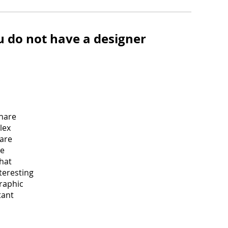
u do not have a designer
share
lex
 are
be
hat
teresting
graphic
tant