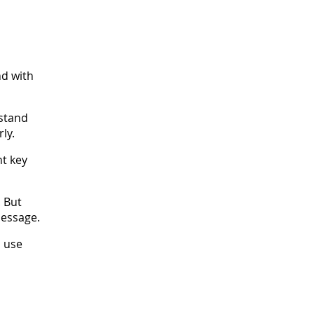
nd with
rstand
ly.
nt key
. But
message.
, use