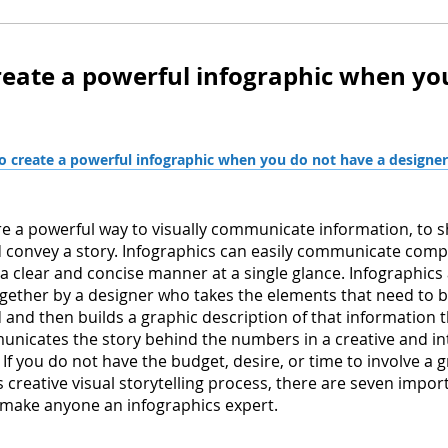
reate a powerful infographic when yo
 create a powerful infographic when you do not have a designer
re a powerful way to visually communicate information, to 
convey a story. Infographics can easily communicate comp
 a clear and concise manner at a single glance. Infographics
together by a designer who takes the elements that need to 
nd then builds a graphic description of that information t
unicates the story behind the numbers in a creative and in
If you do not have the budget, desire, or time to involve a 
s creative visual storytelling process, there are seven impor
 make anyone an infographics expert.