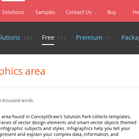
Solutions
Samples
Contact Us
Buy
He
olutions
Free
Premium
Packa
242
171
71
phics area
 a thousand words.
 area found in ConceptDraw's Solution Park collects templates,
raries of vector design elements and smart vector objects themed
nfographic subjects and styles. Infographics help you tell your
to present and explain your complex data, information, and