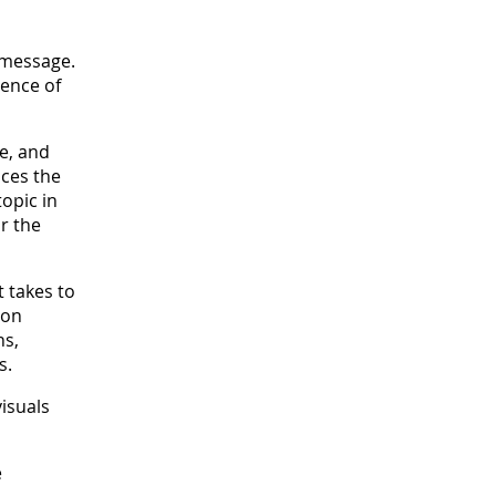
 message.
uence of
le, and
uces the
opic in
r the
 takes to
ion
hs,
s.
isuals
e