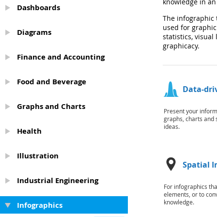
knowledge in an 
Dashboards
The infographic 
used for graphic
Diagrams
statistics, visua
graphicacy.
Finance and Accounting
Food and Beverage
Data-dri
Graphs and Charts
Present your inform
graphs, charts and 
ideas.
Health
Illustration
Spatial 
Industrial Engineering
For infographics th
elements, or to con
knowledge.
Infographics