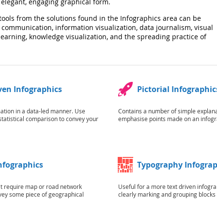
elegant, engaging graphical form.
tools from the solutions found in the Infographics area can be
 communication, information visualization, data journalism, visual
l learning, knowledge visualization, and the spreading practice of
ven Infographics
Pictorial Infographic
ation in a data-led manner. Use
Contains a number of simple explanat
statistical comparison to convey your
emphasise points made on an infogr
Infographics
Typography Infograp
at require map or road network
Useful for a more text driven infogra
vey some piece of geographical
clearly marking and grouping blocks o