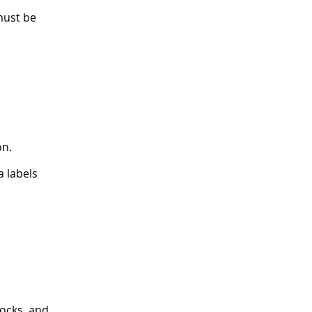
must be
on.
 labels
locks, and