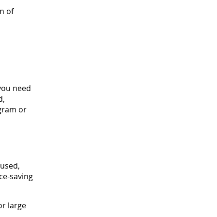
n of
 you need
d,
agram or
 used,
ce-saving
or large