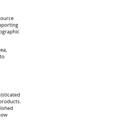
 source
upporting
fographic
ea,
to
isticated
products.
lished
 how