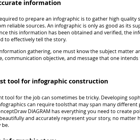
accurate information
required to prepare an infographic is to gather high quality
om reliable sources. An infographic is only as good as its s
nce this information has been obtained and verified, the in
 to effectively tell the story.
 information gathering, one must know the subject matter ar
e, communication objective, and message that one intends 
est tool for infographic construction
ht tool for the job can sometimes be tricky. Developing soph
infographics can require toolsthat may span many different 
ConceptDraw DIAGRAM has everything you need to create po
beautifully and accurately represent your story, no matter
 be.