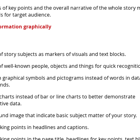
of key points and the overall narrative of the whole story 
s for target audience.
ormation graphically
f story subjects as markers of visuals and text blocks.
f well-known people, objects and things for quick recogniti
raphical symbols and pictograms instead of words in data
nds.
 charts instead of bar or line charts to better demonstrate
tive data.
nd image that indicate basic subject matter of your story.
lking points in headlines and captions.
king points in the page title, headlines for key points, text b