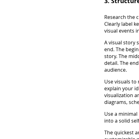
3. Structur
Research the c
Clearly label 
visual events i
A visual story
end. The begin
story. The midd
detail. The en
audience.
Use visuals to
explain your i
visualization 
diagrams, sche
Use a minimal 
into a solid se
The quickest a