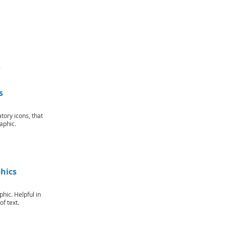
s
ory icons, that
aphic.
hics
phic. Helpful in
f text.