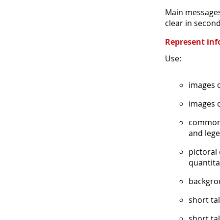
Main messages 
clear in second
Represent inf
Use:
images o
images o
common g
and lege
pictoral
quantita
backgrou
short ta
short tal