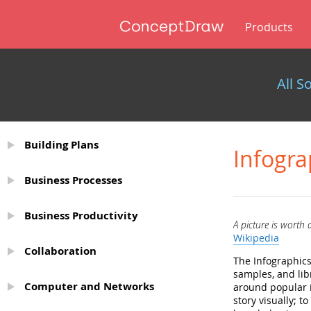
Products
All S
Building Plans
Infogra
Business Processes
Business Productivity
A picture is worth
Wikipedia
Collaboration
The Infographics
samples, and lib
Computer and Networks
around popular i
story visually; 