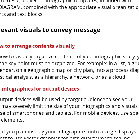
re-designed vector infographic templates, included with
IAGRAM, combined with the appropriate visual organizatio
ts and text blocks.
elevant visuals to convey message
 to arrange contents visually
ow to visually organize contents of your infographic story,
he key point must be organized. For example: in a list, a gri
alendar, on a geographic map or city plan, into a process di
istical analysis, as a hierarchy, a network, or as a cloud.
 infographics for output devices
utput devices will be used by target audience to see your
t may severely limit the size of your infographics and visuals
case of smartphones and tablets. For mobile devices, use spa
 elements.
if you plan display your infographics onto a large displays 
 best to use vector graphics for high quality image scaling.