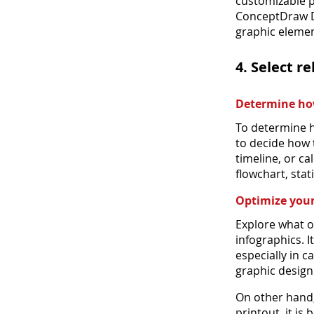
customizable p
ConceptDraw D
graphic elemen
4. Select r
Determine how
To determine h
to decide how t
timeline, or c
flowchart, stat
Optimize your
Explore what o
infographics. I
especially in 
graphic design
On other hand, 
printout, it is