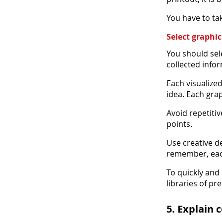
You have to tak
Select graphi
You should sel
collected infor
Each visualize
idea. Each gra
Avoid repetitiv
points.
Use creative d
remember, eac
To quickly and 
libraries of p
5. Explain 