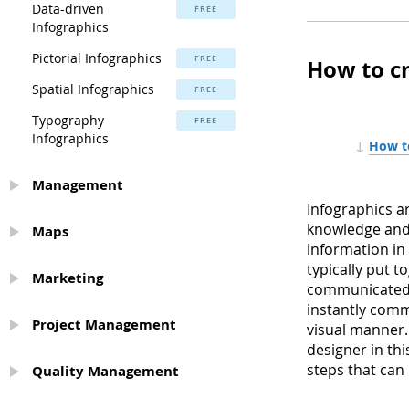
Data-driven
FREE
Infographics
Pictorial Infographics
FREE
How to c
Spatial Infographics
FREE
Typography
FREE
Infographics
↓
How to
Management
Infographics a
knowledge and 
Maps
information in
typically put 
Marketing
communicated a
instantly comm
Project Management
visual manner. 
designer in thi
steps that can
Quality Management