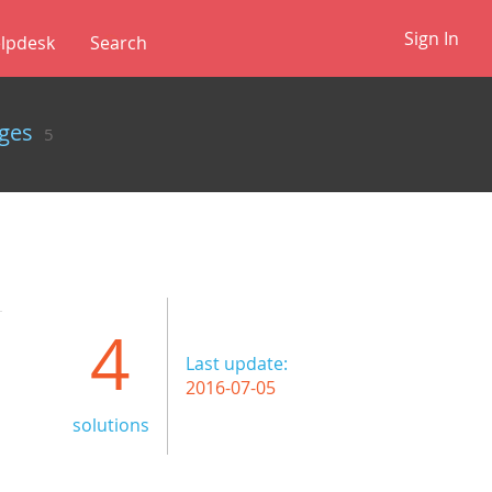
Sign In
lpdesk
✕
ges
5
4
Last update:
2016-07-05
solutions