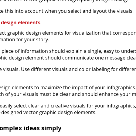
e this into account when you select and layout the visuals.
c design elements
ect graphic design elements for visualization that correspo
mation for your story.
d piece of information should explain a single, easy to unde
phic design element should communicate one message clear
e visuals. Use different visuals and color labeling for differe
esign elements to maximize the impact of your infographics
h of your visuals must be clear and should enhance your 
easily select clear and creative visuals for your infographics
re-designed vector graphic design elements.
complex ideas simply