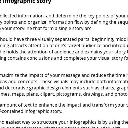
e infographic story
ollected information, and determine the key points of your
key points and organize information flow by defining the seq
n your storyline that form a single story arc.
 should have three visually separated parts: beginning, midd
ning attracts attention of one’s target audience and introd
le holds the attention of audience and explains your story t
ding contains conclusions and completes your visual story fo
 maximize the impact of your message and reduce the time it
deas and concepts. These visuals may include both informat
and decorative graphic design elements such as charts, grap
mes, maps, plans, clipart, pictograms, drawings, and photo
amount of text to enhance the impact and transform your v
lf-contained infographic story.
nd easiest way to structure your infographics is by using th