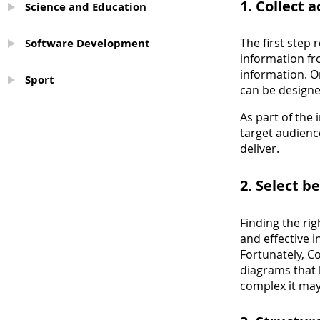
1. Collect 
Science and Education
The first step 
Software Development
information fr
information. O
Sport
can be designed
As part of the
target audienc
deliver.
2. Select b
Finding the rig
and effective 
Fortunately, 
diagrams that 
complex it may