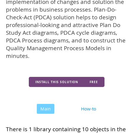
implementation of changes and solution the
problems in business processes. Plan-Do-
Check-Act (PDCA) solution helps to design
professional-looking and attractive Plan Do
Study Act diagrams, PDCA cycle diagrams,
PDCA Process diagrams, and to construct the
Quality Management Process Models in
minutes.
INSTALL THIS SOLUTION
FREE
Main
How-to
There is 1 library containing 10 objects in the