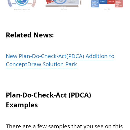
Related News:
New Plan-Do-Check-Act(PDCA) Addition to
ConceptDraw Solution Park
Plan-Do-Check-Act (PDCA)
Examples
There are a few samples that you see on this