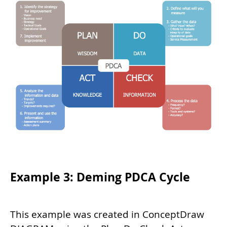
Example 3: Deming PDCA Cycle
This example was created in ConceptDraw