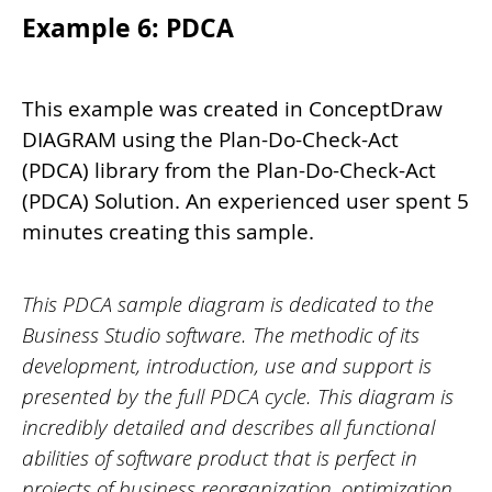
Example 6: PDCA
This example was created in ConceptDraw
DIAGRAM using the Plan-Do-Check-Act
(PDCA) library from the Plan-Do-Check-Act
(PDCA) Solution. An experienced user spent 5
minutes creating this sample.
This PDCA sample diagram is dedicated to the
Business Studio software. The methodic of its
development, introduction, use and support is
presented by the full PDCA cycle. This diagram is
incredibly detailed and describes all functional
abilities of software product that is perfect in
projects of business reorganization, optimization