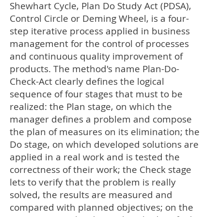
Shewhart Cycle, Plan Do Study Act (PDSA),
Control Circle or Deming Wheel, is a four-
step iterative process applied in business
management for the control of processes
and continuous quality improvement of
products. The method's name Plan-Do-
Check-Act clearly defines the logical
sequence of four stages that must to be
realized: the Plan stage, on which the
manager defines a problem and compose
the plan of measures on its elimination; the
Do stage, on which developed solutions are
applied in a real work and is tested the
correctness of their work; the Check stage
lets to verify that the problem is really
solved, the results are measured and
compared with planned objectives; on the