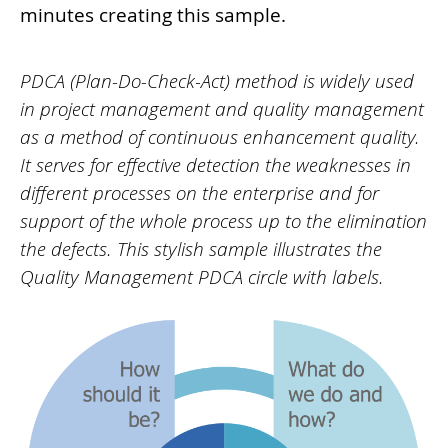
minutes creating this sample.
PDCA (Plan-Do-Check-Act) method is widely used
in project management and quality management
as a method of continuous enhancement quality.
It serves for effective detection the weaknesses in
different processes on the enterprise and for
support of the whole process up to the elimination
the defects. This stylish sample illustrates the
Quality Management PDCA circle with labels.