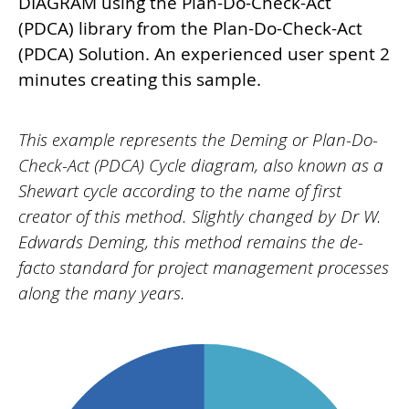
DIAGRAM using the Plan-Do-Check-Act
(PDCA) library from the Plan-Do-Check-Act
(PDCA) Solution. An experienced user spent 2
minutes creating this sample.
This example represents the Deming or Plan-Do-
Check-Act (PDCA) Cycle diagram, also known as a
Shewart cycle according to the name of first
creator of this method. Slightly changed by Dr W.
Edwards Deming, this method remains the de-
facto standard for project management processes
along the many years.