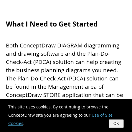
What I Need to Get Started
Both ConceptDraw DIAGRAM diagramming
and drawing software and the Plan-Do-
Check-Act (PDCA) solution can help creating
the business planning diagrams you need.
The Plan-Do-Check-Act (PDCA) solution can
be found in the Management area of
ConceptDraw STORE application that can be
downloaded from this site. Make sure that
This site uses cookies. By continuing to browse the
both ConceptDraw DIAGRAM and
ConceptDraw site you are agreeing to our
Use of Site
ConceptDraw STORE applications are
Cookies
.
OK
installed on your computer before you get