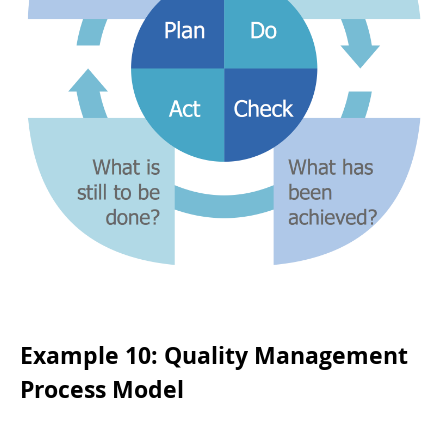
Example 10: Quality Management
Process Model