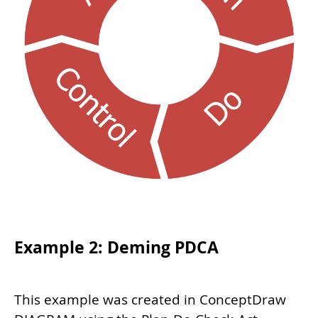
Example 2: Deming PDCA
This example was created in ConceptDraw