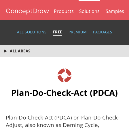
Products
Solutions
Samples
ALL SOLUTIONS
FREE
PREMIUM
PACKAGES
ALL AREAS
Plan-Do-Check-Act (PDCA)
Plan-Do-Check-Act (PDCA) or Plan-Do-Check-
Adjust, also known as Deming Cycle,