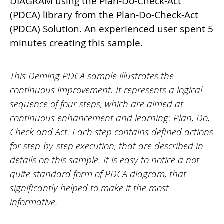
DIAGRAM using the Plan-Do-Check-Act
(PDCA) library from the Plan-Do-Check-Act
(PDCA) Solution. An experienced user spent 5
minutes creating this sample.
This Deming PDCA sample illustrates the
continuous improvement. It represents a logical
sequence of four steps, which are aimed at
continuous enhancement and learning: Plan, Do,
Check and Act. Each step contains defined actions
for step-by-step execution, that are described in
details on this sample. It is easy to notice a not
quite standard form of PDCA diagram, that
significantly helped to make it the most
informative.