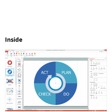
Inside