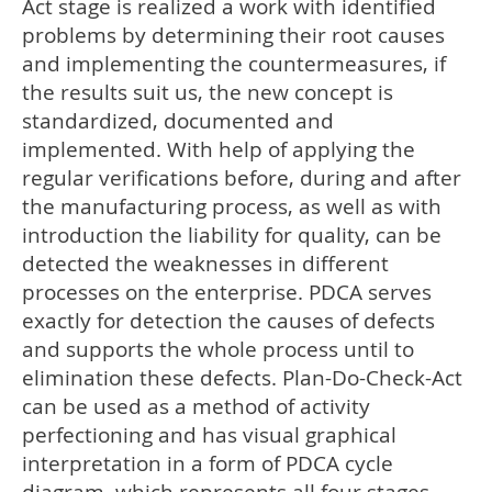
Act stage is realized a work with identified
problems by determining their root causes
and implementing the countermeasures, if
the results suit us, the new concept is
standardized, documented and
implemented. With help of applying the
regular verifications before, during and after
the manufacturing process, as well as with
introduction the liability for quality, can be
detected the weaknesses in different
processes on the enterprise. PDCA serves
exactly for detection the causes of defects
and supports the whole process until to
elimination these defects. Plan-Do-Check-Act
can be used as a method of activity
perfectioning and has visual graphical
interpretation in a form of PDCA cycle