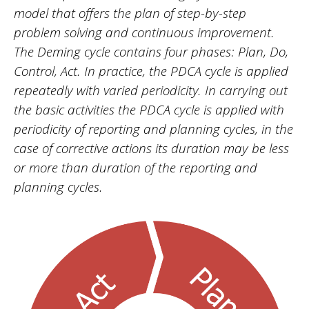
model that offers the plan of step-by-step
problem solving and continuous improvement.
The Deming cycle contains four phases: Plan, Do,
Control, Act. In practice, the PDCA cycle is applied
repeatedly with varied periodicity. In carrying out
the basic activities the PDCA cycle is applied with
periodicity of reporting and planning cycles, in the
case of corrective actions its duration may be less
or more than duration of the reporting and
planning cycles.