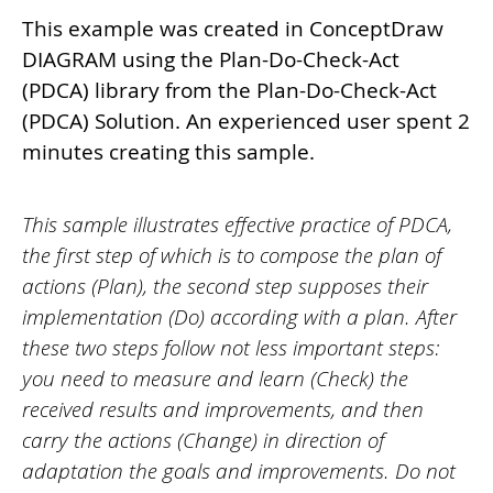
This example was created in ConceptDraw
DIAGRAM using the Plan-Do-Check-Act
(PDCA) library from the Plan-Do-Check-Act
(PDCA) Solution. An experienced user spent 2
minutes creating this sample.
This sample illustrates effective practice of PDCA,
the first step of which is to compose the plan of
actions (Plan), the second step supposes their
implementation (Do) according with a plan. After
these two steps follow not less important steps:
you need to measure and learn (Check) the
received results and improvements, and then
carry the actions (Change) in direction of
adaptation the goals and improvements. Do not