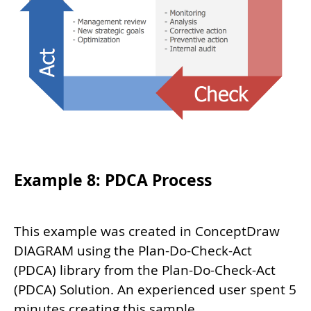
Example 8: PDCA Process
This example was created in ConceptDraw
DIAGRAM using the Plan-Do-Check-Act
(PDCA) library from the Plan-Do-Check-Act
(PDCA) Solution. An experienced user spent 5
minutes creating this sample.