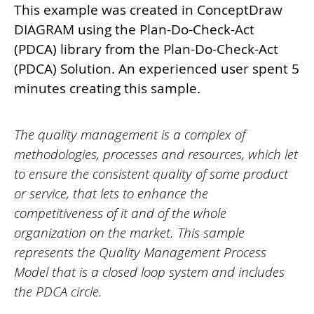
This example was created in ConceptDraw
DIAGRAM using the Plan-Do-Check-Act
(PDCA) library from the Plan-Do-Check-Act
(PDCA) Solution. An experienced user spent 5
minutes creating this sample.
The quality management is a complex of
methodologies, processes and resources, which let
to ensure the consistent quality of some product
or service, that lets to enhance the
competitiveness of it and of the whole
organization on the market. This sample
represents the Quality Management Process
Model that is a closed loop system and includes
the PDCA circle.