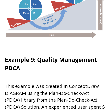
Example 9: Quality Management
PDCA
This example was created in ConceptDraw
DIAGRAM using the Plan-Do-Check-Act
(PDCA) library from the Plan-Do-Check-Act
(PDCA) Solution. An experienced user spent 5