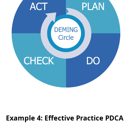
Example 4: Effective Practice PDCA