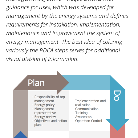
guidance for use», which was developed for
management by the energy systems and defines
requirements for installation, implementation,
maintenance and improvement the system of
energy management. The best idea of coloring
variously the PDCA steps serves for additional
visual division of information.