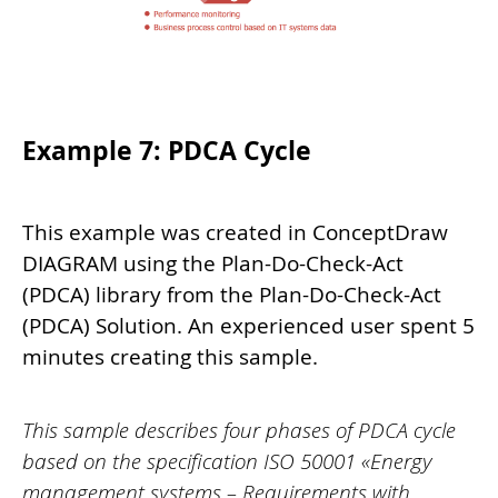
Example 7: PDCA Cycle
This example was created in ConceptDraw
DIAGRAM using the Plan-Do-Check-Act
(PDCA) library from the Plan-Do-Check-Act
(PDCA) Solution. An experienced user spent 5
minutes creating this sample.
This sample describes four phases of PDCA cycle
based on the specification ISO 50001 «Energy
management systems – Requirements with