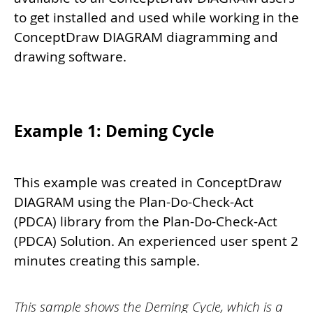
to get installed and used while working in the
ConceptDraw DIAGRAM diagramming and
drawing software.
Example 1: Deming Cycle
This example was created in ConceptDraw
DIAGRAM using the Plan-Do-Check-Act
(PDCA) library from the Plan-Do-Check-Act
(PDCA) Solution. An experienced user spent 2
minutes creating this sample.
This sample shows the Deming Cycle, which is a