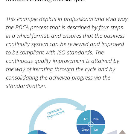
This example depicts in professional and vivid way
the PDCA process that is described by four steps
in a wheel format, and ensures that the business
continuity system can be reviewed and improved
to be compliant with ISO standards. The
continuous quality improvement is attained by
the way of iterating through the cycle and by
consolidating the achieved progress via the
standardization.