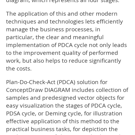
diagram, which represents all four stages.
The application of this and other modern
techniques and technologies lets efficiently
manage the business processes, in
particular, the clear and meaningful
implementation of PDCA cycle not only leads
to the improvement quality of performed
work, but also helps to reduce significantly
the costs.
Plan-Do-Check-Act (PDCA) solution for
ConceptDraw DIAGRAM includes collection of
samples and predesigned vector objects for
easy visualization the stages of PDCA cycle,
PDSA cycle, or Deming cycle, for illustration
effective application of this method to the
practical business tasks, for depiction the