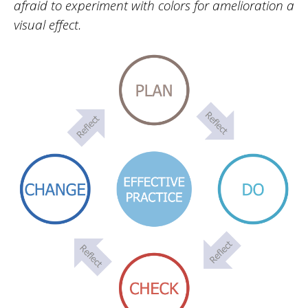
afraid to experiment with colors for amelioration a
visual effect.