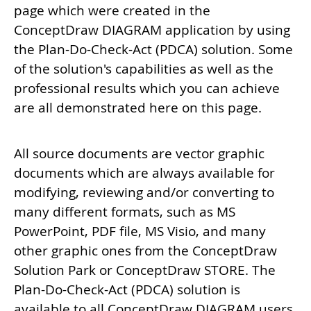
page which were created in the
ConceptDraw DIAGRAM application by using
the Plan-Do-Check-Act (PDCA) solution. Some
of the solution's capabilities as well as the
professional results which you can achieve
are all demonstrated here on this page.
All source documents are vector graphic
documents which are always available for
modifying, reviewing and/or converting to
many different formats, such as MS
PowerPoint, PDF file, MS Visio, and many
other graphic ones from the ConceptDraw
Solution Park or ConceptDraw STORE. The
Plan-Do-Check-Act (PDCA) solution is
available to all ConceptDraw DIAGRAM users