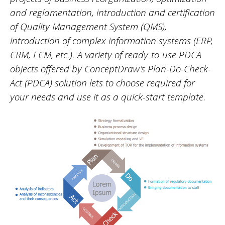
and reglamentation, introduction and certification
of Quality Management System (QMS),
introduction of complex information systems (ERP,
CRM, ECM, etc.). A variety of ready-to-use PDCA
objects offered by ConceptDraw’s Plan-Do-Check-
Act (PDCA) solution lets to choose required for
your needs and use it as a quick-start template.