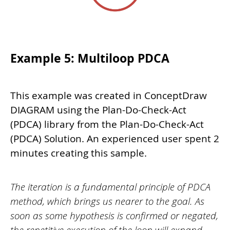
Example 5: Multiloop PDCA
This example was created in ConceptDraw
DIAGRAM using the Plan-Do-Check-Act
(PDCA) library from the Plan-Do-Check-Act
(PDCA) Solution. An experienced user spent 2
minutes creating this sample.
The iteration is a fundamental principle of PDCA
method, which brings us nearer to the goal. As
soon as some hypothesis is confirmed or negated,
the repetitive execution of the loop will expand