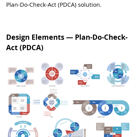
Plan-Do-Check-Act (PDCA) solution.
Design Elements — Plan-Do-Check-
Act (PDCA)