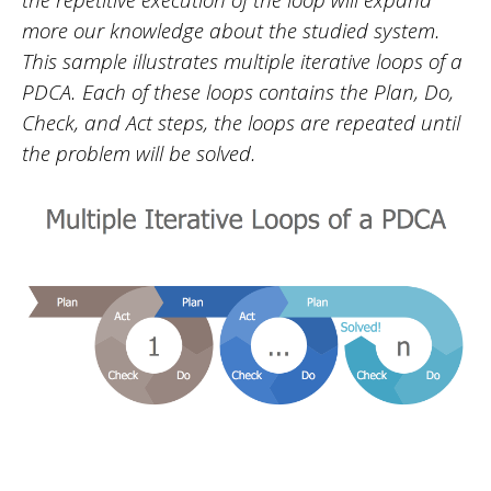
more our knowledge about the studied system.
This sample illustrates multiple iterative loops of a
PDCA. Each of these loops contains the Plan, Do,
Check, and Act steps, the loops are repeated until
the problem will be solved.