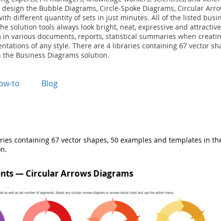
 design the Bubble Diagrams, Circle-Spoke Diagrams, Circular Arr
th different quantity of sets in just minutes. All of the listed bus
he solution tools always look bright, neat, expressive and attractiv
 in various documents, reports, statistical summaries when creatin
ntations of any style. There are 4 libraries containing 67 vector s
 the Business Diagrams solution.
ow-to
Blog
aries containing 67 vector shapes, 50 examples and templates in th
n.
nts — Circular Arrows Diagrams