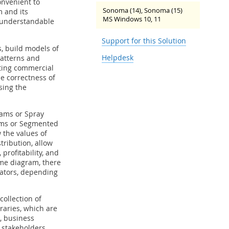
onvenient to
Sonoma (14), Sonoma (15)
m and its
MS Windows 10, 11
 understandable
Support for this Solution
, build models of
Helpdesk
patterns and
ting commercial
he correctness of
sing the
ams or Spray
rams or Segmented
 the values of
tribution, allow
profitability, and
ame diagram, there
cators, depending
ollection of
braries, which are
, business
r stakeholders