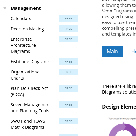
allowing them to
Management
Venn Diagrams wi
designed using t
Calendars
FREE
easy to use them
compelling prese
Decision Making
FREE
and templates in
Enterprise
FREE
Architecture
Main
H
Diagrams
Fishbone Diagrams
FREE
Organizational
FREE
Charts
There are 4 libr
Plan-Do-Check-Act
FREE
Diagrams solutio
(PDCA)
Seven Management
FREE
Design Eleme
and Planning Tools
SWOT and TOWS
FREE
Matrix Diagrams