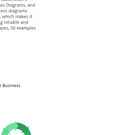
ows Diagrams, and
iness diagrams
e, which makes it
g reliable and
hapes, 50 examples
e Business