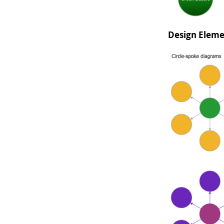
Design Eleme