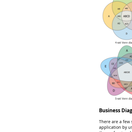
Business Dia
There are a few
application by u