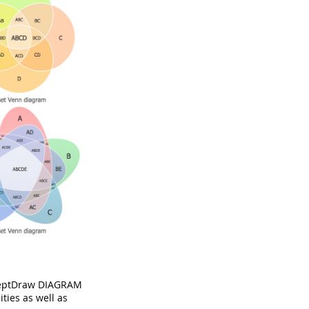
nceptDraw DIAGRAM
ties as well as