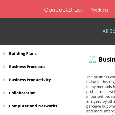
Products
All S
Building Plans
Busi
Business Processes
The business cou
Business Productivity
today, in this r
many methods ha
problems, as wel
Collaboration
important becaus
analyzed by other
Computer and Networks
perceive but when
and more interes