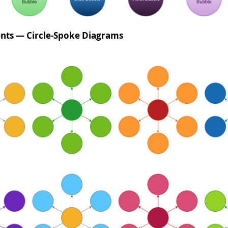
nts — Circle-Spoke Diagrams