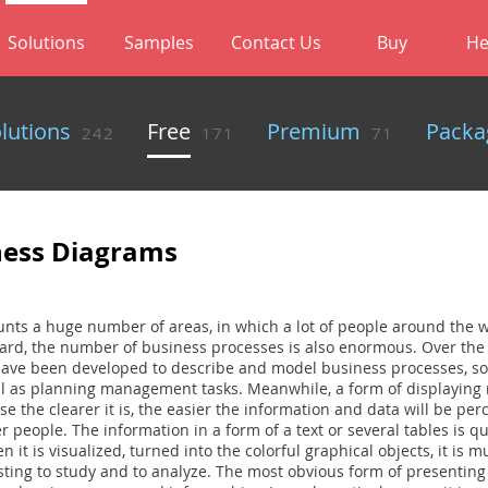
Solutions
Samples
Contact Us
Buy
He
olutions
Free
Premium
Packa
242
171
71
ness Diagrams
nts a huge number of areas, in which a lot of people around the w
egard, the number of business processes is also enormous. Over the
ve been developed to describe and model business processes, so
l as planning management tasks. Meanwhile, a form of displaying r
e the clearer it is, the easier the information and data will be pe
 people. The information in a form of a text or several tables is quit
 it is visualized, turned into the colorful graphical objects, it is m
ting to study and to analyze. The most obvious form of presenting