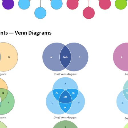
ents — Venn Diagrams