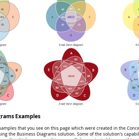
grams Examples
 samples that you see on this page which were created in the Co
sing the Business Diagrams solution. Some of the solution's capabili