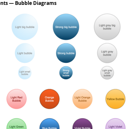
nts — Bubble Diagrams