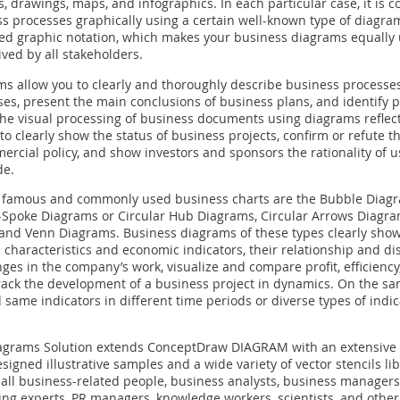
, drawings, maps, and infographics. In each particular case, it is c
s processes graphically using a certain well-known type of diagra
ted graphic notation, which makes your business diagrams equally
ived by all stakeholders.
s allow you to clearly and thoroughly describe business processes
es, present the main conclusions of business plans, and identify 
he visual processing of business documents using diagrams reflec
to clearly show the status of business projects, confirm or refute t
rcial policy, and show investors and sponsors the rationality of u
de.
famous and commonly used business charts are the Bubble Diagr
e-Spoke Diagrams or Circular Hub Diagrams, Circular Arrows Diag
and Venn Diagrams. Business diagrams of these types clearly show
 characteristics and economic indicators, their relationship and dis
ges in the company’s work, visualize and compare profit, efficiency, 
 track the development of a business project in dynamics. On the s
 same indicators in different time periods or diverse types of indi
agrams Solution extends ConceptDraw DIAGRAM with an extensive c
signed illustrative samples and a wide variety of vector stencils li
r all business-related people, business analysts, business managers
ing experts, PR managers, knowledge workers, scientists, and othe