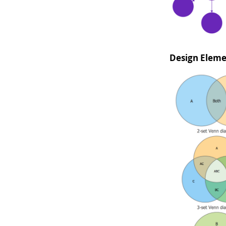
Design Elem