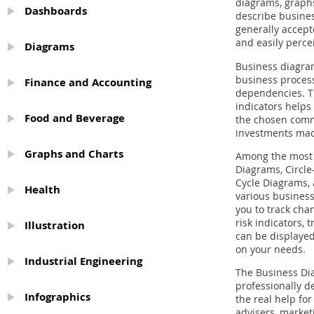
diagrams, graphs
Dashboards
describe busines
generally accep
and easily perce
Diagrams
Business diagram
business process
Finance and Accounting
dependencies. T
indicators helps 
Food and Beverage
the chosen comme
investments ma
Graphs and Charts
Among the most 
Diagrams, Circl
Cycle Diagrams, 
Health
various business
you to track chan
risk indicators,
Illustration
can be displayed
on your needs.
Industrial Engineering
The Business Di
professionally de
Infographics
the real help fo
advisers, market