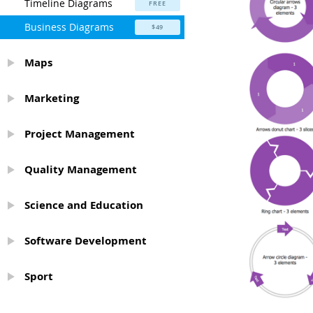
Timeline Diagrams
FREE
Business Diagrams
$49
Maps
Marketing
Project Management
Quality Management
Science and Education
Software Development
Sport