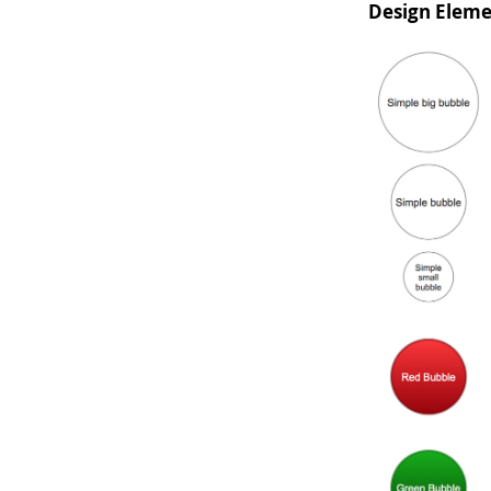
Design Eleme