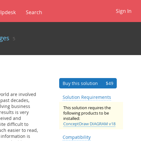
Sign In
lpdesk
✕
ges
5
Buy this solution
$49
orld are involved
Solution Requirements
 past decades,
lving business
This solution requires the
esults is very
following products to be
rceived and
installed:
ConceptDraw DIAGRAM v18
e difficult to
uch easier to read,
 information is
Compatibility