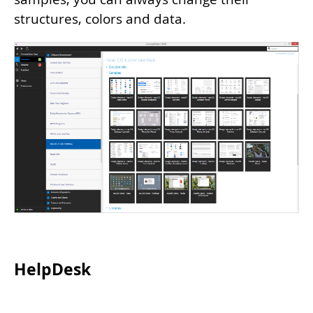
structures, colors and data.
HelpDesk