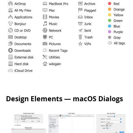
Design Elements — macOS Dialogs