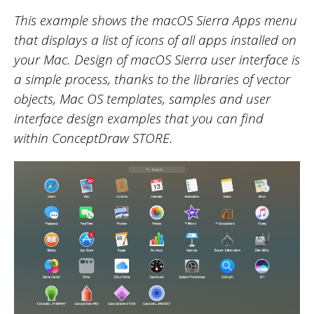
This example shows the macOS Sierra Apps menu
that displays a list of icons of all apps installed on
your Mac. Design of macOS Sierra user interface is
a simple process, thanks to the libraries of vector
objects, Mac OS templates, samples and user
interface design examples that you can find
within ConceptDraw STORE.