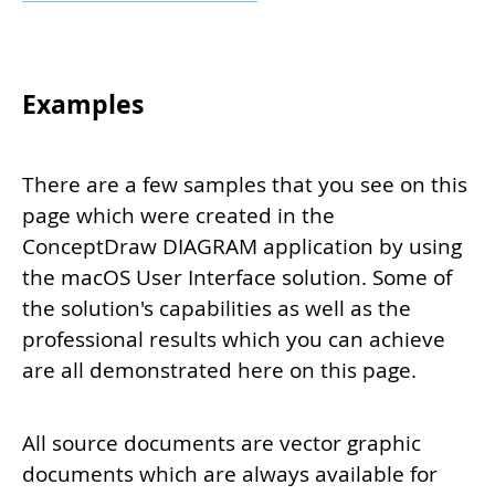
Examples
There are a few samples that you see on this
page which were created in the
ConceptDraw DIAGRAM application by using
the macOS User Interface solution. Some of
the solution's capabilities as well as the
professional results which you can achieve
are all demonstrated here on this page.
All source documents are vector graphic
documents which are always available for