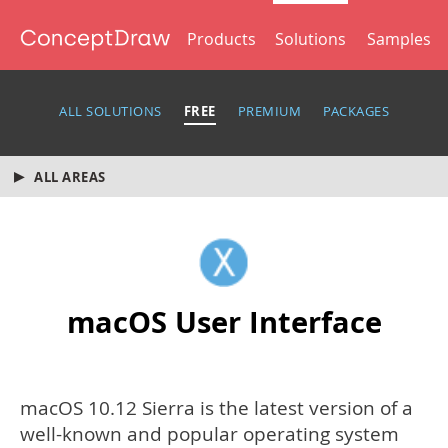
Products
Solutions
Samples
ALL SOLUTIONS
FREE
PREMIUM
PACKAGES
ALL AREAS
macOS User Interface
macOS 10.12 Sierra is the latest version of a
well-known and popular operating system