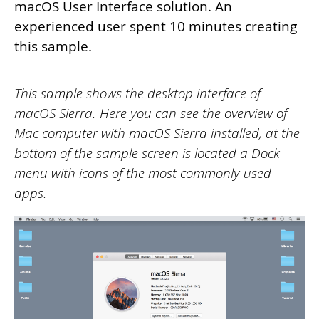
macOS User Interface solution. An
experienced user spent 10 minutes creating
this sample.
This sample shows the desktop interface of
macOS Sierra. Here you can see the overview of
Mac computer with macOS Sierra installed, at the
bottom of the sample screen is located a Dock
menu with icons of the most commonly used
apps.