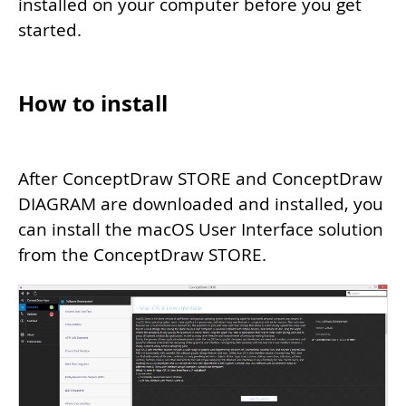
installed on your computer before you get
started.
How to install
After ConceptDraw STORE and ConceptDraw
DIAGRAM are downloaded and installed, you
can install the macOS User Interface solution
from the ConceptDraw STORE.