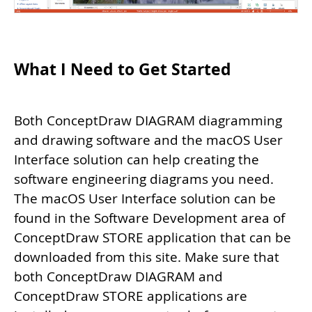
What I Need to Get Started
Both ConceptDraw DIAGRAM diagramming
and drawing software and the macOS User
Interface solution can help creating the
software engineering diagrams you need.
The macOS User Interface solution can be
found in the Software Development area of
ConceptDraw STORE application that can be
downloaded from this site. Make sure that
both ConceptDraw DIAGRAM and
ConceptDraw STORE applications are