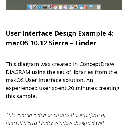
User Interface Design Example 4:
macOS 10.12 Sierra – Finder
This diagram was created in ConceptDraw
DIAGRAM using the set of libraries from the
macOS User Interface solution. An
experienced user spent 20 minutes creating
this sample.
This example demonstrates the interface of
macOS Sierra Finder window designed with