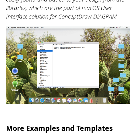
libraries, which are the part of macOS User
Interface solution for ConceptDraw DIAGRAM
More Examples and Templates