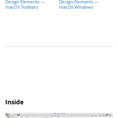
Design Elements —
Design Elements —
macOS Toolbars
macOS Windows
Inside