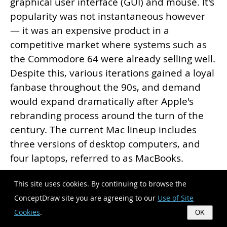
graphical user interface (GUI) and mouse. It's
popularity was not instantaneous however
— it was an expensive product in a
competitive market where systems such as
the Commodore 64 were already selling well.
Despite this, various iterations gained a loyal
fanbase throughout the 90s, and demand
would expand dramatically after Apple's
rebranding process around the turn of the
century. The current Mac lineup includes
three versions of desktop computers, and
four laptops, referred to as MacBooks.
This site uses cookies. By continuing to browse the
Since that first Macintosh, Apple have always
ConceptDraw site you are agreeing to our
Use of Site
developed and used their own hardware
Cookies
.
OK
specific operating system, originally known