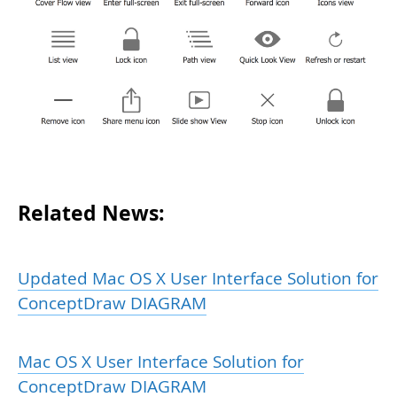
Related News:
Updated Mac OS X User Interface Solution for
ConceptDraw DIAGRAM
Mac OS X User Interface Solution for
ConceptDraw DIAGRAM