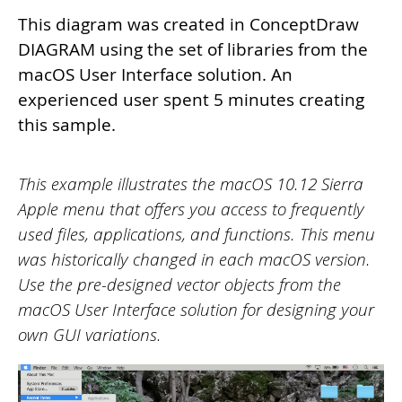
This diagram was created in ConceptDraw
DIAGRAM using the set of libraries from the
macOS User Interface solution. An
experienced user spent 5 minutes creating
this sample.
This example illustrates the macOS 10.12 Sierra
Apple menu that offers you access to frequently
used files, applications, and functions. This menu
was historically changed in each
macOS version.
Use the pre-designed vector objects from the
macOS User Interface solution for designing your
own GUI variations.