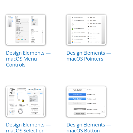
Design Elements —
Design Elements —
macOS Menu
macOS Pointers
Controls
Design Elements —
Design Elements —
macOS Selection
macOS Button