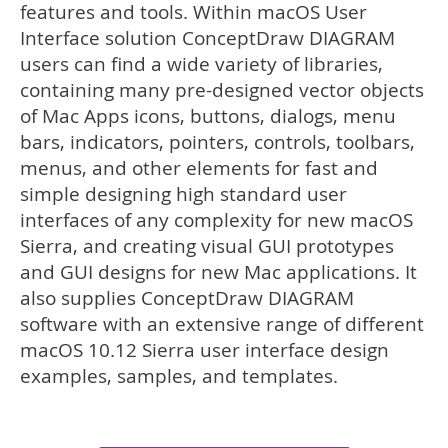
features and tools. Within macOS User
Interface solution ConceptDraw DIAGRAM
users can find a wide variety of libraries,
containing many pre-designed vector objects
of Mac Apps icons, buttons, dialogs, menu
bars, indicators, pointers, controls, toolbars,
menus, and other elements for fast and
simple designing high standard user
interfaces of any complexity for new macOS
Sierra, and creating visual GUI prototypes
and GUI designs for new Mac applications. It
also supplies ConceptDraw DIAGRAM
software with an extensive range of different
macOS 10.12 Sierra user interface design
examples, samples, and templates.