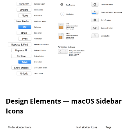
Design Elements — macOS Sidebar
Icons