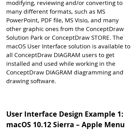
modifying, reviewing and/or converting to
many different formats, such as MS
PowerPoint, PDF file, MS Visio, and many
other graphic ones from the ConceptDraw
Solution Park or ConceptDraw STORE. The
macOS User Interface solution is available to
all ConceptDraw DIAGRAM users to get
installed and used while working in the
ConceptDraw DIAGRAM diagramming and
drawing software.
User Interface Design Example 1:
macOS 10.12 Sierra – Apple Menu