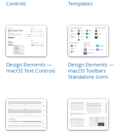
Controls
Templates
Design Elements —
Design Elements —
macOS Text Controls
macOS Toolbars
Standalone Icons