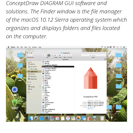
ConceptDraw DIAGRAM
GUI software
and
solutions. The Finder window is the file manager
of the macOS 10.12 Sierra operating system which
organizes and displays folders and files located
on the computer.