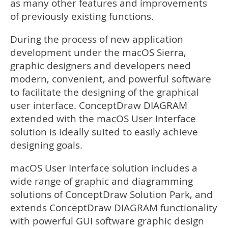
as many other features and improvements
of previously existing functions.
During the process of new application
development under the macOS Sierra,
graphic designers and developers need
modern, convenient, and powerful software
to facilitate the designing of the graphical
user interface. ConceptDraw DIAGRAM
extended with the macOS User Interface
solution is ideally suited to easily achieve
designing goals.
macOS User Interface solution includes a
wide range of graphic and diagramming
solutions of ConceptDraw Solution Park, and
extends ConceptDraw DIAGRAM functionality
with powerful GUI software graphic design