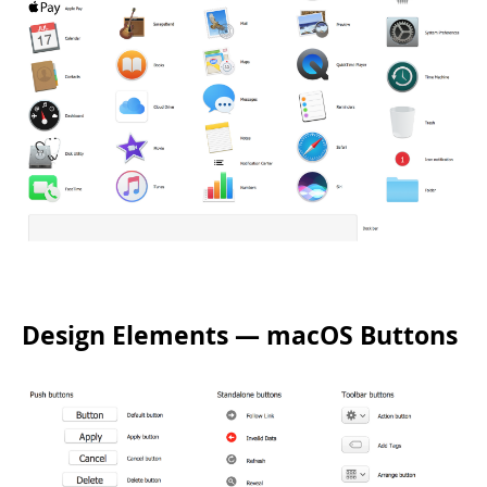
Design Elements — macOS Buttons