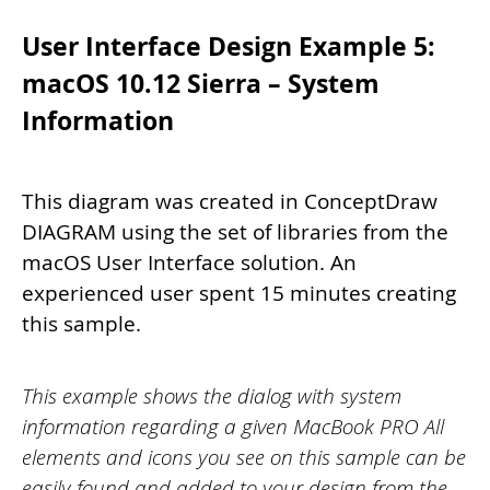
User Interface Design Example 5:
macOS 10.12 Sierra – System
Information
This diagram was created in ConceptDraw
DIAGRAM using the set of libraries from the
macOS User Interface solution. An
experienced user spent 15 minutes creating
this sample.
This example shows the dialog with system
information regarding a given MacBook PRO All
elements and icons you see on this sample can be
easily found and added to your design from the