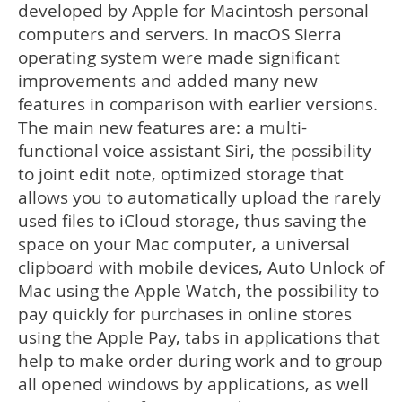
developed by Apple for Macintosh personal
computers and servers. In macOS Sierra
operating system were made significant
improvements and added many new
features in comparison with earlier versions.
The main new features are: a multi-
functional voice assistant Siri, the possibility
to joint edit note, optimized storage that
allows you to automatically upload the rarely
used files to iCloud storage, thus saving the
space on your Mac computer, a universal
clipboard with mobile devices, Auto Unlock of
Mac using the Apple Watch, the possibility to
pay quickly for purchases in online stores
using the Apple Pay, tabs in applications that
help to make order during work and to group
all opened windows by applications, as well