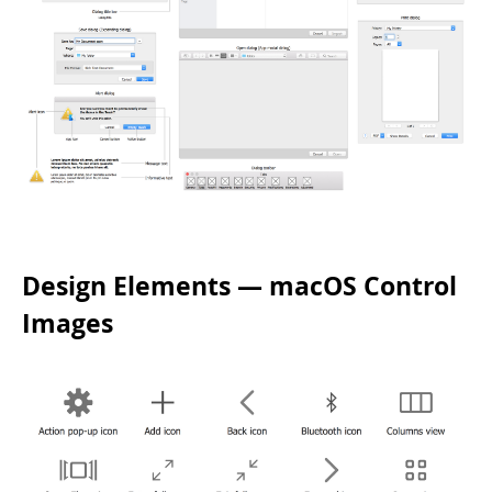
Design Elements — macOS Control
Images