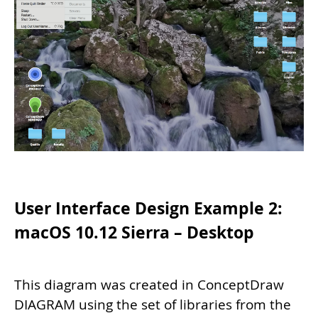
User Interface Design Example 2:
macOS 10.12 Sierra – Desktop
This diagram was created in ConceptDraw
DIAGRAM using the set of libraries from the