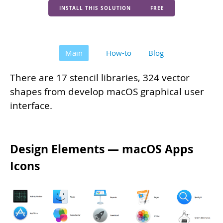
INSTALL THIS SOLUTION
FREE
Main
How-to
Blog
There are 17 stencil libraries, 324 vector
shapes from develop macOS graphical user
interface.
Design Elements — macOS Apps
Icons