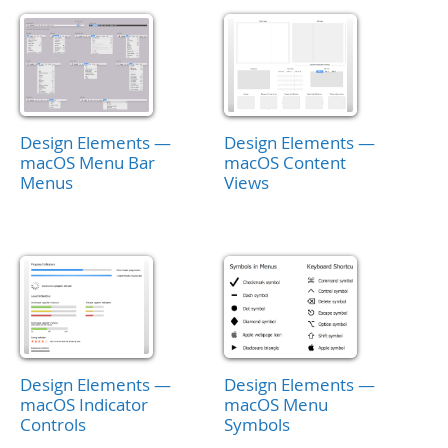
Design Elements —
Design Elements —
macOS Menu Bar
macOS Content
Menus
Views
Design Elements —
Design Elements —
macOS Indicator
macOS Menu
Controls
Symbols