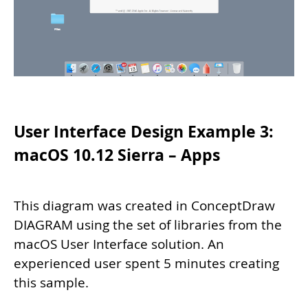
User Interface Design Example 3:
macOS 10.12 Sierra – Apps
This diagram was created in ConceptDraw
DIAGRAM using the set of libraries from the
macOS User Interface solution. An
experienced user spent 5 minutes creating
this sample.