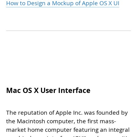
How to Design a Mockup of Apple OS X UI
Mac OS X User Interface
The reputation of Apple Inc. was founded by
the Macintosh computer, the first mass-
market home computer featuring an integral