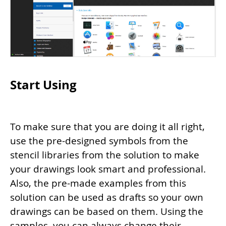
Start Using
To make sure that you are doing it all right,
use the pre-designed symbols from the
stencil libraries from the solution to make
your drawings look smart and professional.
Also, the pre-made examples from this
solution can be used as drafts so your own
drawings can be based on them. Using the
samples, you can always change their