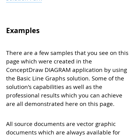
Examples
There are a few samples that you see on this
page which were created in the
ConceptDraw DIAGRAM application by using
the Basic Line Graphs solution. Some of the
solution's capabilities as well as the
professional results which you can achieve
are all demonstrated here on this page.
All source documents are vector graphic
documents which are always available for