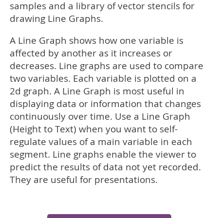
samples and a library of vector stencils for
drawing Line Graphs.
A Line Graph shows how one variable is
affected by another as it increases or
decreases. Line graphs are used to compare
two variables. Each variable is plotted on a
2d graph. A Line Graph is most useful in
displaying data or information that changes
continuously over time. Use a Line Graph
(Height to Text) when you want to self-
regulate values of a main variable in each
segment. Line graphs enable the viewer to
predict the results of data not yet recorded.
They are useful for presentations.