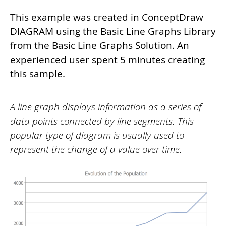
This example was created in ConceptDraw
DIAGRAM using the Basic Line Graphs Library
from the Basic Line Graphs Solution. An
experienced user spent 5 minutes creating
this sample.
A line graph displays information as a series of
data points connected by line segments. This
popular type of diagram is usually used to
represent the change of a value over time.