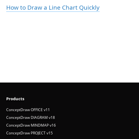
How to Draw a Line Chart Quickly
Products
ConceptDraw OFFICE v11
ConceptDraw DIAGRAM v18
ConceptDraw MINDMAP v16
ConceptDraw PROJECT v15