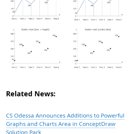
Related News:
CS Odessa Announces Additions to Powerful
Graphs and Charts Area in ConceptDraw
Solution Park