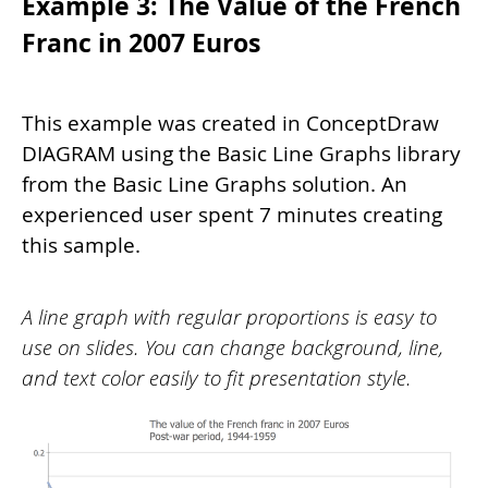
Example 3: The Value of the French
Franc in 2007 Euros
This example was created in ConceptDraw
DIAGRAM using the Basic Line Graphs library
from the Basic Line Graphs solution. An
experienced user spent 7 minutes creating
this sample.
A line graph with regular proportions is easy to
use on slides. You can change background, line,
and text color easily to fit presentation style.