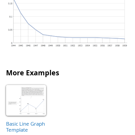
More Examples
Basic Line Graph
Template