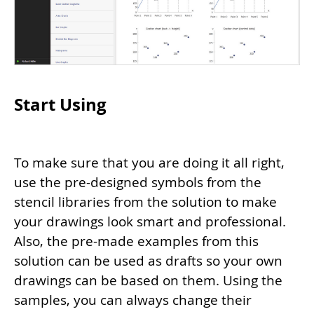
Start Using
To make sure that you are doing it all right,
use the pre-designed symbols from the
stencil libraries from the solution to make
your drawings look smart and professional.
Also, the pre-made examples from this
solution can be used as drafts so your own
drawings can be based on them. Using the
samples, you can always change their