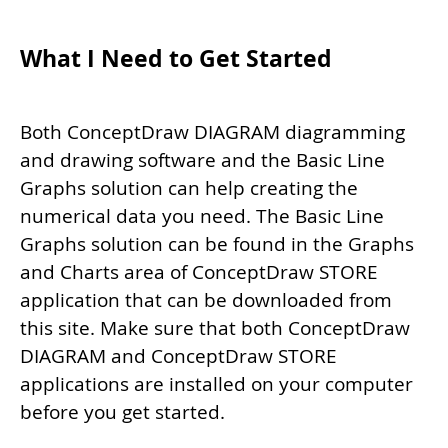
What I Need to Get Started
Both ConceptDraw DIAGRAM diagramming
and drawing software and the Basic Line
Graphs solution can help creating the
numerical data you need. The Basic Line
Graphs solution can be found in the Graphs
and Charts area of ConceptDraw STORE
application that can be downloaded from
this site. Make sure that both ConceptDraw
DIAGRAM and ConceptDraw STORE
applications are installed on your computer
before you get started.