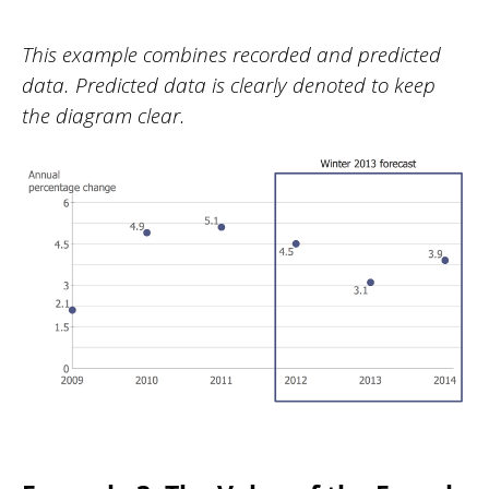
This example combines recorded and predicted
data. Predicted data is clearly denoted to keep
the diagram clear.