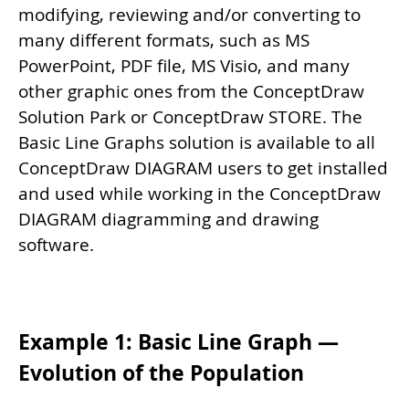
modifying, reviewing and/or converting to
many different formats, such as MS
PowerPoint, PDF file, MS Visio, and many
other graphic ones from the ConceptDraw
Solution Park or ConceptDraw STORE. The
Basic Line Graphs solution is available to all
ConceptDraw DIAGRAM users to get installed
and used while working in the ConceptDraw
DIAGRAM diagramming and drawing
software.
Example 1: Basic Line Graph —
Evolution of the Population