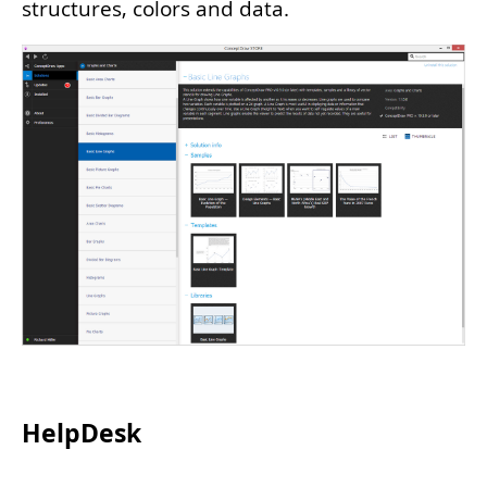
structures, colors and data.
HelpDesk