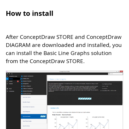
How to install
After ConceptDraw STORE and ConceptDraw
DIAGRAM are downloaded and installed, you
can install the Basic Line Graphs solution
from the ConceptDraw STORE.