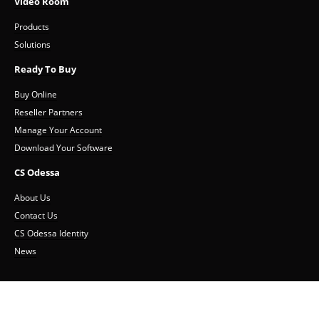
Video Room
Products
Solutions
Ready To Buy
Buy Online
Reseller Partners
Manage Your Account
Download Your Software
CS Odessa
About Us
Contact Us
CS Odessa Identity
News