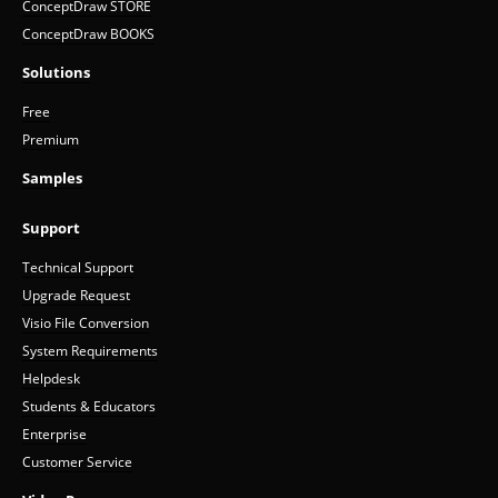
ConceptDraw STORE
ConceptDraw BOOKS
Solutions
Free
Premium
Samples
Support
Technical Support
Upgrade Request
Visio File Conversion
System Requirements
Helpdesk
Students & Educators
Enterprise
Customer Service