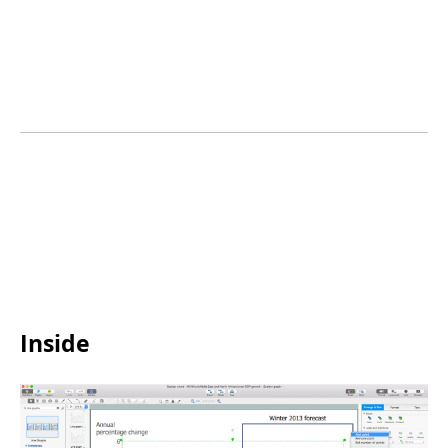
Inside