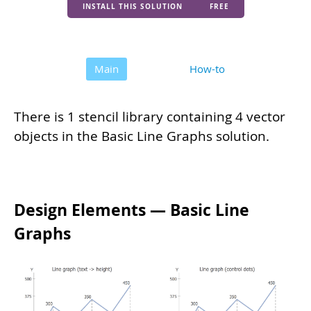
INSTALL THIS SOLUTION
FREE
Main
How-to
There is 1 stencil library containing 4 vector
objects in the Basic Line Graphs solution.
Design Elements — Basic Line
Graphs