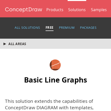
Products
Solutions
Samples
ALL SOLUTIONS
FREE
PREMIUM
PACKAGES
ALL AREAS
Basic Line Graphs
This solution extends the capabilities of
ConceptDraw DIAGRAM with templates,