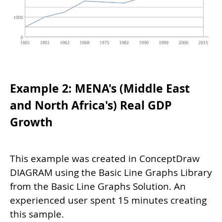
Example 2: MENA's (Middle East
and North Africa's) Real GDP
Growth
This example was created in ConceptDraw
DIAGRAM using the Basic Line Graphs Library
from the Basic Line Graphs Solution. An
experienced user spent 15 minutes creating
this sample.