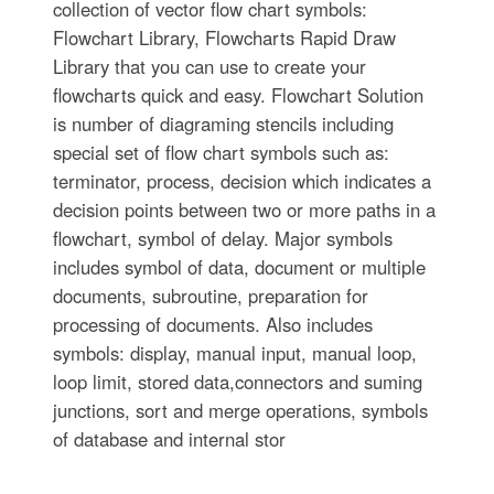
collection of vector flow chart symbols:
Flowchart Library, Flowcharts Rapid Draw
Library that you can use to create your
flowcharts quick and easy. Flowchart Solution
is number of diagraming stencils including
special set of flow chart symbols such as:
terminator, process, decision which indicates a
decision points between two or more paths in a
flowchart, symbol of delay. Major symbols
includes symbol of data, document or multiple
documents, subroutine, preparation for
processing of documents. Also includes
symbols: display, manual input, manual loop,
loop limit, stored data,connectors and suming
junctions, sort and merge operations, symbols
of database and internal stor