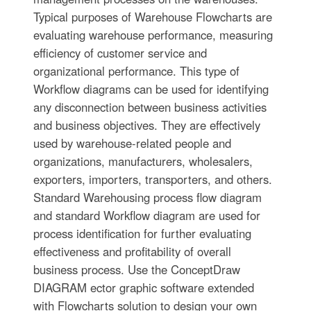
Typical purposes of Warehouse Flowcharts are
evaluating warehouse performance, measuring
efficiency of customer service and
organizational performance. This type of
Workflow diagrams can be used for identifying
any disconnection between business activities
and business objectives. They are effectively
used by warehouse-related people and
organizations, manufacturers, wholesalers,
exporters, importers, transporters, and others.
Standard Warehousing process flow diagram
and standard Workflow diagram are used for
process identification for further evaluating
effectiveness and profitability of overall
business process. Use the ConceptDraw
DIAGRAM ector graphic software extended
with Flowcharts solution to design your own