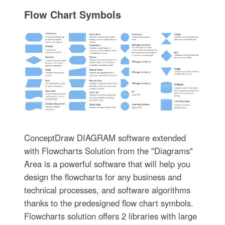
Flow Chart Symbols
ConceptDraw DIAGRAM software extended
with Flowcharts Solution from the "Diagrams"
Area is a powerful software that will help you
design the flowcharts for any business and
technical processes, and software algorithms
thanks to the predesigned flow chart symbols.
Flowcharts solution offers 2 libraries with large