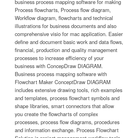
business process mapping software for making
Process flowcharts, Process flow diagram,
Workflow diagram, flowcharts and technical
illustrations for business documents and also
comprehensive visio for mac application. Easier
define and document basic work and data flows,
financial, production and quality management
processes to increase efficiency of your
business with ConcepDraw DIAGRAM.
Business process mapping software with
Flowchart Maker ConceptDraw DIAGRAM
includes extensive drawing tools, rich examples
and templates, process flowchart symbols and
shape libraries, smart connectors that allow
you create the flowcharts of complex
processes, process flow diagrams, procedures
and information exchange. Process Flowchart