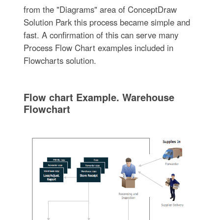
from the "Diagrams" area of ConceptDraw
Solution Park this process became simple and
fast. A confirmation of this can serve many
Process Flow Chart examples included in
Flowcharts solution.
Flow chart Example. Warehouse
Flowchart