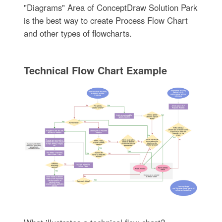
"Diagrams" Area of ConceptDraw Solution Park
is the best way to create Process Flow Chart
and other types of flowcharts.
Technical Flow Chart Example