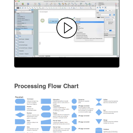
Processing Flow Chart