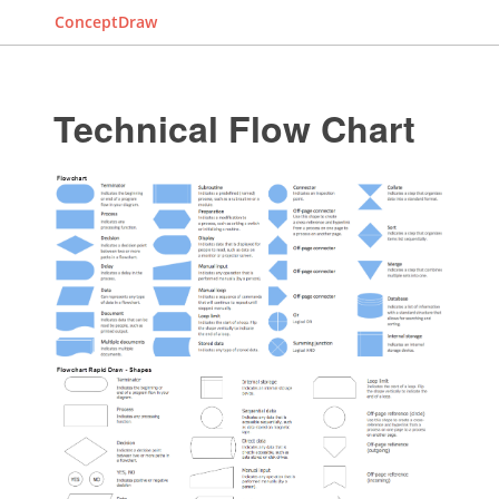
ConceptDraw
Technical Flow Chart