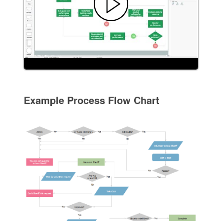
Example Process Flow Chart