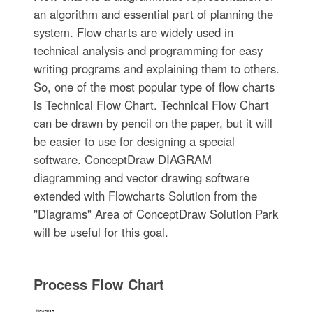
an algorithm and essential part of planning the
system. Flow charts are widely used in
technical analysis and programming for easy
writing programs and explaining them to others.
So, one of the most popular type of flow charts
is Technical Flow Chart. Technical Flow Chart
can be drawn by pencil on the paper, but it will
be easier to use for designing a special
software. ConceptDraw DIAGRAM
diagramming and vector drawing software
extended with Flowcharts Solution from the
"Diagrams" Area of ConceptDraw Solution Park
will be useful for this goal.
Process Flow Chart