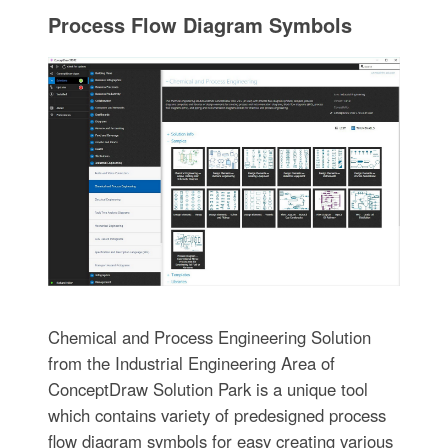
Process Flow Diagram Symbols
Chemical and Process Engineering Solution
from the Industrial Engineering Area of
ConceptDraw Solution Park is a unique tool
which contains variety of predesigned process
flow diagram symbols for easy creating various