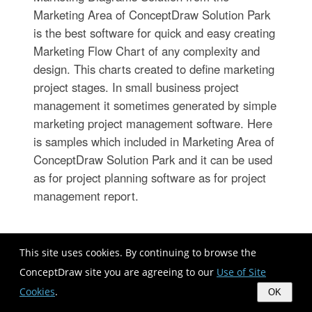
Marketing Area of ConceptDraw Solution Park
is the best software for quick and easy creating
Marketing Flow Chart of any complexity and
design. This charts created to define marketing
project stages. In small business project
management it sometimes generated by simple
marketing project management software. Here
is samples which included in Marketing Area of
ConceptDraw Solution Park and it can be used
as for project planning software as for project
management report.
Horizontal Org Flow Chart
This site uses cookies. By continuing to browse the
ConceptDraw site you are agreeing to our
Use of Site
Cookies
.
OK