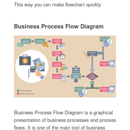
This way you can make flowchart quickly.
Business Process Flow Diagram
Business Process Flow Diagram is a graphical
presentation of business processes and process
flows. It is one of the main tool of business