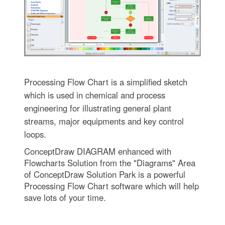
Processing Flow Chart is a simplified sketch
which is used in chemical and process
engineering for illustrating general plant
streams, major equipments and key control
loops.
ConceptDraw DIAGRAM enhanced with
Flowcharts Solution from the "Diagrams" Area
of ConceptDraw Solution Park is a powerful
Processing Flow Chart software which will help
save lots of your time.