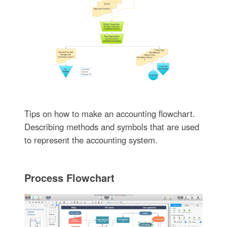
Tips on how to make an accounting flowchart.
Describing methods and symbols that are used
to represent the accounting system.
Process Flowchart