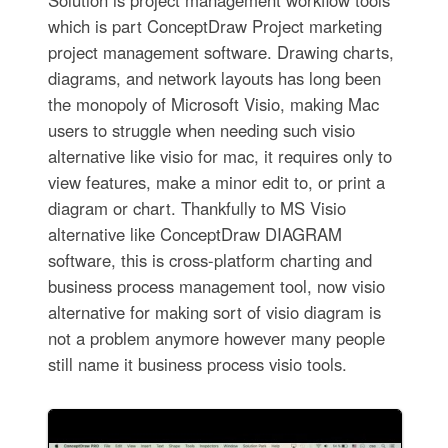
Solution is project management workflow tools
which is part ConceptDraw Project marketing
project management software. Drawing charts,
diagrams, and network layouts has long been
the monopoly of Microsoft Visio, making Mac
users to struggle when needing such visio
alternative like visio for mac, it requires only to
view features, make a minor edit to, or print a
diagram or chart. Thankfully to MS Visio
alternative like ConceptDraw DIAGRAM
software, this is cross-platform charting and
business process management tool, now visio
alternative for making sort of visio diagram is
not a problem anymore however many people
still name it business process visio tools.