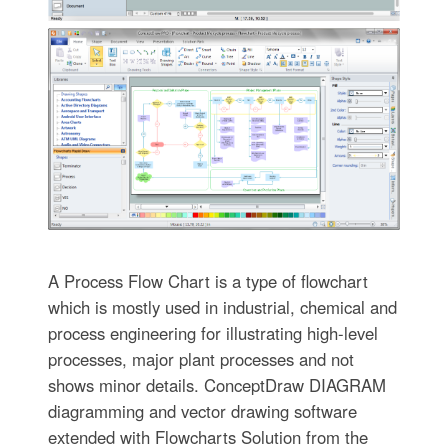
A Process Flow Chart is a type of flowchart
which is mostly used in industrial, chemical and
process engineering for illustrating high-level
processes, major plant processes and not
shows minor details. ConceptDraw DIAGRAM
diagramming and vector drawing software
extended with Flowcharts Solution from the