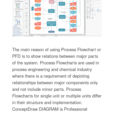
The main reason of using Process Flowchart or
PFD is to show relations between major parts
of the system. Process Flowcharts are used in
process engineering and chemical industry
where there is a requirement of depicting
relationships between major components only
and not include minor parts. Process
Flowcharts for single unit or multiple units differ
in their structure and implementation.
ConceptDraw DIAGRAM is Professional