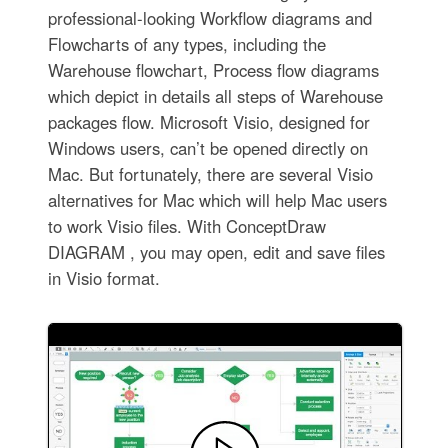
professional-looking Workflow diagrams and
Flowcharts of any types, including the
Warehouse flowchart, Process flow diagrams
which depict in details all steps of Warehouse
packages flow. Microsoft Visio, designed for
Windows users, can’t be opened directly on
Mac. But fortunately, there are several Visio
alternatives for Mac which will help Mac users
to work Visio files. With ConceptDraw
DIAGRAM , you may open, edit and save files
in Visio format.