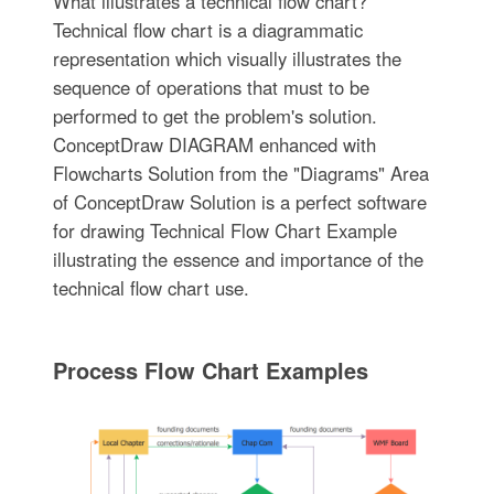
What illustrates a technical flow chart?
Technical flow chart is a diagrammatic
representation which visually illustrates the
sequence of operations that must to be
performed to get the problem's solution.
ConceptDraw DIAGRAM enhanced with
Flowcharts Solution from the "Diagrams" Area
of ConceptDraw Solution is a perfect software
for drawing Technical Flow Chart Example
illustrating the essence and importance of the
technical flow chart use.
Process Flow Chart Examples