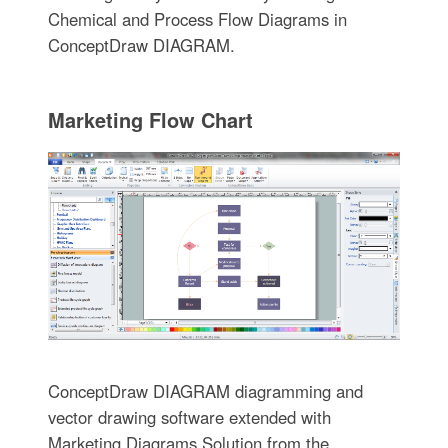
Chemical and Process Flow Diagrams in
ConceptDraw DIAGRAM.
Marketing Flow Chart
ConceptDraw DIAGRAM diagramming and
vector drawing software extended with
Marketing Diagrams Solution from the