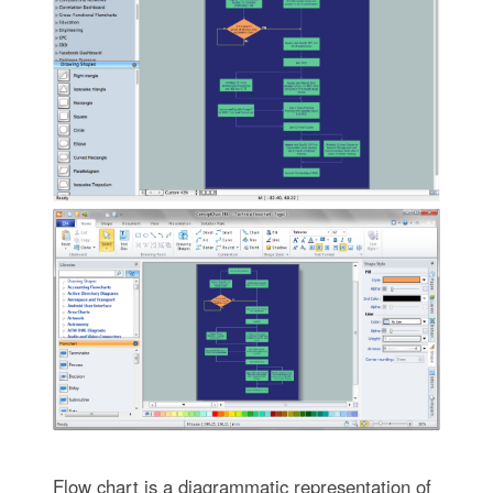
Flow chart is a diagrammatic representation of