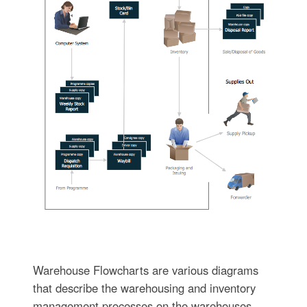
Warehouse Flowcharts are various diagrams
that describe the warehousing and inventory
management processes on the warehouses.