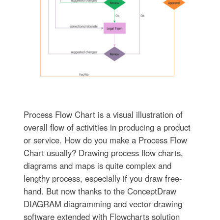
Process Flow Chart is a visual illustration of
overall flow of activities in producing a product
or service. How do you make a Process Flow
Chart usually? Drawing process flow charts,
diagrams and maps is quite complex and
lengthy process, especially if you draw free-
hand. But now thanks to the ConceptDraw
DIAGRAM diagramming and vector drawing
software extended with Flowcharts solution