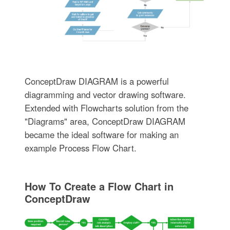
ConceptDraw DIAGRAM is a powerful
diagramming and vector drawing software.
Extended with Flowcharts solution from the
"Diagrams" area, ConceptDraw DIAGRAM
became the ideal software for making an
example Process Flow Chart.
How To Create a Flow Chart in
ConceptDraw