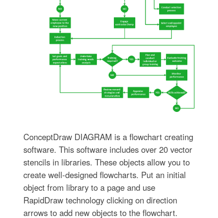
ConceptDraw DIAGRAM is a flowchart creating
software. This software includes over 20 vector
stencils in libraries. These objects allow you to
create well-designed flowcharts. Put an initial
object from library to a page and use
RapidDraw technology clicking on direction
arrows to add new objects to the flowchart.