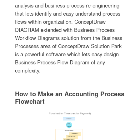
analysis and business process re-engineering
that lets identify and easy understand process
flows within organization. ConceptDraw
DIAGRAM extended with Business Process
Workflow Diagrams solution from the Business
Processes area of ConceptDraw Solution Park
is a powerful software which lets easy design
Business Process Flow Diagram of any
complexity.
How to Make an Accounting Process
Flowchart