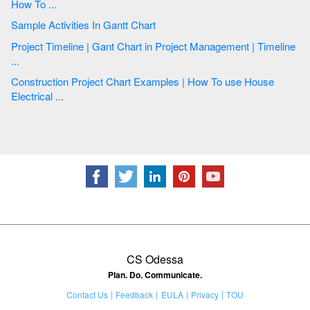
How To ...
Sample Activities In Gantt Chart
Project Timeline | Gant Chart in Project Management | Timeline
...
Construction Project Chart Examples | How To use House
Electrical ...
CS Odessa
Plan. Do. Communicate.
Contact Us
Feedback
EULA
Privacy
TOU