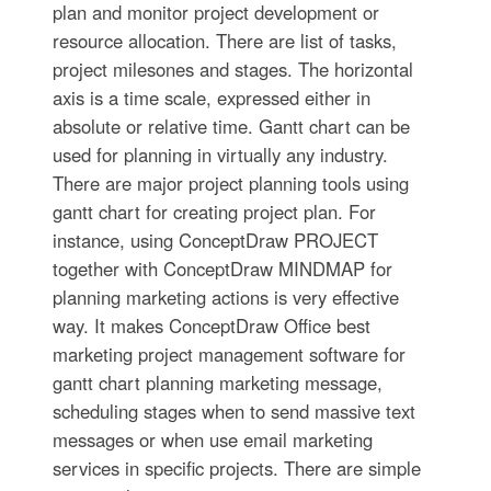
plan and monitor project development or
resource allocation. There are list of tasks,
project milesones and stages. The horizontal
axis is a time scale, expressed either in
absolute or relative time. Gantt chart can be
used for planning in virtually any industry.
There are major project planning tools using
gantt chart for creating project plan. For
instance, using ConceptDraw PROJECT
together with ConceptDraw MINDMAP for
planning marketing actions is very effective
way. It makes ConceptDraw Office best
marketing project management software for
gantt chart planning marketing message,
scheduling stages when to send massive text
messages or when use email marketing
services in specific projects. There are simple