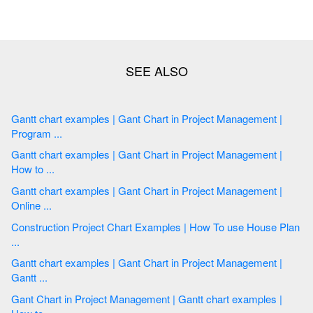
Gantt chart examples | Gant Chart in Project Management |
Program ...
Gantt chart examples | Gant Chart in Project Management |
How to ...
Gantt chart examples | Gant Chart in Project Management |
Online ...
Construction Project Chart Examples | How To use House Plan
...
Gantt chart examples | Gant Chart in Project Management |
Gantt ...
Gant Chart in Project Management | Gantt chart examples |