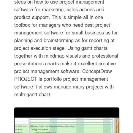
steps on how to use project management
software for marketing, sales actions and
product support. This is simple all in one
toolbox for managers who need best project
management software for small business as for
planning and brainstorming as for reporting at
project execution stage. Using gantt charts
together with mindmap visuals and professional
presentations charts make it excellent creative
project management software. ConceptDraw
PROJECT is portfolio project management
software it allows manage many projects with
multi gantt chart.