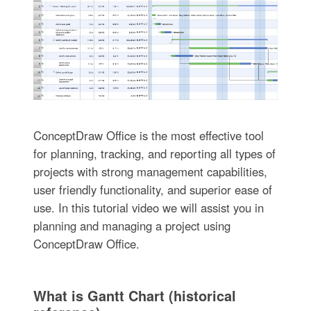
ConceptDraw Office is the most effective tool
for planning, tracking, and reporting all types of
projects with strong management capabilities,
user friendly functionality, and superior ease of
use. In this tutorial video we will assist you in
planning and managing a project using
ConceptDraw Office.
What is Gantt Chart (historical