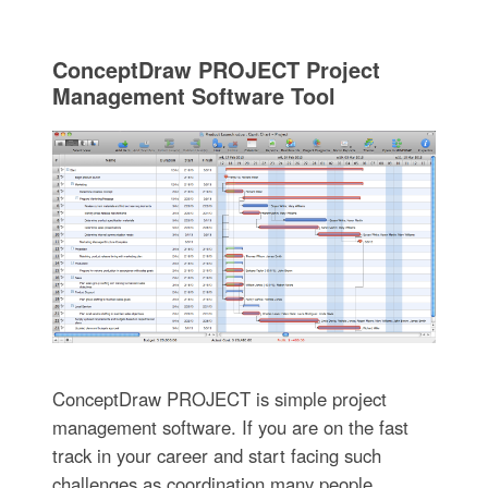
ConceptDraw PROJECT Project
Management Software Tool
ConceptDraw PROJECT is simple project
management software. If you are on the fast
track in your career and start facing such
challenges as coordination many people,