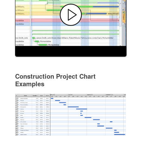
Construction Project Chart
Examples