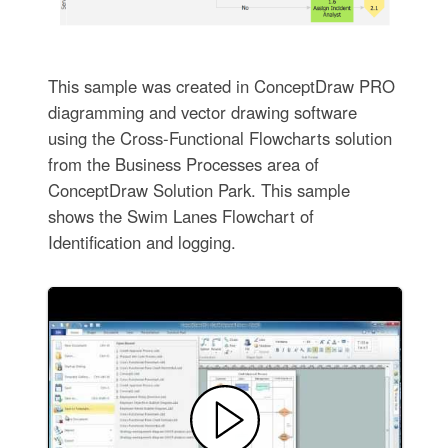
This sample was created in ConceptDraw PRO
diagramming and vector drawing software
using the Cross-Functional Flowcharts solution
from the Business Processes area of
ConceptDraw Solution Park. This sample
shows the Swim Lanes Flowchart of
Identification and logging.