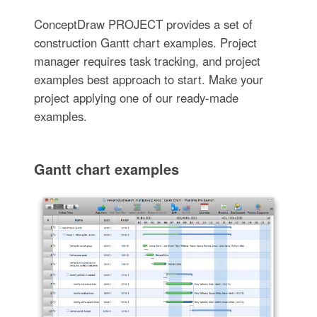
ConceptDraw PROJECT provides a set of
construction Gantt chart examples. Project
manager requires task tracking, and project
examples best approach to start. Make your
project applying one of our ready-made
examples.
Gantt chart examples