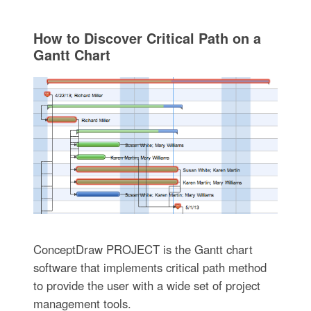
How to Discover Critical Path on a
Gantt Chart
ConceptDraw PROJECT is the Gantt chart
software that implements critical path method
to provide the user with a wide set of project
management tools.