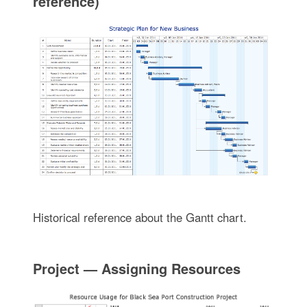
reference)
Historical reference about the Gantt chart.
Project — Assigning Resources