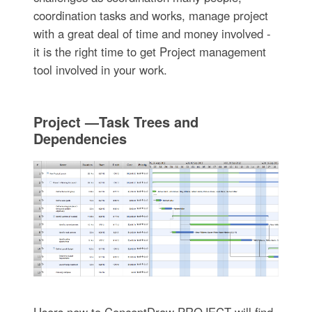
coordination tasks and works, manage project
with a great deal of time and money involved -
it is the right time to get Project management
tool involved in your work.
Project —Task Trees and
Dependencies
Users new to ConceptDraw PROJECT will find