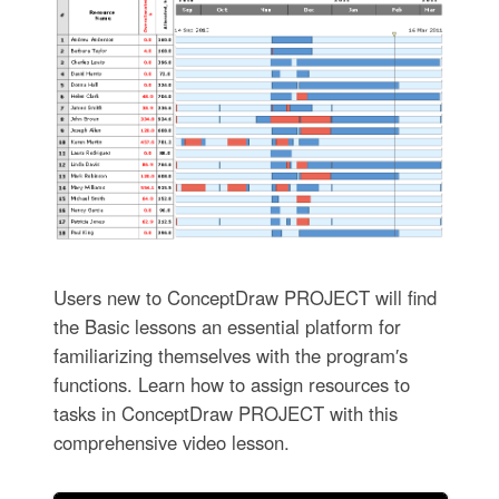
Users new to ConceptDraw PROJECT will find
the Basic lessons an essential platform for
familiarizing themselves with the program′s
functions. Learn how to assign resources to
tasks in ConceptDraw PROJECT with this
comprehensive video lesson.