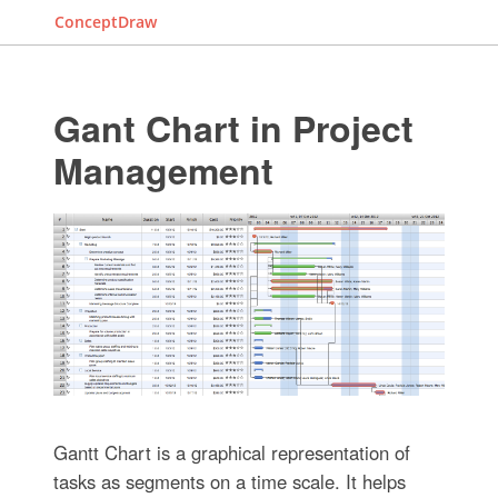
ConceptDraw
Gant Chart in Project
Management
Gantt Chart is a graphical representation of
tasks as segments on a time scale. It helps