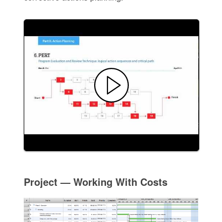
Project — Working With Costs