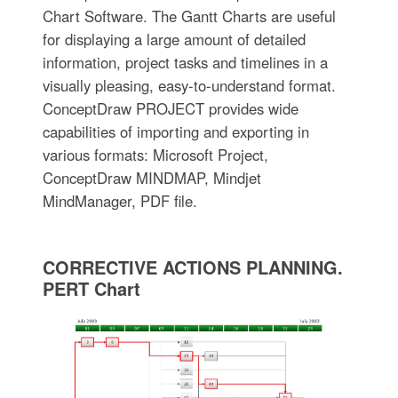
Chart Software. The Gantt Charts are useful
for displaying a large amount of detailed
information, project tasks and timelines in a
visually pleasing, easy-to-understand format.
ConceptDraw PROJECT provides wide
capabilities of importing and exporting in
various formats: Microsoft Project,
ConceptDraw MINDMAP, Mindjet
MindManager, PDF file.
CORRECTIVE ACTIONS PLANNING.
PERT Chart