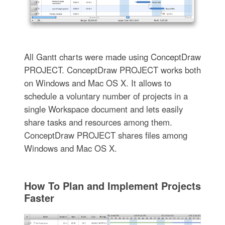
All Gantt charts were made using ConceptDraw
PROJECT. ConceptDraw PROJECT works both
on Windows and Mac OS X. It allows to
schedule a voluntary number of projects in a
single Workspace document and lets easily
share tasks and resources among them.
ConceptDraw PROJECT shares files among
Windows and Mac OS X.
How To Plan and Implement Projects
Faster