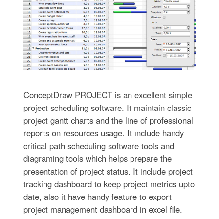
ConceptDraw PROJECT is an excellent simple
project scheduling software. It maintain classic
project gantt charts and the line of professional
reports on resources usage. It include handy
critical path scheduling software tools and
diagraming tools which helps prepare the
presentation of project status. It include project
tracking dashboard to keep project metrics upto
date, also it have handy feature to export
project management dashboard in excel file.