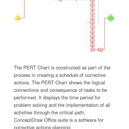
The PERT Chart is constructed as part of the
process in creating a schedule of corrective
actions. The PERT Chart shows the logical
connections and consequence of tasks to be
performed. It displays the time period for
problem solving and the implementation of all
activities through the critical path.
ConceptDraw Office suite is a software for
corrective actions planning.