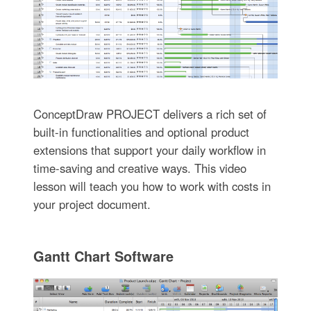
ConceptDraw PROJECT delivers a rich set of
built-in functionalities and optional product
extensions that support your daily workflow in
time-saving and creative ways. This video
lesson will teach you how to work with costs in
your project document.
Gantt Chart Software