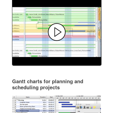
Gantt charts for planning and
scheduling projects