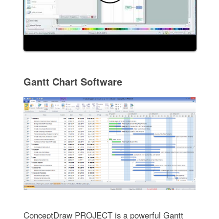
Gantt Chart Software
ConceptDraw PROJECT is a powerful Gantt