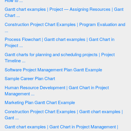
How to ...
Gantt chart examples | Project — Assigning Resources | Gant
Chart ...
Construction Project Chart Examples | Program Evaluation and
...
Process Flowchart | Gantt chart examples | Gant Chart in
Project ...
Gantt charts for planning and scheduling projects | Project
Timeline ...
Software Project Management Plan Gantt Example
Sample Career Plan Chart
Human Resource Development | Gant Chart in Project
Management ...
Marketing Plan Gantt Chart Example
Construction Project Chart Examples | Gantt chart examples |
Gant ...
Gantt chart examples | Gant Chart in Project Management |