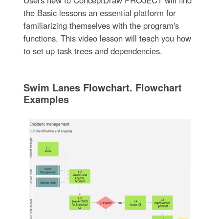
the Basic lessons an essential platform for
familiarizing themselves with the program′s
functions. This video lesson will teach you how
to set up task trees and dependencies.
Swim Lanes Flowchart. Flowchart
Examples