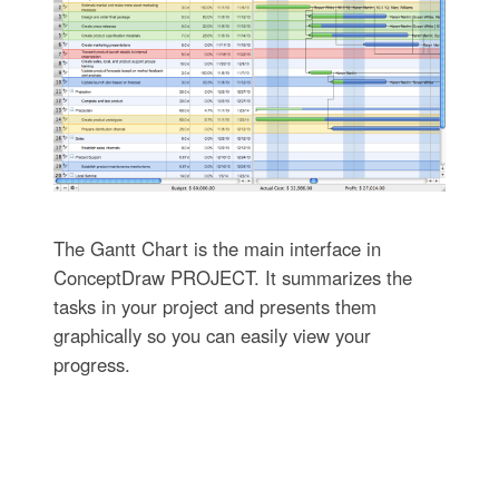
The Gantt Chart is the main interface in
ConceptDraw PROJECT. It summarizes the
tasks in your project and presents them
graphically so you can easily view your
progress.