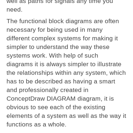
well as paths for signals any time you
need.
The functional block diagrams are often
necessary for being used in many
different complex systems for making it
simpler to understand the way these
systems work. With help of such
diagrams it is always simpler to illustrate
the relationships within any system, which
has to be described as having a smart
and professionally created in
ConceptDraw DIAGRAM diagram, it is
obvious to see each of the existing
elements of a system as well as the way it
functions as a whole.