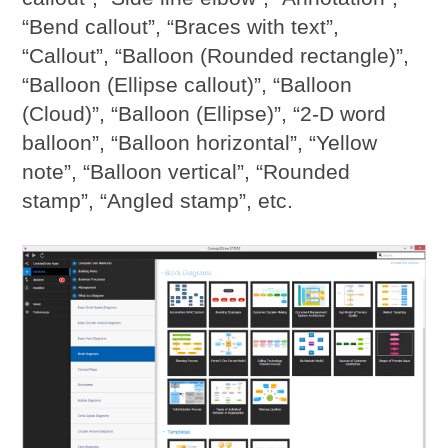
“Bend callout”, “Braces with text”,
“Callout”, “Balloon (Rounded rectangle)”,
“Balloon (Ellipse callout)”, “Balloon
(Cloud)”, “Balloon (Ellipse)”, “2-D word
balloon”, “Balloon horizontal”, “Yellow
note”, “Balloon vertical”, “Rounded
stamp”, “Angled stamp”, etc.