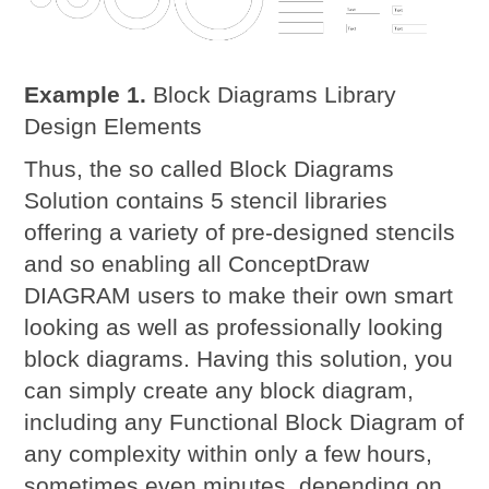
Example 1.
Block Diagrams Library
Design Elements
Thus, the so called Block Diagrams
Solution contains 5 stencil libraries
offering a variety of pre-designed stencils
and so enabling all ConceptDraw
DIAGRAM users to make their own smart
looking as well as professionally looking
block diagrams. Having this solution, you
can simply create any block diagram,
including any Functional Block Diagram of
any complexity within only a few hours,
sometimes even minutes, depending on