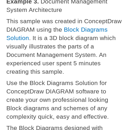
Example 3.
Document Management
System Architecture
This sample was created in ConceptDraw
DIAGRAM using the
Block Diagrams
Solution
. It is a 3D block diagram which
visually illustrates the parts of a
Document Management System. An
experienced user spent 5 minutes
creating this sample.
Use the Block Diagrams Solution for
ConceptDraw DIAGRAM software to
create your own professional looking
Block diagrams and schemes of any
complexity quick, easy and effective.
The Block Diagrams designed with