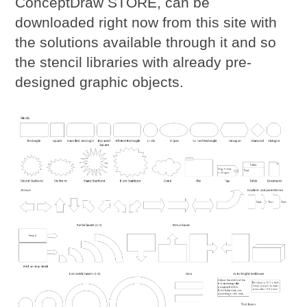
ConceptDraw STORE, can be
downloaded right now from this site with
the solutions available through it and so
the stencil libraries with already pre-
designed graphic objects.