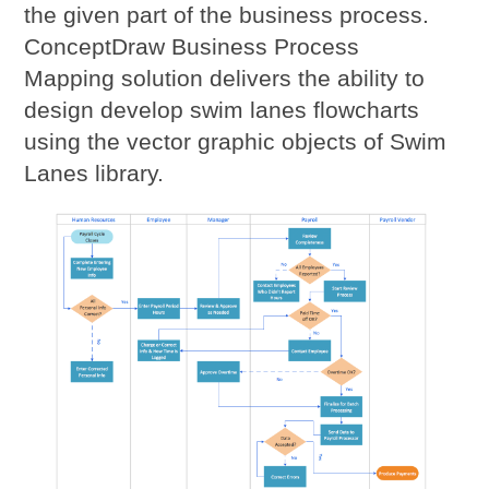
the given part of the business process.
ConceptDraw Business Process
Mapping solution delivers the ability to
design develop swim lanes flowcharts
using the vector graphic objects of Swim
Lanes library.