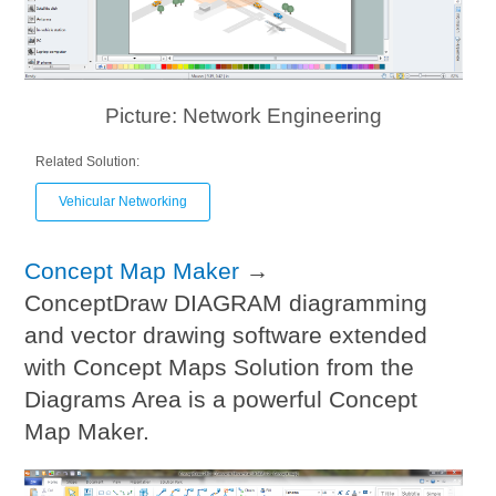
Picture: Network Engineering
Related Solution:
Vehicular Networking
Concept Map Maker
→
ConceptDraw DIAGRAM diagramming
and vector drawing software extended
with Concept Maps Solution from the
Diagrams Area is a powerful Concept
Map Maker.