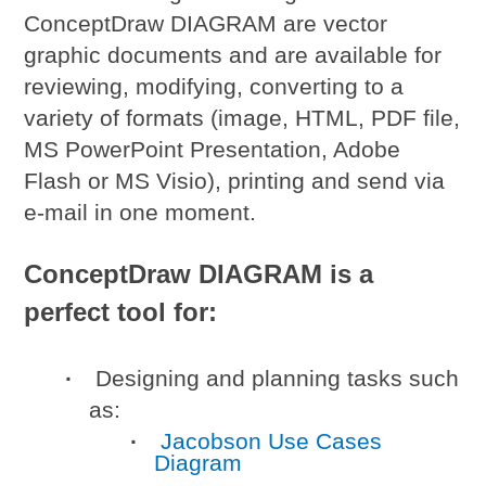
ConceptDraw DIAGRAM are vector
graphic documents and are available for
reviewing, modifying, converting to a
variety of formats (image, HTML, PDF file,
MS PowerPoint Presentation, Adobe
Flash or MS Visio), printing and send via
e-mail in one moment.
ConceptDraw DIAGRAM is a
perfect tool for:
Designing and planning tasks such
as:
Jacobson Use Cases
Diagram