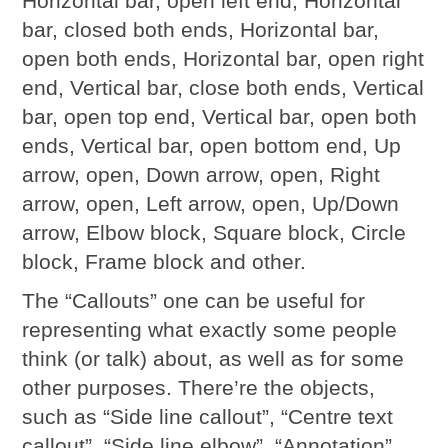
Horizontal bar, open left end, Horizontal
bar, closed both ends, Horizontal bar,
open both ends, Horizontal bar, open right
end, Vertical bar, close both ends, Vertical
bar, open top end, Vertical bar, open both
ends, Vertical bar, open bottom end, Up
arrow, open, Down arrow, open, Right
arrow, open, Left arrow, open, Up/Down
arrow, Elbow block, Square block, Circle
block, Frame block and other.
The “Callouts” one can be useful for
representing what exactly some people
think (or talk) about, as well as for some
other purposes. There’re the objects,
such as “Side line callout”, “Centre text
callout”, “Side line elbow”, “Annotation”,