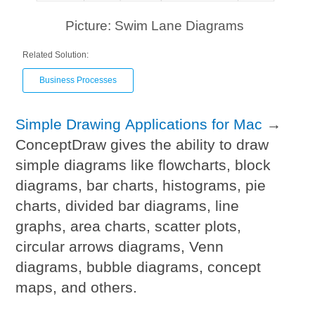
Picture: Swim Lane Diagrams
Related Solution:
Business Processes
Simple Drawing Applications for Mac
→
ConceptDraw gives the ability to draw
simple diagrams like flowcharts, block
diagrams, bar charts, histograms, pie
charts, divided bar diagrams, line
graphs, area charts, scatter plots,
circular arrows diagrams, Venn
diagrams, bubble diagrams, concept
maps, and others.