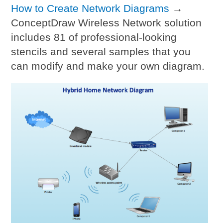
How to Create Network Diagrams
→
ConceptDraw Wireless Network solution
includes 81 of professional-looking
stencils and several samples that you
can modify and make your own diagram.