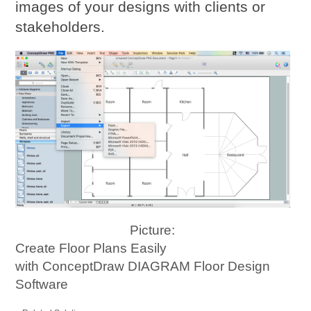
images of your designs with clients or
stakeholders.
Picture:
Create Floor Plans Easily
with ConceptDraw DIAGRAM Floor Design
Software