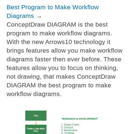
Best Program to Make Workflow
Diagrams
→
ConceptDraw DIAGRAM is the best
program to make workflow diagrams.
With the new Arrows10 technology it
brings features allow you make workflow
diagrams faster then ever before. These
features allow you to focus on thinking,
not drawing, that makes ConceptDraw
DIAGRAM the best program to make
workflow diagrams.