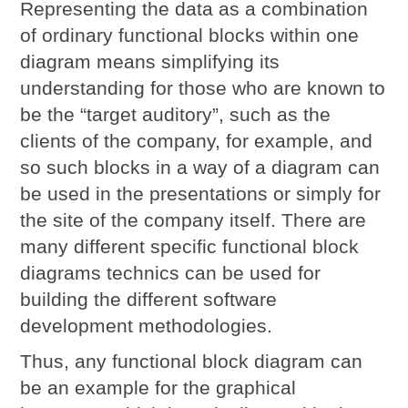
Representing the data as a combination
of ordinary functional blocks within one
diagram means simplifying its
understanding for those who are known to
be the “target auditory”, such as the
clients of the company, for example, and
so such blocks in a way of a diagram can
be used in the presentations or simply for
the site of the company itself. There are
many different specific functional block
diagrams technics can be used for
building the different software
development methodologies.
Thus, any functional block diagram can
be an example for the graphical