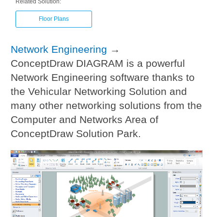
Related Solution:
Floor Plans
Network Engineering
→
ConceptDraw DIAGRAM is a powerful
Network Engineering software thanks to
the Vehicular Networking Solution and
many other networking solutions from the
Computer and Networks Area of
ConceptDraw Solution Park.