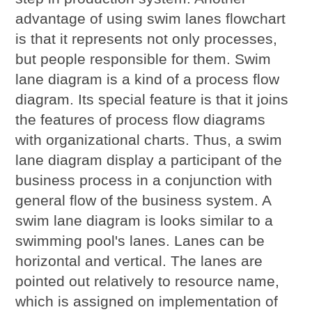
advantage of using swim lanes flowchart
is that it represents not only processes,
but people responsible for them. Swim
lane diagram is a kind of a process flow
diagram. Its special feature is that it joins
the features of process flow diagrams
with organizational charts. Thus, a swim
lane diagram display a participant of the
business process in a conjunction with
general flow of the business system. A
swim lane diagram is looks similar to a
swimming pool's lanes. Lanes can be
horizontal and vertical. The lanes are
pointed out relatively to resource name,
which is assigned on implementation of