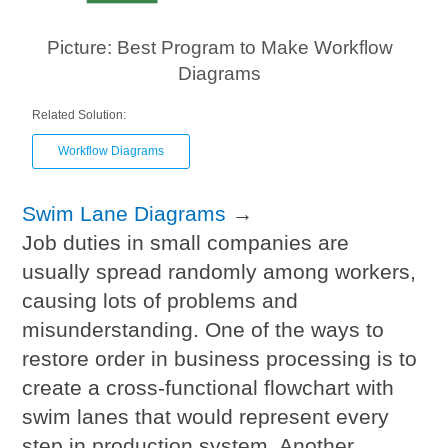
Picture: Best Program to Make Workflow
Diagrams
Related Solution:
Workflow Diagrams
Swim Lane Diagrams
→
Job duties in small companies are
usually spread randomly among workers,
causing lots of problems and
misunderstanding. One of the ways to
restore order in business processing is to
create a cross-functional flowchart with
swim lanes that would represent every
step in production system. Another