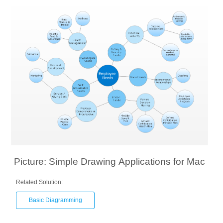
Picture: Simple Drawing Applications for Mac
Related Solution:
Basic Diagramming