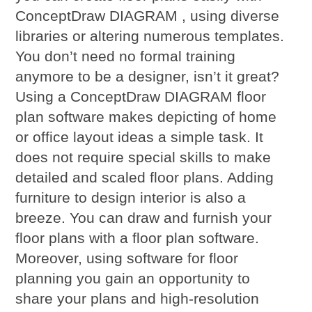
ConceptDraw DIAGRAM , using diverse
libraries or altering numerous templates.
You don’t need no formal training
anymore to be a designer, isn’t it great?
Using a ConceptDraw DIAGRAM floor
plan software makes depicting of home
or office layout ideas a simple task. It
does not require special skills to make
detailed and scaled floor plans. Adding
furniture to design interior is also a
breeze. You can draw and furnish your
floor plans with a floor plan software.
Moreover, using software for floor
planning you gain an opportunity to
share your plans and high-resolution