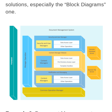
solutions, especially the “Block Diagrams”
one.