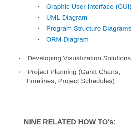
Graphic User Interface (GUI)
UML Diagram
Program Structure Diagrams
ORM Diagram
Developing Visualization Solutions
Project Planning (Gantt Charts,
Timelines, Project Schedules)
NINE RELATED HOW TO's: