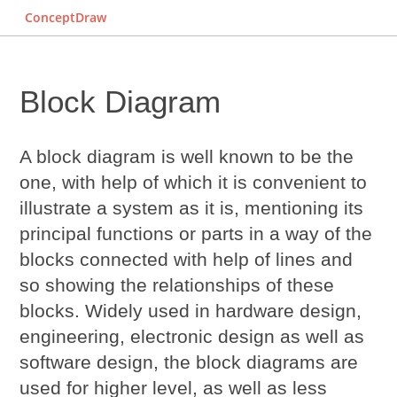
ConceptDraw
Block Diagram
A block diagram is well known to be the
one, with help of which it is convenient to
illustrate a system as it is, mentioning its
principal functions or parts in a way of the
blocks connected with help of lines and
so showing the relationships of these
blocks. Widely used in hardware design,
engineering, electronic design as well as
software design, the block diagrams are
used for higher level, as well as less