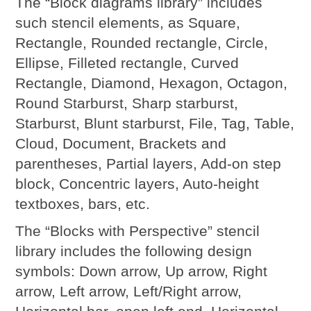
The “Block diagrams library” includes
such stencil elements, as Square,
Rectangle, Rounded rectangle, Circle,
Ellipse, Filleted rectangle, Curved
Rectangle, Diamond, Hexagon, Octagon,
Round Starburst, Sharp starburst,
Starburst, Blunt starburst, File, Tag, Table,
Cloud, Document, Brackets and
parentheses, Partial layers, Add-on step
block, Concentric layers, Auto-height
textboxes, bars, etc.
The “Blocks with Perspective” stencil
library includes the following design
symbols: Down arrow, Up arrow, Right
arrow, Left arrow, Left/Right arrow,