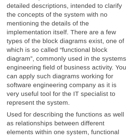
detailed descriptions, intended to clarify
the concepts of the system with no
mentioning the details of the
implementation itself. There are a few
types of the block diagrams exist, one of
which is so called “functional block
diagram”, commonly used in the systems
engineering field of business activity. You
can apply such diagrams working for
software engineering company as it is
very useful tool for the IT specialist to
represent the system.
Used for describing the functions as well
as relationships between different
elements within one system, functional