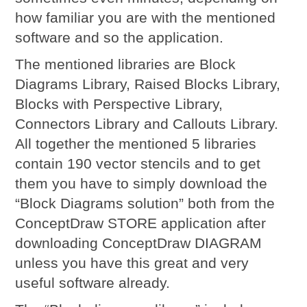
how familiar you are with the mentioned
software and so the application.
The mentioned libraries are Block
Diagrams Library, Raised Blocks Library,
Blocks with Perspective Library,
Connectors Library and Callouts Library.
All together the mentioned 5 libraries
contain 190 vector stencils and to get
them you have to simply download the
“Block Diagrams solution” both from the
ConceptDraw STORE application after
downloading ConceptDraw DIAGRAM
unless you have this great and very
useful software already.