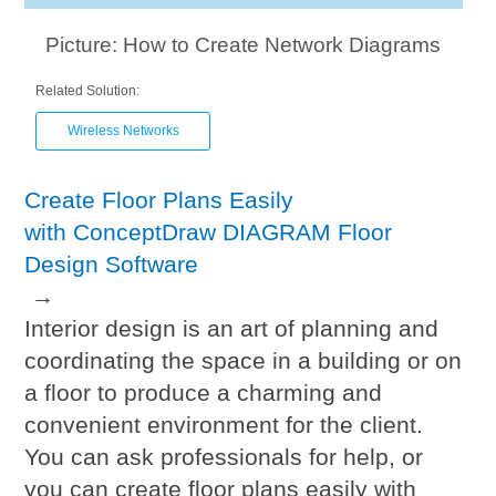
Picture: How to Create Network Diagrams
Related Solution:
Wireless Networks
Create Floor Plans Easily
with ConceptDraw DIAGRAM Floor
Design Software
→
Interior design is an art of planning and
coordinating the space in a building or on
a floor to produce a charming and
convenient environment for the client.
You can ask professionals for help, or
you can create floor plans easily with