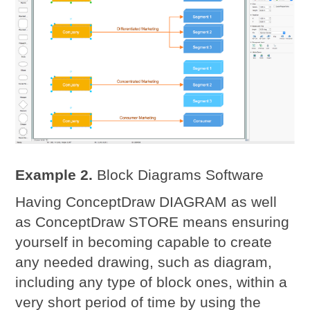
Example 2.
Block Diagrams Software
Having ConceptDraw DIAGRAM as well
as ConceptDraw STORE means ensuring
yourself in becoming capable to create
any needed drawing, such as diagram,
including any type of block ones, within a
very short period of time by using the