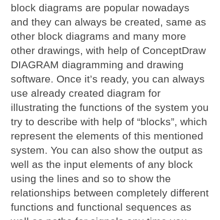
block diagrams are popular nowadays
and they can always be created, same as
other block diagrams and many more
other drawings, with help of ConceptDraw
DIAGRAM diagramming and drawing
software. Once it’s ready, you can always
use already created diagram for
illustrating the functions of the system you
try to describe with help of “blocks”, which
represent the elements of this mentioned
system. You can also show the output as
well as the input elements of any block
using the lines and so to show the
relationships between completely different
functions and functional sequences as