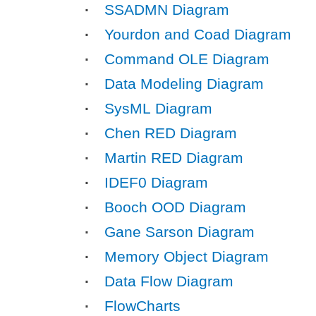
SSADMN Diagram
Yourdon and Coad Diagram
Command OLE Diagram
Data Modeling Diagram
SysML Diagram
Chen RED Diagram
Martin RED Diagram
IDEF0 Diagram
Booch OOD Diagram
Gane Sarson Diagram
Memory Object Diagram
Data Flow Diagram
FlowCharts