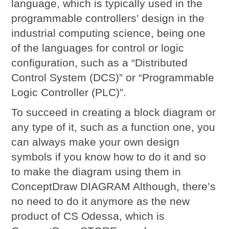
language, which is typically used in the
programmable controllers’ design in the
industrial computing science, being one
of the languages for control or logic
configuration, such as a “Distributed
Control System (DCS)” or “Programmable
Logic Controller (PLC)”.
To succeed in creating a block diagram or
any type of it, such as a function one, you
can always make your own design
symbols if you know how to do it and so
to make the diagram using them in
ConceptDraw DIAGRAM Although, there’s
no need to do it anymore as the new
product of CS Odessa, which is