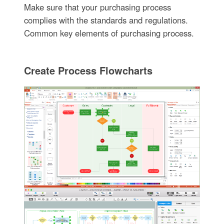
Make sure that your purchasing process
complies with the standards and regulations.
Common key elements of purchasing process.
Create Process Flowcharts