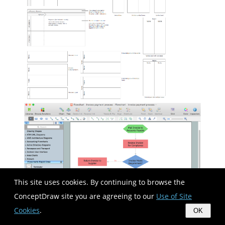
This site uses cookies. By continuing to browse the
ConceptDraw site you are agreeing to our
Use of Site
Cookies
.
OK