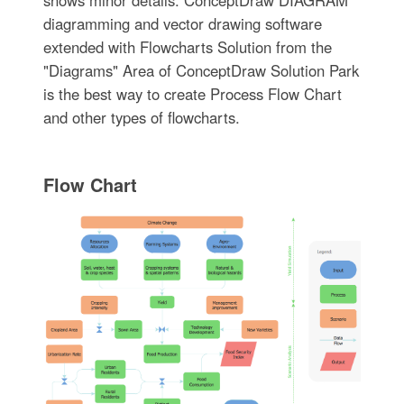
shows minor details. ConceptDraw DIAGRAM
diagramming and vector drawing software
extended with Flowcharts Solution from the
"Diagrams" Area of ConceptDraw Solution Park
is the best way to create Process Flow Chart
and other types of flowcharts.
Flow Chart