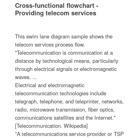
Cross-functional flowchart -
Providing telecom services
This swim lane diagram sample shows the
telecom services process flow.
"Telecommunication is communication at a
distance by technological means, particularly
through electrical signals or electromagnetic
waves. ...
Electrical and electromagnetic
telecommunication technologies include
telegraph, telephone, and teleprinter, networks,
radio, microwave transmission, fiber optics,
communications satellites and the Internet."
[Telecommunication. Wikipedia]
"A telecommunications service provider or TSP