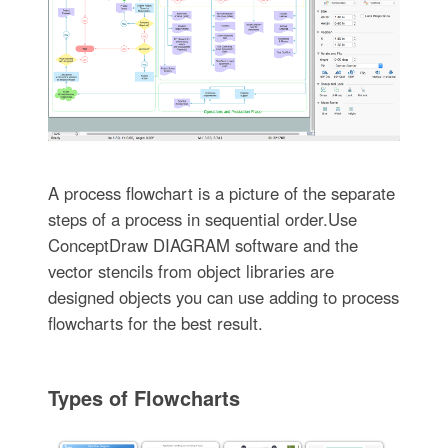
A process flowchart is a picture of the separate
steps of a process in sequential order.Use
ConceptDraw DIAGRAM software and the
vector stencils from object libraries are
designed objects you can use adding to process
flowcharts for the best result.
Types of Flowcharts