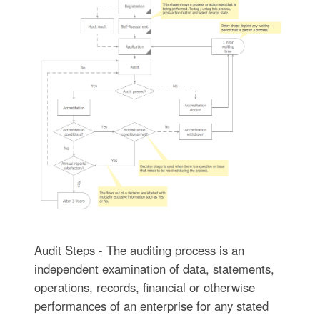
Audit Steps - The auditing process is an
independent examination of data, statements,
operations, records, financial or otherwise
performances of an enterprise for any stated