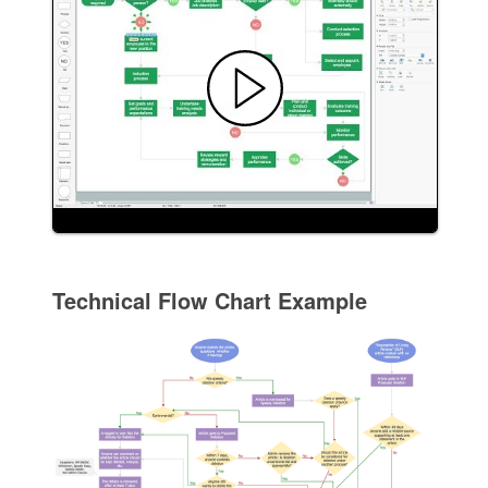
Technical Flow Chart Example