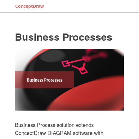
ConceptDraw
Business Processes
Business Process solution extends
ConceptDraw DIAGRAM software with