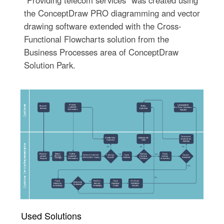
"Providing telecom services" was created using
the ConceptDraw PRO diagramming and vector
drawing software extended with the Cross-
Functional Flowcharts solution from the
Business Processes area of ConceptDraw
Solution Park.
Used Solutions