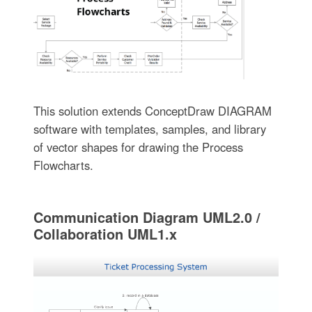
This solution extends ConceptDraw DIAGRAM
software with templates, samples, and library
of vector shapes for drawing the Process
Flowcharts.
Communication Diagram UML2.0 /
Collaboration UML1.x