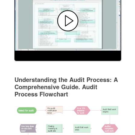
Understanding the Audit Process: A
Comprehensive Guide. Audit
Process Flowchart