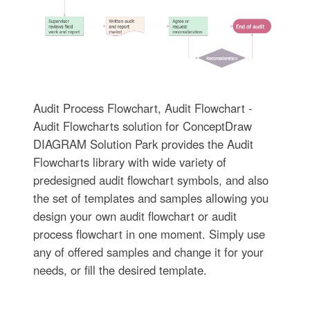
Audit Process Flowchart, Audit Flowchart -
Audit Flowcharts solution for ConceptDraw
DIAGRAM Solution Park provides the Audit
Flowcharts library with wide variety of
predesigned audit flowchart symbols, and also
the set of templates and samples allowing you
design your own audit flowchart or audit
process flowchart in one moment. Simply use
any of offered samples and change it for your
needs, or fill the desired template.