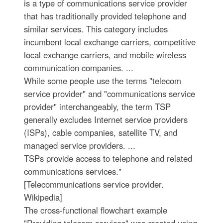
is a type of communications service provider
that has traditionally provided telephone and
similar services. This category includes
incumbent local exchange carriers, competitive
local exchange carriers, and mobile wireless
communication companies. ...
While some people use the terms "telecom
service provider" and "communications service
provider" interchangeably, the term TSP
generally excludes Internet service providers
(ISPs), cable companies, satellite TV, and
managed service providers. ...
TSPs provide access to telephone and related
communications services."
[Telecommunications service provider.
Wikipedia]
The cross-functional flowchart example