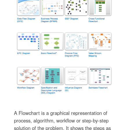
A Flowchart is a graphical representation of
process, algorithm, workflow or step-by-step
solution of the problem. It shows the steps as