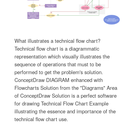
What illustrates a technical flow chart?
Technical flow chart is a diagrammatic
representation which visually illustrates the
sequence of operations that must to be
performed to get the problem's solution.
ConceptDraw DIAGRAM enhanced with
Flowcharts Solution from the "Diagrams" Area
of ConceptDraw Solution is a perfect software
for drawing Technical Flow Chart Example
illustrating the essence and importance of the
technical flow chart use.