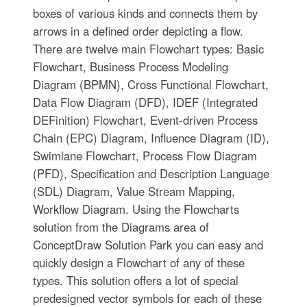
boxes of various kinds and connects them by
arrows in a defined order depicting a flow.
There are twelve main Flowchart types: Basic
Flowchart, Business Process Modeling
Diagram (BPMN), Cross Functional Flowchart,
Data Flow Diagram (DFD), IDEF (Integrated
DEFinition) Flowchart, Event-driven Process
Chain (EPC) Diagram, Influence Diagram (ID),
Swimlane Flowchart, Process Flow Diagram
(PFD), Specification and Description Language
(SDL) Diagram, Value Stream Mapping,
Workflow Diagram. Using the Flowcharts
solution from the Diagrams area of
ConceptDraw Solution Park you can easy and
quickly design a Flowchart of any of these
types. This solution offers a lot of special
predesigned vector symbols for each of these