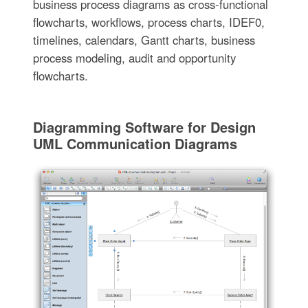
business process diagrams as cross-functional
flowcharts, workflows, process charts, IDEF0,
timelines, calendars, Gantt charts, business
process modeling, audit and opportunity
flowcharts.
Diagramming Software for Design
UML Communication Diagrams