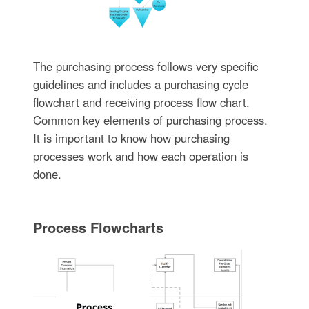
The purchasing process follows very specific
guidelines and includes a purchasing cycle
flowchart and receiving process flow chart.
Common key elements of purchasing process.
It is important to know how purchasing
processes work and how each operation is
done.
Process Flowcharts