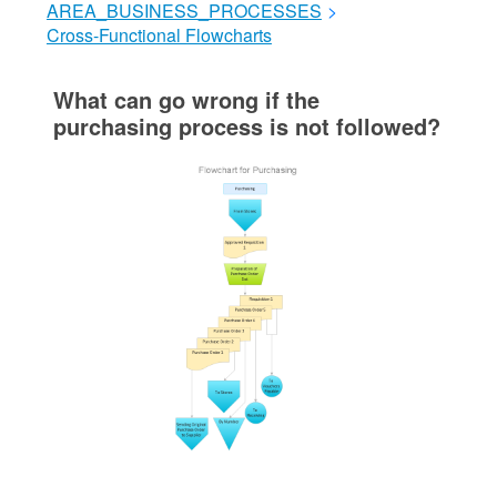
AREA_BUSINESS_PROCESSES
>
Cross-Functional Flowcharts
What can go wrong if the
purchasing process is not followed?