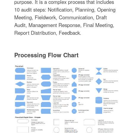
purpose. It is a complex process that includes
10 audit steps: Notification, Planning, Opening
Meeting, Fieldwork, Communication, Draft
Audit, Management Response, Final Meeting,
Report Distribution, Feedback.
Processing Flow Chart