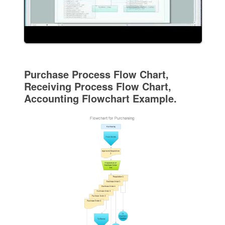
Purchase Process Flow Chart,
Receiving Process Flow Chart,
Accounting Flowchart Example.