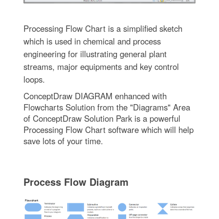
Processing Flow Chart is a simplified sketch
which is used in chemical and process
engineering for illustrating general plant
streams, major equipments and key control
loops.
ConceptDraw DIAGRAM enhanced with
Flowcharts Solution from the "Diagrams" Area
of ConceptDraw Solution Park is a powerful
Processing Flow Chart software which will help
save lots of your time.
Process Flow Diagram