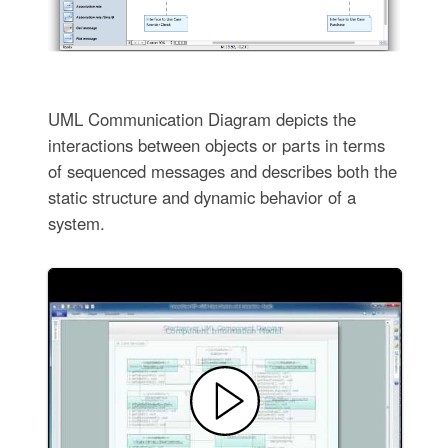
UML Communication Diagram depicts the
interactions between objects or parts in terms
of sequenced messages and describes both the
static structure and dynamic behavior of a
system.