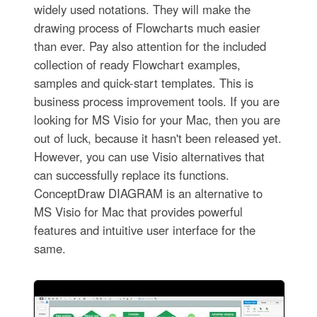
widely used notations. They will make the
drawing process of Flowcharts much easier
than ever. Pay also attention for the included
collection of ready Flowchart examples,
samples and quick-start templates. This is
business process improvement tools. If you are
looking for MS Visio for your Mac, then you are
out of luck, because it hasn't been released yet.
However, you can use Visio alternatives that
can successfully replace its functions.
ConceptDraw DIAGRAM is an alternative to
MS Visio for Mac that provides powerful
features and intuitive user interface for the
same.