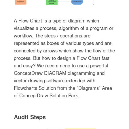
A Flow Chart is a type of diagram which
visualizes a process, algorithm of a program or
workflow. The steps / operations are
represented as boxes of various types and are
connected by arrows which show the flow of the
process. But how to design a Flow Chart fast
and easy? We recommend to use a powerful
ConceptDraw DIAGRAM diagramming and
vector drawing software extended with
Flowcharts Solution from the "Diagrams" Area
of ConceptDraw Solution Park.
Audit Steps