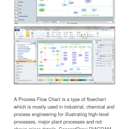
A Process Flow Chart is a type of flowchart
which is mostly used in industrial, chemical and
process engineering for illustrating high-level
processes, major plant processes and not