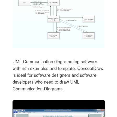
UML Communication diagramming software
with rich examples and template. ConceptDraw
is ideal for software designers and software
developers who need to draw UML
Communication Diagrams.