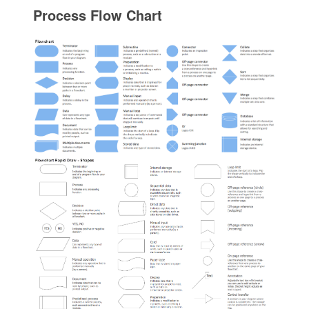
Process Flow Chart