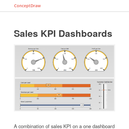
ConceptDraw
Sales KPI Dashboards
A combination of sales KPI on a one dashboard