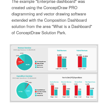
The example "Enterprise dashboard" was
created using the ConceptDraw PRO
diagramming and vector drawing software
extended with the Composition Dashboard
solution from the area "What is a Dashboard"
of ConceptDraw Solution Park.