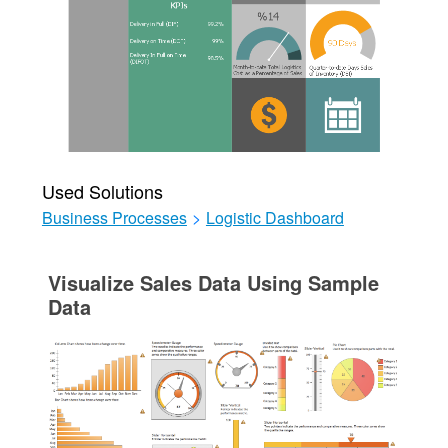
Used Solutions
Business Processes
>
Logistic Dashboard
Visualize Sales Data Using Sample
Data