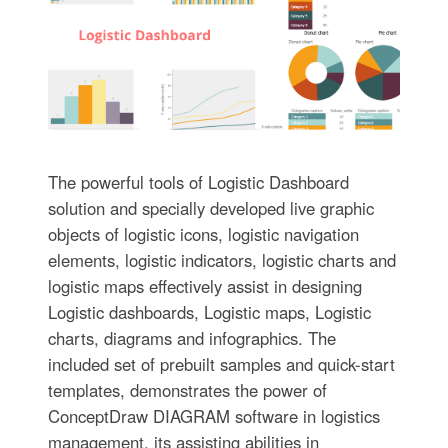
The powerful tools of Logistic Dashboard
solution and specially developed live graphic
objects of logistic icons, logistic navigation
elements, logistic indicators, logistic charts and
logistic maps effectively assist in designing
Logistic dashboards, Logistic maps, Logistic
charts, diagrams and infographics. The
included set of prebuilt samples and quick-start
templates, demonstrates the power of
ConceptDraw DIAGRAM software in logistics
management, its assisting abilities in