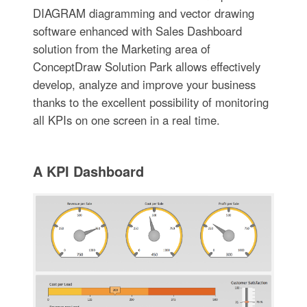
DIAGRAM diagramming and vector drawing
software enhanced with Sales Dashboard
solution from the Marketing area of
ConceptDraw Solution Park allows effectively
develop, analyze and improve your business
thanks to the excellent possibility of monitoring
all KPIs on one screen in a real time.
A KPI Dashboard