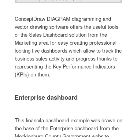
ConceptDraw DIAGRAM diagramming and
vector drawing software offers the useful tools
of the Sales Dashboard solution from the
Marketing area for easy creating professional
looking live dashboards which allow to track the
business sales activity and progress thanks to
representing the Key Performance Indicators
(KPIs) on them.
Enterprise dashboard
This financila dashboard example was drawn on
the base of the Enterprise dashboard from the
Mecklenburg County Government website.