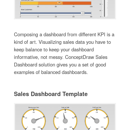
Composing a dashboard from different KPI is a
kind of art. Visualizing sales data you have to
keep balance to keep your dashboard
informative, not messy. ConceptDraw Sales
Dashboard solution gives you a set of good
examples of balanced dashboards.
Sales Dashboard Template