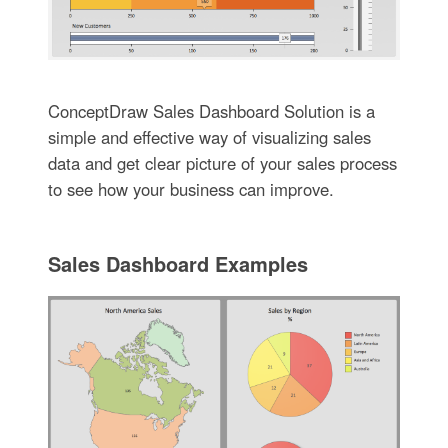
ConceptDraw Sales Dashboard Solution is a
simple and effective way of visualizing sales
data and get clear picture of your sales process
to see how your business can improve.
Sales Dashboard Examples