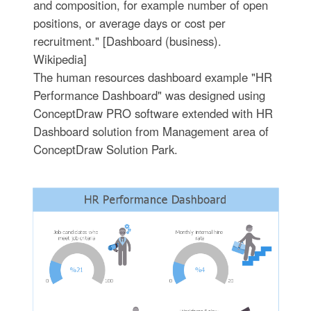
and composition, for example number of open
positions, or average days or cost per
recruitment." [Dashboard (business).
Wikipedia]
The human resources dashboard example "HR
Performance Dashboard" was designed using
ConceptDraw PRO software extended with HR
Dashboard solution from Management area of
ConceptDraw Solution Park.