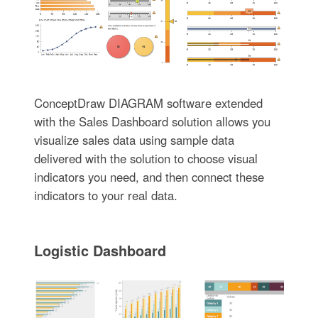
ConceptDraw DIAGRAM software extended
with the Sales Dashboard solution allows you
visualize sales data using sample data
delivered with the solution to choose visual
indicators you need, and then connect these
indicators to your real data.
Logistic Dashboard