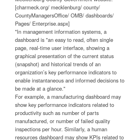
[charmeck.org/ mecklenburg/ county/
CountyManagersOffice/ OMB/ dashboards/
Pages/ Enterprise.aspx]
"In management information systems, a
dashboard is "an easy to read, often single
page, real-time user interface, showing a
graphical presentation of the current status
(snapshot) and historical trends of an
organization’s key performance indicators to
enable instantaneous and informed decisions to
be made at a glance."
For example, a manufacturing dashboard may
show key performance indicators related to
productivity such as number of parts
manufactured, or number of failed quality
inspections per hour. Similarly, a human
resources dashboard may show KPIs related to