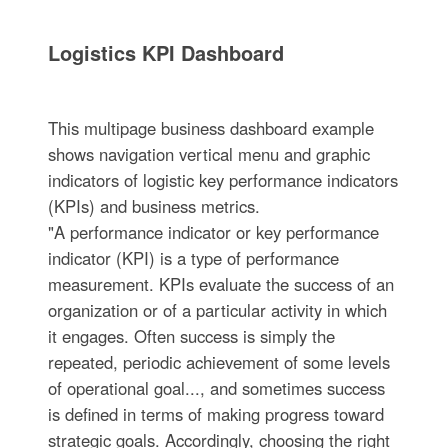
Logistics KPI Dashboard
This multipage business dashboard example
shows navigation vertical menu and graphic
indicators of logistic key performance indicators
(KPIs) and business metrics.
"A performance indicator or key performance
indicator (KPI) is a type of performance
measurement. KPIs evaluate the success of an
organization or of a particular activity in which
it engages. Often success is simply the
repeated, periodic achievement of some levels
of operational goal..., and sometimes success
is defined in terms of making progress toward
strategic goals. Accordingly, choosing the right