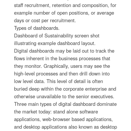
staff recruitment, retention and composition, for
example number of open positions, or average
days or cost per recruitment.
Types of dashboards.
Dashboard of Sustainability screen shot
illustrating example dashboard layout.
Digital dashboards may be laid out to track the
flows inherent in the business processes that
they monitor. Graphically, users may see the
high-level processes and then drill down into
low level data. This level of detail is often
buried deep within the corporate enterprise and
otherwise unavailable to the senior executives.
Three main types of digital dashboard dominate
the market today: stand alone software
applications, web-browser based applications,
and desktop applications also known as desktop