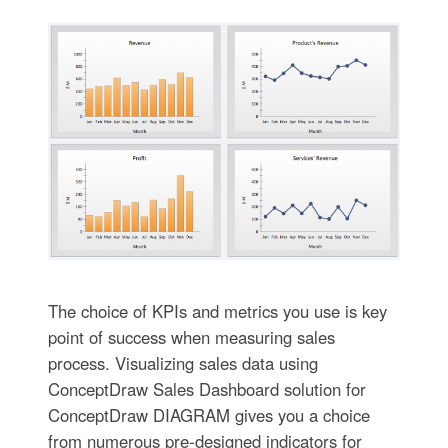
The choice of KPIs and metrics you use is key
point of success when measuring sales
process. Visualizing sales data using
ConceptDraw Sales Dashboard solution for
ConceptDraw DIAGRAM gives you a choice
from numerous pre-designed indicators for