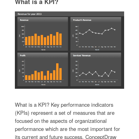
What is a KPI?
What is a KPI? Key performance indicators
(KPIs) represent a set of measures that are
focused on the aspects of organizational
performance which are the most important for
its current and future success. ConceptDraw