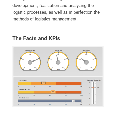
development, realization and analyzing the
logistic processes, as well as in perfection the
methods of logistics management.
The Facts and KPIs