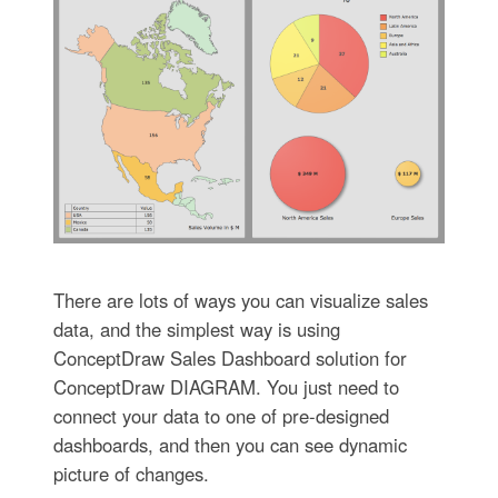
There are lots of ways you can visualize sales
data, and the simplest way is using
ConceptDraw Sales Dashboard solution for
ConceptDraw DIAGRAM. You just need to
connect your data to one of pre-designed
dashboards, and then you can see dynamic
picture of changes.