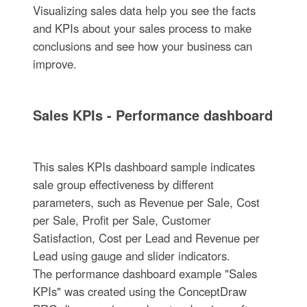
Visualizing sales data help you see the facts
and KPIs about your sales process to make
conclusions and see how your business can
improve.
Sales KPIs - Performance dashboard
This sales KPIs dashboard sample indicates
sale group effectiveness by different
parameters, such as Revenue per Sale, Cost
per Sale, Profit per Sale, Customer
Satisfaction, Cost per Lead and Revenue per
Lead using gauge and slider indicators.
The performance dashboard example "Sales
KPIs" was created using the ConceptDraw