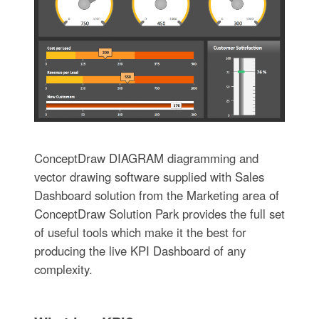
ConceptDraw DIAGRAM diagramming and
vector drawing software supplied with Sales
Dashboard solution from the Marketing area of
ConceptDraw Solution Park provides the full set
of useful tools which make it the best for
producing the live KPI Dashboard of any
complexity.