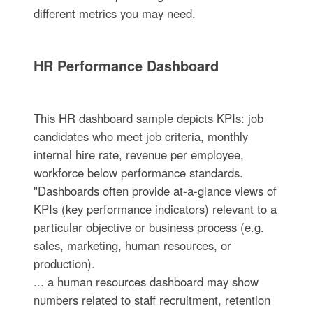
different metrics you may need.
HR Performance Dashboard
This HR dashboard sample depicts KPIs: job
candidates who meet job criteria, monthly
internal hire rate, revenue per employee,
workforce below performance standards.
"Dashboards often provide at-a-glance views of
KPIs (key performance indicators) relevant to a
particular objective or business process (e.g.
sales, marketing, human resources, or
production).
... a human resources dashboard may show
numbers related to staff recruitment, retention