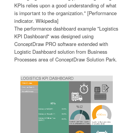
KPIs relies upon a good understanding of what
is important to the organization." [Performance
indicator. Wikipedia]
The performance dashboard example "Logistics
KPI Dashboard" was designed using
ConceptDraw PRO software extended with
Logistic Dashboard solution from Business
Processes area of ConceptDraw Solution Park.