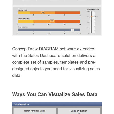
ConceptDraw DIAGRAM software extended
with the Sales Dashboard solution delivers a
complete set of samples, templates and pre-
designed objects you need for visualizing sales
data.
Ways You Can Visualize Sales Data