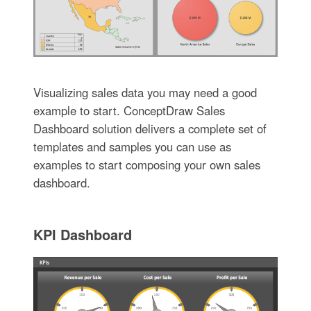
Visualizing sales data you may need a good
example to start. ConceptDraw Sales
Dashboard solution delivers a complete set of
templates and samples you can use as
examples to start composing your own sales
dashboard.
KPI Dashboard