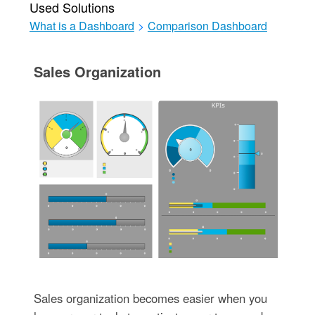
Used Solutions
What is a Dashboard
>
Comparison Dashboard
Sales Organization
Sales organization becomes easier when you