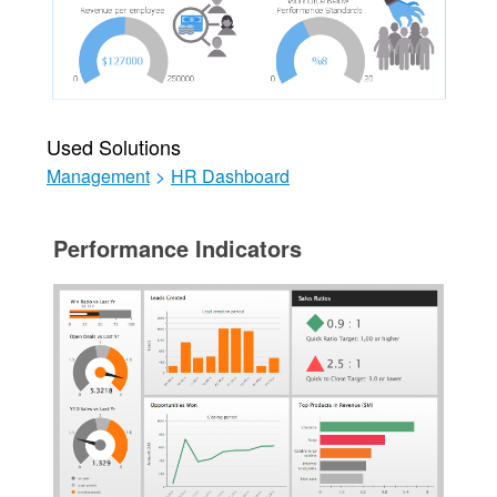
Used Solutions
Management
>
HR Dashboard
Performance Indicators