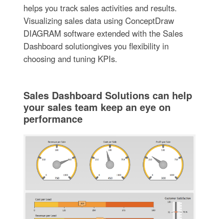
helps you track sales activities and results.
Visualizing sales data using ConceptDraw
DIAGRAM software extended with the Sales
Dashboard solutiongives you flexibility in
choosing and tuning KPIs.
Sales Dashboard Solutions can help
your sales team keep an eye on
performance