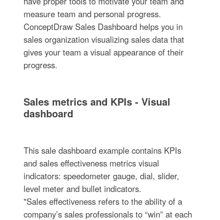
have proper tools to motivate your team and
measure team and personal progress.
ConceptDraw Sales Dashboard helps you in
sales organization visualizing sales data that
gives your team a visual appearance of their
progress.
Sales metrics and KPIs - Visual
dashboard
This sale dashboard example contains KPIs
and sales effectiveness metrics visual
indicators: speedometer gauge, dial, slider,
level meter and bullet indicators.
"Sales effectiveness refers to the ability of a
company’s sales professionals to “win” at each