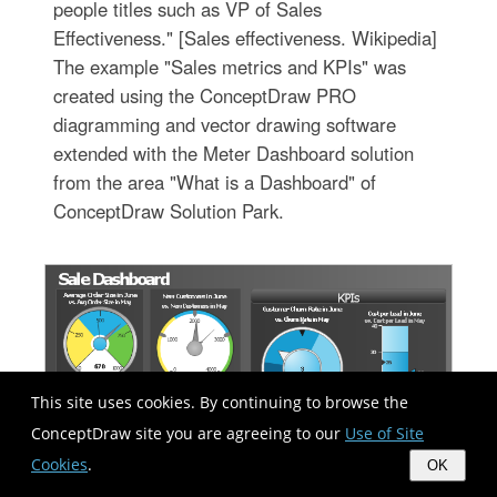
people titles such as VP of Sales
Effectiveness." [Sales effectiveness. Wikipedia]
The example "Sales metrics and KPIs" was
created using the ConceptDraw PRO
diagramming and vector drawing software
extended with the Meter Dashboard solution
from the area "What is a Dashboard" of
ConceptDraw Solution Park.
This site uses cookies. By continuing to browse the
ConceptDraw site you are agreeing to our
Use of Site
Cookies
.
OK