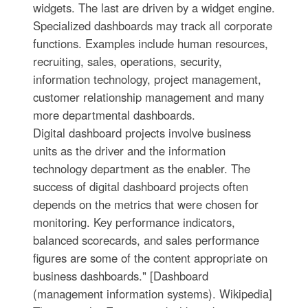
widgets. The last are driven by a widget engine.
Specialized dashboards may track all corporate
functions. Examples include human resources,
recruiting, sales, operations, security,
information technology, project management,
customer relationship management and many
more departmental dashboards.
Digital dashboard projects involve business
units as the driver and the information
technology department as the enabler. The
success of digital dashboard projects often
depends on the metrics that were chosen for
monitoring. Key performance indicators,
balanced scorecards, and sales performance
figures are some of the content appropriate on
business dashboards." [Dashboard
(management information systems). Wikipedia]