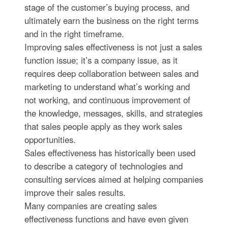
stage of the customer’s buying process, and
ultimately earn the business on the right terms
and in the right timeframe.
Improving sales effectiveness is not just a sales
function issue; it’s a company issue, as it
requires deep collaboration between sales and
marketing to understand what’s working and
not working, and continuous improvement of
the knowledge, messages, skills, and strategies
that sales people apply as they work sales
opportunities.
Sales effectiveness has historically been used
to describe a category of technologies and
consulting services aimed at helping companies
improve their sales results.
Many companies are creating sales
effectiveness functions and have even given