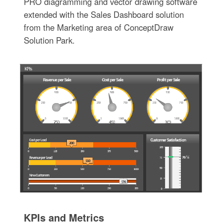
PRO diagramming and vector drawing software
extended with the Sales Dashboard solution
from the Marketing area of ConceptDraw
Solution Park.
KPIs and Metrics