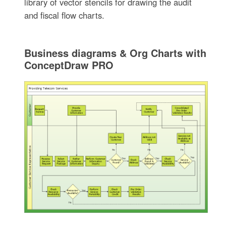
library of vector stencils for drawing the audit
and fiscal flow charts.
Business diagrams & Org Charts with
ConceptDraw PRO