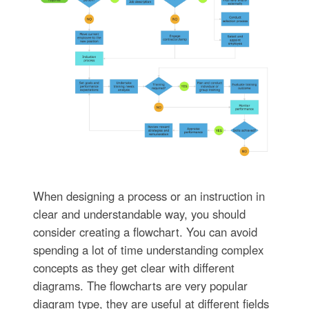
When designing a process or an instruction in
clear and understandable way, you should
consider creating a flowchart. You can avoid
spending a lot of time understanding complex
concepts as they get clear with different
diagrams. The flowcharts are very popular
diagram type, they are useful at different fields