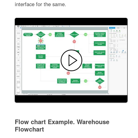
interface for the same.
Flow chart Example. Warehouse
Flowchart