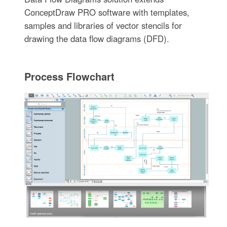
ConceptDraw PRO software with templates,
samples and libraries of vector stencils for
drawing the data flow diagrams (DFD).
Process Flowchart