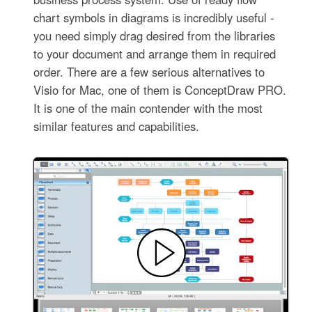
chart symbols in diagrams is incredibly useful -
you need simply drag desired from the libraries
to your document and arrange them in required
order. There are a few serious alternatives to
Visio for Mac, one of them is ConceptDraw PRO.
It is one of the main contender with the most
similar features and capabilities.