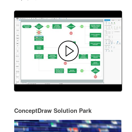
ConceptDraw Solution Park