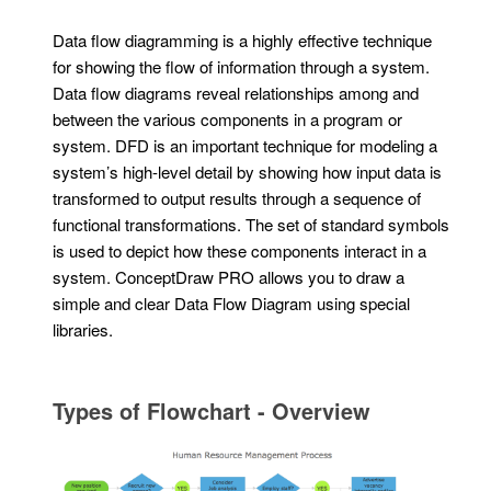
Data flow diagramming is a highly effective technique
for showing the flow of information through a system.
Data flow diagrams reveal relationships among and
between the various components in a program or
system. DFD is an important technique for modeling a
system’s high-level detail by showing how input data is
transformed to output results through a sequence of
functional transformations. The set of standard symbols
is used to depict how these components interact in a
system. ConceptDraw PRO allows you to draw a
simple and clear Data Flow Diagram using special
libraries.
Types of Flowchart - Overview