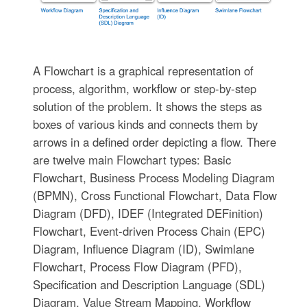
A Flowchart is a graphical representation of
process, algorithm, workflow or step-by-step
solution of the problem. It shows the steps as
boxes of various kinds and connects them by
arrows in a defined order depicting a flow. There
are twelve main Flowchart types: Basic
Flowchart, Business Process Modeling Diagram
(BPMN), Cross Functional Flowchart, Data Flow
Diagram (DFD), IDEF (Integrated DEFinition)
Flowchart, Event-driven Process Chain (EPC)
Diagram, Influence Diagram (ID), Swimlane
Flowchart, Process Flow Diagram (PFD),
Specification and Description Language (SDL)
Diagram, Value Stream Mapping, Workflow