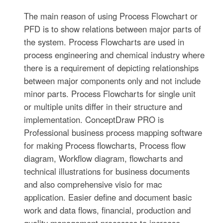
The main reason of using Process Flowchart or
PFD is to show relations between major parts of
the system. Process Flowcharts are used in
process engineering and chemical industry where
there is a requirement of depicting relationships
between major components only and not include
minor parts. Process Flowcharts for single unit
or multiple units differ in their structure and
implementation. ConceptDraw PRO is
Professional business process mapping software
for making Process flowcharts, Process flow
diagram, Workflow diagram, flowcharts and
technical illustrations for business documents
and also comprehensive visio for mac
application. Easier define and document basic
work and data flows, financial, production and
quality management processes to increase