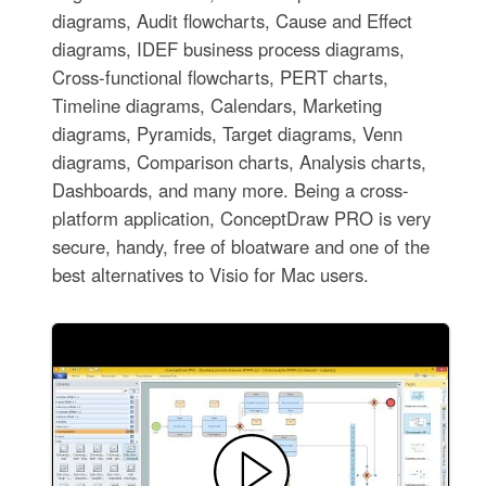
diagrams, Audit flowcharts, Cause and Effect
diagrams, IDEF business process diagrams,
Cross-functional flowcharts, PERT charts,
Timeline diagrams, Calendars, Marketing
diagrams, Pyramids, Target diagrams, Venn
diagrams, Comparison charts, Analysis charts,
Dashboards, and many more. Being a cross-
platform application, ConceptDraw PRO is very
secure, handy, free of bloatware and one of the
best alternatives to Visio for Mac users.