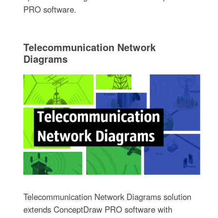
PRO software.
Telecommunication Network
Diagrams
Telecommunication Network Diagrams solution
extends ConceptDraw PRO software with