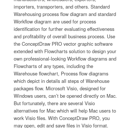
importers, transporters, and others. Standard
Warehousing process flow diagram and standard
Workflow diagram are used for process
identification for further evaluating effectiveness
and profitability of overall business process. Use
the ConceptDraw PRO vector graphic software
extended with Flowcharts solution to design your
own professional-looking Workflow diagrams and
Flowcharts of any types, including the
Warehouse flowchart, Process flow diagrams
which depict in details all steps of Warehouse
packages flow. Microsoft Visio, designed for
Windows users, can’t be opened directly on Mac.
But fortunately, there are several Visio
alternatives for Mac which will help Mac users to
work Visio files. With ConceptDraw PRO, you
may open, edit and save files in Visio format.