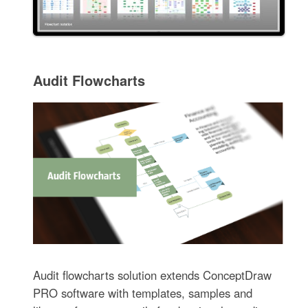
Audit Flowcharts
Audit flowcharts solution extends ConceptDraw
PRO software with templates, samples and