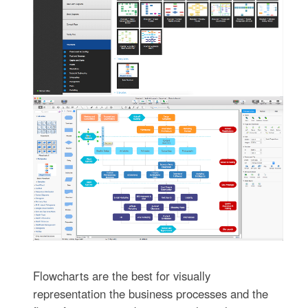
Flowcharts are the best for visually
representation the business processes and the