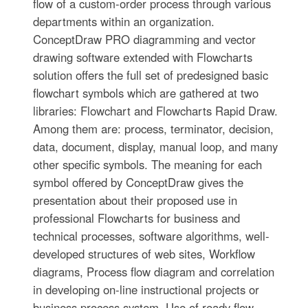
flow of a custom-order process through various
departments within an organization.
ConceptDraw PRO diagramming and vector
drawing software extended with Flowcharts
solution offers the full set of predesigned basic
flowchart symbols which are gathered at two
libraries: Flowchart and Flowcharts Rapid Draw.
Among them are: process, terminator, decision,
data, document, display, manual loop, and many
other specific symbols. The meaning for each
symbol offered by ConceptDraw gives the
presentation about their proposed use in
professional Flowcharts for business and
technical processes, software algorithms, well-
developed structures of web sites, Workflow
diagrams, Process flow diagram and correlation
in developing on-line instructional projects or
business process system. Use of ready flow