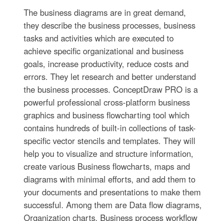
The business diagrams are in great demand,
they describe the business processes, business
tasks and activities which are executed to
achieve specific organizational and business
goals, increase productivity, reduce costs and
errors. They let research and better understand
the business processes. ConceptDraw PRO is a
powerful professional cross-platform business
graphics and business flowcharting tool which
contains hundreds of built-in collections of task-
specific vector stencils and templates. They will
help you to visualize and structure information,
create various Business flowcharts, maps and
diagrams with minimal efforts, and add them to
your documents and presentations to make them
successful. Among them are Data flow diagrams,
Organization charts, Business process workflow