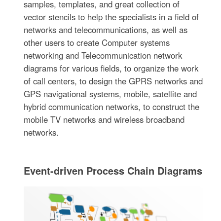
samples, templates, and great collection of
vector stencils to help the specialists in a field of
networks and telecommunications, as well as
other users to create Computer systems
networking and Telecommunication network
diagrams for various fields, to organize the work
of call centers, to design the GPRS networks and
GPS navigational systems, mobile, satellite and
hybrid communication networks, to construct the
mobile TV networks and wireless broadband
networks.
Event-driven Process Chain Diagrams