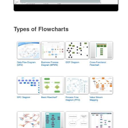
Types of Flowcharts