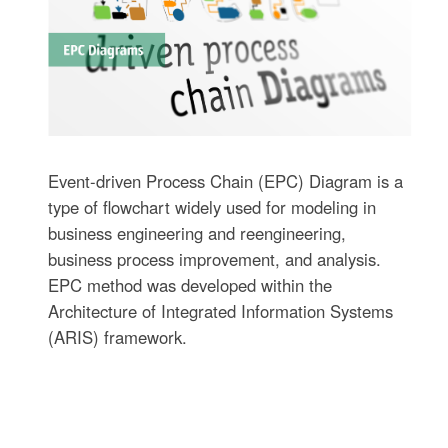
Event-driven Process Chain (EPC) Diagram is a
type of flowchart widely used for modeling in
business engineering and reengineering,
business process improvement, and analysis.
EPC method was developed within the
Architecture of Integrated Information Systems
(ARIS) framework.