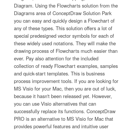
Diagram. Using the Flowcharts solution from the
Diagrams area of ConceptDraw Solution Park
you can easy and quickly design a Flowchart of
any of these types. This solution offers a lot of
special predesigned vector symbols for each of
these widely used notations. They will make the
drawing process of Flowcharts much easier than
ever. Pay also attention for the included
collection of ready Flowchart examples, samples
and quick-start templates. This is business
process improvement tools. If you are looking for
MS Visio for your Mac, then you are out of luck,
because it hasn't been released yet. However,
you can use Visio alternatives that can
successfully replace its functions. ConceptDraw
PRO is an alternative to MS Visio for Mac that
provides powerful features and intuitive user