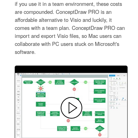
if you use it in a team environment, these costs
are compounded. ConceptDraw PRO is an
affordable alternative to Visio and luckily, it
comes with a team plan. ConceptDraw PRO can
import and export Visio files, so Mac users can
collaborate with PC users stuck on Microsoft's
software.