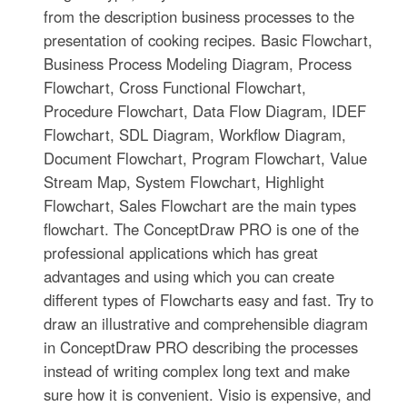
from the description business processes to the
presentation of cooking recipes. Basic Flowchart,
Business Process Modeling Diagram, Process
Flowchart, Cross Functional Flowchart,
Procedure Flowchart, Data Flow Diagram, IDEF
Flowchart, SDL Diagram, Workflow Diagram,
Document Flowchart, Program Flowchart, Value
Stream Map, System Flowchart, Highlight
Flowchart, Sales Flowchart are the main types
flowchart. The ConceptDraw PRO is one of the
professional applications which has great
advantages and using which you can create
different types of Flowcharts easy and fast. Try to
draw an illustrative and comprehensible diagram
in ConceptDraw PRO describing the processes
instead of writing complex long text and make
sure how it is convenient. Visio is expensive, and