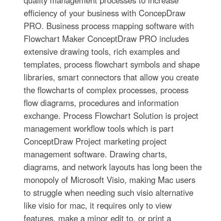
efficiency of your business with ConcepDraw
PRO. Business process mapping software with
Flowchart Maker ConceptDraw PRO includes
extensive drawing tools, rich examples and
templates, process flowchart symbols and shape
libraries, smart connectors that allow you create
the flowcharts of complex processes, process
flow diagrams, procedures and information
exchange. Process Flowchart Solution is project
management workflow tools which is part
ConceptDraw Project marketing project
management software. Drawing charts,
diagrams, and network layouts has long been the
monopoly of Microsoft Visio, making Mac users
to struggle when needing such visio alternative
like visio for mac, it requires only to view
features, make a minor edit to, or print a