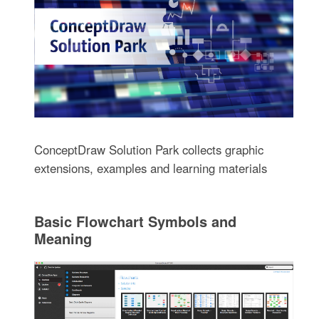
ConceptDraw Solution Park collects graphic
extensions, examples and learning materials
Basic Flowchart Symbols and
Meaning