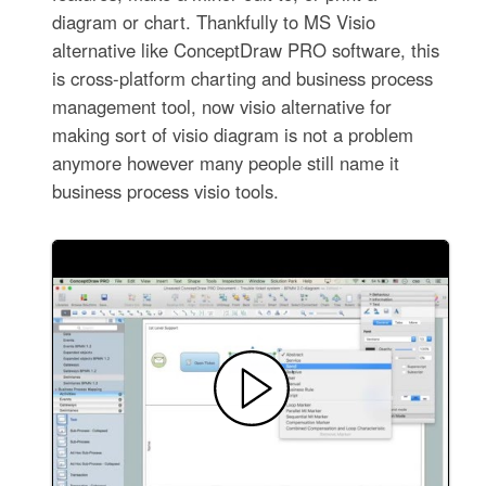
diagram or chart. Thankfully to MS Visio
alternative like ConceptDraw PRO software, this
is cross-platform charting and business process
management tool, now visio alternative for
making sort of visio diagram is not a problem
anymore however many people still name it
business process visio tools.