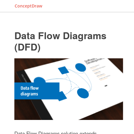
ConceptDraw
Data Flow Diagrams
(DFD)
Data Flow Diagrams solution extends