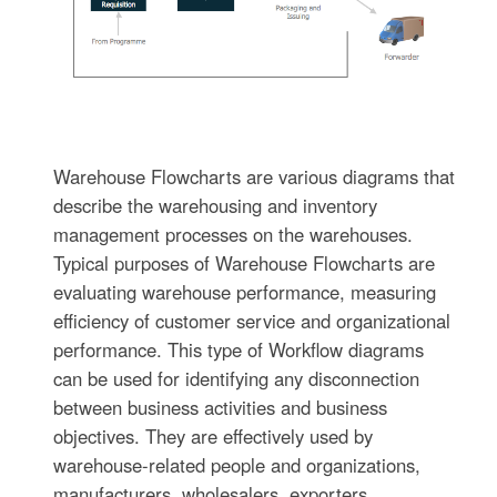
Warehouse Flowcharts are various diagrams that
describe the warehousing and inventory
management processes on the warehouses.
Typical purposes of Warehouse Flowcharts are
evaluating warehouse performance, measuring
efficiency of customer service and organizational
performance. This type of Workflow diagrams
can be used for identifying any disconnection
between business activities and business
objectives. They are effectively used by
warehouse-related people and organizations,
manufacturers, wholesalers, exporters,