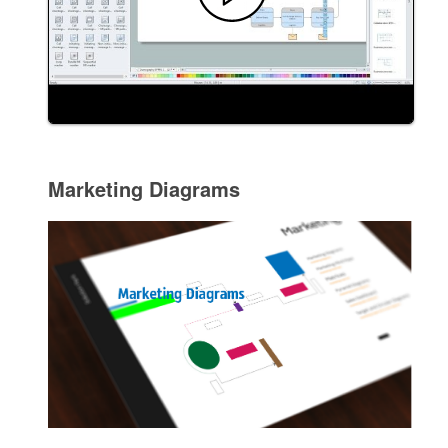
Marketing Diagrams