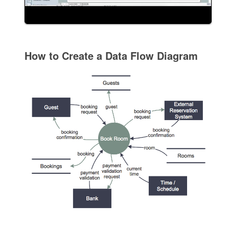
How to Create a Data Flow Diagram