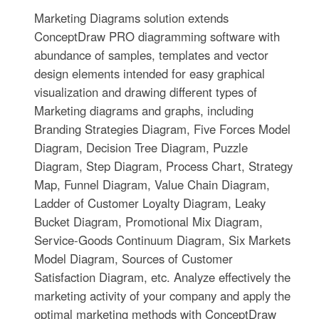
Marketing Diagrams solution extends
ConceptDraw PRO diagramming software with
abundance of samples, templates and vector
design elements intended for easy graphical
visualization and drawing different types of
Marketing diagrams and graphs, including
Branding Strategies Diagram, Five Forces Model
Diagram, Decision Tree Diagram, Puzzle
Diagram, Step Diagram, Process Chart, Strategy
Map, Funnel Diagram, Value Chain Diagram,
Ladder of Customer Loyalty Diagram, Leaky
Bucket Diagram, Promotional Mix Diagram,
Service-Goods Continuum Diagram, Six Markets
Model Diagram, Sources of Customer
Satisfaction Diagram, etc. Analyze effectively the
marketing activity of your company and apply the
optimal marketing methods with ConceptDraw