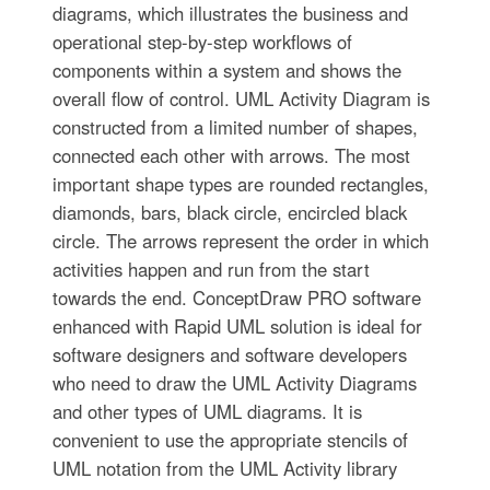
diagrams, which illustrates the business and
operational step-by-step workflows of
components within a system and shows the
overall flow of control. UML Activity Diagram is
constructed from a limited number of shapes,
connected each other with arrows. The most
important shape types are rounded rectangles,
diamonds, bars, black circle, encircled black
circle. The arrows represent the order in which
activities happen and run from the start
towards the end. ConceptDraw PRO software
enhanced with Rapid UML solution is ideal for
software designers and software developers
who need to draw the UML Activity Diagrams
and other types of UML diagrams. It is
convenient to use the appropriate stencils of
UML notation from the UML Activity library