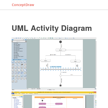
ConceptDraw
UML Activity Diagram