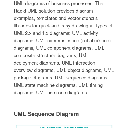
UML diagrams of business processes. The
Rapid UML solution provides diagram
examples, templates and vector stencils
libraries for quick and easy drawing all types of
UML 2.x and 1.x diagrams: UML activity
diagrams, UML communication (collaboration)
diagrams, UML component diagrams, UML
composite structure diagrams, UML
deployment diagrams, UML interaction
overview diagrams, UML object diagrams, UML
package diagrams, UML sequence diagrams,
UML state machine diagrams, UML timing
diagrams, UML use case diagrams.
UML Sequence Diagram