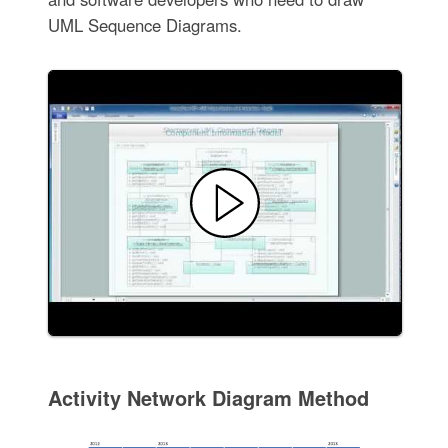
UML Sequence Diagrams.
Activity Network Diagram Method