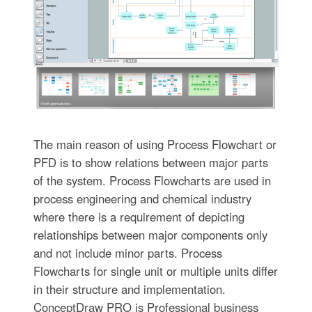
The main reason of using Process Flowchart or
PFD is to show relations between major parts
of the system. Process Flowcharts are used in
process engineering and chemical industry
where there is a requirement of depicting
relationships between major components only
and not include minor parts. Process
Flowcharts for single unit or multiple units differ
in their structure and implementation.
ConceptDraw PRO is Professional business