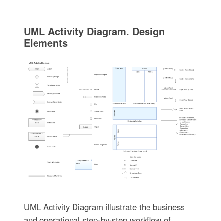
UML Activity Diagram. Design
Elements
UML Activity Diagram illustrate the business
and operational step-by-step workflow of