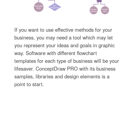
If you want to use effective methods for your
business, you may need a tool which may let
you represent your ideas and goals in graphic
way. Software with different flowchart
templates for each type of business will be your
lifesaver. ConceptDraw PRO with its business
samples, libraries and design elements is a
point to start.