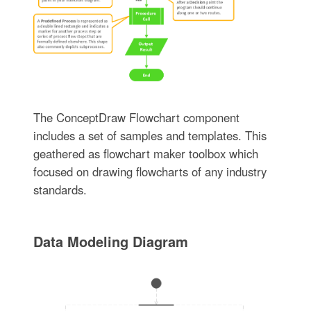
The ConceptDraw Flowchart component
includes a set of samples and templates. This
geathered as flowchart maker toolbox which
focused on drawing flowcharts of any industry
standards.
Data Modeling Diagram