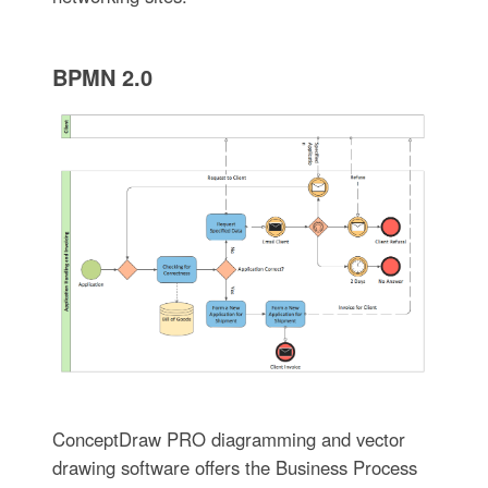
BPMN 2.0
ConceptDraw PRO diagramming and vector
drawing software offers the Business Process