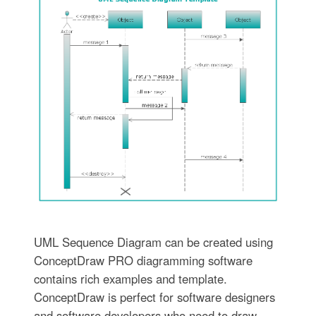
UML Sequence Diagram can be created using
ConceptDraw PRO diagramming software
contains rich examples and template.
ConceptDraw is perfect for software designers
and software developers who need to draw