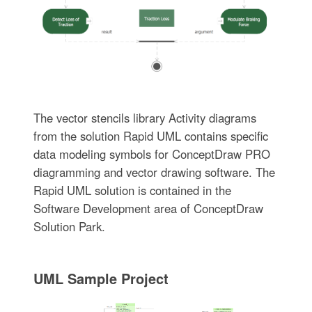
The vector stencils library Activity diagrams
from the solution Rapid UML contains specific
data modeling symbols for ConceptDraw PRO
diagramming and vector drawing software. The
Rapid UML solution is contained in the
Software Development area of ConceptDraw
Solution Park.
UML Sample Project