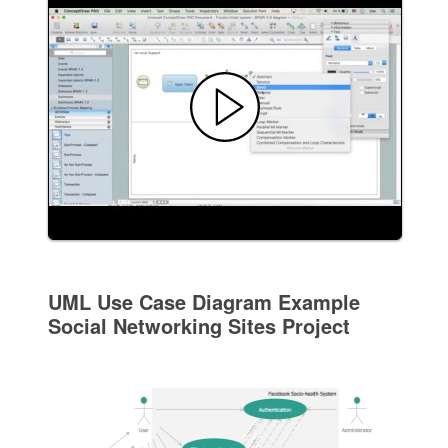
UML Use Case Diagram Example
Social Networking Sites Project