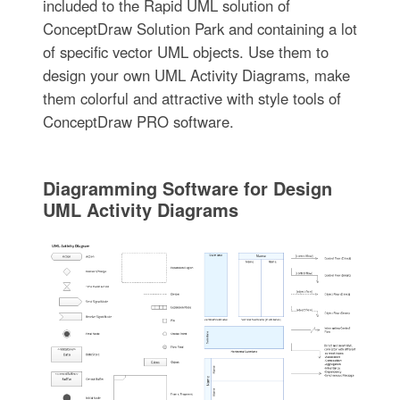
included to the Rapid UML solution of
ConceptDraw Solution Park and containing a lot
of specific vector UML objects. Use them to
design your own UML Activity Diagrams, make
them colorful and attractive with style tools of
ConceptDraw PRO software.
Diagramming Software for Design
UML Activity Diagrams