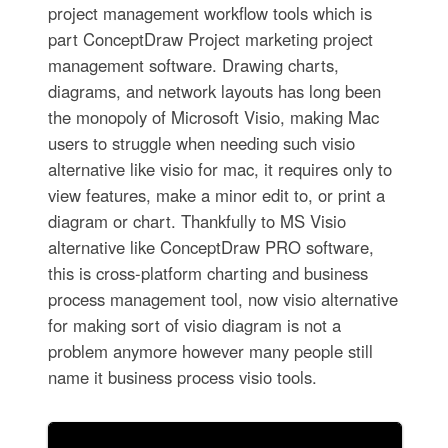
project management workflow tools which is
part ConceptDraw Project marketing project
management software. Drawing charts,
diagrams, and network layouts has long been
the monopoly of Microsoft Visio, making Mac
users to struggle when needing such visio
alternative like visio for mac, it requires only to
view features, make a minor edit to, or print a
diagram or chart. Thankfully to MS Visio
alternative like ConceptDraw PRO software,
this is cross-platform charting and business
process management tool, now visio alternative
for making sort of visio diagram is not a
problem anymore however many people still
name it business process visio tools.