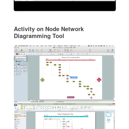
Activity on Node Network
Diagramming Tool