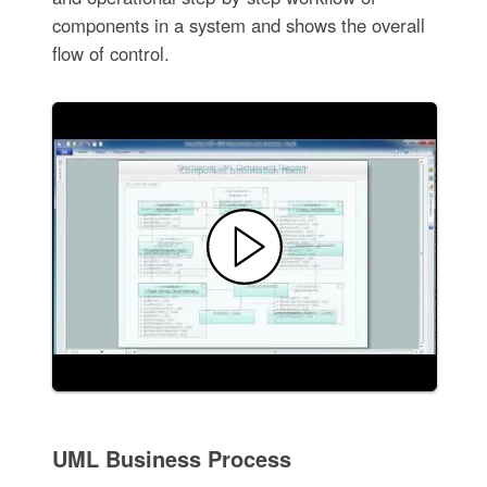
components in a system and shows the overall
flow of control.
UML Business Process