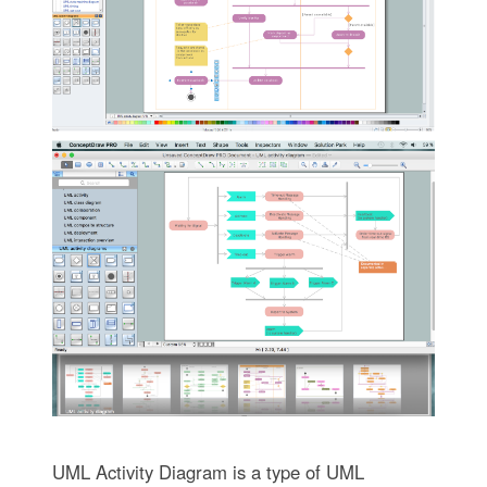
UML Activity Diagram is a type of UML