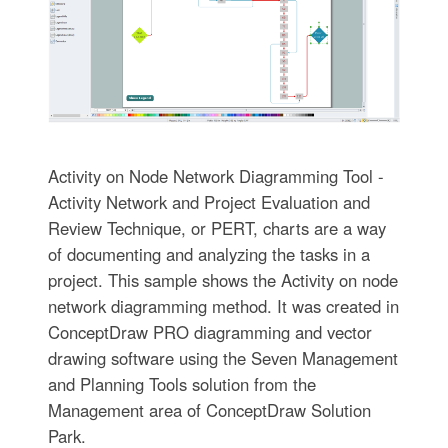
Activity on Node Network Diagramming Tool -
Activity Network and Project Evaluation and
Review Technique, or PERT, charts are a way
of documenting and analyzing the tasks in a
project. This sample shows the Activity on node
network diagramming method. It was created in
ConceptDraw PRO diagramming and vector
drawing software using the Seven Management
and Planning Tools solution from the
Management area of ConceptDraw Solution
Park.