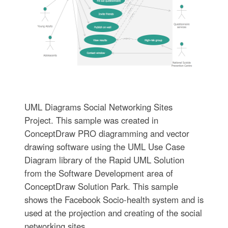
UML Diagrams Social Networking Sites
Project. This sample was created in
ConceptDraw PRO diagramming and vector
drawing software using the UML Use Case
Diagram library of the Rapid UML Solution
from the Software Development area of
ConceptDraw Solution Park. This sample
shows the Facebook Socio-health system and is
used at the projection and creating of the social
networking sites.