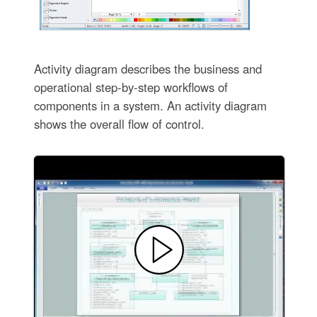
Activity diagram describes the business and
operational step-by-step workflows of
components in a system. An activity diagram
shows the overall flow of control.