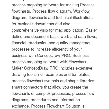
process mapping software for making Process
flowcharts, Process flow diagram, Workflow
diagram, flowcharts and technical illustrations
for business documents and also
comprehensive visio for mac application. Easier
define and document basic work and data flows,
financial, production and quality management
processes to increase efficiency of your
business with ConcepDraw PRO. Business
process mapping software with Flowchart
Maker ConceptDraw PRO includes extensive
drawing tools, rich examples and templates,
process flowchart symbols and shape libraries,
smart connectors that allow you create the
flowcharts of complex processes, process flow
diagrams, procedures and information
exchange. Process Flowchart Solution is