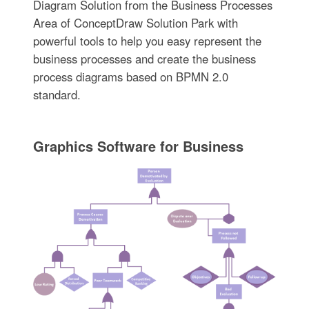
Diagram Solution from the Business Processes
Area of ConceptDraw Solution Park with
powerful tools to help you easy represent the
business processes and create the business
process diagrams based on BPMN 2.0
standard.
Graphics Software for Business