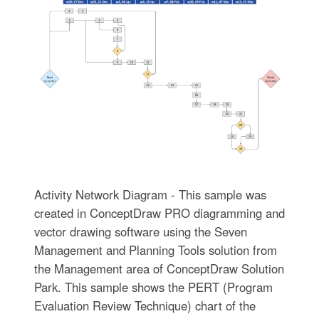
Activity Network Diagram - This sample was
created in ConceptDraw PRO diagramming and
vector drawing software using the Seven
Management and Planning Tools solution from
the Management area of ConceptDraw Solution
Park. This sample shows the PERT (Program
Evaluation Review Technique) chart of the