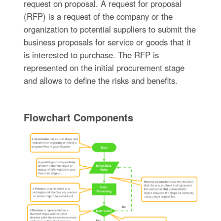
request on proposal. A request for proposal
(RFP) is a request of the company or the
organization to potential suppliers to submit the
business proposals for service or goods that it
is interested to purchase. The RFP is
represented on the initial procurement stage
and allows to define the risks and benefits.
Flowchart Components