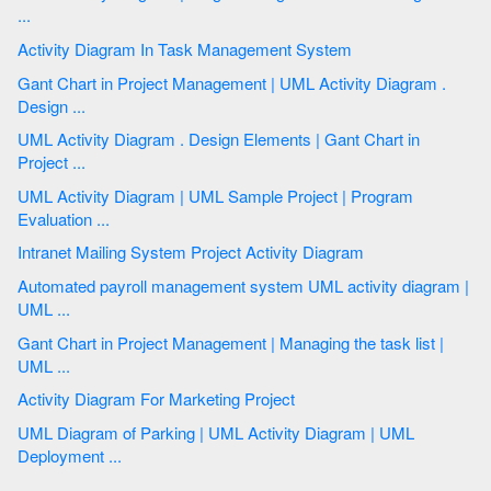
...
Activity Diagram In Task Management System
Gant Chart in Project Management | UML Activity Diagram .
Design ...
UML Activity Diagram . Design Elements | Gant Chart in
Project ...
UML Activity Diagram | UML Sample Project | Program
Evaluation ...
Intranet Mailing System Project Activity Diagram
Automated payroll management system UML activity diagram |
UML ...
Gant Chart in Project Management | Managing the task list |
UML ...
Activity Diagram For Marketing Project
UML Diagram of Parking | UML Activity Diagram | UML
Deployment ...