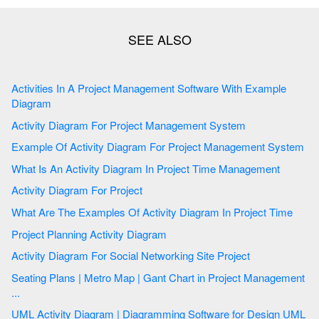
Activities In A Project Management Software With Example
Diagram
Activity Diagram For Project Management System
Example Of Activity Diagram For Project Management System
What Is An Activity Diagram In Project Time Management
Activity Diagram For Project
What Are The Examples Of Activity Diagram In Project Time
Project Planning Activity Diagram
Activity Diagram For Social Networking Site Project
Seating Plans | Metro Map | Gant Chart in Project Management
...
UML Activity Diagram | Diagramming Software for Design UML