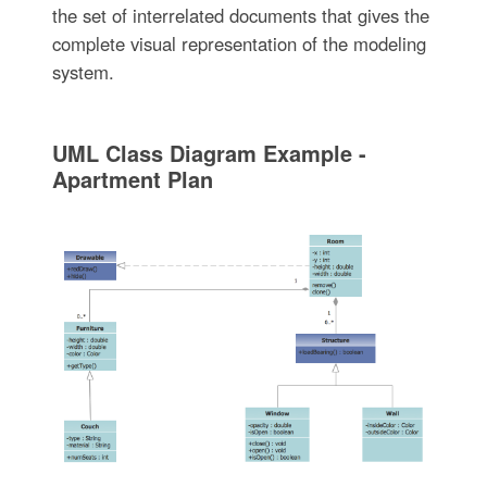
the set of interrelated documents that gives the
complete visual representation of the modeling
system.
UML Class Diagram Example -
Apartment Plan