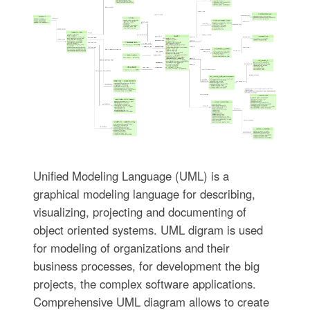
Unified Modeling Language (UML) is a
graphical modeling language for describing,
visualizing, projecting and documenting of
object oriented systems. UML digram is used
for modeling of organizations and their
business processes, for development the big
projects, the complex software applications.
Comprehensive UML diagram allows to create