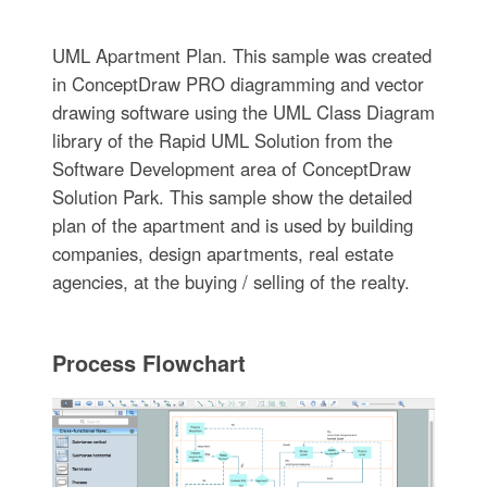
UML Apartment Plan. This sample was created
in ConceptDraw PRO diagramming and vector
drawing software using the UML Class Diagram
library of the Rapid UML Solution from the
Software Development area of ConceptDraw
Solution Park. This sample show the detailed
plan of the apartment and is used by building
companies, design apartments, real estate
agencies, at the buying / selling of the realty.
Process Flowchart