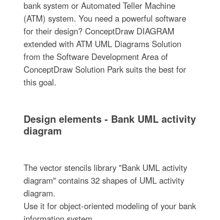
bank system or Automated Teller Machine
(ATM) system. You need a powerful software
for their design? ConceptDraw DIAGRAM
extended with ATM UML Diagrams Solution
from the Software Development Area of
ConceptDraw Solution Park suits the best for
this goal.
Design elements - Bank UML activity
diagram
The vector stencils library "Bank UML activity
diagram" contains 32 shapes of UML activity
diagram.
Use it for object-oriented modeling of your bank
information system.