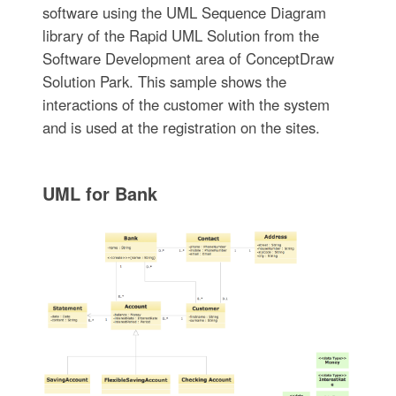
software using the UML Sequence Diagram
library of the Rapid UML Solution from the
Software Development area of ConceptDraw
Solution Park. This sample shows the
interactions of the customer with the system
and is used at the registration on the sites.
UML for Bank