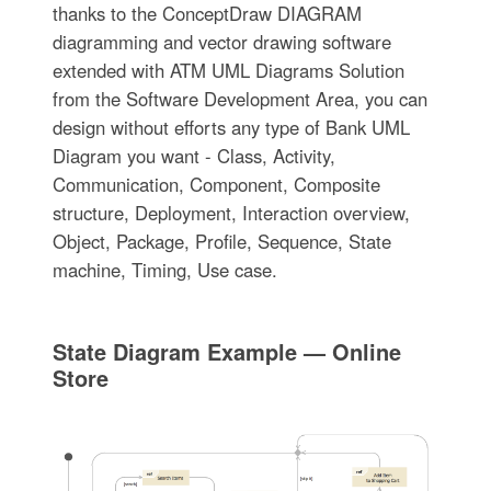
thanks to the ConceptDraw DIAGRAM
diagramming and vector drawing software
extended with ATM UML Diagrams Solution
from the Software Development Area, you can
design without efforts any type of Bank UML
Diagram you want - Class, Activity,
Communication, Component, Composite
structure, Deployment, Interaction overview,
Object, Package, Profile, Sequence, State
machine, Timing, Use case.
State Diagram Example — Online
Store