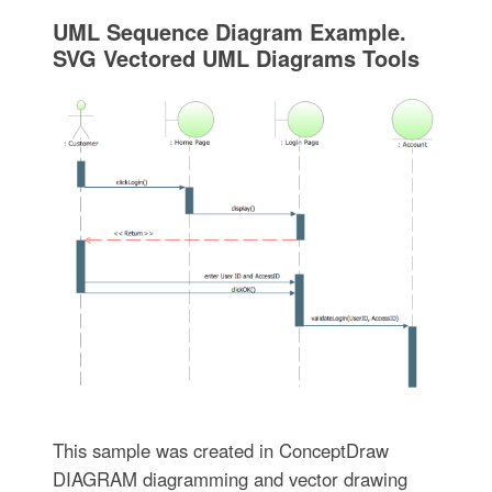
UML Sequence Diagram Example.
SVG Vectored UML Diagrams Tools
This sample was created in ConceptDraw
DIAGRAM diagramming and vector drawing