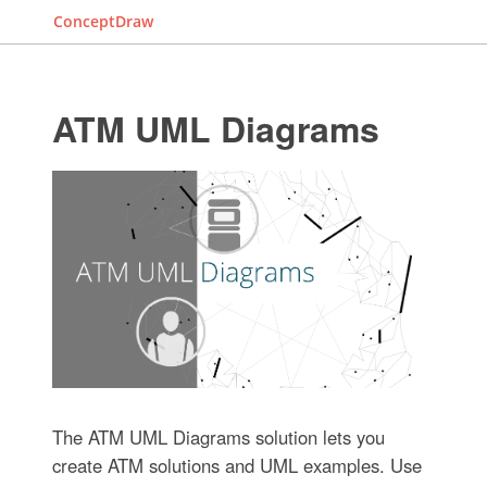
ConceptDraw
ATM UML Diagrams
The ATM UML Diagrams solution lets you
create ATM solutions and UML examples. Use