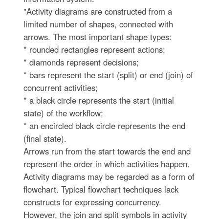
"Activity diagrams are constructed from a
limited number of shapes, connected with
arrows. The most important shape types:
* rounded rectangles represent actions;
* diamonds represent decisions;
* bars represent the start (split) or end (join) of
concurrent activities;
* a black circle represents the start (initial
state) of the workflow;
* an encircled black circle represents the end
(final state).
Arrows run from the start towards the end and
represent the order in which activities happen.
Activity diagrams may be regarded as a form of
flowchart. Typical flowchart techniques lack
constructs for expressing concurrency.
However, the join and split symbols in activity