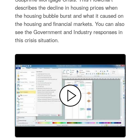
describes the decline in housing prices when
the housing bubble burst and what it caused on
the housing and financial markets. You can also
see the Government and Industry responses in
this crisis situation.