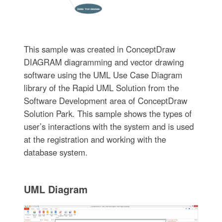
This sample was created in ConceptDraw
DIAGRAM diagramming and vector drawing
software using the UML Use Case Diagram
library of the Rapid UML Solution from the
Software Development area of ConceptDraw
Solution Park. This sample shows the types of
user’s interactions with the system and is used
at the registration and working with the
database system.
UML Diagram