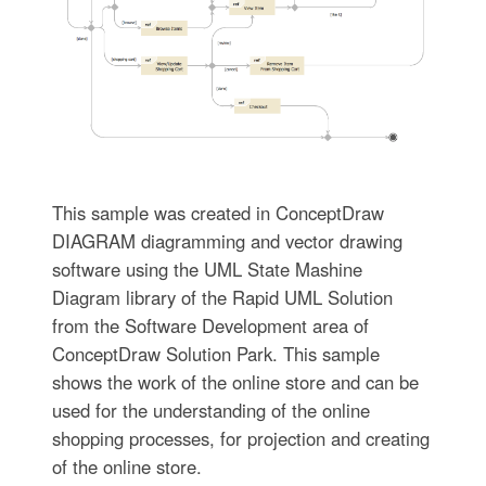
This sample was created in ConceptDraw
DIAGRAM diagramming and vector drawing
software using the UML State Mashine
Diagram library of the Rapid UML Solution
from the Software Development area of
ConceptDraw Solution Park. This sample
shows the work of the online store and can be
used for the understanding of the online
shopping processes, for projection and creating
of the online store.