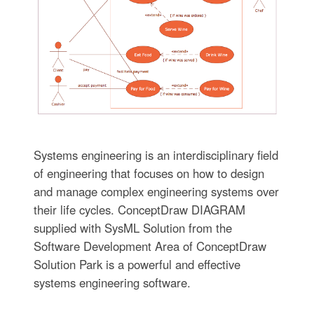
Systems engineering is an interdisciplinary field
of engineering that focuses on how to design
and manage complex engineering systems over
their life cycles. ConceptDraw DIAGRAM
supplied with SysML Solution from the
Software Development Area of ConceptDraw
Solution Park is a powerful and effective
systems engineering software.