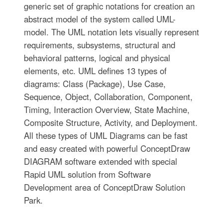
generic set of graphic notations for creation an
abstract model of the system called UML-
model. The UML notation lets visually represent
requirements, subsystems, structural and
behavioral patterns, logical and physical
elements, etc. UML defines 13 types of
diagrams: Class (Package), Use Case,
Sequence, Object, Collaboration, Component,
Timing, Interaction Overview, State Machine,
Composite Structure, Activity, and Deployment.
All these types of UML Diagrams can be fast
and easy created with powerful ConceptDraw
DIAGRAM software extended with special
Rapid UML solution from Software
Development area of ConceptDraw Solution
Park.