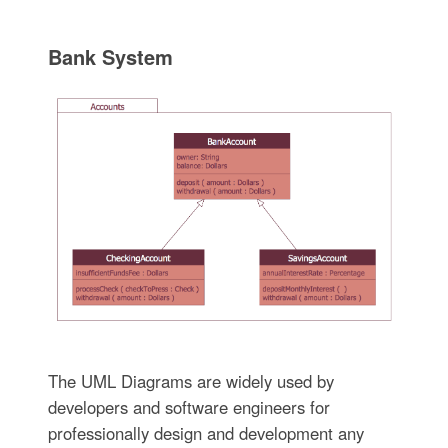
Bank System
The UML Diagrams are widely used by
developers and software engineers for
professionally design and development any