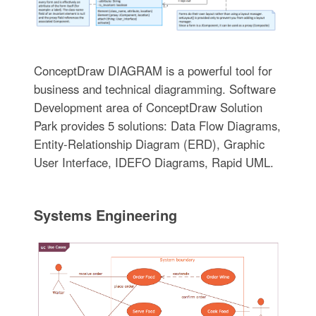
ConceptDraw DIAGRAM is a powerful tool for
business and technical diagramming. Software
Development area of ConceptDraw Solution
Park provides 5 solutions: Data Flow Diagrams,
Entity-Relationship Diagram (ERD), Graphic
User Interface, IDEFO Diagrams, Rapid UML.
Systems Engineering