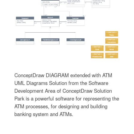
ConceptDraw DIAGRAM extended with ATM
UML Diagrams Solution from the Software
Development Area of ConceptDraw Solution
Park is a powerful software for representing the
ATM processes, for designing and building
banking system and ATMs.