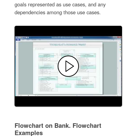
goals represented as use cases, and any
dependencies among those use cases.
Flowchart on Bank. Flowchart
Examples