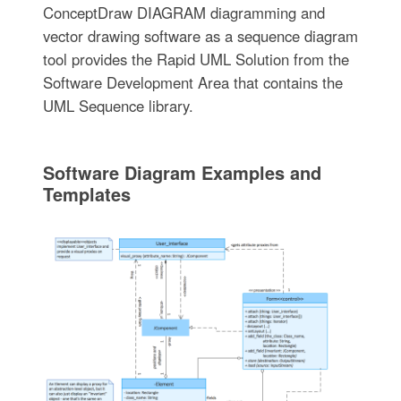
ConceptDraw DIAGRAM diagramming and
vector drawing software as a sequence diagram
tool provides the Rapid UML Solution from the
Software Development Area that contains the
UML Sequence library.
Software Diagram Examples and
Templates