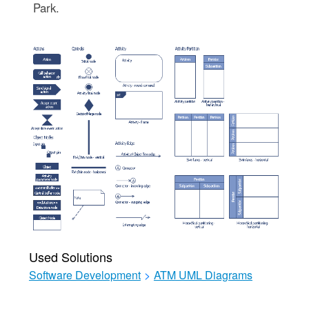
Park.
Used Solutions
Software Development
>
ATM UML Diagrams