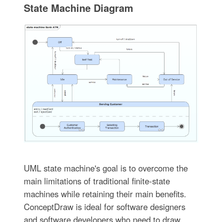
State Machine Diagram
UML state machine's goal is to overcome the
main limitations of traditional finite-state
machines while retaining their main benefits.
ConceptDraw is ideal for software designers
and software developers who need to draw