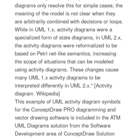
diagrams only resolve this for simple cases; the
meaning of the model is not clear when they
are arbitrarily combined with decisions or loops.
While in UML 1.x, activity diagrams were a
specialized form of state diagrams, in UML 2.x,
the activity diagrams were reformalized to be
based on Petri net-like semantics, increasing
the scope of situations that can be modeled
using activity diagrams. These changes cause
many UML 1.x activity diagrams to be
interpreted differently in UML 2.x." [Activity
diagram. Wikipedia]
This example of UML activity diagram symbols
for the ConceptDraw PRO diagramming and
vector drawing software is included in the ATM
UML Diagrams solution from the Software
Development area of ConceptDraw Solution