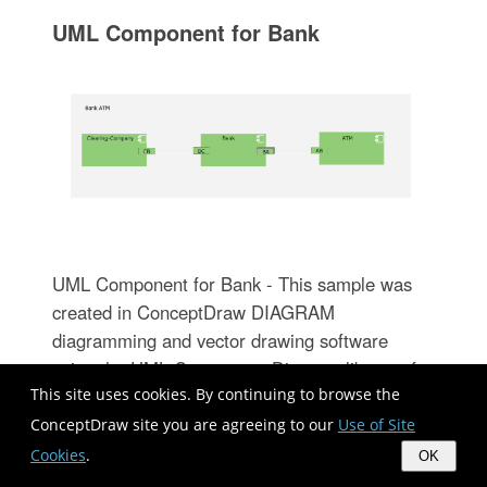
UML Component for Bank
UML Component for Bank - This sample was
created in ConceptDraw DIAGRAM
diagramming and vector drawing software
using the UML Component Diagram library of
This site uses cookies. By continuing to browse the
the Rapid UML Solution from the Software
Development area of ConceptDraw Solution
ConceptDraw site you are agreeing to our
Use of Site
Park
Cookies
.
OK