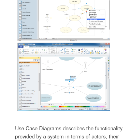
Use Case Diagrams describes the functionality
provided by a system in terms of actors, their