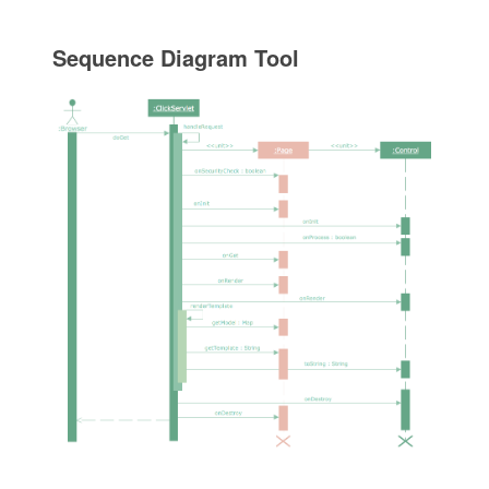
Sequence Diagram Tool