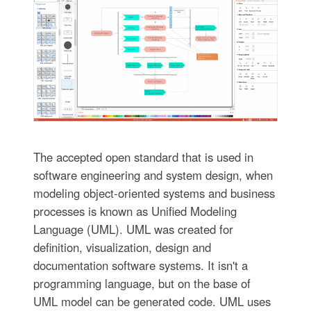
The accepted open standard that is used in
software engineering and system design, when
modeling object-oriented systems and business
processes is known as Unified Modeling
Language (UML). UML was created for
definition, visualization, design and
documentation software systems. It isn't a
programming language, but on the base of
UML model can be generated code. UML uses