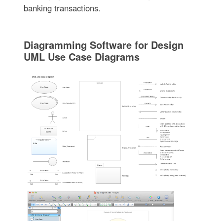
banking transactions.
Diagramming Software for Design
UML Use Case Diagrams