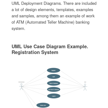
UML Deployment Diagrams. There are included
a lot of design elements, templates, examples
and samples, among them an example of work
of ATM (Automated Teller Machine) banking
system.
UML Use Case Diagram Example.
Registration System