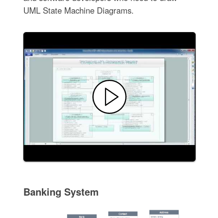
UML State Machine Diagrams.
Banking System