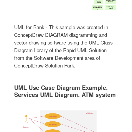
UML for Bank - This sample was created in
ConceptDraw DIAGRAM diagramming and
vector drawing software using the UML Class
Diagram library of the Rapid UML Solution
from the Software Development area of
ConceptDraw Solution Park.
UML Use Case Diagram Example.
Services UML Diagram. ATM system