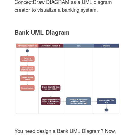
ConceptDraw DIAGRAM as a UML diagram
creator to visualize a banking system.
Bank UML Diagram
You need design a Bank UML Diagram? Now,