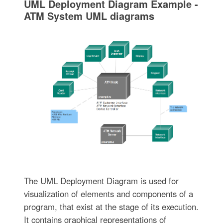
UML Deployment Diagram Example -
ATM System UML diagrams
The UML Deployment Diagram is used for
visualization of elements and components of a
program, that exist at the stage of its execution.
It contains graphical representations of