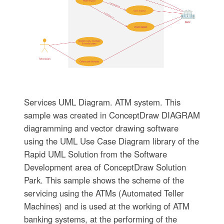
Services UML Diagram. ATM system. This
sample was created in ConceptDraw DIAGRAM
diagramming and vector drawing software
using the UML Use Case Diagram library of the
Rapid UML Solution from the Software
Development area of ConceptDraw Solution
Park. This sample shows the scheme of the
servicing using the ATMs (Automated Teller
Machines) and is used at the working of ATM
banking systems, at the performing of the