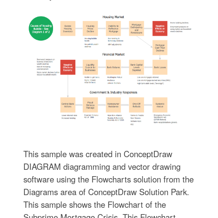
This sample was created in ConceptDraw
DIAGRAM diagramming and vector drawing
software using the Flowcharts solution from the
Diagrams area of ConceptDraw Solution Park.
This sample shows the Flowchart of the
Subprime Mortgage Crisis. This Flowchart