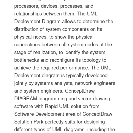
processors, devices, processes, and
relationships between them. The UML
Deployment Diagram allows to determine the
distribution of system components on its
physical nodes, to show the physical
connections between all system nodes at the
stage of realization, to identify the system
bottlenecks and reconfigure its topology to
achieve the required performance. The UML
Deployment diagram is typically developed
jointly by systems analysts, network engineers
and system engineers. ConceptDraw
DIAGRAM diagramming and vector drawing
software with Rapid UML solution from
Software Development area of ConceptDraw
Solution Park perfectly suits for designing
different types of UML diagrams, including the