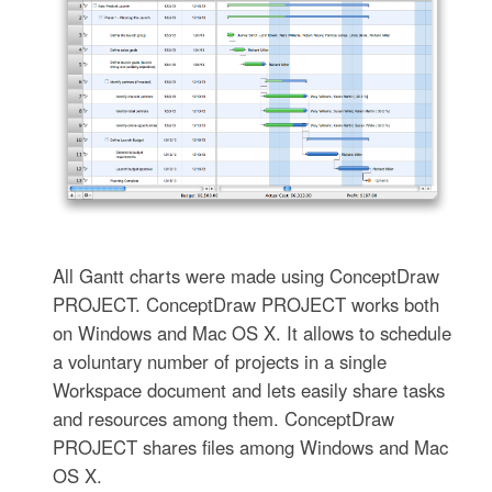
All Gantt charts were made using ConceptDraw
PROJECT. ConceptDraw PROJECT works both
on Windows and Mac OS X. It allows to schedule
a voluntary number of projects in a single
Workspace document and lets easily share tasks
and resources among them. ConceptDraw
PROJECT shares files among Windows and Mac
OS X.