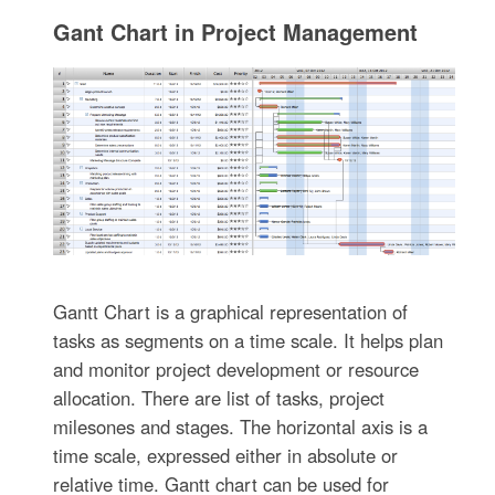
Gant Chart in Project Management
Gantt Chart is a graphical representation of
tasks as segments on a time scale. It helps plan
and monitor project development or resource
allocation. There are list of tasks, project
milesones and stages. The horizontal axis is a
time scale, expressed either in absolute or
relative time. Gantt chart can be used for