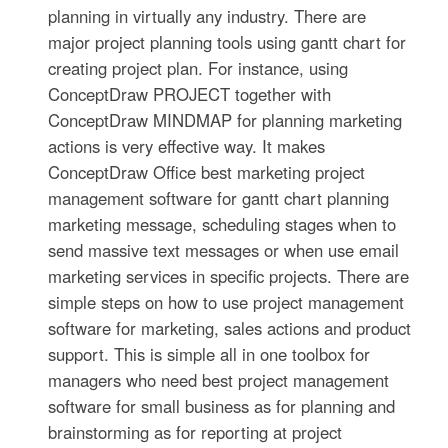
planning in virtually any industry. There are
major project planning tools using gantt chart for
creating project plan. For instance, using
ConceptDraw PROJECT together with
ConceptDraw MINDMAP for planning marketing
actions is very effective way. It makes
ConceptDraw Office best marketing project
management software for gantt chart planning
marketing message, scheduling stages when to
send massive text messages or when use email
marketing services in specific projects. There are
simple steps on how to use project management
software for marketing, sales actions and product
support. This is simple all in one toolbox for
managers who need best project management
software for small business as for planning and
brainstorming as for reporting at project