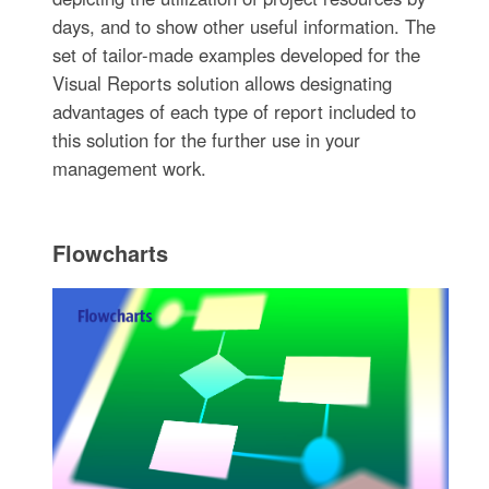
days, and to show other useful information. The
set of tailor-made examples developed for the
Visual Reports solution allows designating
advantages of each type of report included to
this solution for the further use in your
management work.
Flowcharts