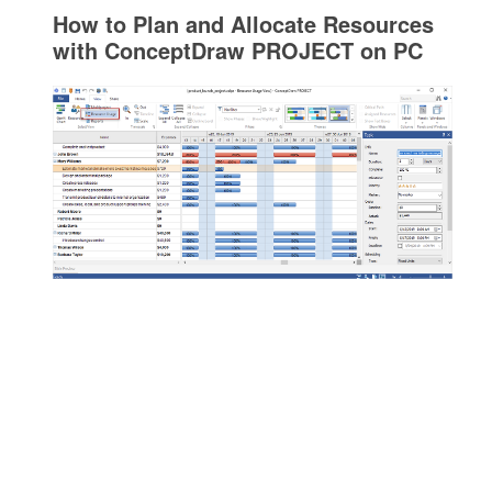
How to Plan and Allocate Resources
with ConceptDraw PROJECT on PC