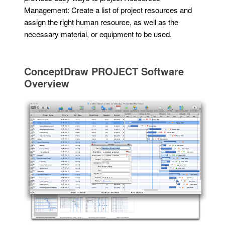
Management: Create a list of project resources and
assign the right human resource, as well as the
necessary material, or equipment to be used.
ConceptDraw PROJECT Software
Overview