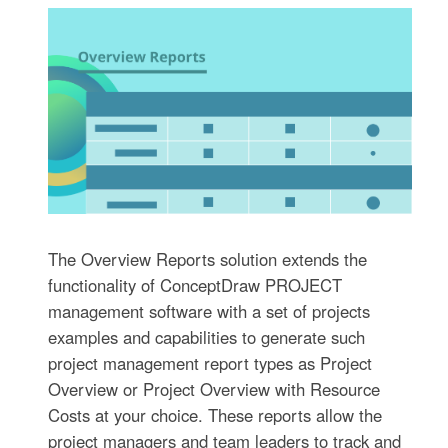
The Overview Reports solution extends the
functionality of ConceptDraw PROJECT
management software with a set of projects
examples and capabilities to generate such
project management report types as Project
Overview or Project Overview with Resource
Costs at your choice. These reports allow the
project managers and team leaders to track and