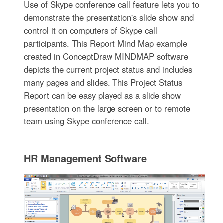
Use of Skype conference call feature lets you to
demonstrate the presentation's slide show and
control it on computers of Skype call
participants. This Report Mind Map example
created in ConceptDraw MINDMAP software
depicts the current project status and includes
many pages and slides. This Project Status
Report can be easy played as a slide show
presentation on the large screen or to remote
team using Skype conference call.
HR Management Software