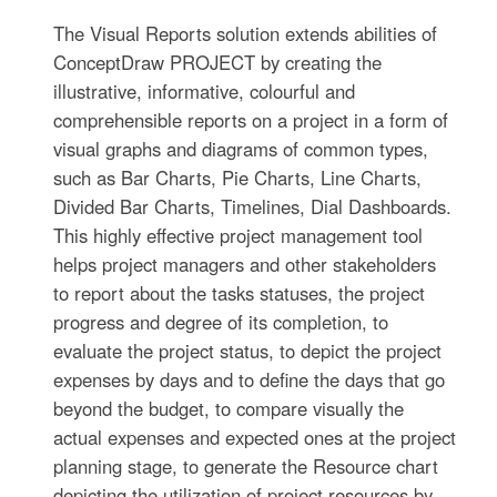
The Visual Reports solution extends abilities of
ConceptDraw PROJECT by creating the
illustrative, informative, colourful and
comprehensible reports on a project in a form of
visual graphs and diagrams of common types,
such as Bar Charts, Pie Charts, Line Charts,
Divided Bar Charts, Timelines, Dial Dashboards.
This highly effective project management tool
helps project managers and other stakeholders
to report about the tasks statuses, the project
progress and degree of its completion, to
evaluate the project status, to depict the project
expenses by days and to define the days that go
beyond the budget, to compare visually the
actual expenses and expected ones at the project
planning stage, to generate the Resource chart
depicting the utilization of project resources by