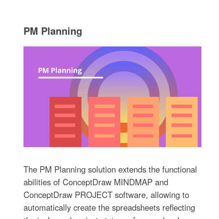
PM Planning
The PM Planning solution extends the functional
abilities of ConceptDraw MINDMAP and
ConceptDraw PROJECT software, allowing to
automatically create the spreadsheets reflecting