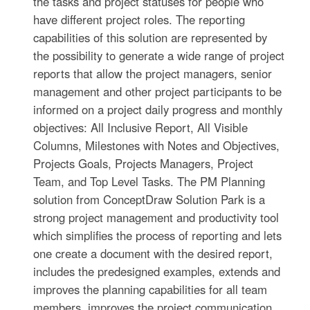
the tasks and project statuses for people who
have different project roles. The reporting
capabilities of this solution are represented by
the possibility to generate a wide range of project
reports that allow the project managers, senior
management and other project participants to be
informed on a project daily progress and monthly
objectives: All Inclusive Report, All Visible
Columns, Milestones with Notes and Objectives,
Projects Goals, Projects Managers, Project
Team, and Top Level Tasks. The PM Planning
solution from ConceptDraw Solution Park is a
strong project management and productivity tool
which simplifies the process of reporting and lets
one create a document with the desired report,
includes the predesigned examples, extends and
improves the planning capabilities for all team
members, improves the project communication,