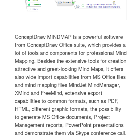
ConceptDraw MINDMAP is a powerful software
from ConceptDraw Office suite, which provides a
lot of tools and components for professional Mind
Mapping. Besides the extensive tools for creation
attractive and great-looking Mind Maps, it offers
also wide import capabilities from MS Office files
and mind mapping files MindJet MindManager,
XMind and FreeMind, extensive export
capabilities to common formats, such as PDF,
HTML, different graphic formats, the possibility
to generate MS Office documents, Project
Management reports, PowerPoint presentations
and demonstrate them via Skype conference call.