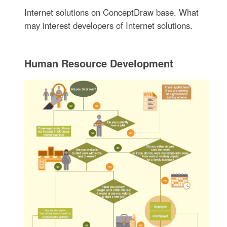
Internet solutions on ConceptDraw base. What
may interest developers of Internet solutions.
Human Resource Development