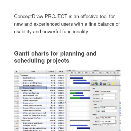
ConceptDraw PROJECT is an effective tool for
new and experienced users with a fine balance of
usability and powerful functionality.
Gantt charts for planning and
scheduling projects