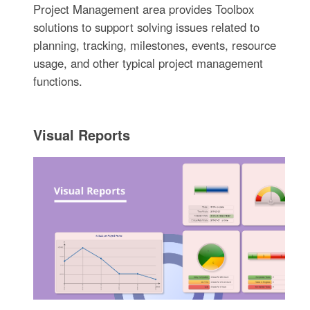
Project Management area provides Toolbox
solutions to support solving issues related to
planning, tracking, milestones, events, resource
usage, and other typical project management
functions.
Visual Reports