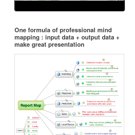
One formula of professional mind
mapping : input data + output data +
make great presentation