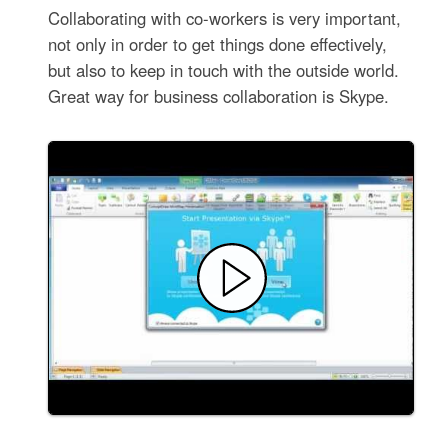
Collaborating with co-workers is very important,
not only in order to get things done effectively,
but also to keep in touch with the outside world.
Great way for business collaboration is Skype.