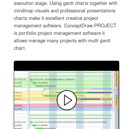
execution stage. Using gantt charts together with
mindmap visuals and professional presentations
charts make it excellent creative project
management software. ConceptDraw PROJECT
is portfolio project management software it
allows manage many projects with multi gantt
chart.