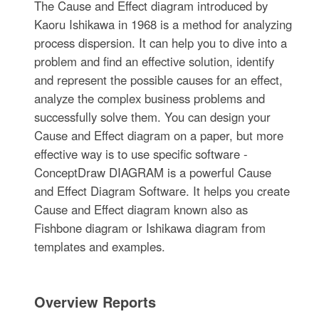
The Cause and Effect diagram introduced by
Kaoru Ishikawa in 1968 is a method for analyzing
process dispersion. It can help you to dive into a
problem and find an effective solution, identify
and represent the possible causes for an effect,
analyze the complex business problems and
successfully solve them. You can design your
Cause and Effect diagram on a paper, but more
effective way is to use specific software -
ConceptDraw DIAGRAM is a powerful Cause
and Effect Diagram Software. It helps you create
Cause and Effect diagram known also as
Fishbone diagram or Ishikawa diagram from
templates and examples.
Overview Reports