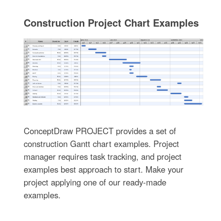
Construction Project Chart Examples
ConceptDraw PROJECT provides a set of
construction Gantt chart examples. Project
manager requires task tracking, and project
examples best approach to start. Make your
project applying one of our ready-made
examples.