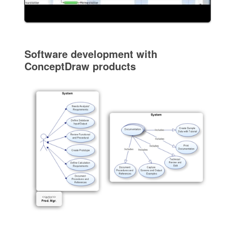
Software development with
ConceptDraw products