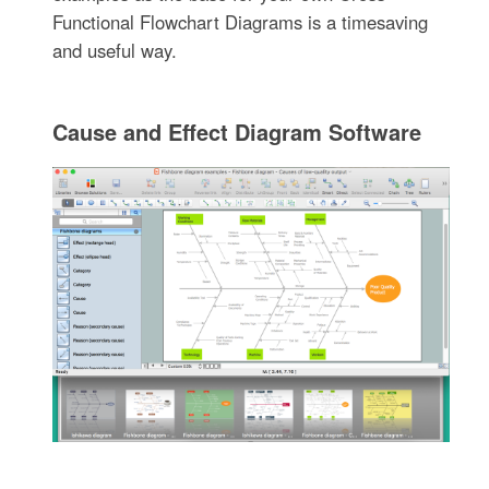
Functional Flowchart Diagrams is a timesaving
and useful way.
Cause and Effect Diagram Software