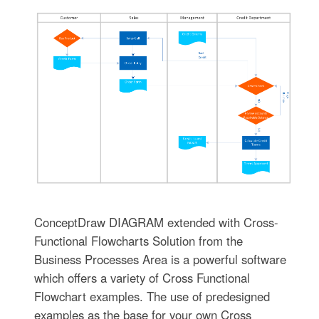
ConceptDraw DIAGRAM extended with Cross-
Functional Flowcharts Solution from the
Business Processes Area is a powerful software
which offers a variety of Cross Functional
Flowchart examples. The use of predesigned
examples as the base for your own Cross