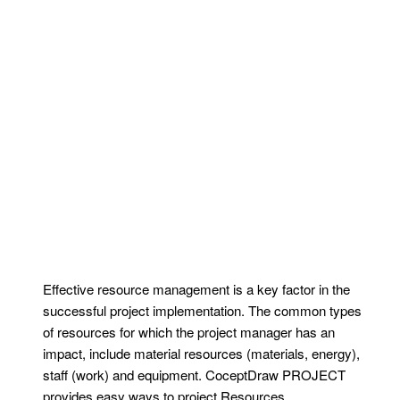
Effective resource management is a key factor in the
successful project implementation. The common types
of resources for which the project manager has an
impact, include material resources (materials, energy),
staff (work) and equipment. CoceptDraw PROJECT
provides easy ways to project Resources