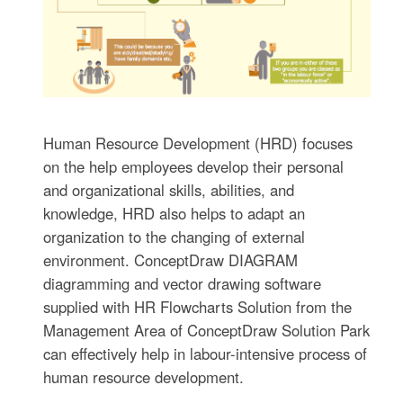
Human Resource Development (HRD) focuses
on the help employees develop their personal
and organizational skills, abilities, and
knowledge, HRD also helps to adapt an
organization to the changing of external
environment. ConceptDraw DIAGRAM
diagramming and vector drawing software
supplied with HR Flowcharts Solution from the
Management Area of ConceptDraw Solution Park
can effectively help in labour-intensive process of
human resource development.