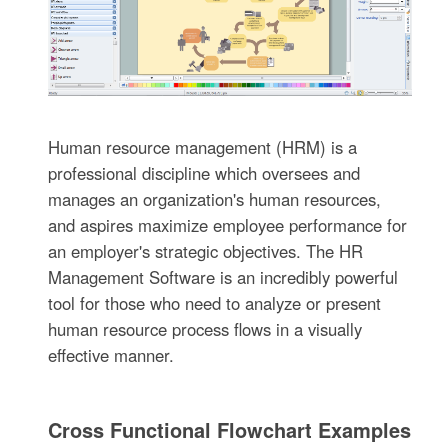
Human resource management (HRM) is a
professional discipline which oversees and
manages an organization's human resources,
and aspires maximize employee performance for
an employer's strategic objectives. The HR
Management Software is an incredibly powerful
tool for those who need to analyze or present
human resource process flows in a visually
effective manner.
Cross Functional Flowchart Examples