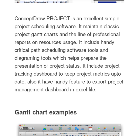
ConceptDraw PROJECT is an excellent simple
project scheduling software. It maintain classic
project gantt charts and the line of professional
reports on resources usage. It include handy
critical path scheduling software tools and
diagraming tools which helps prepare the
presentation of project status. It include project
tracking dashboard to keep project metrics upto
date, also it have handy feature to export project
management dashboard in excel file.
Gantt chart examples