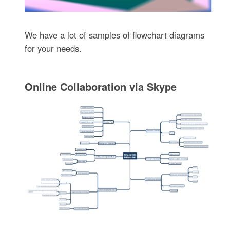
We have a lot of samples of flowchart diagrams
for your needs.
Online Collaboration via Skype