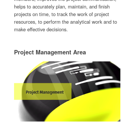
helps to accurately plan, maintain, and finish
projects on time, to track the work of project
resources, to perform the analytical work and to
make effective decisions.
Project Management Area