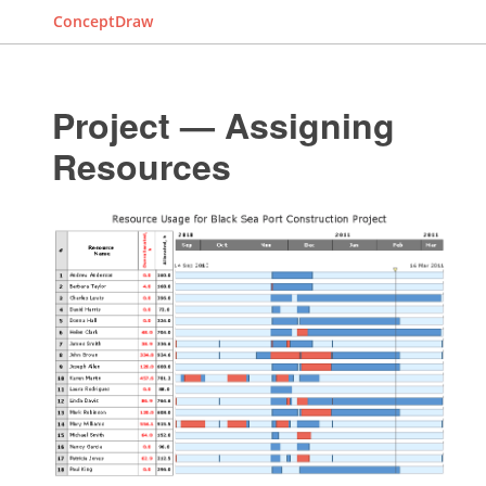
ConceptDraw
Project — Assigning
Resources