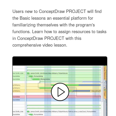
Users new to ConceptDraw PROJECT will find
the Basic lessons an essential platform for
familiarizing themselves with the program′s
functions. Learn how to assign resources to tasks
in ConceptDraw PROJECT with this
comprehensive video lesson.