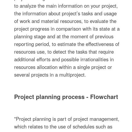
to analyze the main information on your project,
the information about project’s tasks and usage
of work and material resources, to evaluate the
project progress in comparison with its state at a
planning stage and at the moment of previous
reporting period, to estimate the effectiveness of
resources use, to detect the tasks that require
additional efforts and possible irrationalities in
resources allocation within a single project or
several projects in a multiproject.
Project planning process - Flowchart
"Project planning is part of project management,
which relates to the use of schedules such as