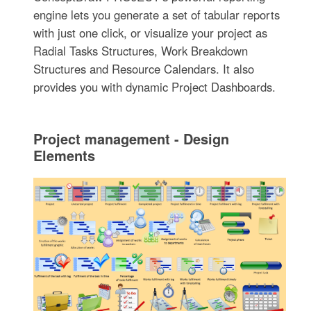
engine lets you generate a set of tabular reports
with just one click, or visualize your project as
Radial Tasks Structures, Work Breakdown
Structures and Resource Calendars. It also
provides you with dynamic Project Dashboards.
Project management - Design
Elements