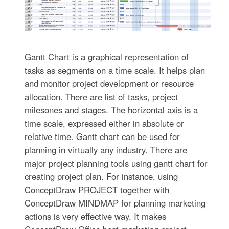
Gantt Chart is a graphical representation of
tasks as segments on a time scale. It helps plan
and monitor project development or resource
allocation. There are list of tasks, project
milesones and stages. The horizontal axis is a
time scale, expressed either in absolute or
relative time. Gantt chart can be used for
planning in virtually any industry. There are
major project planning tools using gantt chart for
creating project plan. For instance, using
ConceptDraw PROJECT together with
ConceptDraw MINDMAP for planning marketing
actions is very effective way. It makes