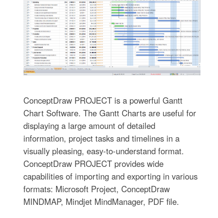
ConceptDraw PROJECT is a powerful Gantt
Chart Software. The Gantt Charts are useful for
displaying a large amount of detailed
information, project tasks and timelines in a
visually pleasing, easy-to-understand format.
ConceptDraw PROJECT provides wide
capabilities of importing and exporting in various
formats: Microsoft Project, ConceptDraw
MINDMAP, Mindjet MindManager, PDF file.