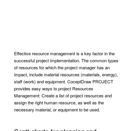
Effective resource management is a key factor in the
successful project implementation. The common types
of resources for which the project manager has an
impact, include material resources (materials, energy),
staff (work) and equipment. CoceptDraw PROJECT
provides easy ways to project Resources
Management: Create a list of project resources and
assign the right human resource, as well as the
necessary material, or equipment to be used.