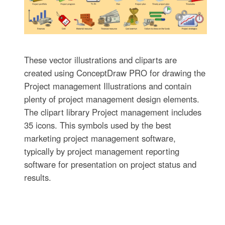
These vector illustrations and cliparts are
created using ConceptDraw PRO for drawing the
Project management Illustrations and contain
plenty of project management design elements.
The clipart library Project management includes
35 icons. This symbols used by the best
marketing project management software,
typically by project management reporting
software for presentation on project status and
results.