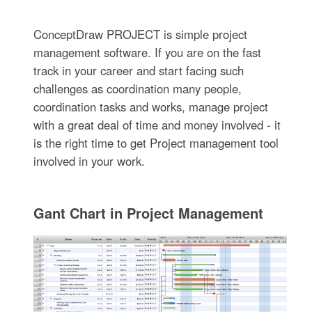
ConceptDraw PROJECT is simple project
management software. If you are on the fast
track in your career and start facing such
challenges as coordination many people,
coordination tasks and works, manage project
with a great deal of time and money involved - it
is the right time to get Project management tool
involved in your work.
Gant Chart in Project Management