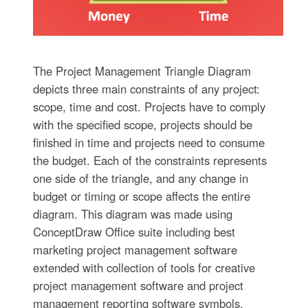
The Project Management Triangle Diagram
depicts three main constraints of any project:
scope, time and cost. Projects have to comply
with the specified scope, projects should be
finished in time and projects need to consume
the budget. Each of the constraints represents
one side of the triangle, and any change in
budget or timing or scope affects the entire
diagram. This diagram was made using
ConceptDraw Office suite including best
marketing project management software
extended with collection of tools for creative
project management software and project
management reporting software symbols.