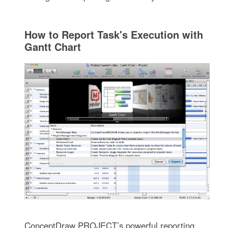
How to Report Task's Execution with
Gantt Chart
ConceptDraw PROJECT’s powerful reporting