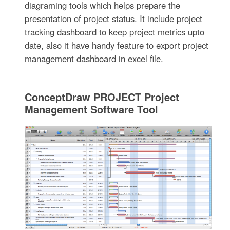
diagraming tools which helps prepare the
presentation of project status. It include project
tracking dashboard to keep project metrics upto
date, also it have handy feature to export project
management dashboard in excel file.
ConceptDraw PROJECT Project
Management Software Tool