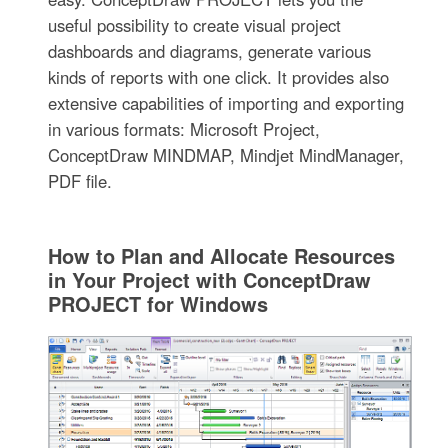
useful possibility to create visual project
dashboards and diagrams, generate various
kinds of reports with one click. It provides also
extensive capabilities of importing and exporting
in various formats: Microsoft Project,
ConceptDraw MINDMAP, Mindjet MindManager,
PDF file.
How to Plan and Allocate Resources
in Your Project with ConceptDraw
PROJECT for Windows