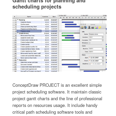
Gantt charts for planning and
scheduling projects
ConceptDraw PROJECT is an excellent simple
project scheduling software. It maintain classic
project gantt charts and the line of professional
reports on resources usage. It include handy
critical path scheduling software tools and