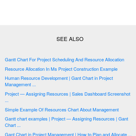
Gantt Chart For Project Scheduling And Resource Allocation
Resource Allocation In Ms Project Construction Example
Human Resource Development | Gant Chart in Project
Management ...
Project — Assigning Resources | Sales Dashboard Screenshot
...
Simple Example Of Resources Chart About Management
Gantt chart examples | Project — Assigning Resources | Gant
Chart ...
Gant Chart in Project Management | How to Plan and Allocate ...