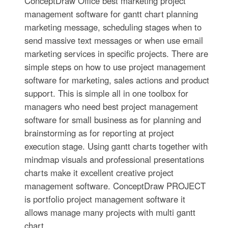
ConceptDraw Office best marketing project
management software for gantt chart planning
marketing message, scheduling stages when to
send massive text messages or when use email
marketing services in specific projects. There are
simple steps on how to use project management
software for marketing, sales actions and product
support. This is simple all in one toolbox for
managers who need best project management
software for small business as for planning and
brainstorming as for reporting at project
execution stage. Using gantt charts together with
mindmap visuals and professional presentations
charts make it excellent creative project
management software. ConceptDraw PROJECT
is portfolio project management software it
allows manage many projects with multi gantt
chart.