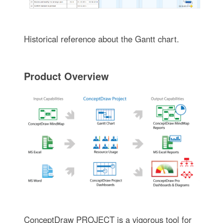
Historical reference about the Gantt chart.
Product Overview
ConceptDraw PROJECT is a vigorous tool for