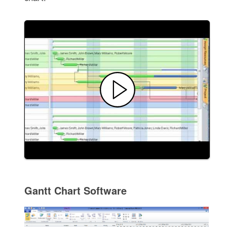
Gantt Chart Software