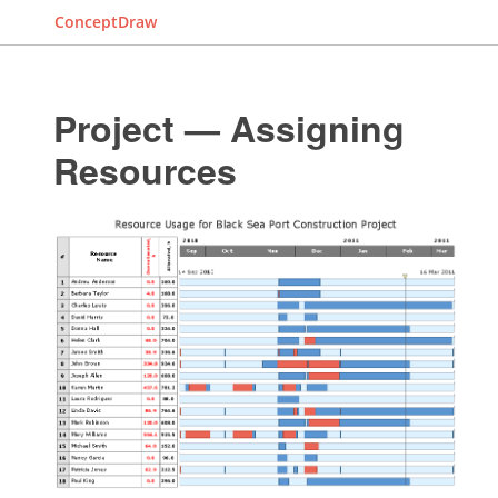
ConceptDraw
Project — Assigning
Resources