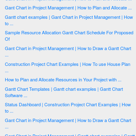
Gant Chart in Project Management | How to Plan and Allocate ...
Gantt chart examples | Gant Chart in Project Management | How
to ...
Sample Resource Allocation Gantt Chart Schedule For Proposed
Of
Gant Chart in Project Management | How to Draw a Gantt Chart
...
Construction Project Chart Examples | How To use House Plan
...
How to Plan and Allocate Resources in Your Project with ...
Gantt Chart Templates | Gantt chart examples | Gantt Chart
Software ...
Status Dashboard | Construction Project Chart Examples | How
to ...
Gant Chart in Project Management | How to Draw a Gantt Chart
...
Gant Chart in Project Management | Gantt chart examples | Gantt