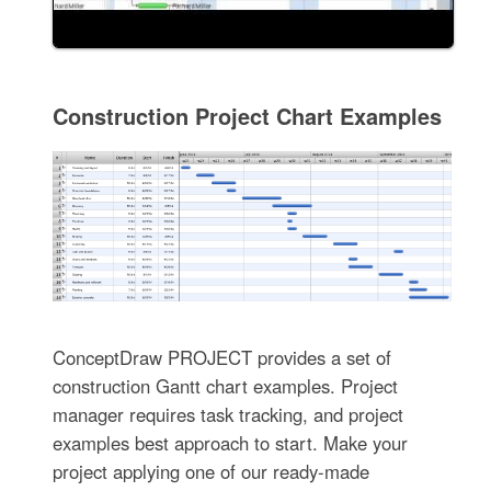
Construction Project Chart Examples
ConceptDraw PROJECT provides a set of
construction Gantt chart examples. Project
manager requires task tracking, and project
examples best approach to start. Make your
project applying one of our ready-made