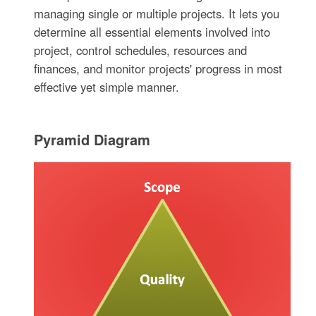
managing single or multiple projects. It lets you
determine all essential elements involved into
project, control schedules, resources and
finances, and monitor projects' progress in most
effective yet simple manner.
Pyramid Diagram