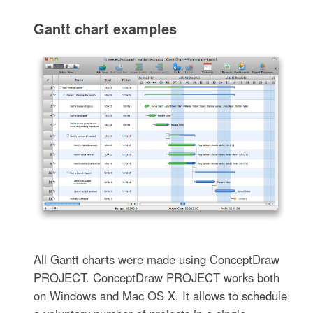
Gantt chart examples
All Gantt charts were made using ConceptDraw
PROJECT. ConceptDraw PROJECT works both
on Windows and Mac OS X. It allows to schedule