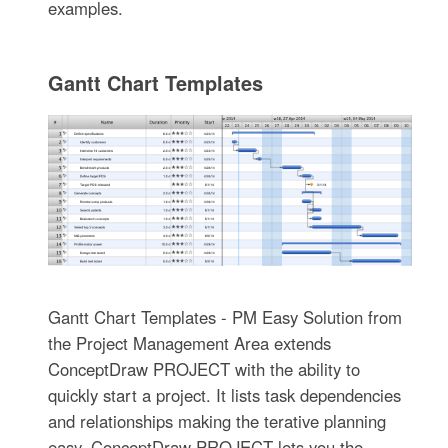
examples.
Gantt Chart Templates
Gantt Chart Templates - PM Easy Solution from
the Project Management Area extends
ConceptDraw PROJECT with the ability to
quickly start a project. It lists task dependencies
and relationships making the terative planning
easy. ConceptDraw PROJECT lets you the