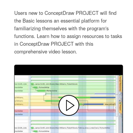
Users new to ConceptDraw PROJECT will find
the Basic lessons an essential platform for
familiarizing themselves with the program′s
functions. Learn how to assign resources to tasks
in ConceptDraw PROJECT with this
comprehensive video lesson.