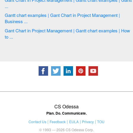
...
Gantt chart examples | Gant Chart in Project Management |
Business ...
Gant Chart in Project Management | Gantt chart examples | How
to ...
CS Odessa
Plan. Do. Communicate.
Contact Us
Feedback
EULA
Privacy
TOU
© 1993 — 2026 CS Odessa Corp.