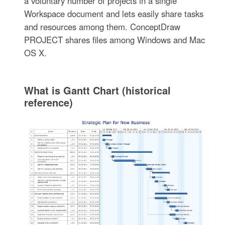
a voluntary number of projects in a single
Workspace document and lets easily share tasks
and resources among them. ConceptDraw
PROJECT shares files among Windows and Mac
OS X.
What is Gantt Chart (historical
reference)