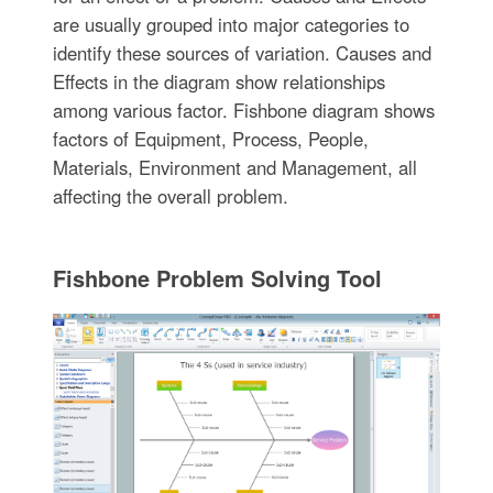
are usually grouped into major categories to
identify these sources of variation. Causes and
Effects in the diagram show relationships
among various factor. Fishbone diagram shows
factors of Equipment, Process, People,
Materials, Environment and Management, all
affecting the overall problem.
Fishbone Problem Solving Tool