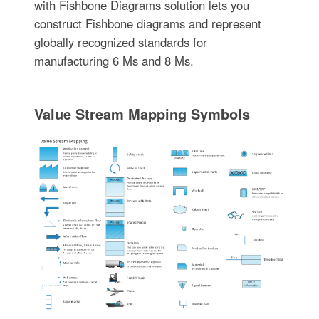
with Fishbone Diagrams solution lets you
construct Fishbone diagrams and represent
globally recognized standards for
manufacturing 6 Ms and 8 Ms.
Value Stream Mapping Symbols