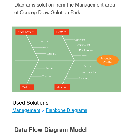
Diagrams solution from the Management area
of ConceptDraw Solution Park.
Used Solutions
Management
>
Fishbone Diagrams
Data Flow Diagram Model