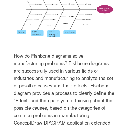
How do Fishbone diagrams solve
manufacturing problems? Fishbone diagrams
are successfully used in various fields of
industries and manufacturing to analyze the set
of possible causes and their effects. Fishbone
diagram provides a process to clearly define the
“Effect” and then puts you to thinking about the
possible causes, based on the categories of
common problems in manufacturing.
ConceptDraw DIAGRAM application extended