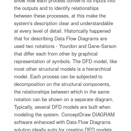
show how each process converts its inputs into
the outputs and to identify relationships
between these processes, at this make the
system's description clear and understandable
at every level of detail. Historically happened
that for describing Data Flow Diagrams are
used two notations - Yourdon and Gane-Sarson
that differ each from other by graphical
representation of symbols. The DFD model, like
most other structural models is a hierarchical
model. Each process can be subjected to
decomposition on the structural components,
the relationships between which in the same
notation can be shown on a separate diagram.
Typically, several DFD models are built when
modeling the system. ConceptDraw DIAGRAM
software enhanced with Data Flow Diagrams
solution ideally suits for creation DFD models