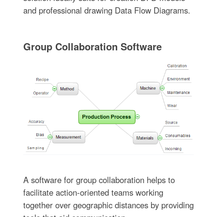
and professional drawing Data Flow Diagrams.
Group Collaboration Software
A software for group collaboration helps to
facilitate action-oriented teams working
together over geographic distances by providing