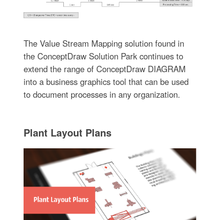
The Value Stream Mapping solution found in
the ConceptDraw Solution Park continues to
extend the range of ConceptDraw DIAGRAM
into a business graphics tool that can be used
to document processes in any organization.
Plant Layout Plans