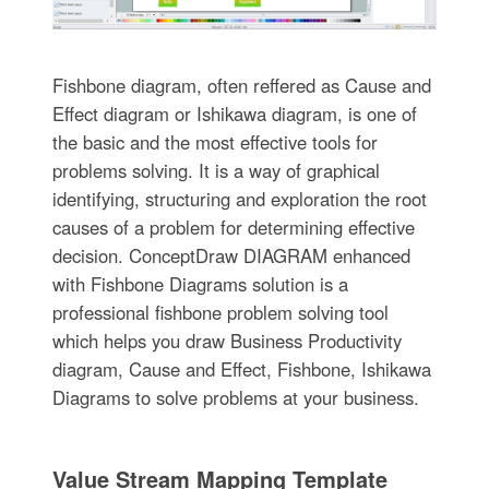
Fishbone diagram, often reffered as Cause and
Effect diagram or Ishikawa diagram, is one of
the basic and the most effective tools for
problems solving. It is a way of graphical
identifying, structuring and exploration the root
causes of a problem for determining effective
decision. ConceptDraw DIAGRAM enhanced
with Fishbone Diagrams solution is a
professional fishbone problem solving tool
which helps you draw Business Productivity
diagram, Cause and Effect, Fishbone, Ishikawa
Diagrams to solve problems at your business.
Value Stream Mapping Template