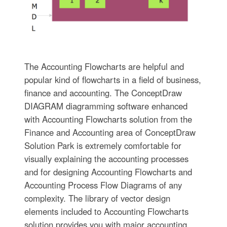
The Accounting Flowcharts are helpful and
popular kind of flowcharts in a field of business,
finance and accounting. The ConceptDraw
DIAGRAM diagramming software enhanced
with Accounting Flowcharts solution from the
Finance and Accounting area of ConceptDraw
Solution Park is extremely comfortable for
visually explaining the accounting processes
and for designing Accounting Flowcharts and
Accounting Process Flow Diagrams of any
complexity. The library of vector design
elements included to Accounting Flowcharts
solution provides you with major accounting