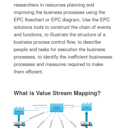
researchers in resources planning and
improving the business processes using the
EPC flowchart or EPC diagram. Use the EPC
solutions tools to construct the chain of events
and functions, to illustrate the structure of a
business process control flow, to describe
people and tasks for execution the business
processes, to identify the inefficient businesses
processes and measures required to make
them efficient.
What is Value Stream Mapping?