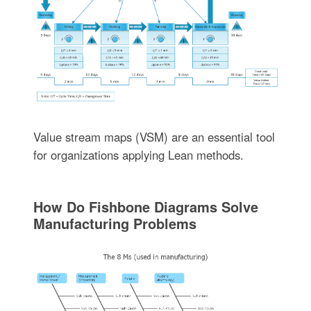
Value stream maps (VSM) are an essential tool
for organizations applying Lean methods.
How Do Fishbone Diagrams Solve
Manufacturing Problems