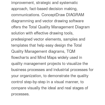
improvement, strategic and systematic
approach, fact-based decision making,
communications. ConceptDraw DIAGRAM
diagramming and vector drawing software
offers the Total Quality Management Diagram
solution with effective drawing tools,
predesigned vector elements, samples and
templates that help easy design the Total
Quality Management diagrams, TQM
flowcharts and Mind Maps widely used in
quality management projects to visualize the
business processes and industrial processes for
your organization, to demonstrate the quality
control step-by-step in a visual manner, to
compare visually the ideal and real stages of
processes.