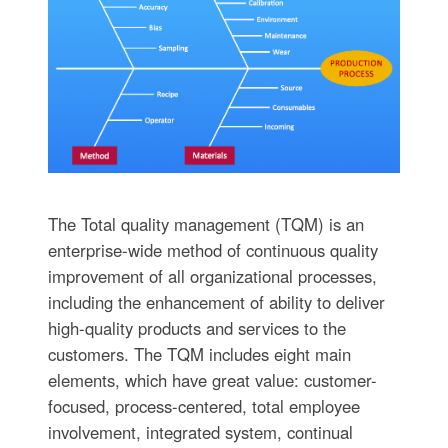
The Total quality management (TQM) is an
enterprise-wide method of continuous quality
improvement of all organizational processes,
including the enhancement of ability to deliver
high-quality products and services to the
customers. The TQM includes eight main
elements, which have great value: customer-
focused, process-centered, total employee
involvement, integrated system, continual