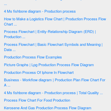
...
4 Ms fishbone diagram - Production process
How to Make a Logistics Flow Chart | Production Process Flow
Chart ...
Process Flowchart | Entity-Relationship Diagram (ERD) |
Production ...
Process Flowchart | Basic Flowchart Symbols and Meaning |
Data ...
Production Process Flow Examples
Picture Graphs | Lpg Production Process Flow Diagram
Production Process Of Iphone In Flowchart
Business - Workflow diagram | Production Plan Flow Chart For
A ...
4 Ms fishbone diagram - Production process | Total Quality ...
Process Flow Chart For Food Production
Kerosene And Gas Production Process Flow Diagram