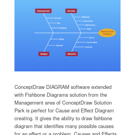
ConceptDraw DIAGRAM software extended
with Fishbone Diagrams solution from the
Management area of ConceptDraw Solution
Park is perfect for Cause and Effect Diagram
creating. It gives the ability to draw fishbone
diagram that identifies many possible causes
for an effect or a problem. Causes and Effects