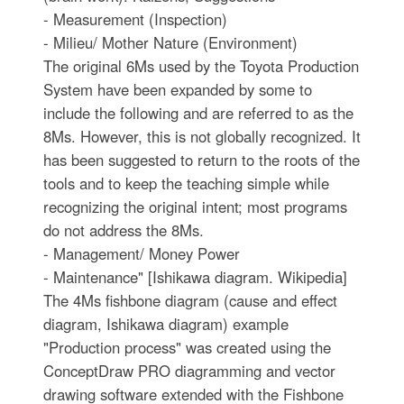
- Measurement (Inspection)
- Milieu/ Mother Nature (Environment)
The original 6Ms used by the Toyota Production
System have been expanded by some to
include the following and are referred to as the
8Ms. However, this is not globally recognized. It
has been suggested to return to the roots of the
tools and to keep the teaching simple while
recognizing the original intent; most programs
do not address the 8Ms.
- Management/ Money Power
- Maintenance" [Ishikawa diagram. Wikipedia]
The 4Ms fishbone diagram (cause and effect
diagram, Ishikawa diagram) example
"Production process" was created using the
ConceptDraw PRO diagramming and vector
drawing software extended with the Fishbone