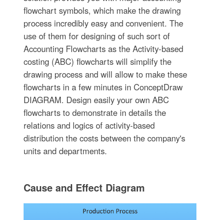
flowchart symbols, which make the drawing
process incredibly easy and convenient. The
use of them for designing of such sort of
Accounting Flowcharts as the Activity-based
costing (ABC) flowcharts will simplify the
drawing process and will allow to make these
flowcharts in a few minutes in ConceptDraw
DIAGRAM. Design easily your own ABC
flowcharts to demonstrate in details the
relations and logics of activity-based
distribution the costs between the company's
units and departments.
Cause and Effect Diagram