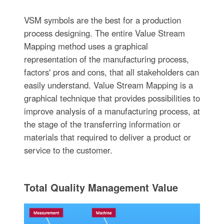
VSM symbols are the best for a production
process designing. The entire Value Stream
Mapping method uses a graphical
representation of the manufacturing process,
factors' pros and cons, that all stakeholders can
easily understand. Value Stream Mapping is a
graphical technique that provides possibilities to
improve analysis of a manufacturing process, at
the stage of the transferring information or
materials that required to deliver a product or
service to the customer.
Total Quality Management Value