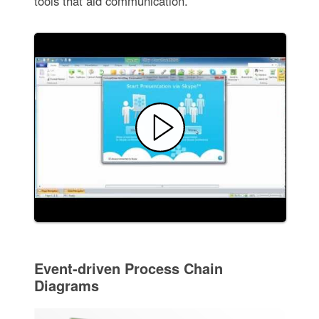
tools that aid communication.
Event-driven Process Chain
Diagrams