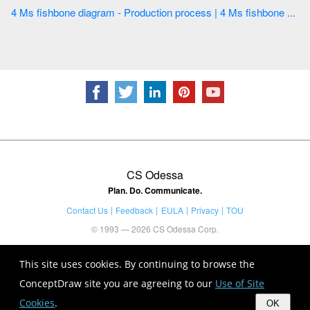
4 Ms fishbone diagram - Production process | 4 Ms fishbone ...
CS Odessa
Plan. Do. Communicate.
Contact Us
Feedback
EULA
Privacy
TOU
© 1993 — 2026 CS Odessa Corp.
This site uses cookies. By continuing to browse the
ConceptDraw site you are agreeing to our
Use of Site
Cookies
.
OK