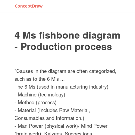
ConceptDraw
4 Ms fishbone diagram
- Production process
"Causes in the diagram are often categorized,
such as to the 6 M's ...
The 6 Ms (used in manufacturing industry)
- Machine (technology)
- Method (process)
- Material (Includes Raw Material,
Consumables and Information.)
- Man Power (physical work)/ Mind Power
(brain work): Kaizens, Suggestions