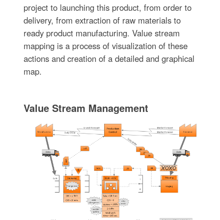
project to launching this product, from order to
delivery, from extraction of raw materials to
ready product manufacturing. Value stream
mapping is a process of visualization of these
actions and creation of a detailed and graphical
map.
Value Stream Management