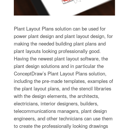
Plant Layout Plans solution can be used for
power plant design and plant layout design, for
making the needed building plant plans and
plant layouts looking professionally good.
Having the newest plant layout software, the
plant design solutions and in particular the
ConceptDraw’s Plant Layout Plans solution,
including the pre-made templates, examples of
the plant layout plans, and the stencil libraries
with the design elements, the architects,
electricians, interior designers, builders,
telecommunications managers, plant design
engineers, and other technicians can use them
to create the professionally looking drawings