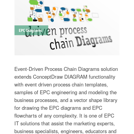
Event-Driven Process Chain Diagrams solution
extends ConceptDraw DIAGRAM functionality
with event driven process chain templates,
samples of EPC engineering and modeling the
business processes, and a vector shape library
for drawing the EPC diagrams and EPC
flowcharts of any complexity. It is one of EPC
IT solutions that assist the marketing experts,
business specialists, engineers, educators and