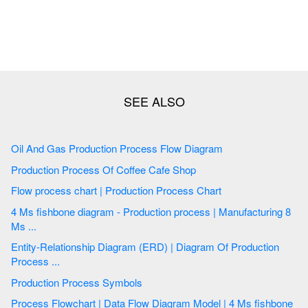
Oil And Gas Production Process Flow Diagram
Production Process Of Coffee Cafe Shop
Flow process chart | Production Process Chart
4 Ms fishbone diagram - Production process | Manufacturing 8
Ms ...
Entity-Relationship Diagram (ERD) | Diagram Of Production
Process ...
Production Process Symbols
Process Flowchart | Data Flow Diagram Model | 4 Ms fishbone