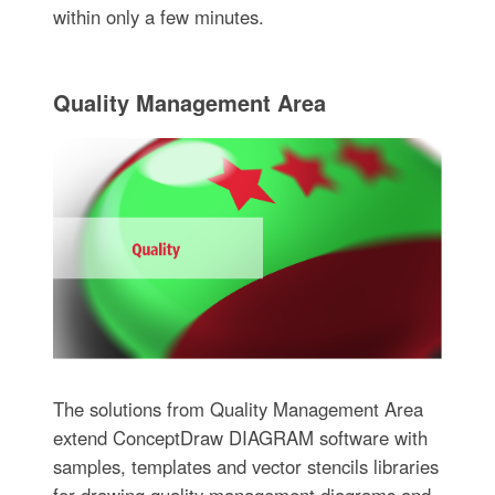
within only a few minutes.
Quality Management Area
The solutions from Quality Management Area
extend ConceptDraw DIAGRAM software with
samples, templates and vector stencils libraries
for drawing quality management diagrams and