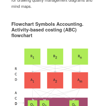
mind maps.
Flowchart Symbols Accounting.
Activity-based costing (ABC)
flowchart