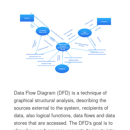
Data Flow Diagram (DFD) is a technique of
graphical structural analysis, describing the
sources external to the system, recipients of
data, also logical functions, data flows and data
stores that are accessed. The DFD's goal is to