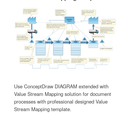
Use ConceptDraw DIAGRAM extended with
Value Stream Mapping solution for document
processes with professional designed Value
Stream Mapping template.