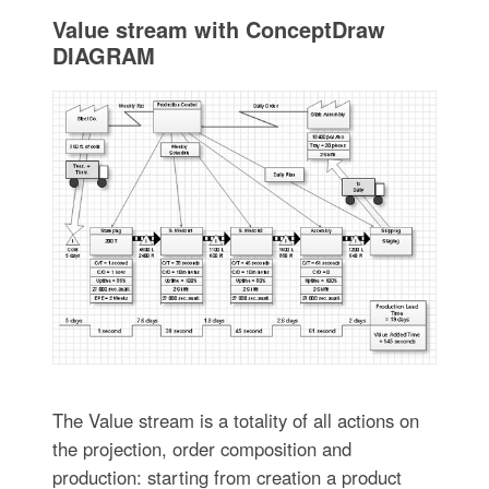
Value stream with ConceptDraw
DIAGRAM
The Value stream is a totality of all actions on
the projection, order composition and
production: starting from creation a product