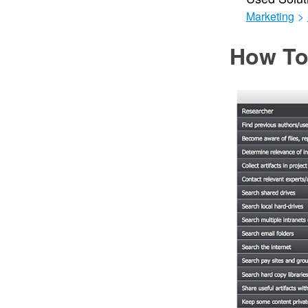
Marketing
>
How To 