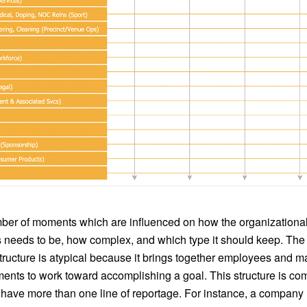
ber of moments which are influenced on how the organizational 
s needs to be, how complex, and which type it should keep. The
structure is atypical because it brings together employees and 
ments to work toward accomplishing a goal. This structure is c
 have more than one line of reportage. For instance, a company