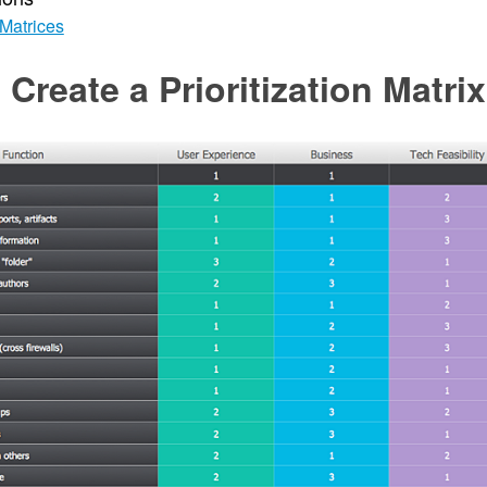
Matrices
Create a Prioritization Matrix