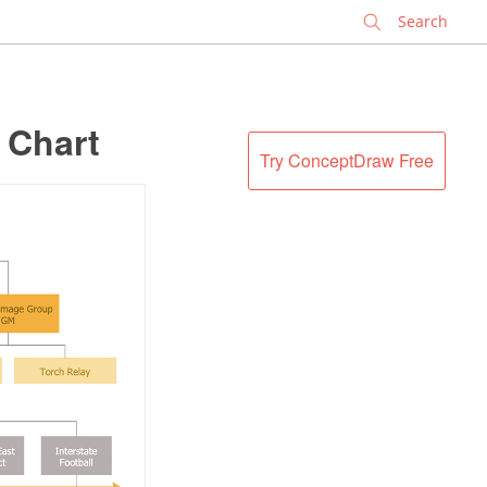
✕
 Chart
Try ConceptDraw Free