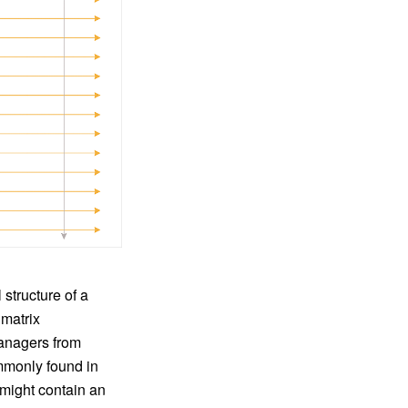
structure of a
 matrix
managers from
ommonly found in
 might contain an