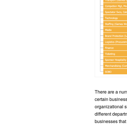
There are a num
certain busines
organizational 
different depart
businesses that