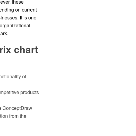
ever, these
pending on current
inesses. It is one
 organizational
ark.
ix chart
ctionality of
mpetitive products
the ConceptDraw
ion from the