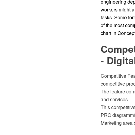
engineering dep
workers might al
tasks. Some form
of the most comp
chart in Conce
Competi
- Digit
Competitive Feat
competitive prod
The feature com
and services.
This competitiv
PRO diagramming
Marketing area 