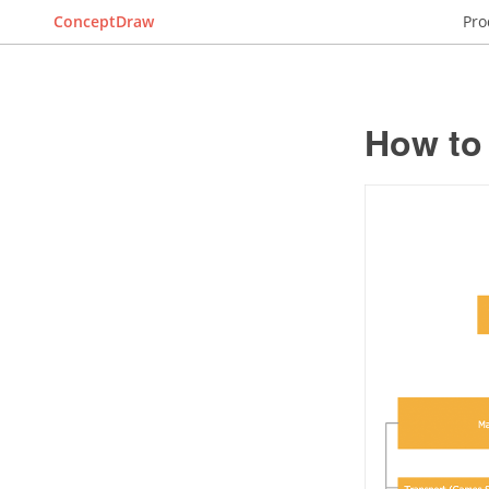
ConceptDraw
Pro
How to 