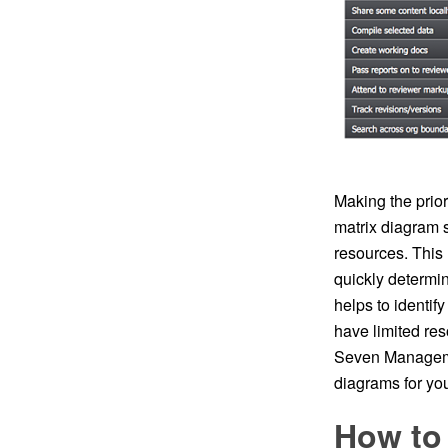
Making the prior
matrix diagram s
resources. This
quickly determin
helps to identif
have limited re
Seven Management
diagrams for you
How to