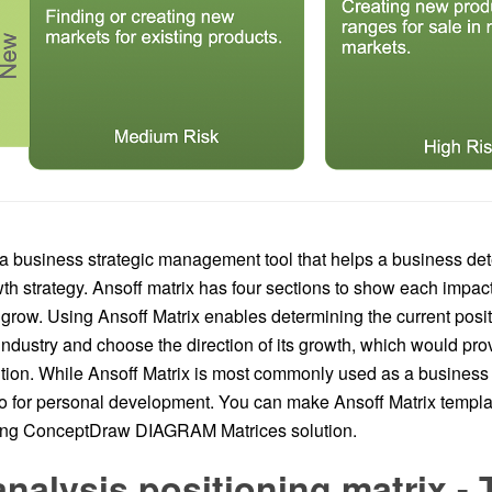
 a business strategic management tool that helps a business det
th strategy. Ansoff matrix has four sections to show each impac
grow. Using Ansoff Matrix enables determining the current posit
industry and choose the direction of its growth, which would pro
tion. While Ansoff Matrix is most commonly used as a business p
o for personal development. You can make Ansoff Matrix templat
sing ConceptDraw DIAGRAM Matrices solution.
alysis positioning matrix - 