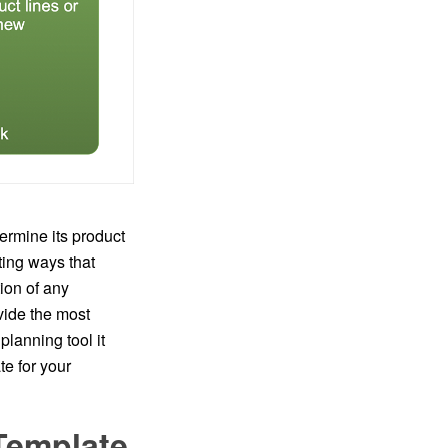
ermine its product
ting ways that
ion of any
vide the most
lanning tool it
e for your
Template