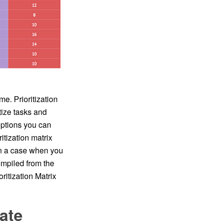
me. Prioritization
tize tasks and
options you can
itization matrix
 in a case when you
mpiled from the
ritization Matrix
ate