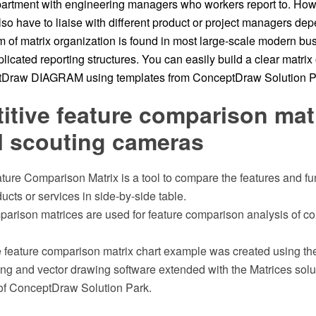
artment with engineering managers who workers report to. How
so have to liaise with different product or project managers de
 of matrix organization is found in most large-scale modern bus
licated reporting structures. You can easily build a clear matrix
ptDraw DIAGRAM using templates from ConceptDraw Solution P
tive feature comparison matr
al scouting cameras
ure Comparison Matrix is a tool to compare the features and fun
ucts or services in side-by-side table.
parison matrices are used for feature comparison analysis of co
e feature comparison matrix chart example was created using 
 and vector drawing software extended with the Matrices solut
of ConceptDraw Solution Park.