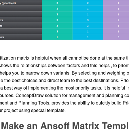
itization matrix is helpful when all cannot be done at the same ti
hows the relationships between factors and this helps , to priori
 helps you to narrow down variants. By selecting and weighing 
e the best choices and direct team to the best destinations. Prior
y a best way of implementing the most priority tasks. It is helpful
sources. ConceptDraw solution for management and planning co
 and Planning Tools, provides the ability to quickly build Prio
r project using special template.
 Make an Ansoff Matrix Templ