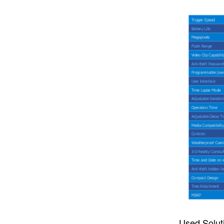
Used Solut