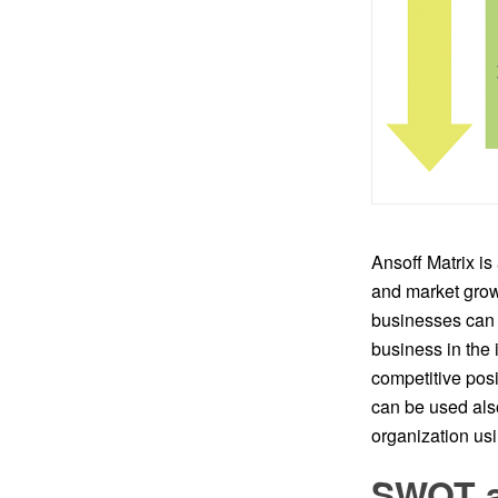
Ansoff Matrix is
and market grow
businesses can 
business in the 
competitive posi
can be used als
organization u
SWOT an