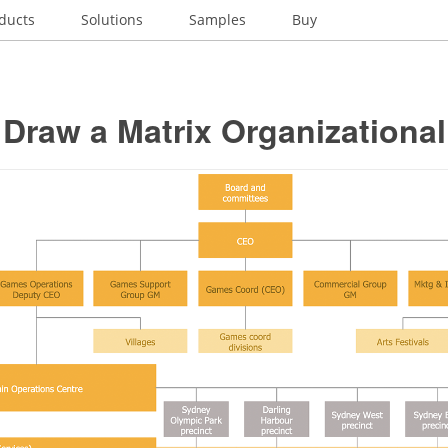
ducts
Solutions
Samples
Buy
Draw a Matrix Organizational