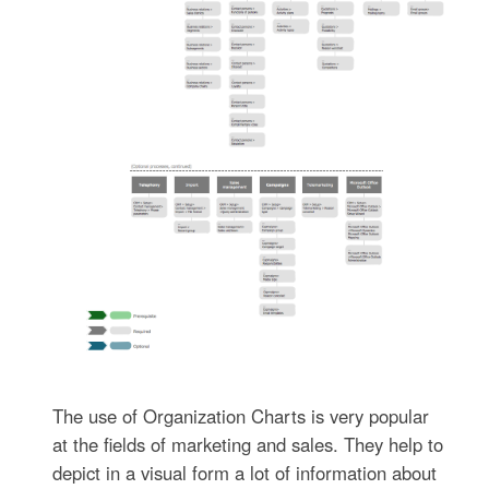
The use of Organization Charts is very popular
at the fields of marketing and sales. They help to
depict in a visual form a lot of information about