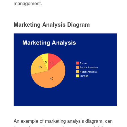
management.
Marketing Analysis Diagram
An example of marketing analysis diagram, can