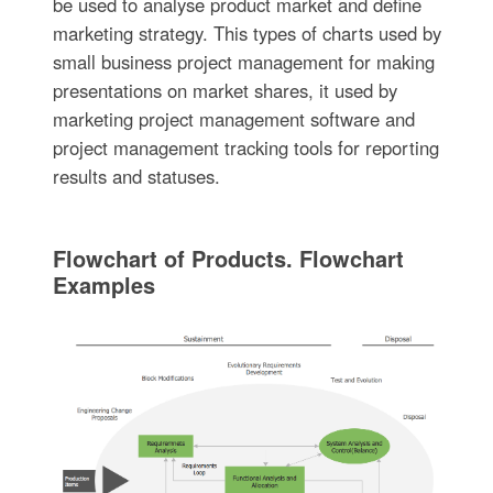
be used to analyse product market and define
marketing strategy. This types of charts used by
small business project management for making
presentations on market shares, it used by
marketing project management software and
project management tracking tools for reporting
results and statuses.
Flowchart of Products. Flowchart
Examples