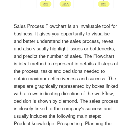
Sales Process Flowchart is an invaluable tool for
business. It gives you opportunity to visualise
and better understand the sales process, reveal
and also visually highlight issues or bottlenecks,
and predict the number of sales. The Flowchart
is ideal method to represent in details all steps of
the process, tasks and decisions needed to
obtain maximum effectiveness and success. The
steps are graphically represented by boxes linked
with arrows indicating direction of the workflow,
decision is shown by diamond. The sales process
is closely linked to the company's success and
usually includes the following main steps:
Product knowledge, Prospecting, Planning the