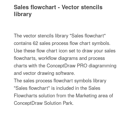
Sales flowchart - Vector stencils
library
The vector stencils library "Sales flowchart"
contains 62 sales process flow chart symbols.
Use these flow chart icon set to draw your sales
flowcharts, workflow diagrams and process
charts with the ConceptDraw PRO diagramming
and vector drawing software.
The sales process flowchart symbols library
"Sales flowchart" is included in the Sales
Flowcharts solution from the Marketing area of
ConceptDraw Solution Park.