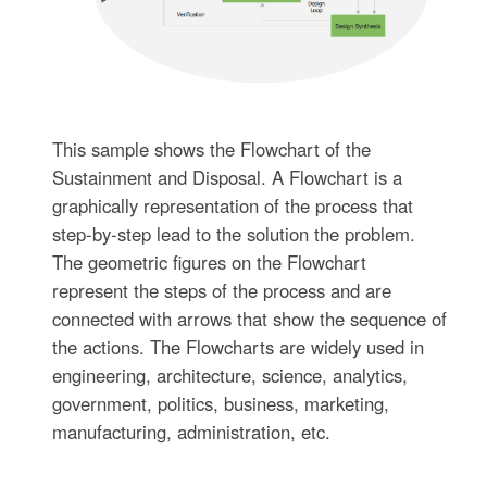
This sample shows the Flowchart of the
Sustainment and Disposal. A Flowchart is a
graphically representation of the process that
step-by-step lead to the solution the problem.
The geometric figures on the Flowchart
represent the steps of the process and are
connected with arrows that show the sequence of
the actions. The Flowcharts are widely used in
engineering, architecture, science, analytics,
government, politics, business, marketing,
manufacturing, administration, etc.