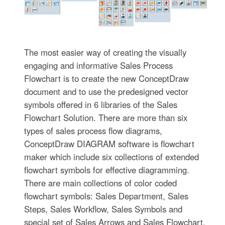
The most easier way of creating the visually
engaging and informative Sales Process
Flowchart is to create the new ConceptDraw
document and to use the predesigned vector
symbols offered in 6 libraries of the Sales
Flowchart Solution. There are more than six
types of sales process flow diagrams,
ConceptDraw DIAGRAM software is flowchart
maker which include six collections of extended
flowchart symbols for effective diagramming.
There are main collections of color coded
flowchart symbols: Sales Department, Sales
Steps, Sales Workflow, Sales Symbols and
special set of Sales Arrows and Sales Flowchart.