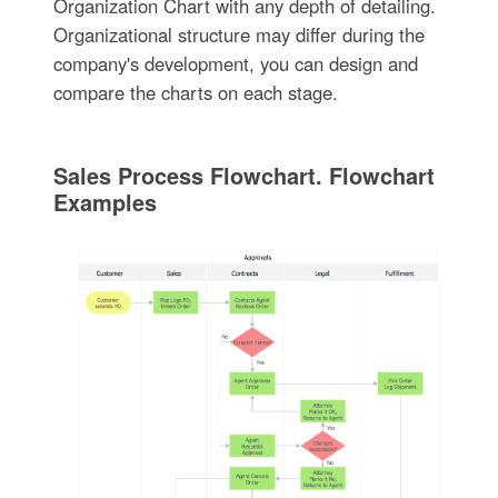
Organization Chart with any depth of detailing.
Organizational structure may differ during the
company's development, you can design and
compare the charts on each stage.
Sales Process Flowchart. Flowchart
Examples