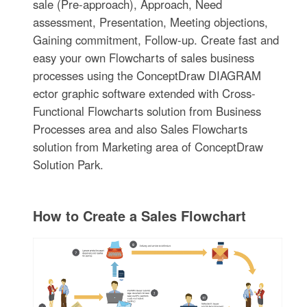
sale (Pre-approach), Approach, Need
assessment, Presentation, Meeting objections,
Gaining commitment, Follow-up. Create fast and
easy your own Flowcharts of sales business
processes using the ConceptDraw DIAGRAM
ector graphic software extended with Cross-
Functional Flowcharts solution from Business
Processes area and also Sales Flowcharts
solution from Marketing area of ConceptDraw
Solution Park.
How to Create a Sales Flowchart