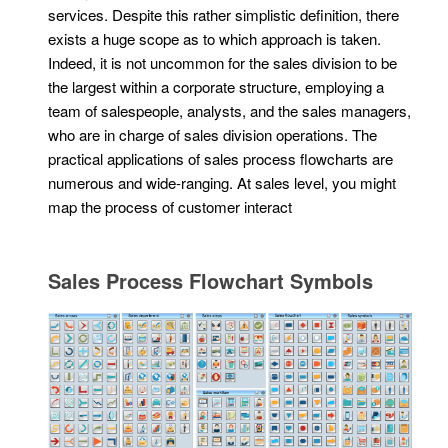
services. Despite this rather simplistic definition, there
exists a huge scope as to which approach is taken.
Indeed, it is not uncommon for the sales division to be
the largest within a corporate structure, employing a
team of salespeople, analysts, and the sales managers,
who are in charge of sales division operations. The
practical applications of sales process flowcharts are
numerous and wide-ranging. At sales level, you might
map the process of customer interact
Sales Process Flowchart Symbols