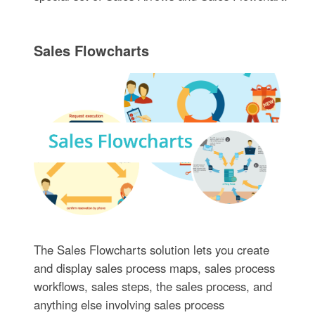
Sales Flowcharts
The Sales Flowcharts solution lets you create
and display sales process maps, sales process
workflows, sales steps, the sales process, and
anything else involving sales process