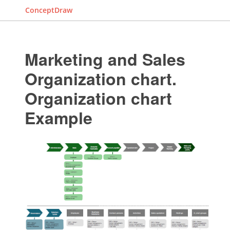
ConceptDraw
Marketing and Sales
Organization chart.
Organization chart
Example