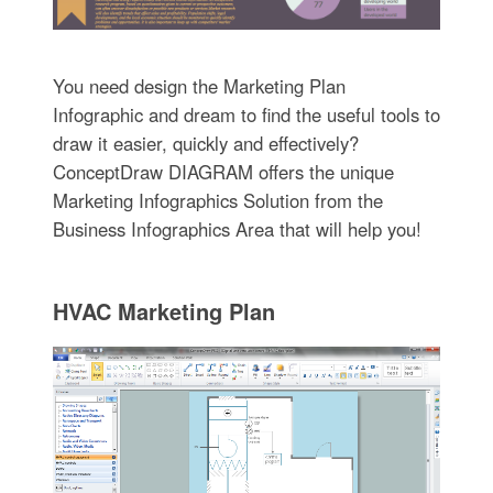
You need design the Marketing Plan
Infographic and dream to find the useful tools to
draw it easier, quickly and effectively?
ConceptDraw DIAGRAM offers the unique
Marketing Infographics Solution from the
Business Infographics Area that will help you!
HVAC Marketing Plan