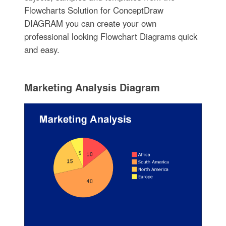
Flowcharts Solution for ConceptDraw
DIAGRAM you can create your own
professional looking Flowchart Diagrams quick
and easy.
Marketing Analysis Diagram