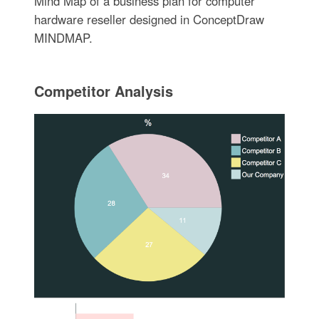
Mind Map of a business plan for computer
hardware reseller designed in ConceptDraw
MINDMAP.
Competitor Analysis