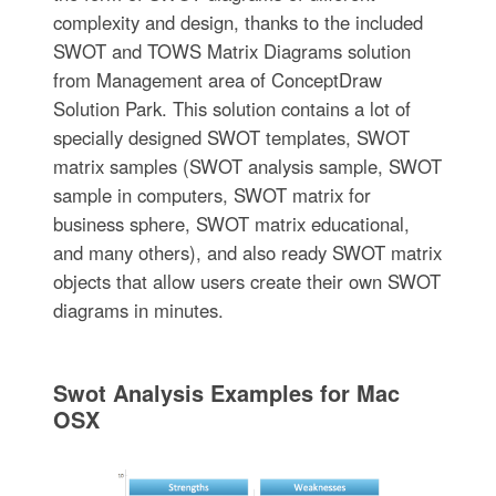
complexity and design, thanks to the included
SWOT and TOWS Matrix Diagrams solution
from Management area of ConceptDraw
Solution Park. This solution contains a lot of
specially designed SWOT templates, SWOT
matrix samples (SWOT analysis sample, SWOT
sample in computers, SWOT matrix for
business sphere, SWOT matrix educational,
and many others), and also ready SWOT matrix
objects that allow users create their own SWOT
diagrams in minutes.
Swot Analysis Examples for Mac
OSX