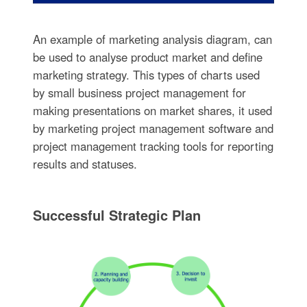
An example of marketing analysis diagram, can
be used to analyse product market and define
marketing strategy. This types of charts used
by small business project management for
making presentations on market shares, it used
by marketing project management software and
project management tracking tools for reporting
results and statuses.
Successful Strategic Plan