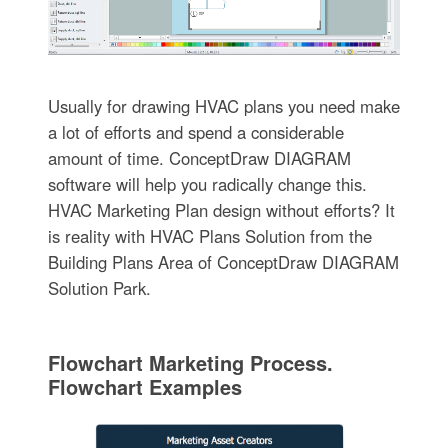
Usually for drawing HVAC plans you need make
a lot of efforts and spend a considerable
amount of time. ConceptDraw DIAGRAM
software will help you radically change this.
HVAC Marketing Plan design without efforts? It
is reality with HVAC Plans Solution from the
Building Plans Area of ConceptDraw DIAGRAM
Solution Park.
Flowchart Marketing Process.
Flowchart Examples