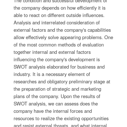
The condition and successful development of
the company depends on how efficiently it is
able to react on different outside influences.
Analysis and interrelated consideration of
external factors and the company's capabilities
allow effectively solve appearing problems. One
of the most common methods of evaluation
together internal and external factors
influencing the company's development is
SWOT analysis elaborated for business and
industry. It is a necessary element of
researches and obligatory preliminary stage at
the preparation of strategic and marketing
plans of the company. Upon the results of
SWOT analysis, we can assess does the
company have the internal forces and
resources to realize the existing opportunities
and resist external threats, and what internal