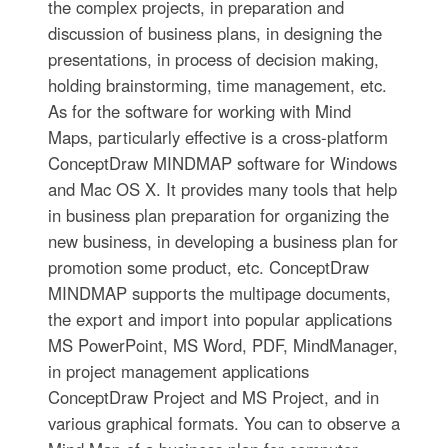
the complex projects, in preparation and
discussion of business plans, in designing the
presentations, in process of decision making,
holding brainstorming, time management, etc.
As for the software for working with Mind
Maps, particularly effective is a cross-platform
ConceptDraw MINDMAP software for Windows
and Mac OS X. It provides many tools that help
in business plan preparation for organizing the
new business, in developing a business plan for
promotion some product, etc. ConceptDraw
MINDMAP supports the multipage documents,
the export and import into popular applications
MS PowerPoint, MS Word, PDF, MindManager,
in project management applications
ConceptDraw Project and MS Project, and in
various graphical formats. You can to observe a