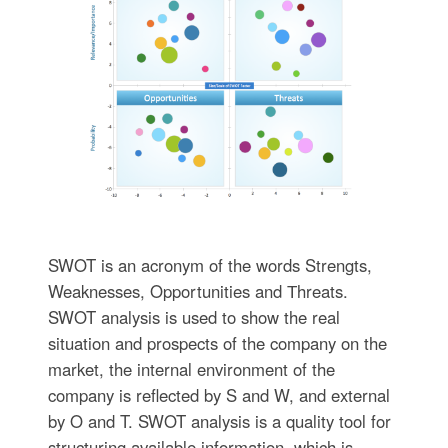
SWOT is an acronym of the words Strengts,
Weaknesses, Opportunities and Тhreats.
SWOT analysis is used to show the real
situation and prospects of the company on the
market, the internal environment of the
company is reflected by S and W, and external
by O and T. SWOT analysis is a quality tool for
structuring available information, which is