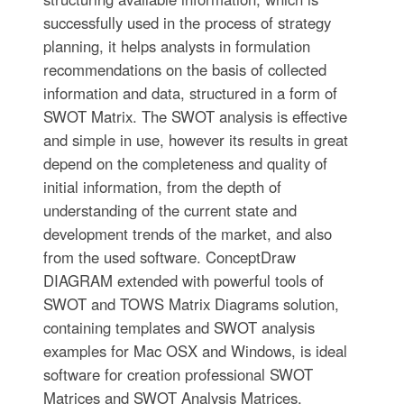
successfully used in the process of strategy
planning, it helps analysts in formulation
recommendations on the basis of collected
information and data, structured in a form of
SWOT Matrix. The SWOT analysis is effective
and simple in use, however its results in great
depend on the completeness and quality of
initial information, from the depth of
understanding of the current state and
development trends of the market, and also
from the used software. ConceptDraw
DIAGRAM extended with powerful tools of
SWOT and TOWS Matrix Diagrams solution,
containing templates and SWOT analysis
examples for Mac OSX and Windows, is ideal
software for creation professional SWOT
Matrices and SWOT Analysis Matrices.