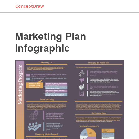
ConceptDraw
Marketing Plan
Infographic