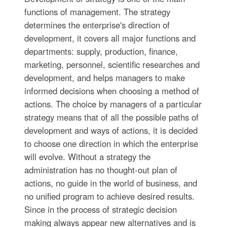
functions of management. The strategy
determines the enterprise's direction of
development, it covers all major functions and
departments: supply, production, finance,
marketing, personnel, scientific researches and
development, and helps managers to make
informed decisions when choosing a method of
actions. The choice by managers of a particular
strategy means that of all the possible paths of
development and ways of actions, it is decided
to choose one direction in which the enterprise
will evolve. Without a strategy the
administration has no thought-out plan of
actions, no guide in the world of business, and
no unified program to achieve desired results.
Since in the process of strategic decision
making always appear new alternatives and is