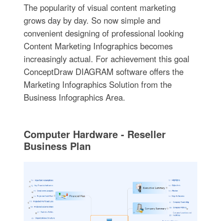
The popularity of visual content marketing
grows day by day. So now simple and
convenient designing of professional looking
Content Marketing Infographics becomes
increasingly actual. For achievement this goal
ConceptDraw DIAGRAM software offers the
Marketing Infographics Solution from the
Business Infographics Area.
Computer Hardware - Reseller
Business Plan