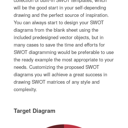
collection of built-in SWOT templates, which
will be the good start in your self-depending
drawing and the perfect source of inspiration.
You can always start to design your SWOT
diagrams from the blank sheet using the
included predesigned vector objects, but in
many cases to save the time and efforts for
SWOT diagramming would be preferable to use
the ready example the most appropriate to your
needs. Customizing the proposed SWOT
diagrams you will achieve a great success in
drawing SWOT matrices of any style and
complexity.
Target Diagram