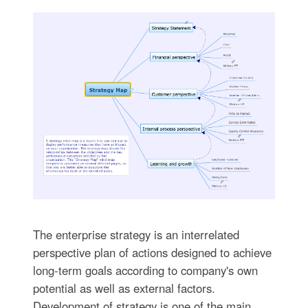
The enterprise strategy is an interrelated
perspective plan of actions designed to achieve
long-term goals according to company's own
potential as well as external factors.
Development of strategy is one of the main