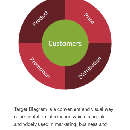
Target Diagram is a convenient and visual way
of presentation information which is popular
and widely used in marketing, business and