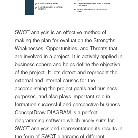
SWOT analysis is an effective method of
making the plan for evaluation the Strengths,
Weaknesses, Opportunities, and Threats that
are involved in a project. It is actively applied in
business sphere and helps define the objective
of the project. It lets detect and represent the
external and internal causes for the
accomplishing the project goals and business
purposes, and also plays important role in
formation successful and perspective business.
ConceptDraw DIAGRAM is a perfect
diagramming software which nicely suits for
SWOT analysis and representation its results in
the form of SWOT diagrams of different