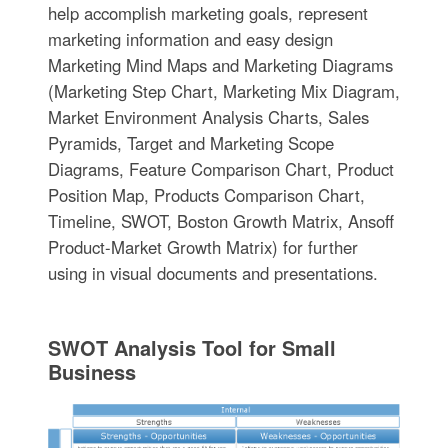
help accomplish marketing goals, represent
marketing information and easy design
Marketing Mind Maps and Marketing Diagrams
(Marketing Step Chart, Marketing Mix Diagram,
Market Environment Analysis Charts, Sales
Pyramids, Target and Marketing Scope
Diagrams, Feature Comparison Chart, Product
Position Map, Products Comparison Chart,
Timeline, SWOT, Boston Growth Matrix, Ansoff
Product-Market Growth Matrix) for further
using in visual documents and presentations.
SWOT Analysis Tool for Small
Business