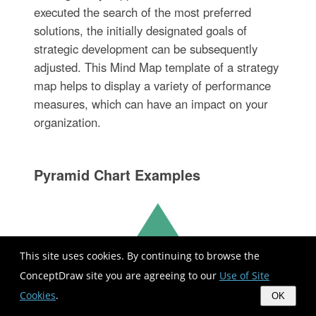
executed the search of the most preferred
solutions, the initially designated goals of
strategic development can be subsequently
adjusted. This Mind Map template of a strategy
map helps to display a variety of performance
measures, which can have an impact on your
organization.
Pyramid Chart Examples
This site uses cookies. By continuing to browse the
ConceptDraw site you are agreeing to our
Use of Site
Cookies
.
OK