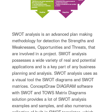
SWOT analysis is an advanced plan making
methodology for detection the Strengths and
Weaknesses, Opportunities and Threats, that
are involved in a project. SWOT analysis
possesses a wide variety of real and potential
applications and is a key part of any business
planning and analysis. SWOT analysis uses as
a visual tool the SWOT diagrams and SWOT
matrices. ConceptDraw DIAGRAM software
with SWOT and TOWS Matrix Diagrams
solution provides a lot of SWOT analysis
examples and samples, and also numerous