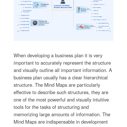
When developing a business plan it is very
important to accurately represent the structure
and visually outline all important information. A
business plan usually has a clear hierarchical
structure. The Mind Maps are particularly
effective to describe such structures, they are
one of the most powerful and visually intuitive
tools for the tasks of structuring and
memorizing large amounts of information. The
Mind Maps are indispensable in development