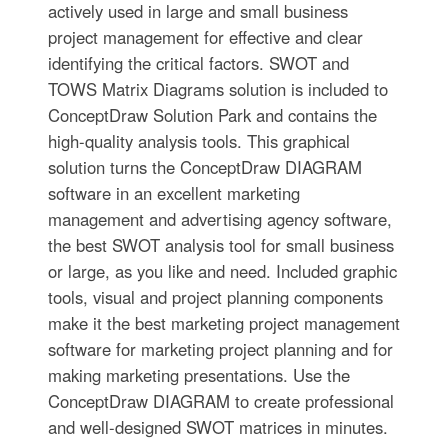
actively used in large and small business
project management for effective and clear
identifying the critical factors. SWOT and
TOWS Matrix Diagrams solution is included to
ConceptDraw Solution Park and contains the
high-quality analysis tools. This graphical
solution turns the ConceptDraw DIAGRAM
software in an excellent marketing
management and advertising agency software,
the best SWOT analysis tool for small business
or large, as you like and need. Included graphic
tools, visual and project planning components
make it the best marketing project management
software for marketing project planning and for
making marketing presentations. Use the
ConceptDraw DIAGRAM to create professional
and well-designed SWOT matrices in minutes.