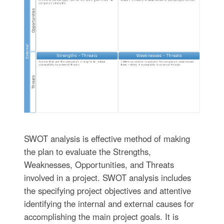
SWOT analysis is effective method of making
the plan to evaluate the Strengths,
Weaknesses, Opportunities, and Threats
involved in a project. SWOT analysis includes
the specifying project objectives and attentive
identifying the internal and external causes for
accomplishing the main project goals. It is