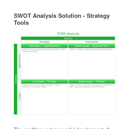
SWOT Analysis Solution - Strategy
Tools