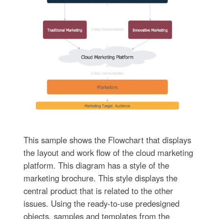
This sample shows the Flowchart that displays
the layout and work flow of the cloud marketing
platform. This diagram has a style of the
marketing brochure. This style displays the
central product that is related to the other
issues. Using the ready-to-use predesigned
objects, samples and templates from the