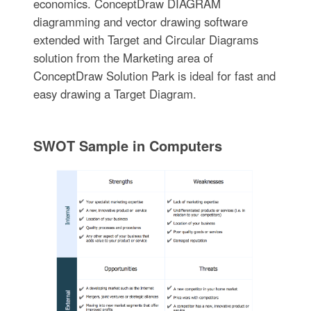
economics. ConceptDraw DIAGRAM
diagramming and vector drawing software
extended with Target and Circular Diagrams
solution from the Marketing area of
ConceptDraw Solution Park is ideal for fast and
easy drawing a Target Diagram.
SWOT Sample in Computers