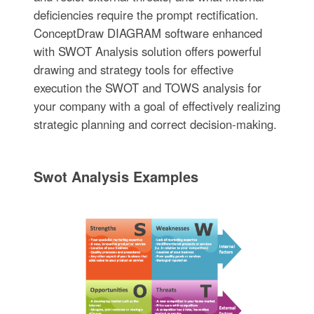
deficiencies require the prompt rectification.
ConceptDraw DIAGRAM software enhanced
with SWOT Analysis solution offers powerful
drawing and strategy tools for effective
execution the SWOT and TOWS analysis for
your company with a goal of effectively realizing
strategic planning and correct decision-making.
Swot Analysis Examples