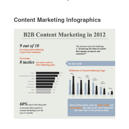
Content Marketing Infographics