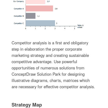
Competitor analysis is a first and obligatory
step in elaboration the proper corporate
marketing strategy and creating sustainable
competitive advantage. Use powerful
opportunities of numerous solutions from
ConceptDraw Solution Park for designing
illustrative diagrams, charts, matrices which
are necessary for effective competitor analysis.
Strategy Map