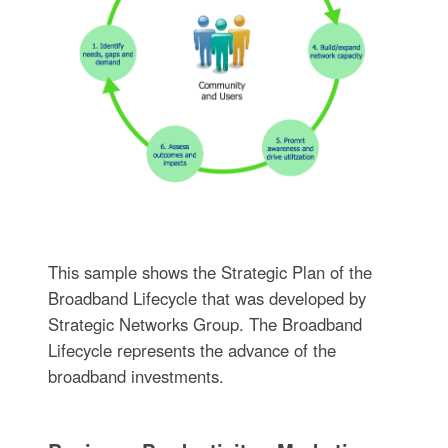
This sample shows the Strategic Plan of the
Broadband Lifecycle that was developed by
Strategic Networks Group. The Broadband
Lifecycle represents the advance of the
broadband investments.