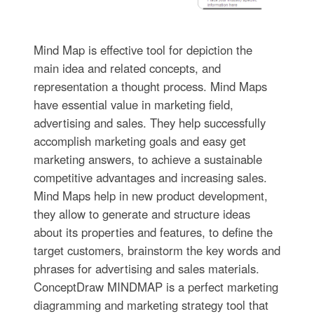
Mind Map is effective tool for depiction the
main idea and related concepts, and
representation a thought process. Mind Maps
have essential value in marketing field,
advertising and sales. They help successfully
accomplish marketing goals and easy get
marketing answers, to achieve a sustainable
competitive advantages and increasing sales.
Mind Maps help in new product development,
they allow to generate and structure ideas
about its properties and features, to define the
target customers, brainstorm the key words and
phrases for advertising and sales materials.
ConceptDraw MINDMAP is a perfect marketing
diagramming and marketing strategy tool that