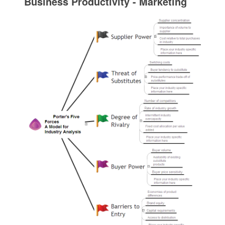
Business Productivity - Marketing