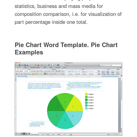
statistics, business and mass media for
composition comparison, i.e. for visualization of
part percentage inside one total.
Pie Chart Word Template. Pie Chart
Examples