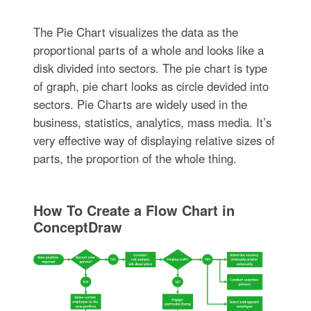
The Pie Chart visualizes the data as the
proportional parts of a whole and looks like a
disk divided into sectors. The pie chart is type
of graph, pie chart looks as circle devided into
sectors. Pie Charts are widely used in the
business, statistics, analytics, mass media. It’s
very effective way of displaying relative sizes of
parts, the proportion of the whole thing.
How To Create a Flow Chart in
ConceptDraw