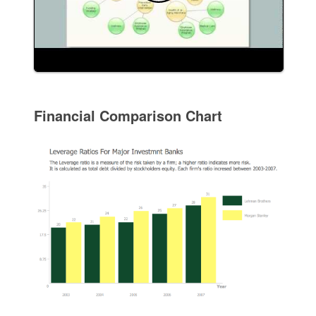
Financial Comparison Chart