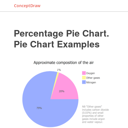
ConceptDraw
Percentage Pie Chart.
Pie Chart Examples