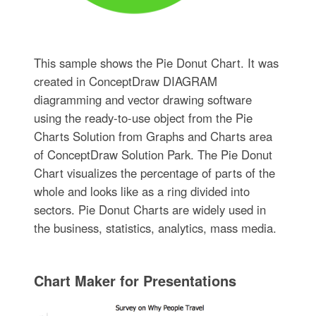
This sample shows the Pie Donut Chart. It was
created in ConceptDraw DIAGRAM
diagramming and vector drawing software
using the ready-to-use object from the Pie
Charts Solution from Graphs and Charts area
of ConceptDraw Solution Park. The Pie Donut
Chart visualizes the percentage of parts of the
whole and looks like as a ring divided into
sectors. Pie Donut Charts are widely used in
the business, statistics, analytics, mass media.
Chart Maker for Presentations