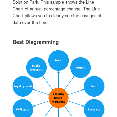
Solution Park. This sample shows the Line
Chart of annual percentage change. The Line
Chart allows you to clearly see the changes of
data over the time.
Best Diagramming