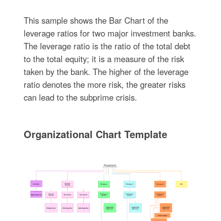
This sample shows the Bar Chart of the
leverage ratios for two major investment banks.
The leverage ratio is the ratio of the total debt
to the total equity; it is a measure of the risk
taken by the bank. The higher of the leverage
ratio denotes the more risk, the greater risks
can lead to the subprime crisis.
Organizational Chart Template