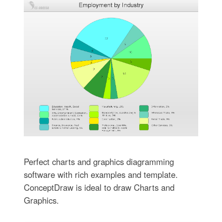
Perfect charts and graphics diagramming
software with rich examples and template.
ConceptDraw is ideal to draw Charts and
Graphics.