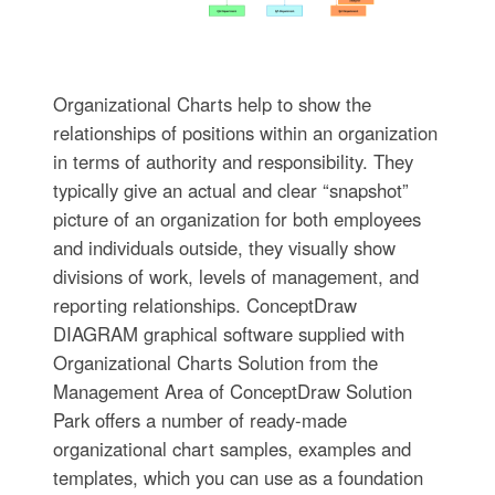
Organizational Charts help to show the
relationships of positions within an organization
in terms of authority and responsibility. They
typically give an actual and clear “snapshot”
picture of an organization for both employees
and individuals outside, they visually show
divisions of work, levels of management, and
reporting relationships. ConceptDraw
DIAGRAM graphical software supplied with
Organizational Charts Solution from the
Management Area of ConceptDraw Solution
Park offers a number of ready-made
organizational chart samples, examples and
templates, which you can use as a foundation