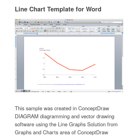
Line Chart Template for Word
This sample was created in ConceptDraw
DIAGRAM diagramming and vector drawing
software using the Line Graphs Solution from
Graphs and Charts area of ConceptDraw