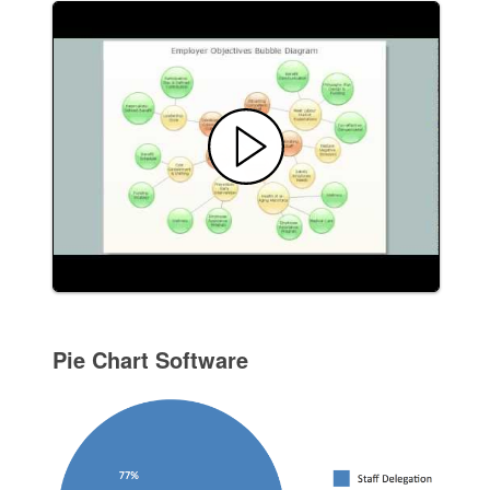
Pie Chart Software