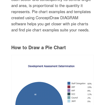
and area, is proportional to the quantity it
represents. Pie chart examples and templates
created using ConceptDraw DIAGRAM
software helps you get closer with pie charts
and find pie chart examples suite your needs.
How to Draw a Pie Chart