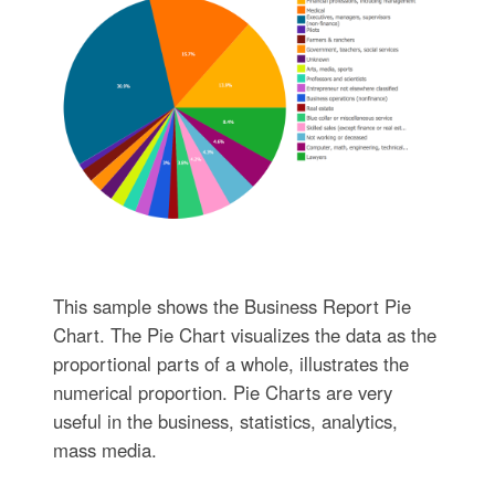
This sample shows the Business Report Pie
Chart. The Pie Chart visualizes the data as the
proportional parts of a whole, illustrates the
numerical proportion. Pie Charts are very
useful in the business, statistics, analytics,
mass media.