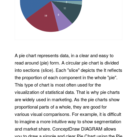
A pie chart represents data, in a clear and easy to
read around (pie) form. A circular pie chart is divided
into sections (slice). Each "slice" depicts the It reflects
the proportion of each component in the whole "pie".
This type of chart is most often used for the
visualization of statistical data. That is why pie charts
are widely used in marketing. As the pie charts show
proportional parts of a whole, they are good for
various visual comparisons. For example, it is difficult
to imagine a more intuitive way to show segmentation
and market share. ConceptDraw DIAGRAM allows
you to draw a simple and clear Pie Chart using the Pie