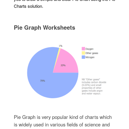
Charts solution.
Pie Graph Worksheets
Pie Graph is very popular kind of charts which
is widely used in various fields of science and