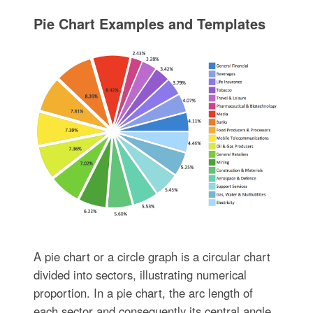
Pie Chart Examples and Templates
A pie chart or a circle graph is a circular chart
divided into sectors, illustrating numerical
proportion. In a pie chart, the arc length of
each sector and consequently its central angle