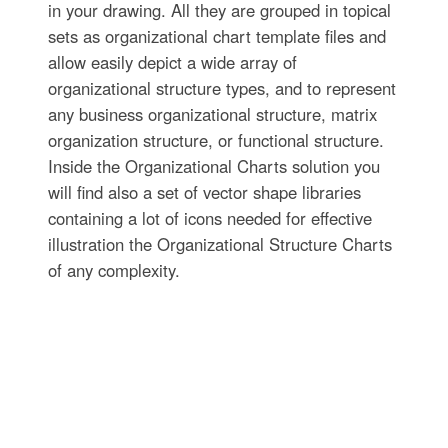
in your drawing. All they are grouped in topical
sets as organizational chart template files and
allow easily depict a wide array of
organizational structure types, and to represent
any business organizational structure, matrix
organization structure, or functional structure.
Inside the Organizational Charts solution you
will find also a set of vector shape libraries
containing a lot of icons needed for effective
illustration the Organizational Structure Charts
of any complexity.