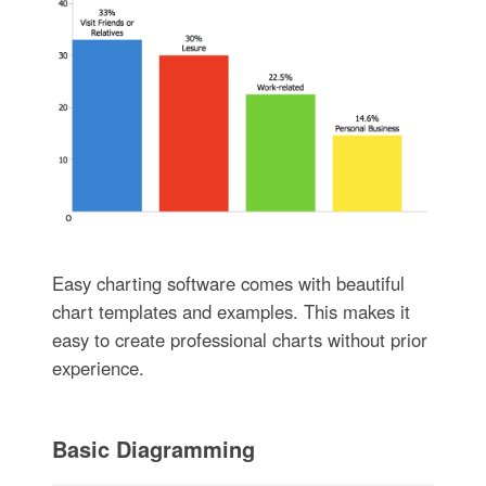
Easy charting software comes with beautiful
chart templates and examples. This makes it
easy to create professional charts without prior
experience.
Basic Diagramming