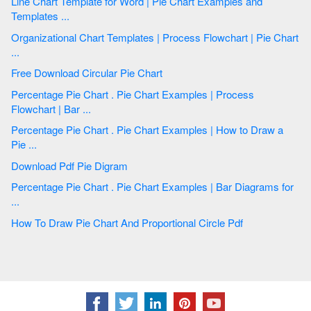
Line Chart Template for Word | Pie Chart Examples and
Templates ...
Organizational Chart Templates | Process Flowchart | Pie Chart
...
Free Download Circular Pie Chart
Percentage Pie Chart . Pie Chart Examples | Process
Flowchart | Bar ...
Percentage Pie Chart . Pie Chart Examples | How to Draw a
Pie ...
Download Pdf Pie Digram
Percentage Pie Chart . Pie Chart Examples | Bar Diagrams for
...
How To Draw Pie Chart And Proportional Circle Pdf