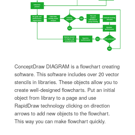
ConceptDraw DIAGRAM is a flowchart creating
software. This software includes over 20 vector
stencils in libraries. These objects allow you to
create well-designed flowcharts. Put an initial
object from library to a page and use
RapidDraw technology clicking on direction
arrows to add new objects to the flowchart.
This way you can make flowchart quickly.