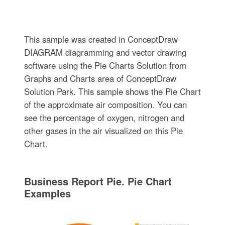
This sample was created in ConceptDraw
DIAGRAM diagramming and vector drawing
software using the Pie Charts Solution from
Graphs and Charts area of ConceptDraw
Solution Park. This sample shows the Pie Chart
of the approximate air composition. You can
see the percentage of oxygen, nitrogen and
other gases in the air visualized on this Pie
Chart.
Business Report Pie. Pie Chart
Examples