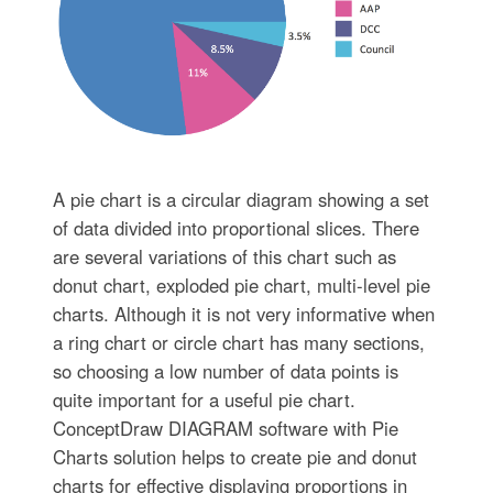
A pie chart is a circular diagram showing a set
of data divided into proportional slices. There
are several variations of this chart such as
donut chart, exploded pie chart, multi-level pie
charts. Although it is not very informative when
a ring chart or circle chart has many sections,
so choosing a low number of data points is
quite important for a useful pie chart.
ConceptDraw DIAGRAM software with Pie
Charts solution helps to create pie and donut
charts for effective displaying proportions in