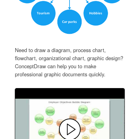
Need to draw a diagram, process chart,
flowchart, organizational chart, graphic design?
ConceptDraw can help you to make
professional graphic documents quickly.