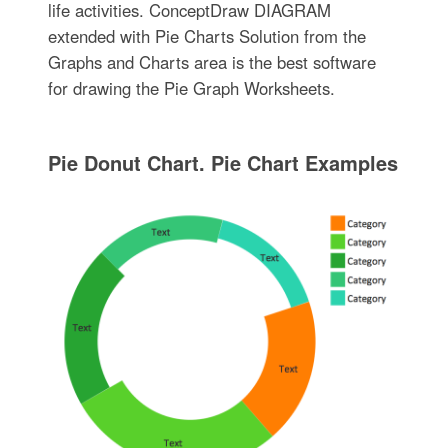
life activities. ConceptDraw DIAGRAM
extended with Pie Charts Solution from the
Graphs and Charts area is the best software
for drawing the Pie Graph Worksheets.
Pie Donut Chart. Pie Chart Examples