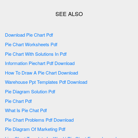
Download Pie Chart Pdf
Pie Chart Worksheets Pdf
Pie Chart With Solutions In Pdf
Information Piechart Pdf Download
How To Draw A Pie Chart Download
Warehouse Ppt Templates Pdf Download
Pie Diagram Solution Pdf
Pie Chart Pdf
What Is Pie Chat Pdf
Pie Chart Problems Pdf Download
Pie Diagram Of Marketing Pdf