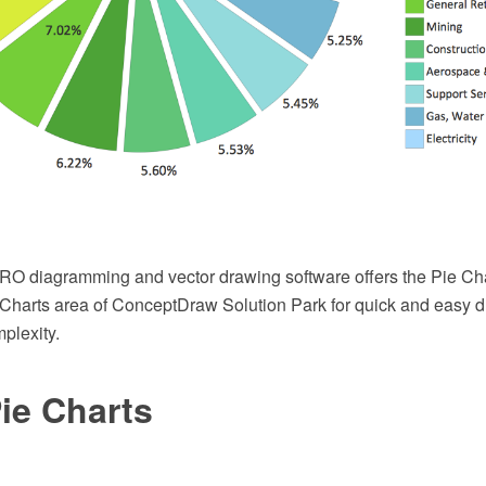
 diagramming and vector drawing software offers the Pie Char
Charts area of ConceptDraw Solution Park for quick and easy d
plexity.
ie Charts