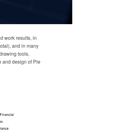
d work results, in
total), and in many
drawing tools,
on and design of Pie