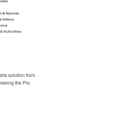
ts solution from
rawing the Pie