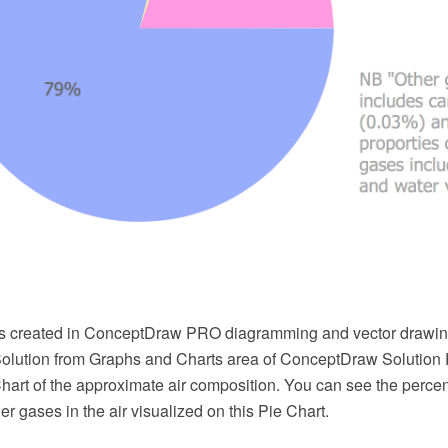
s created in ConceptDraw PRO diagramming and vector drawin
Solution from Graphs and Charts area of ConceptDraw Solution 
hart of the approximate air composition. You can see the perce
er gases in the air visualized on this Pie Chart.