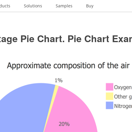
ducts
Solutions
Samples
Buy
age Pie Chart. Pie Chart Ex