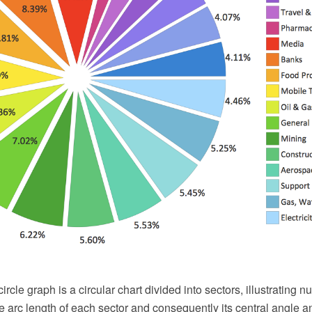
circle graph is a circular chart divided into sectors, illustrating 
the arc length of each sector and consequently its central angle a