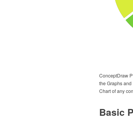
ConceptDraw PRO
the Graphs and 
Chart of any com
Basic P