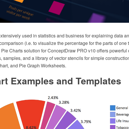
xtensively used in statistics and business for explaining data an
omparison (i.e. to visualize the percentage for the parts of one 
he Pie Charts solution for ConceptDraw PRO v10 offers powerful 
, samples, and a library of vector stencils for simple constructi
hart, and Pie Graph Worksheets.
art Examples and Templates