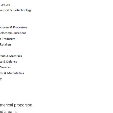
numerical proportion.
nd area, is