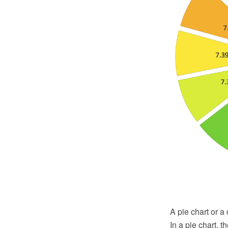
A pie chart or a 
In a pie chart, 