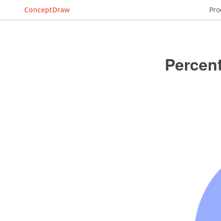
ConceptDraw
Pro
Percent