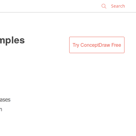
✕
amples
Try ConceptDraw Free