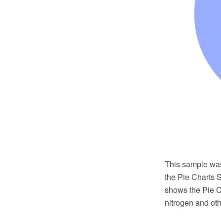
This sample wa
the Pie Charts 
shows the Pie C
nitrogen and oth