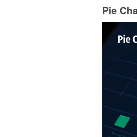
Pie Cha