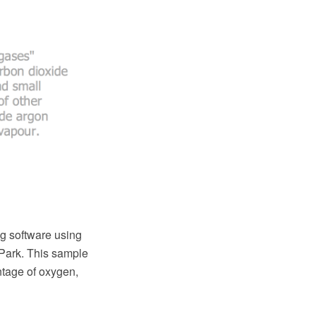
g software using
Park. This sample
ntage of oxygen,