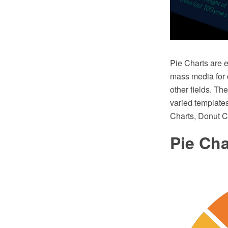
Pie Charts are e
mass media for c
other fields. T
varied templates
Charts, Donut C
Pie Ch