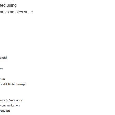
ated using
art examples suite