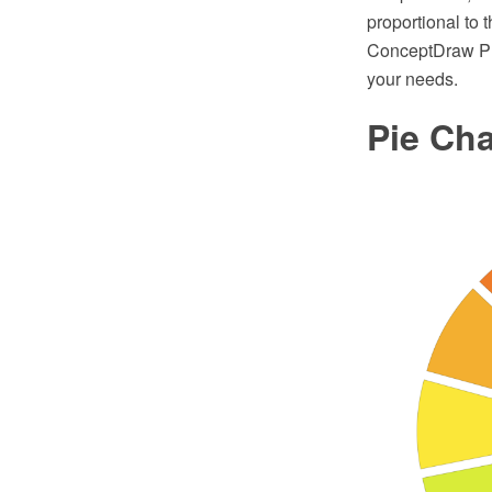
proportional to 
ConceptDraw PRO
your needs.
Pie Cha