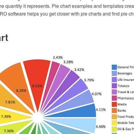
the quantity it represents. Pie chart examples and templates cre
 software helps you get closer with pie charts and find pie ch
rt