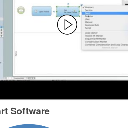
rt Software