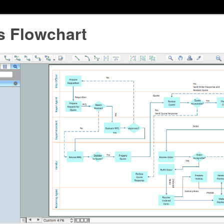
s Flowchart