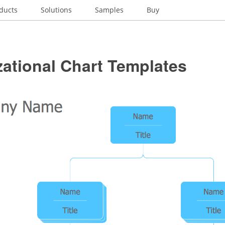
ducts
Solutions
Samples
Buy
ational Chart Templates