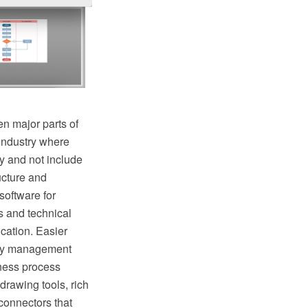
n major parts of
industry where
y and not include
ructure and
oftware for
s and technical
cation. Easier
lity management
ness process
rawing tools, rich
connectors that