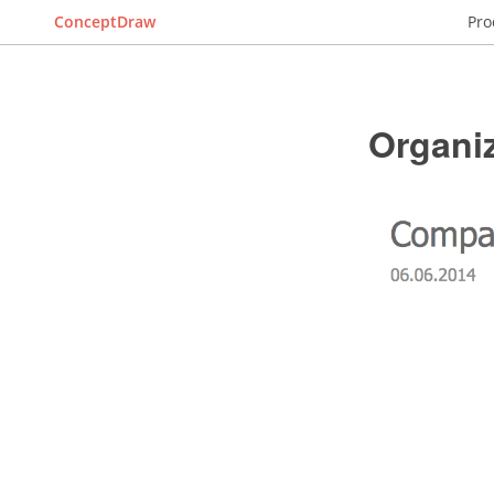
ConceptDraw
Pro
Organiz