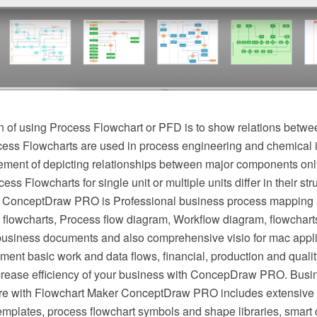
 of using Process Flowchart or PFD is to show relations betwee
cess Flowcharts are used in process engineering and chemical 
irement of depicting relationships between major components onl
ess Flowcharts for single unit or multiple units differ in their st
 ConceptDraw PRO is Professional business process mapping s
flowcharts, Process flow diagram, Workflow diagram, flowchart
r business documents and also comprehensive visio for mac appli
ment basic work and data flows, financial, production and qua
crease efficiency of your business with ConcepDraw PRO. Busi
e with Flowchart Maker ConceptDraw PRO includes extensive d
mplates, process flowchart symbols and shape libraries, smart 