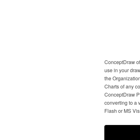
ConceptDraw off
use in your draw
the Organizatio
Charts of any c
ConceptDraw PRO
converting to a
Flash or MS Vis