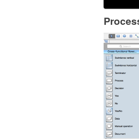
Proces