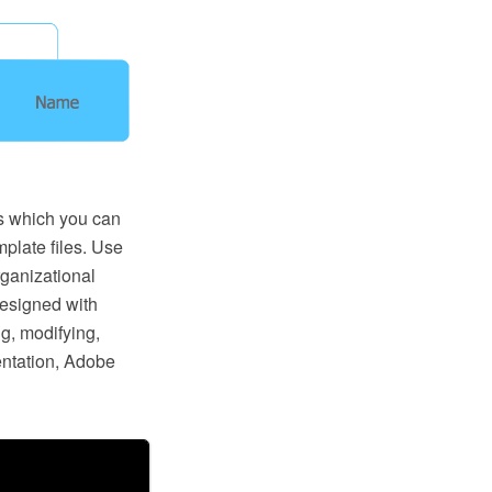
s which you can
mplate files. Use
ganizational
designed with
g, modifying,
entation, Adobe