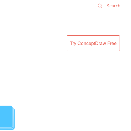
✕
Try ConceptDraw Free