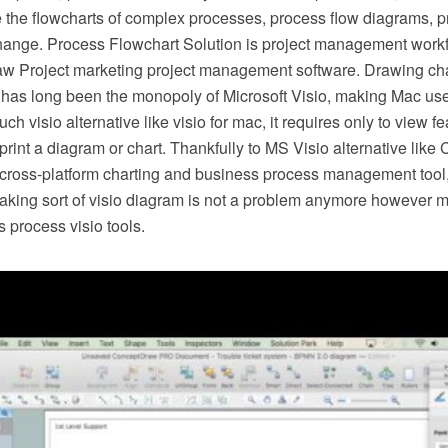
e the flowcharts of complex processes, process flow diagrams, 
hange. Process Flowchart Solution is project management workf
w Project marketing project management software. Drawing cha
 has long been the monopoly of Microsoft Visio, making Mac use
h visio alternative like visio for mac, it requires only to view f
r print a diagram or chart. Thankfully to MS Visio alternative l
s cross-platform charting and business process management tool
making sort of visio diagram is not a problem anymore however m
 process visio tools.