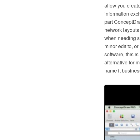
allow you creat
information exc
part ConceptDra
network layouts
when needing suc
minor edit to, o
software, this i
alternative for 
name it business