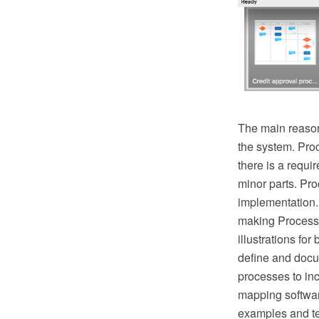
The main reason
the system. Pro
there is a requ
minor parts. Proc
implementation.
making Process 
illustrations fo
define and docu
processes to in
mapping softwar
examples and te