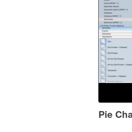
Pie Cha