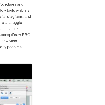
procedures and
low tools which is
rts, diagrams, and
rs to struggle
eatures, make a
ike ConceptDraw PRO
, now visio
any people still