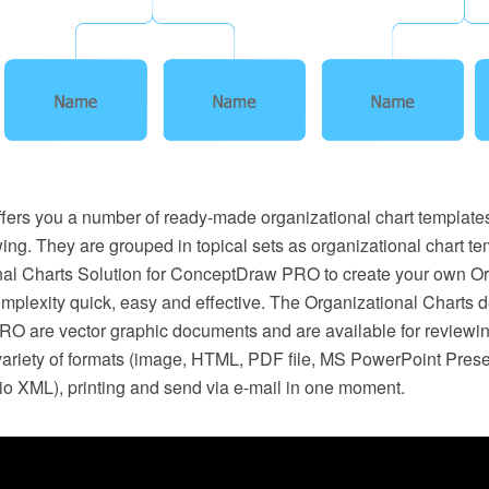
ers you a number of ready-made organizational chart template
ing. They are grouped in topical sets as organizational chart te
nal Charts Solution for ConceptDraw PRO to create your own Or
omplexity quick, easy and effective. The Organizational Charts 
 are vector graphic documents and are available for reviewin
 variety of formats (image, HTML, PDF file, MS PowerPoint Pres
io XML), printing and send via e-mail in one moment.