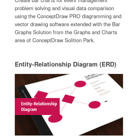
Create bar charts for event management
problem solving and visual data comparison
using the ConceptDraw PRO diagramming and
vector drawing software extended with the Bar
Graphs Solution from the Graphs and Charts
area of ConceptDraw Solition Park.
Entity-Relationship Diagram (ERD)