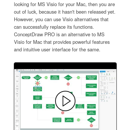
looking for MS Visio for your Mac, then you are
out of luck, because it hasn't been released yet.
However, you can use Visio alternatives that
can successfully replace its functions.
ConceptDraw PRO is an alternative to MS
Visio for Mac that provides powerful features
and intuitive user interface for the same.