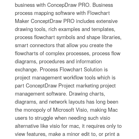
business with ConcepDraw PRO. Business
process mapping software with Flowchart
Maker ConceptDraw PRO includes extensive
drawing tools, rich examples and templates,
process flowchart symbols and shape libraries,
smart connectors that allow you create the
flowcharts of complex processes, process flow
diagrams, procedures and information
exchange. Process Flowchart Solution is
project management workflow tools which is
part ConceptDraw Project marketing project
management software. Drawing charts,
diagrams, and network layouts has long been
the monopoly of Microsoft Visio, making Mac
users to struggle when needing such visio
alternative like visio for mac, it requires only to
view features, make a minor edit to, or print a