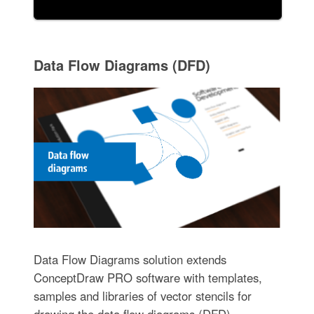
Data Flow Diagrams (DFD)
Data Flow Diagrams solution extends
ConceptDraw PRO software with templates,
samples and libraries of vector stencils for
drawing the data flow diagrams (DFD).