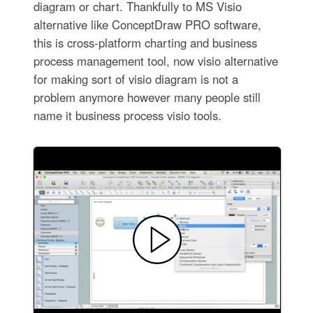
diagram or chart. Thankfully to MS Visio
alternative like ConceptDraw PRO software,
this is cross-platform charting and business
process management tool, now visio alternative
for making sort of visio diagram is not a
problem anymore however many people still
name it business process visio tools.