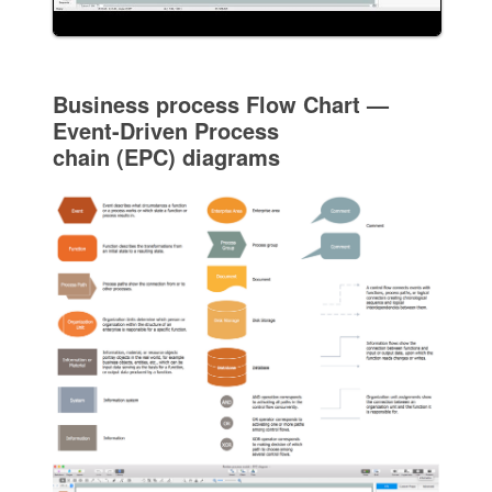
Business process Flow Chart —
Event-Driven Process
chain (EPC) diagrams