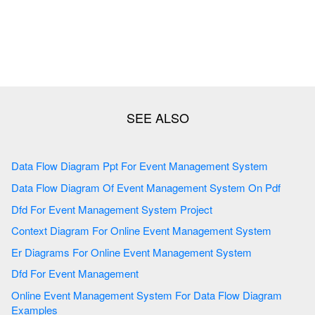
Data Flow Diagram Ppt For Event Management System
Data Flow Diagram Of Event Management System On Pdf
Dfd For Event Management System Project
Context Diagram For Online Event Management System
Er Diagrams For Online Event Management System
Dfd For Event Management
Online Event Management System For Data Flow Diagram
Examples