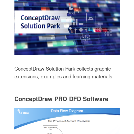
ConceptDraw Solution Park collects graphic
extensions, examples and learning materials
ConceptDraw PRO DFD Software