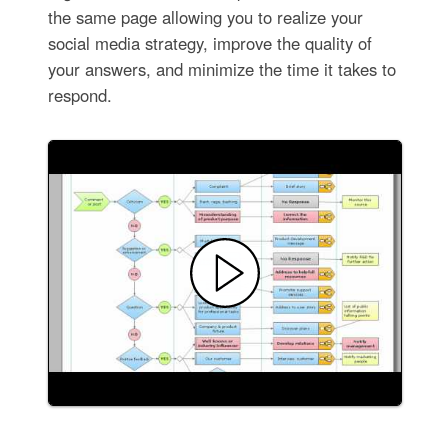
the same page allowing you to realize your
social media strategy, improve the quality of
your answers, and minimize the time it takes to
respond.