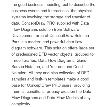
the good business modeling tool to describe the
business events and interactions, the physical
systems involving the storage and transfer of
data. ConceptDraw PRO supplied with Data
Flow Diagrams solution from Software
Development area of ConceptDraw Solution
Park is a modern and powerful data flow
diagram software. This solution offers large set
of predesigned DFD vector objects, grouped to
three libraries: Data Flow Diagrams, Gane-
Sarson Notation, and Yourdon and Coad
Notation. All they and also collection of DFD
samples and built-in templates make a good
base for ConceptDraw PRO users, providing
them all conditions for easy creation the Data
Flow Diagrams and Data Flow Models of any
complexity.