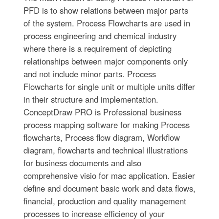
PFD is to show relations between major parts
of the system. Process Flowcharts are used in
process engineering and chemical industry
where there is a requirement of depicting
relationships between major components only
and not include minor parts. Process
Flowcharts for single unit or multiple units differ
in their structure and implementation.
ConceptDraw PRO is Professional business
process mapping software for making Process
flowcharts, Process flow diagram, Workflow
diagram, flowcharts and technical illustrations
for business documents and also
comprehensive visio for mac application. Easier
define and document basic work and data flows,
financial, production and quality management
processes to increase efficiency of your