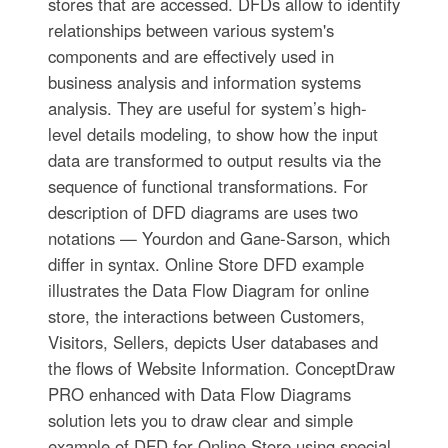
stores that are accessed. DFDs allow to identify
relationships between various system's
components and are effectively used in
business analysis and information systems
analysis. They are useful for system’s high-
level details modeling, to show how the input
data are transformed to output results via the
sequence of functional transformations. For
description of DFD diagrams are uses two
notations — Yourdon and Gane-Sarson, which
differ in syntax. Online Store DFD example
illustrates the Data Flow Diagram for online
store, the interactions between Customers,
Visitors, Sellers, depicts User databases and
the flows of Website Information. ConceptDraw
PRO enhanced with Data Flow Diagrams
solution lets you to draw clear and simple
example of DFD for Online Store using special