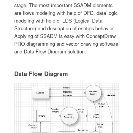
stage. The most important SSADM elements
are flows modeling with help of DFD, data logic
modeling with help of LDS (Logical Data
Structure) and description of entities behavior.
Applying of SSADM is easy with ConceptDraw
PRO diagramming and vector drawing software
and Data Flow Diagram solution.
Data Flow Diagram