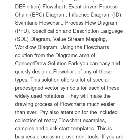
DEFinition) Flowchart, Event-driven Process
Chain (EPC) Diagram, Influence Diagram (ID),
Swimlane Flowchart, Process Flow Diagram
(PFD), Specification and Description Language
(SDL) Diagram, Value Stream Mapping,
Workflow Diagram. Using the Flowcharts
solution from the Diagrams area of
ConceptDraw Solution Park you can easy and
quickly design a Flowchart of any of these
types. This solution offers a lot of special
predesigned vector symbols for each of these
widely used notations. They will make the
drawing process of Flowcharts much easier
than ever. Pay also attention for the included
collection of ready Flowchart examples,
samples and quick-start templates. This is
business process improvement tools. If you are