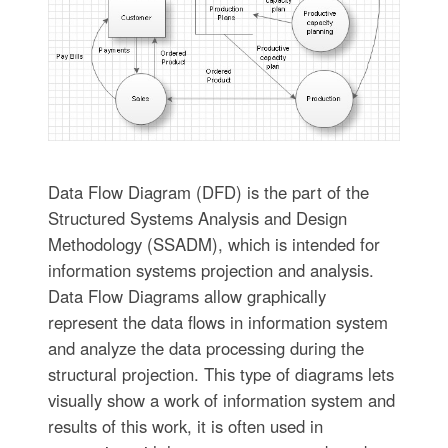
Data Flow Diagram (DFD) is the part of the
Structured Systems Analysis and Design
Methodology (SSADM), which is intended for
information systems projection and analysis.
Data Flow Diagrams allow graphically
represent the data flows in information system
and analyze the data processing during the
structural projection. This type of diagrams lets
visually show a work of information system and
results of this work, it is often used in