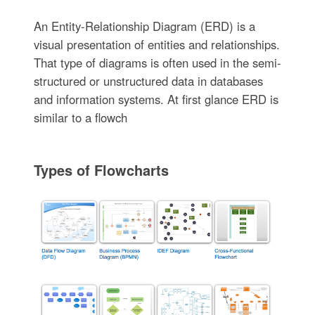
An Entity-Relationship Diagram (ERD) is a
visual presentation of entities and relationships.
That type of diagrams is often used in the semi-
structured or unstructured data in databases
and information systems. At first glance ERD is
similar to a flowch
Types of Flowcharts