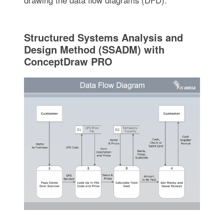
Structured Systems Analysis and
Design Method (SSADM) with
ConceptDraw PRO