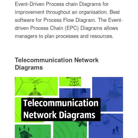
Event-Driven Process chain Diagrams for
improvement throughout an organisation. Best
software for Process Flow Diagram. The Event-
driven Process Chain (EPC) Diagrams allows
managers to plan processes and resources.
Telecommunication Network
Diagrams