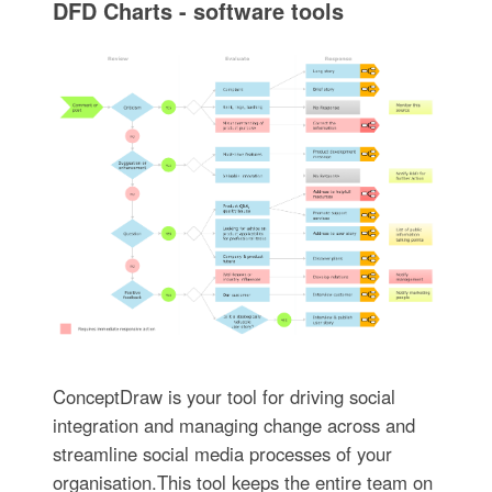
DFD Charts - software tools
ConceptDraw is your tool for driving social
integration and managing change across and
streamline social media processes of your
organisation.This tool keeps the entire team on