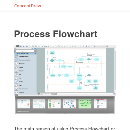
ConceptDraw
Process Flowchart
The main reason of using Process Flowchart or