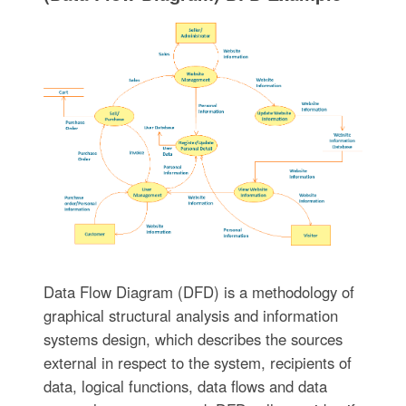
Data Flow Diagram (DFD) is a methodology of
graphical structural analysis and information
systems design, which describes the sources
external in respect to the system, recipients of
data, logical functions, data flows and data