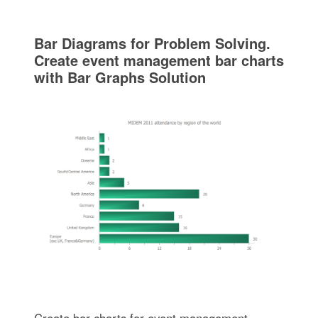
Bar Diagrams for Problem Solving.
Create event management bar charts
with Bar Graphs Solution