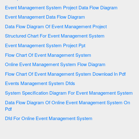
Event Management System Project Data Flow Diagram
Event Management Data Flow Diagram
Data Flow Diagram Of Event Management Project
Structured Chart For Event Management System
Event Management System Project Ppt
Flow Chart Of Event Management System
Online Event Management System Flow Diagram
Flow Chart Of Event Management System Download In Pdf
Events Management System Dfds
System Specification Diagram For Event Management System
Data Flow Diagram Of Online Event Management System On
Pdf
Dfd For Online Event Management System