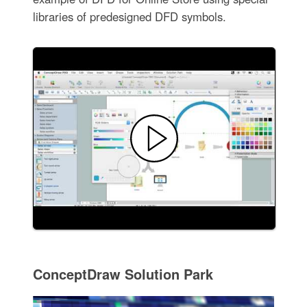
libraries of predesigned DFD symbols.
ConceptDraw Solution Park