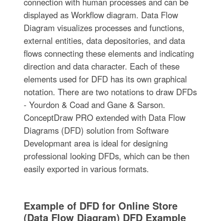
connection with human processes and can be
displayed as Workflow diagram. Data Flow
Diagram visualizes processes and functions,
external entities, data depositories, and data
flows connecting these elements and indicating
direction and data character. Each of these
elements used for DFD has its own graphical
notation. There are two notations to draw DFDs
- Yourdon & Coad and Gane & Sarson.
ConceptDraw PRO extended with Data Flow
Diagrams (DFD) solution from Software
Developmant area is ideal for designing
professional looking DFDs, which can be then
easily exported in various formats.
Example of DFD for Online Store
(Data Flow Diagram) DFD Example