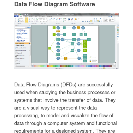
Data Flow Diagram Software
Data Flow Diagrams (DFDs) are successfully
used when studying the business processes or
systems that involve the transfer of data. They
are a visual way to represent the data
processing, to model and visualize the flow of
data through a computer system and functional
requirements for a designed system. They are