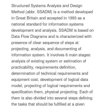
Structured Systems Analysis and Design
Method (abbr. SSADM) is a method developed
in Great Britain and accepted in 1993 as a
national standard for information systems
development and analysis. SSADM is based on
Data Flow Diagrams and is characterized with
presence of clear sequence of steps at
projecting, analysis, and documenting of
information system. It involves 6 main stages:
analysis of existing system or estimation of
practicability, requirements definition,
determination of technical requirements and
equipment cost, development of logical data
model, projecting of logical requirements and
specification them, physical projecting. Each of
them is also divided into several steps defining
the tasks that should be fulfilled at a given