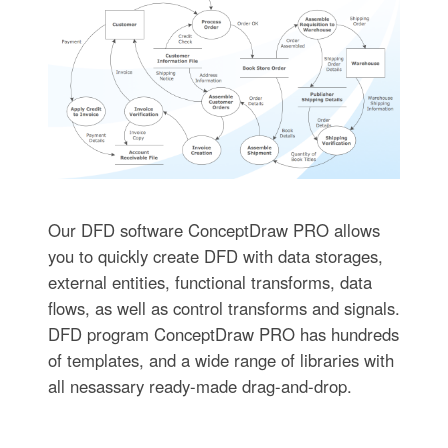
Our DFD software ConceptDraw PRO allows
you to quickly create DFD with data storages,
external entities, functional transforms, data
flows, as well as control transforms and signals.
DFD program ConceptDraw PRO has hundreds
of templates, and a wide range of libraries with
all nesassary ready-made drag-and-drop.