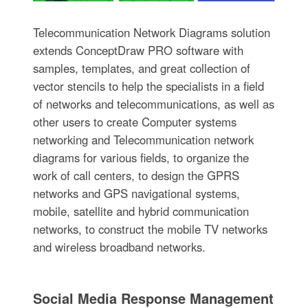
Telecommunication Network Diagrams solution
extends ConceptDraw PRO software with
samples, templates, and great collection of
vector stencils to help the specialists in a field
of networks and telecommunications, as well as
other users to create Computer systems
networking and Telecommunication network
diagrams for various fields, to organize the
work of call centers, to design the GPRS
networks and GPS navigational systems,
mobile, satellite and hybrid communication
networks, to construct the mobile TV networks
and wireless broadband networks.
Social Media Response Management