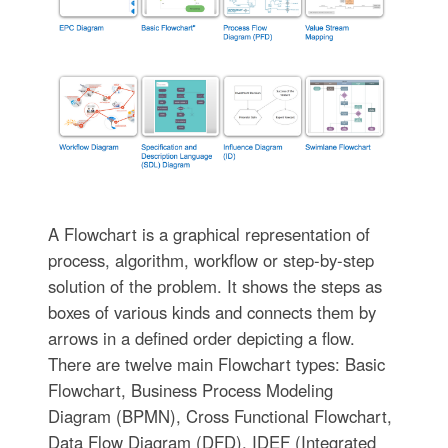
A Flowchart is a graphical representation of
process, algorithm, workflow or step-by-step
solution of the problem. It shows the steps as
boxes of various kinds and connects them by
arrows in a defined order depicting a flow.
There are twelve main Flowchart types: Basic
Flowchart, Business Process Modeling
Diagram (BPMN), Cross Functional Flowchart,
Data Flow Diagram (DFD), IDEF (Integrated