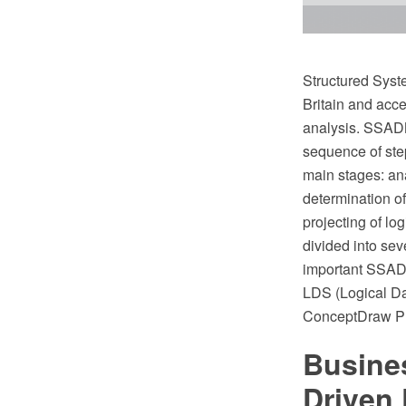
Structured Syst
Britain and acc
analysis. SSADM
sequence of step
main stages: ana
determination o
projecting of lo
divided into sev
important SSADM
LDS (Logical Dat
ConceptDraw PR
Busine
Driven