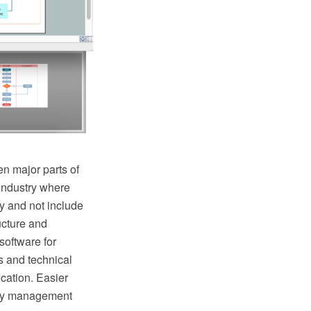
n major parts of
industry where
y and not include
ructure and
oftware for
s and technical
cation. Easier
lity management