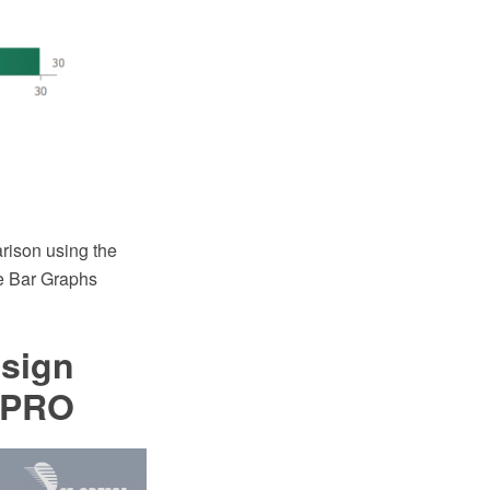
rison using the
e Bar Graphs
esign
 PRO