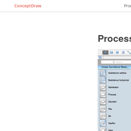
ConceptDraw
Pro
Proces