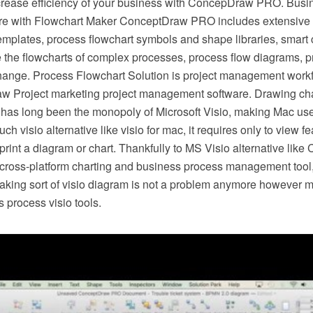
crease efficiency of your business with ConcepDraw PRO. Busi
e with Flowchart Maker ConceptDraw PRO includes extensive d
mplates, process flowchart symbols and shape libraries, smart 
e the flowcharts of complex processes, process flow diagrams, 
hange. Process Flowchart Solution is project management workf
w Project marketing project management software. Drawing cha
 has long been the monopoly of Microsoft Visio, making Mac use
h visio alternative like visio for mac, it requires only to view f
r print a diagram or chart. Thankfully to MS Visio alternative l
s cross-platform charting and business process management tool
making sort of visio diagram is not a problem anymore however m
 process visio tools.