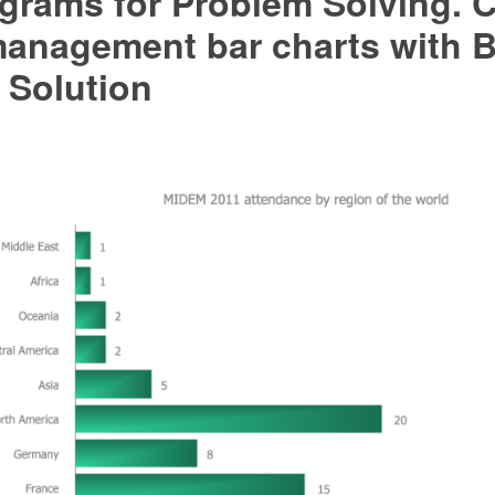
grams for Problem Solving. C
management bar charts with B
 Solution