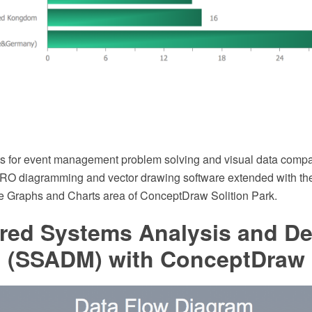
ts for event management problem solving and visual data compa
O diagramming and vector drawing software extended with th
he Graphs and Charts area of ConceptDraw Solition Park.
ured Systems Analysis and D
 (SSADM) with ConceptDraw