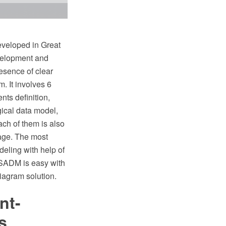
veloped in Great
evelopment and
esence of clear
. It involves 6
nts definition,
ical data model,
ach of them is also
tage. The most
eling with help of
 SSADM is easy with
agram solution.
nt-
s