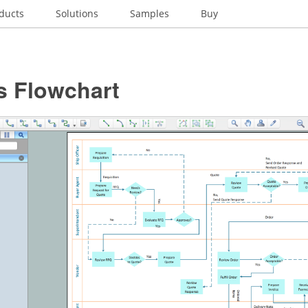
ducts
Solutions
Samples
Buy
s Flowchart