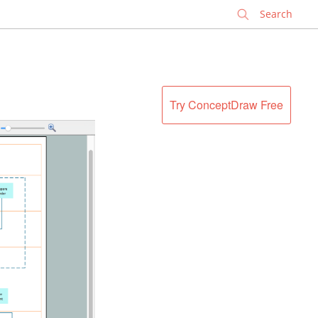
✕
Try ConceptDraw Free