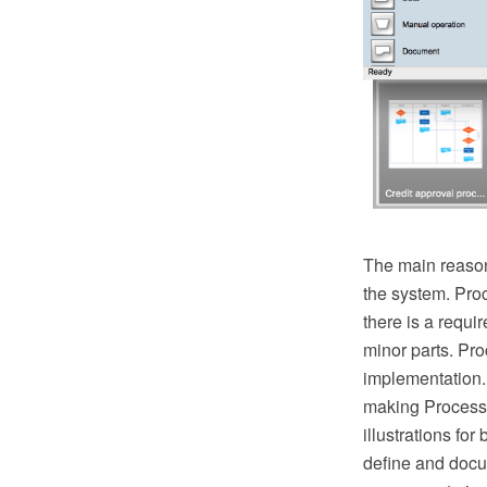
The main reason
the system. Pro
there is a requ
minor parts. Proc
implementation.
making Process 
illustrations fo
define and docu