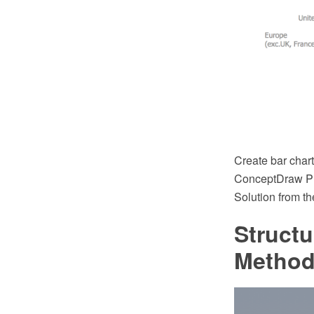
Create bar char
ConceptDraw PR
Solution from t
Struct
Method