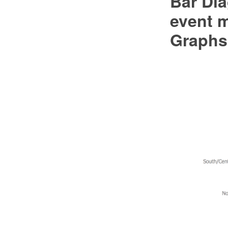
Bar Dia
event 
Graphs