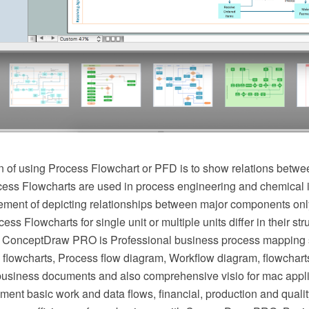
 of using Process Flowchart or PFD is to show relations betwee
cess Flowcharts are used in process engineering and chemical 
irement of depicting relationships between major components onl
ess Flowcharts for single unit or multiple units differ in their st
 ConceptDraw PRO is Professional business process mapping s
flowcharts, Process flow diagram, Workflow diagram, flowchart
r business documents and also comprehensive visio for mac appli
ment basic work and data flows, financial, production and qua