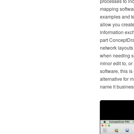
processes to in
mapping softwar
examples and te
allow you creat
information exc
part ConceptDra
network layouts
when needing suc
minor edit to, o
software, this i
alternative for 
name it business