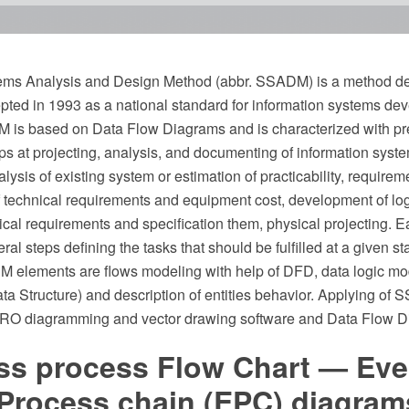
ems Analysis and Design Method (abbr. SSADM) is a method de
epted in 1993 as a national standard for information systems d
 is based on Data Flow Diagrams and is characterized with pr
s at projecting, analysis, and documenting of information system
lysis of existing system or estimation of practicability, requireme
f technical requirements and equipment cost, development of log
gical requirements and specification them, physical projecting. E
eral steps defining the tasks that should be fulfilled at a given s
 elements are flows modeling with help of DFD, data logic mod
a Structure) and description of entities behavior. Applying of
O diagramming and vector drawing software and Data Flow Di
ss process Flow Chart — Eve
 Process chain (EPC) diagram