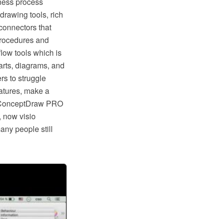
ness process
rawing tools, rich
connectors that
procedures and
low tools which is
rts, diagrams, and
rs to struggle
eatures, make a
ike ConceptDraw PRO
, now visio
any people still