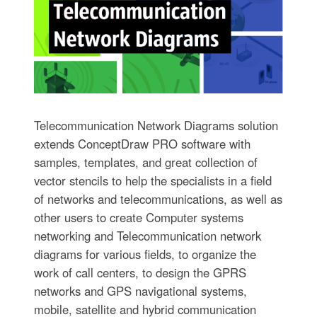
Telecommunication Network Diagrams solution
extends ConceptDraw PRO software with
samples, templates, and great collection of
vector stencils to help the specialists in a field
of networks and telecommunications, as well as
other users to create Computer systems
networking and Telecommunication network
diagrams for various fields, to organize the
work of call centers, to design the GPRS
networks and GPS navigational systems,
mobile, satellite and hybrid communication