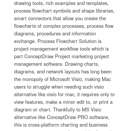
drawing tools, rich examples and templates,
process flowchart symbols and shape libraries,
smart connectors that allow you create the
flowcharts of complex processes, process flow
diagrams, procedures and information
exchange. Process Flowchart Solution is
project management workflow tools which is
part ConceptDraw Project marketing project
management software. Drawing charts,
diagrams, and network layouts has long been
the monopoly of Microsoft Visio, making Mac
users to struggle when needing such visio
alternative like visio for mac, it requires only to
view features, make a minor edit to, or print a
diagram or chart. Thankfully to MS Visio
alternative like ConceptDraw PRO software,
this is cross-platform charting and business