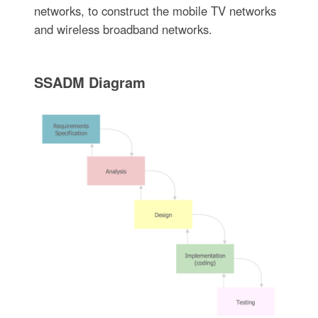
networks, to construct the mobile TV networks
and wireless broadband networks.
SSADM Diagram