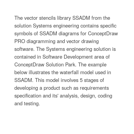
The vector stencils library SSADM from the
solution Systems engineering contains specific
symbols of SSADM diagrams for ConceptDraw
PRO diagramming and vector drawing
software. The Systems engineering solution is
contained in Software Development area of
ConceptDraw Solution Park. The example
below illustrates the waterfall model used in
SSADM. This model involves 5 stages of
developing a product such as requirements
specification and its' analysis, design, coding
and testing.