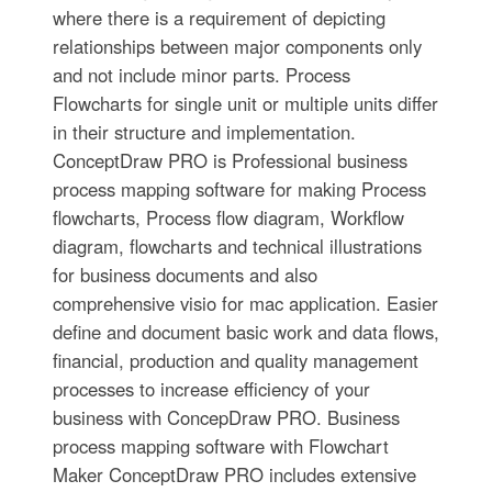
where there is a requirement of depicting
relationships between major components only
and not include minor parts. Process
Flowcharts for single unit or multiple units differ
in their structure and implementation.
ConceptDraw PRO is Professional business
process mapping software for making Process
flowcharts, Process flow diagram, Workflow
diagram, flowcharts and technical illustrations
for business documents and also
comprehensive visio for mac application. Easier
define and document basic work and data flows,
financial, production and quality management
processes to increase efficiency of your
business with ConcepDraw PRO. Business
process mapping software with Flowchart
Maker ConceptDraw PRO includes extensive