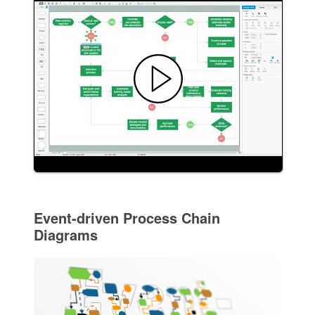
Event-driven Process Chain
Diagrams