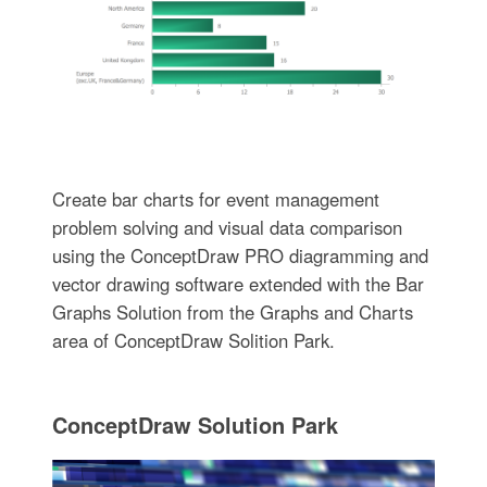
Create bar charts for event management
problem solving and visual data comparison
using the ConceptDraw PRO diagramming and
vector drawing software extended with the Bar
Graphs Solution from the Graphs and Charts
area of ConceptDraw Solition Park.
ConceptDraw Solution Park