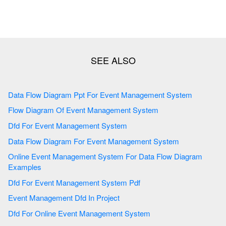
Data Flow Diagram Ppt For Event Management System
Flow Diagram Of Event Management System
Dfd For Event Management System
Data Flow Diagram For Event Management System
Online Event Management System For Data Flow Diagram
Examples
Dfd For Event Management System Pdf
Event Management Dfd In Project
Dfd For Online Event Management System