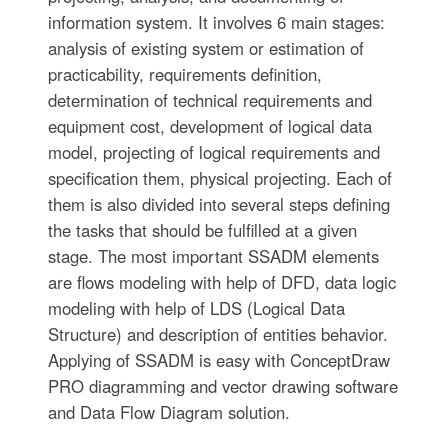
information system. It involves 6 main stages:
analysis of existing system or estimation of
practicability, requirements definition,
determination of technical requirements and
equipment cost, development of logical data
model, projecting of logical requirements and
specification them, physical projecting. Each of
them is also divided into several steps defining
the tasks that should be fulfilled at a given
stage. The most important SSADM elements
are flows modeling with help of DFD, data logic
modeling with help of LDS (Logical Data
Structure) and description of entities behavior.
Applying of SSADM is easy with ConceptDraw
PRO diagramming and vector drawing software
and Data Flow Diagram solution.