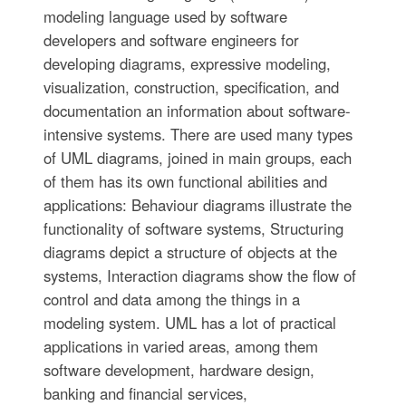
modeling language used by software
developers and software engineers for
developing diagrams, expressive modeling,
visualization, construction, specification, and
documentation an information about software-
intensive systems. There are used many types
of UML diagrams, joined in main groups, each
of them has its own functional abilities and
applications: Behaviour diagrams illustrate the
functionality of software systems, Structuring
diagrams depict a structure of objects at the
systems, Interaction diagrams show the flow of
control and data among the things in a
modeling system. UML has a lot of practical
applications in varied areas, among them
software development, hardware design,
banking and financial services,