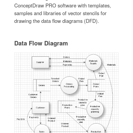
ConceptDraw PRO software with templates,
samples and libraries of vector stencils for
drawing the data flow diagrams (DFD).
Data Flow Diagram