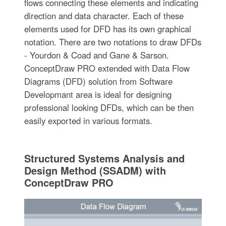
flows connecting these elements and indicating
direction and data character. Each of these
elements used for DFD has its own graphical
notation. There are two notations to draw DFDs
- Yourdon & Coad and Gane & Sarson.
ConceptDraw PRO extended with Data Flow
Diagrams (DFD) solution from Software
Developmant area is ideal for designing
professional looking DFDs, which can be then
easily exported in various formats.
Structured Systems Analysis and
Design Method (SSADM) with
ConceptDraw PRO