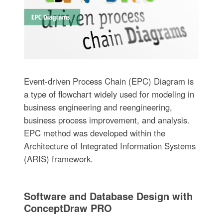
Event-driven Process Chain (EPC) Diagram is
a type of flowchart widely used for modeling in
business engineering and reengineering,
business process improvement, and analysis.
EPC method was developed within the
Architecture of Integrated Information Systems
(ARIS) framework.
Software and Database Design with
ConceptDraw PRO