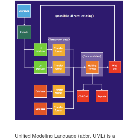
Unified Modeling Language (abbr. UML) is a