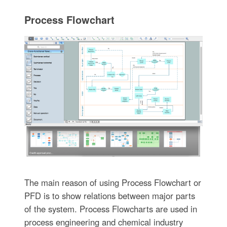
Process Flowchart
The main reason of using Process Flowchart or
PFD is to show relations between major parts
of the system. Process Flowcharts are used in
process engineering and chemical industry