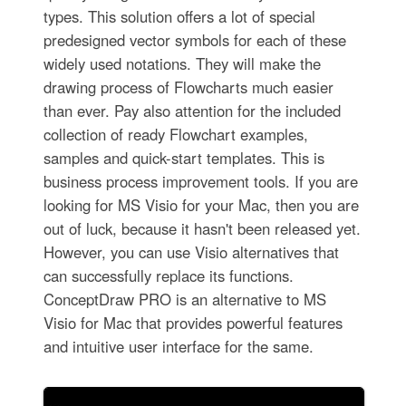
types. This solution offers a lot of special
predesigned vector symbols for each of these
widely used notations. They will make the
drawing process of Flowcharts much easier
than ever. Pay also attention for the included
collection of ready Flowchart examples,
samples and quick-start templates. This is
business process improvement tools. If you are
looking for MS Visio for your Mac, then you are
out of luck, because it hasn't been released yet.
However, you can use Visio alternatives that
can successfully replace its functions.
ConceptDraw PRO is an alternative to MS
Visio for Mac that provides powerful features
and intuitive user interface for the same.