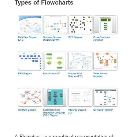
Types of Flowcharts
A Flowchart is a graphical representation of