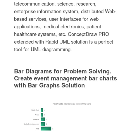
telecommunication, science, research,
enterprise information system, distributed Web-
based services, user interfaces for web
applications, medical electronics, patient
healthcare systems, etc. ConceptDraw PRO
extended with Rapid UML solution is a perfect
tool for UML diagramming.
Bar Diagrams for Problem Solving.
Create event management bar charts
with Bar Graphs Solution