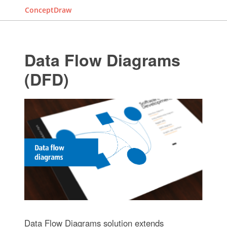
ConceptDraw
Data Flow Diagrams
(DFD)
Data Flow Diagrams solution extends