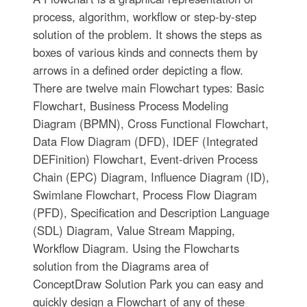
process, algorithm, workflow or step-by-step
solution of the problem. It shows the steps as
boxes of various kinds and connects them by
arrows in a defined order depicting a flow.
There are twelve main Flowchart types: Basic
Flowchart, Business Process Modeling
Diagram (BPMN), Cross Functional Flowchart,
Data Flow Diagram (DFD), IDEF (Integrated
DEFinition) Flowchart, Event-driven Process
Chain (EPC) Diagram, Influence Diagram (ID),
Swimlane Flowchart, Process Flow Diagram
(PFD), Specification and Description Language
(SDL) Diagram, Value Stream Mapping,
Workflow Diagram. Using the Flowcharts
solution from the Diagrams area of
ConceptDraw Solution Park you can easy and
quickly design a Flowchart of any of these