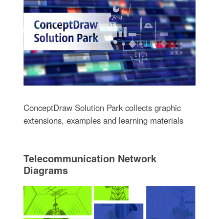
ConceptDraw Solution Park collects graphic
extensions, examples and learning materials
Telecommunication Network
Diagrams