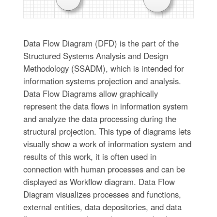
Data Flow Diagram (DFD) is the part of the
Structured Systems Analysis and Design
Methodology (SSADM), which is intended for
information systems projection and analysis.
Data Flow Diagrams allow graphically
represent the data flows in information system
and analyze the data processing during the
structural projection. This type of diagrams lets
visually show a work of information system and
results of this work, it is often used in
connection with human processes and can be
displayed as Workflow diagram. Data Flow
Diagram visualizes processes and functions,
external entities, data depositories, and data