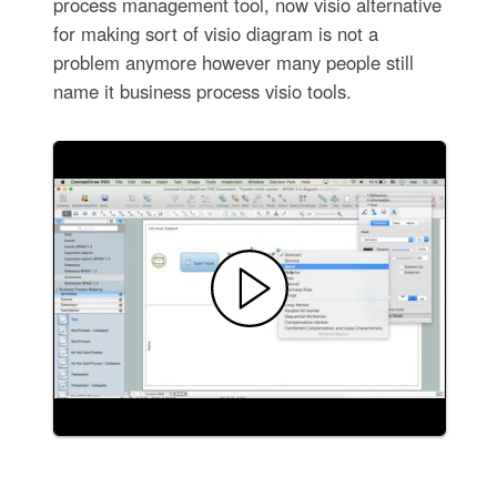
process management tool, now visio alternative
for making sort of visio diagram is not a
problem anymore however many people still
name it business process visio tools.