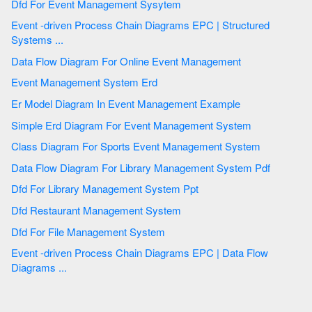
Dfd For Event Management Sysytem
Event -driven Process Chain Diagrams EPC | Structured
Systems ...
Data Flow Diagram For Online Event Management
Event Management System Erd
Er Model Diagram In Event Management Example
Simple Erd Diagram For Event Management System
Class Diagram For Sports Event Management System
Data Flow Diagram For Library Management System Pdf
Dfd For Library Management System Ppt
Dfd Restaurant Management System
Dfd For File Management System
Event -driven Process Chain Diagrams EPC | Data Flow
Diagrams ...