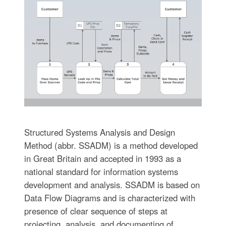
Structured Systems Analysis and Design
Method (abbr. SSADM) is a method developed
in Great Britain and accepted in 1993 as a
national standard for information systems
development and analysis. SSADM is based on
Data Flow Diagrams and is characterized with
presence of clear sequence of steps at
projecting, analysis, and documenting of