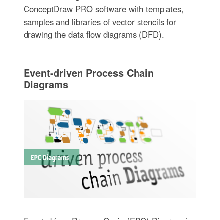
ConceptDraw PRO software with templates,
samples and libraries of vector stencils for
drawing the data flow diagrams (DFD).
Event-driven Process Chain
Diagrams