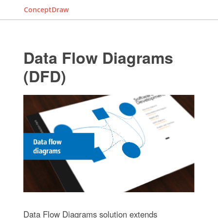
ConceptDraw
Data Flow Diagrams
(DFD)
Data Flow Diagrams solution extends