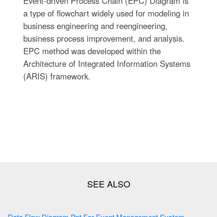
Event-driven Process Chain (EPC) Diagram is
a type of flowchart widely used for modeling in
business engineering and reengineering,
business process improvement, and analysis.
EPC method was developed within the
Architecture of Integrated Information Systems
(ARIS) framework.
Data Flow Diagram Ppt For Event Management System