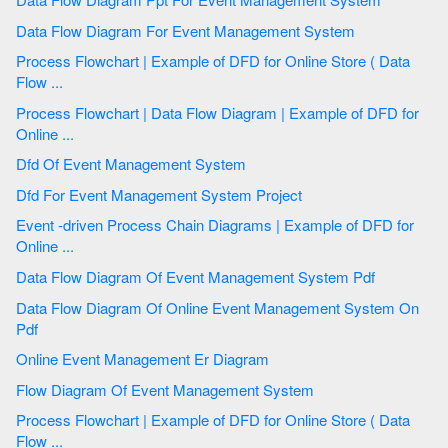
Data Flow Diagram For Event Management System
Process Flowchart | Example of DFD for Online Store ( Data
Flow ...
Process Flowchart | Data Flow Diagram | Example of DFD for
Online ...
Dfd Of Event Management System
Dfd For Event Management System Project
Event -driven Process Chain Diagrams | Example of DFD for
Online ...
Data Flow Diagram Of Event Management System Pdf
Data Flow Diagram Of Online Event Management System On
Pdf
Online Event Management Er Diagram
Flow Diagram Of Event Management System
Process Flowchart | Example of DFD for Online Store ( Data
Flow ...