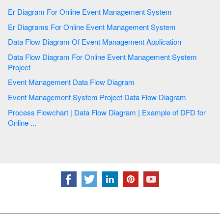
Er Diagram For Online Event Management System
Er Diagrams For Online Event Management System
Data Flow Diagram Of Event Management Application
Data Flow Diagram For Online Event Management System
Project
Event Management Data Flow Diagram
Event Management System Project Data Flow Diagram
Process Flowchart | Data Flow Diagram | Example of DFD for
Online ...