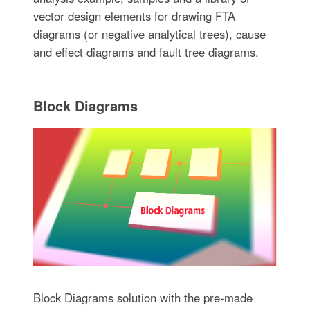
vector design elements for drawing FTA
diagrams (or negative analytical trees), cause
and effect diagrams and fault tree diagrams.
Block Diagrams
Block Diagrams solution with the pre-made