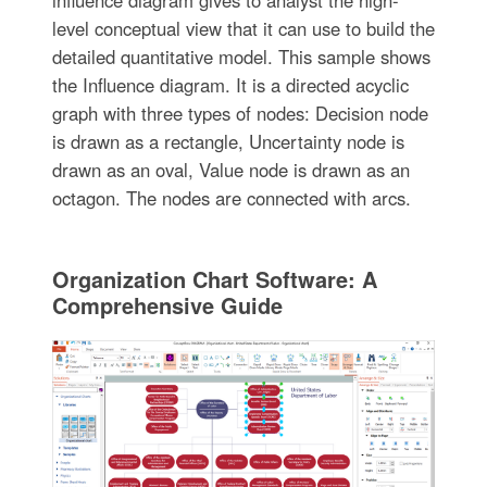
influence diagram gives to analyst the high-
level conceptual view that it can use to build the
detailed quantitative model. This sample shows
the Influence diagram. It is a directed acyclic
graph with three types of nodes: Decision node
is drawn as a rectangle, Uncertainty node is
drawn as an oval, Value node is drawn as an
octagon. The nodes are connected with arcs.
Organization Chart Software: A
Comprehensive Guide