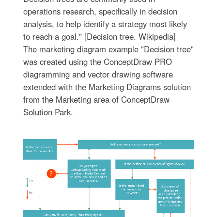
operations research, specifically in decision
analysis, to help identify a strategy most likely
to reach a goal." [Decision tree. Wikipedia]
The marketing diagram example "Decision tree"
was created using the ConceptDraw PRO
diagramming and vector drawing software
extended with the Marketing Diagrams solution
from the Marketing area of ConceptDraw
Solution Park.