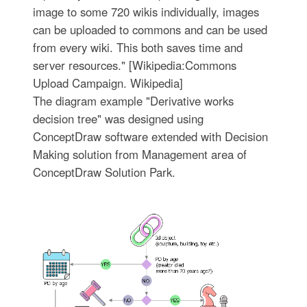
image to some 720 wikis individually, images
can be uploaded to commons and can be used
from every wiki. This both saves time and
server resources." [Wikipedia:Commons
Upload Campaign. Wikipedia]
The diagram example "Derivative works
decision tree" was designed using
ConceptDraw software extended with Decision
Making solution from Management area of
ConceptDraw Solution Park.