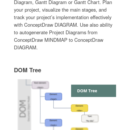
Diagram, Gantt Diagram or Gantt Chart. Plan
your project, visualize the main stages, and
track your project’s implementation effectively
with ConceptDraw DIAGRAM. Use also ability
to autogenerate Project Diagrams from
ConceptDraw MINDMAP to ConceptDraw
DIAGRAM.
DOM Tree