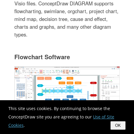
Visio files. ConceptDraw DIAGRAM supports
flowcharting, swimlane, orgchart, project chart,
mind map, decision tree, cause and effect,
charts and graphs, and many other diagram
types.
Flowchart Software
This site uses cookies. By continuing to browse the
ConceptDraw site you are agreeing to our
Use of Site
Cookies
.
OK