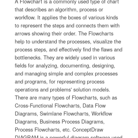
A Flowchart is a commonly used type of chart
that describes an algorithm, process or
workflow. It applies the boxes of various kinds
to represent the steps and connects them with
arrows showing their order. The Flowcharts
help to understand the processes, visualize the
process steps, and effectively find the flaws and
bottlenecks. They are widely used in various
fields for analyzing, documenting, designing,
and managing simple and complex processes
and programs, for representing process
operations and problems' solution models.
There are many types of Flowcharts, such as
Cross-Functional Flowcharts, Data Flow
Diagrams, Swimlane Flowcharts, Workflow
Diagrams, Business Process Diagrams,
Process Flowcharts, etc. ConceptDraw
DIAGRAM is a powerful diagram software used