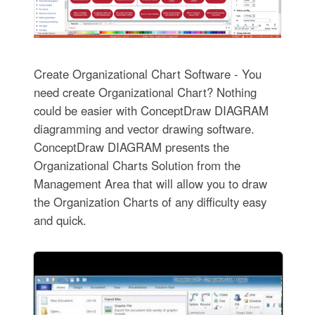
Create Organizational Chart Software - You
need create Organizational Chart? Nothing
could be easier with ConceptDraw DIAGRAM
diagramming and vector drawing software.
ConceptDraw DIAGRAM presents the
Organizational Charts Solution from the
Management Area that will allow you to draw
the Organization Charts of any difficulty easy
and quick.