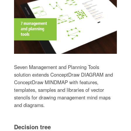
Seven Management and Planning Tools
solution extends ConceptDraw DIAGRAM and
ConceptDraw MINDMAP with features,
templates, samples and libraries of vector
stencils for drawing management mind maps
and diagrams.
Decision tree