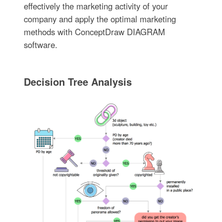
effectively the marketing activity of your
company and apply the optimal marketing
methods with ConceptDraw DIAGRAM
software.
Decision Tree Analysis