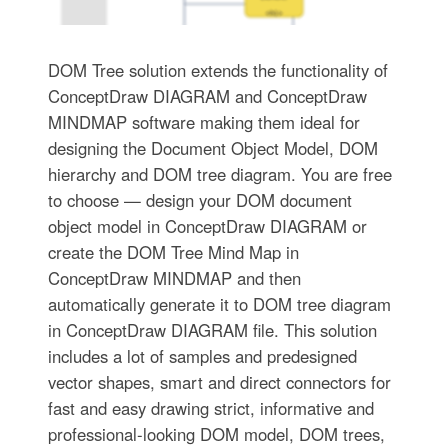
DOM Tree solution extends the functionality of
ConceptDraw DIAGRAM and ConceptDraw
MINDMAP software making them ideal for
designing the Document Object Model, DOM
hierarchy and DOM tree diagram. You are free
to choose — design your DOM document
object model in ConceptDraw DIAGRAM or
create the DOM Tree Mind Map in
ConceptDraw MINDMAP and then
automatically generate it to DOM tree diagram
in ConceptDraw DIAGRAM file. This solution
includes a lot of samples and predesigned
vector shapes, smart and direct connectors for
fast and easy drawing strict, informative and
professional-looking DOM model, DOM trees,