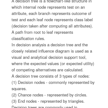
A decision tree is a flowchart-like structure in
which internal node represents test on an
attribute, each branch represents outcome of
test and each leaf node represents class label
(decision taken after computing all attributes).
A path from root to leaf represents
classification rules.
In decision analysis a decision tree and the
closely related influence diagram is used as a
visual and analytical decision support tool,
where the expected values (or expected utility)
of competing alternatives are calculated.
A decision tree consists of 3 types of nodes:
(1) Decision nodes - commonly represented by
squares.
(2) Chance nodes - represented by circles.
(3) End nodes - represented by triangles.
Decision trees are commonly used in