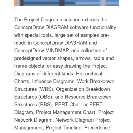
The Project Diagrams solution extends the
ConceptDraw DIAGRAM software functionality
with special tools, large set of samples pre-
made in ConceptDraw DIAGRAM and
ConceptDraw MINDMAP, and collection of
predesigned vector shapes, arrows, table and
frame objects for easy drawing the Project
Diagrams of different kinds, Hierarchical
Charts, Influence Diagrams, Work Breakdown
Structures (WBS), Organization Breakdown
Structures (OBS), and Resource Breakdown
Structures (RBS), PERT Chart or PERT
Diagram, Project Management Chart, Project
Network Diagram, Network Diagram Project
Management, Project Timeline, Precedence