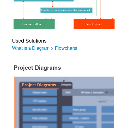
Used Solutions
What is a Diagram
>
Flowcharts
Project Diagrams