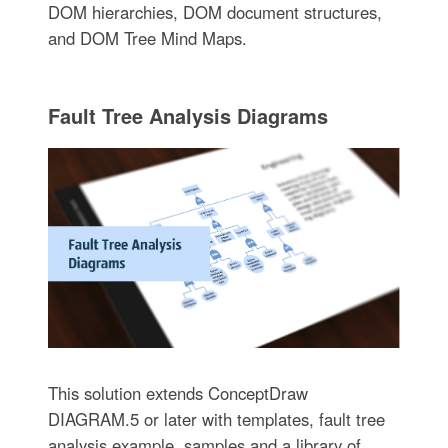
DOM hierarchies, DOM document structures,
and DOM Tree Mind Maps.
Fault Tree Analysis Diagrams
This solution extends ConceptDraw
DIAGRAM.5 or later with templates, fault tree
analysis example, samples and a library of