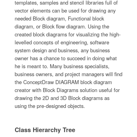
templates, samples and stencil libraries full of
vector elements can be used for drawing any
needed Block diagram, Functional block
diagram, or Block flow diagram. Using the
created block diagrams for visualizing the high-
levelled concepts of engineering, software
system design and business, any business
owner has a chance to succeed in doing what
he is meant to. Many business specialists,
business owners, and project managers will find
the ConceptDraw DIAGRAM block diagram
creator with Block Diagrams solution useful for
drawing the 2D and 3D Block diagrams as
using the pre-designed objects.
Class Hierarchy Tree