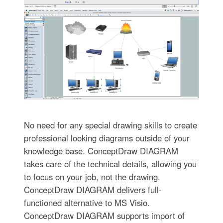
No need for any special drawing skills to create
professional looking diagrams outside of your
knowledge base. ConceptDraw DIAGRAM
takes care of the technical details, allowing you
to focus on your job, not the drawing.
ConceptDraw DIAGRAM delivers full-
functioned alternative to MS Visio.
ConceptDraw DIAGRAM supports import of