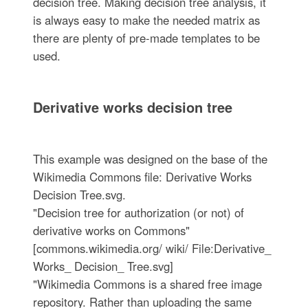
decision tree. Making decision tree analysis, it
is always easy to make the needed matrix as
there are plenty of pre-made templates to be
used.
Derivative works decision tree
This example was designed on the base of the
Wikimedia Commons file: Derivative Works
Decision Tree.svg.
"Decision tree for authorization (or not) of
derivative works on Commons"
[commons.wikimedia.org/ wiki/ File:Derivative_
Works_ Decision_ Tree.svg]
"Wikimedia Commons is a shared free image
repository. Rather than uploading the same