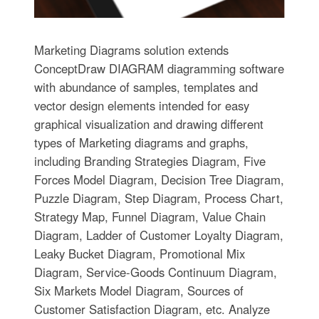
Marketing Diagrams solution extends
ConceptDraw DIAGRAM diagramming software
with abundance of samples, templates and
vector design elements intended for easy
graphical visualization and drawing different
types of Marketing diagrams and graphs,
including Branding Strategies Diagram, Five
Forces Model Diagram, Decision Tree Diagram,
Puzzle Diagram, Step Diagram, Process Chart,
Strategy Map, Funnel Diagram, Value Chain
Diagram, Ladder of Customer Loyalty Diagram,
Leaky Bucket Diagram, Promotional Mix
Diagram, Service-Goods Continuum Diagram,
Six Markets Model Diagram, Sources of
Customer Satisfaction Diagram, etc. Analyze