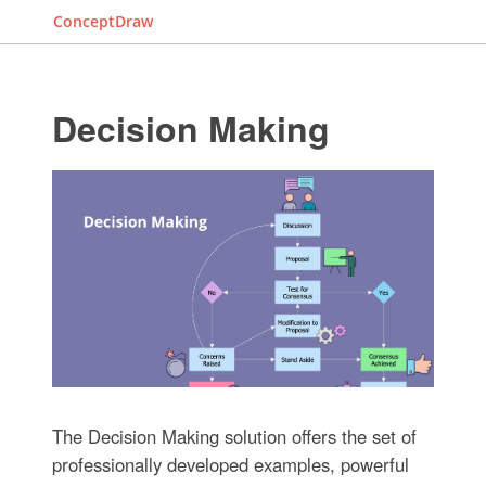
ConceptDraw
Decision Making
The Decision Making solution offers the set of
professionally developed examples, powerful