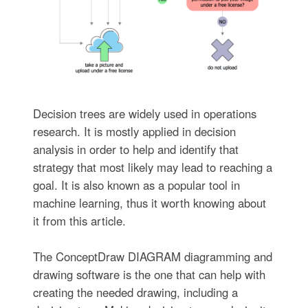
Decision trees are widely used in operations
research. It is mostly applied in decision
analysis in order to help and identify that
strategy that most likely may lead to reaching a
goal. It is also known as a popular tool in
machine learning, thus it worth knowing about
it from this article.
The ConceptDraw DIAGRAM diagramming and
drawing software is the one that can help with
creating the needed drawing, including a