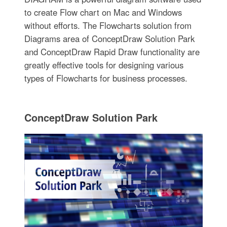
to create Flow chart on Mac and Windows
without efforts. The Flowcharts solution from
Diagrams area of ConceptDraw Solution Park
and ConceptDraw Rapid Draw functionality are
greatly effective tools for designing various
types of Flowcharts for business processes.
ConceptDraw Solution Park