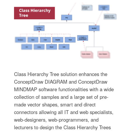
Class Hierarchy Tree solution enhances the
ConceptDraw DIAGRAM and ConceptDraw
MINDMAP software functionalities with a wide
collection of samples and a large set of pre-
made vector shapes, smart and direct
connectors allowing all IT and web specialists,
web-designers, web-programmers, and
lecturers to design the Class Hierarchy Trees