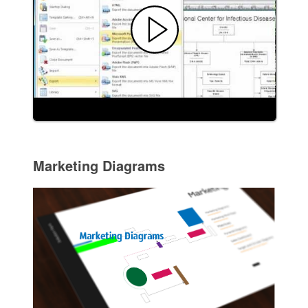
Marketing Diagrams