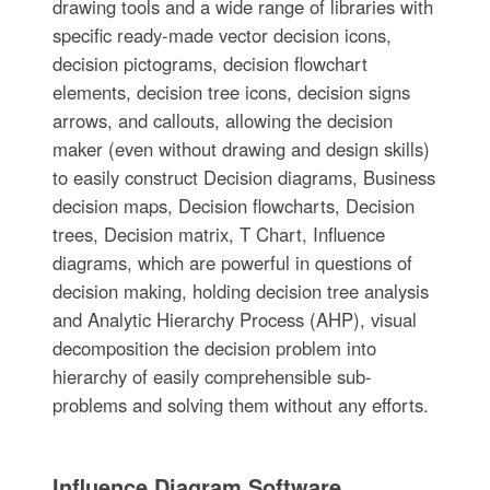
drawing tools and a wide range of libraries with
specific ready-made vector decision icons,
decision pictograms, decision flowchart
elements, decision tree icons, decision signs
arrows, and callouts, allowing the decision
maker (even without drawing and design skills)
to easily construct Decision diagrams, Business
decision maps, Decision flowcharts, Decision
trees, Decision matrix, T Chart, Influence
diagrams, which are powerful in questions of
decision making, holding decision tree analysis
and Analytic Hierarchy Process (AHP), visual
decomposition the decision problem into
hierarchy of easily comprehensible sub-
problems and solving them without any efforts.
Influence Diagram Software