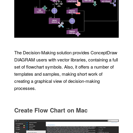
The Decision-Making solution provides ConceptDraw
DIAGRAM users with vector libraries, containing a full
set of flowchart symbols. Also, it offers a number of
templates and samples, making short work of
creating a graphical view of decision-making
processes.
Create Flow Chart on Mac