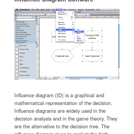
Influence diagram (ID) is a graphical and
mathematical representation of the decision.
Influence diagrams are widely used in the
decision analysis and in the game theory. They
are the alternative to the decision tree. The