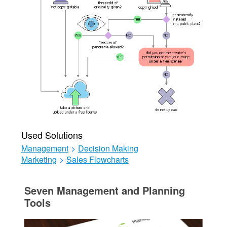
Used Solutions
Management
>
Decision Making
Marketing
>
Sales Flowcharts
Seven Management and Planning
Tools