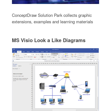
ConceptDraw Solution Park collects graphic
extensions, examples and learning materials
MS Visio Look a Like Diagrams