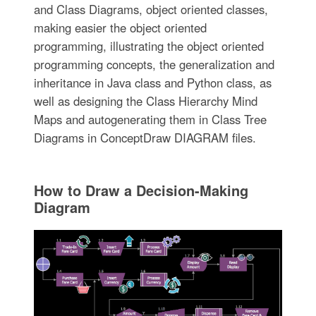
and Class Diagrams, object oriented classes,
making easier the object oriented
programming, illustrating the object oriented
programming concepts, the generalization and
inheritance in Java class and Python class, as
well as designing the Class Hierarchy Mind
Maps and autogenerating them in Class Tree
Diagrams in ConceptDraw DIAGRAM files.
How to Draw a Decision-Making
Diagram