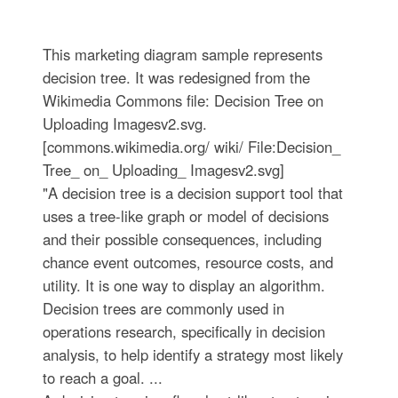
This marketing diagram sample represents
decision tree. It was redesigned from the
Wikimedia Commons file: Decision Tree on
Uploading Imagesv2.svg.
[commons.wikimedia.org/ wiki/ File:Decision_
Tree_ on_ Uploading_ Imagesv2.svg]
"A decision tree is a decision support tool that
uses a tree-like graph or model of decisions
and their possible consequences, including
chance event outcomes, resource costs, and
utility. It is one way to display an algorithm.
Decision trees are commonly used in
operations research, specifically in decision
analysis, to help identify a strategy most likely
to reach a goal. ...