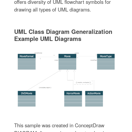
offers diversity of UML flowchart symbols for
drawing all types of UML diagrams.
UML Class Diagram Generalization
Example UML Diagrams
This sample was created in ConceptDraw