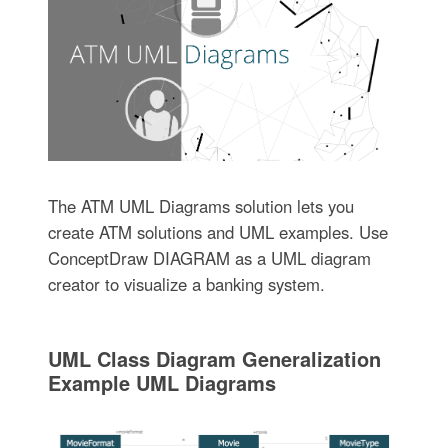
The ATM UML Diagrams solution lets you
create ATM solutions and UML examples. Use
ConceptDraw DIAGRAM as a UML diagram
creator to visualize a banking system.
UML Class Diagram Generalization
Example UML Diagrams