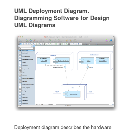
UML Deployment Diagram.
Diagramming Software for Design
UML Diagrams
Deployment diagram describes the hardware