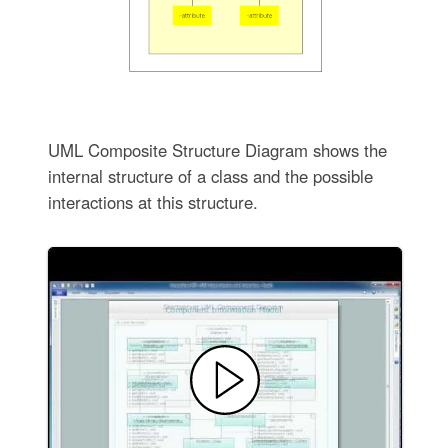
UML Composite Structure Diagram shows the
internal structure of a class and the possible
interactions at this structure.