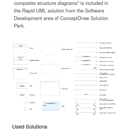
composite structure diagrams" is included in
the Rapid UML solution from the Software
Development area of ConceptDraw Solution
Park.
Used Solutions