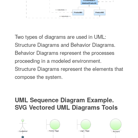
Two types of diagrams are used in UML:
Structure Diagrams and Behavior Diagrams.
Behavior Diagrams represent the processes
proceeding in a modeled environment.
Structure Diagrams represent the elements that
compose the system.
UML Sequence Diagram Example.
SVG Vectored UML Diagrams Tools