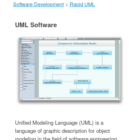
Software Development
>
Rapid UML
UML Software
Unified Modeling Language (UML) is a
language of graphic description for object
modeling in the field of software engineering.