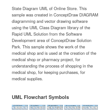
State Diagram UML of Online Store. This
sample was created in ConceptDraw DIAGRAM
diagramming and vector drawing software
using the UML Class Diagram library of the
Rapid UML Solution from the Software
Development area of ConceptDraw Solution
Park. This sample shows the work of the
medical shop and is used at the creation of the
medical shop or pharmacy project, for
understanding the process of shopping in the
medical shop, for keeping purchases, for
medical supplies.
UML Flowchart Symbols