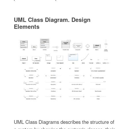
UML Class Diagram. Design
Elements
UML Class Diagrams describes the structure of