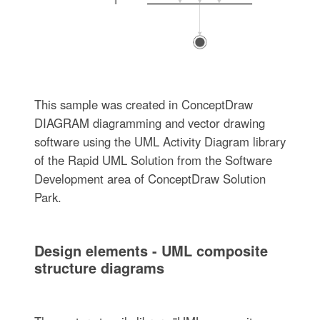
This sample was created in ConceptDraw
DIAGRAM diagramming and vector drawing
software using the UML Activity Diagram library
of the Rapid UML Solution from the Software
Development area of ConceptDraw Solution
Park.
Design elements - UML composite
structure diagrams