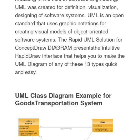
UML was created for definition, visualization,
designing of software systems. UML is an open
standard that uses graphic notations for
creating visual models of object-oriented
software systems. The Rapid UML Solution for
ConceptDraw DIAGRAM presentsthe intuitive
RapidDraw interface that helps you to make the
UML Diagram of any of these 13 types quick
and easy.
UML Class Diagram Example for
GoodsTransportation System