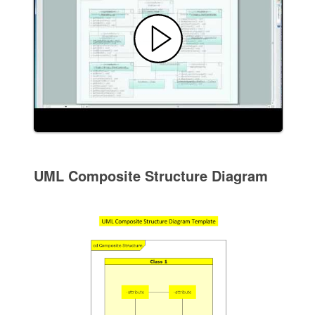
UML Composite Structure Diagram