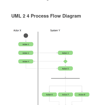
UML 2 4 Process Flow Diagram