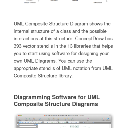
UML Composite Structure Diagram shows the
internal structure of a class and the possible
interactions at this structure. ConceptDraw has
393 vector stencils in the 13 libraries that helps
you to start using software for designing your
own UML Diagrams. You can use the
appropriate stencils of UML notation from UML
Composite Structure library.
Diagramming Software for UML
Composite Structure Diagrams