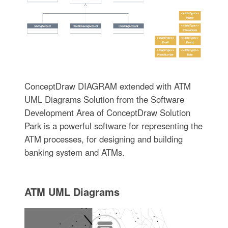
ConceptDraw DIAGRAM extended with ATM
UML Diagrams Solution from the Software
Development Area of ConceptDraw Solution
Park is a powerful software for representing the
ATM processes, for designing and building
banking system and ATMs.
ATM UML Diagrams