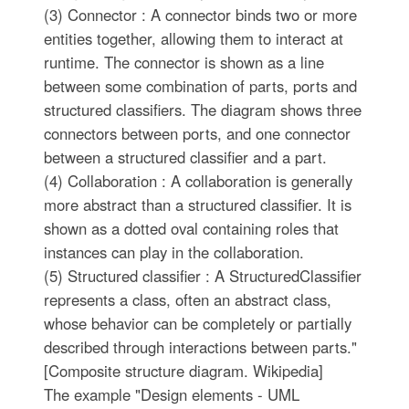
(3) Connector : A connector binds two or more
entities together, allowing them to interact at
runtime. The connector is shown as a line
between some combination of parts, ports and
structured classifiers. The diagram shows three
connectors between ports, and one connector
between a structured classifier and a part.
(4) Collaboration : A collaboration is generally
more abstract than a structured classifier. It is
shown as a dotted oval containing roles that
instances can play in the collaboration.
(5) Structured classifier : A StructuredClassifier
represents a class, often an abstract class,
whose behavior can be completely or partially
described through interactions between parts."
[Composite structure diagram. Wikipedia]
The example "Design elements - UML