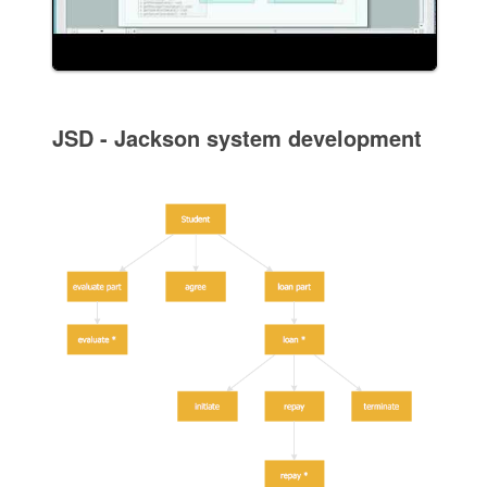
JSD - Jackson system development