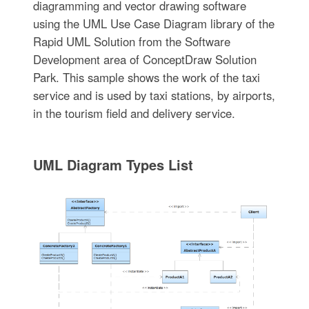
diagramming and vector drawing software
using the UML Use Case Diagram library of the
Rapid UML Solution from the Software
Development area of ConceptDraw Solution
Park. This sample shows the work of the taxi
service and is used by taxi stations, by airports,
in the tourism field and delivery service.
UML Diagram Types List