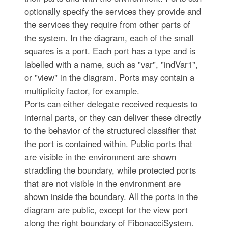
optionally specify the services they provide and
the services they require from other parts of
the system. In the diagram, each of the small
squares is a port. Each port has a type and is
labelled with a name, such as "var", "indVar1",
or "view" in the diagram. Ports may contain a
multiplicity factor, for example.
Ports can either delegate received requests to
internal parts, or they can deliver these directly
to the behavior of the structured classifier that
the port is contained within. Public ports that
are visible in the environment are shown
straddling the boundary, while protected ports
that are not visible in the environment are
shown inside the boundary. All the ports in the
diagram are public, except for the view port
along the right boundary of FibonacciSystem.