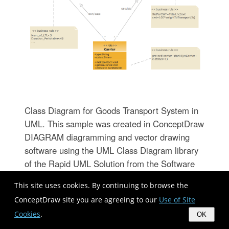
Class Diagram for Goods Transport System in
UML. This sample was created in ConceptDraw
DIAGRAM diagramming and vector drawing
software using the UML Class Diagram library
of the Rapid UML Solution from the Software
Development area of ConceptDraw Solution
This site uses cookies. By continuing to browse the
Park. This sample shows the concept of
ConceptDraw site you are agreeing to our
Use of Site
working of the transport company and is used
Cookies
.
by transport companies, carriers at the
OK