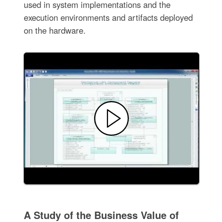
used in system implementations and the
execution environments and artifacts deployed
on the hardware.
A Study of the Business Value of