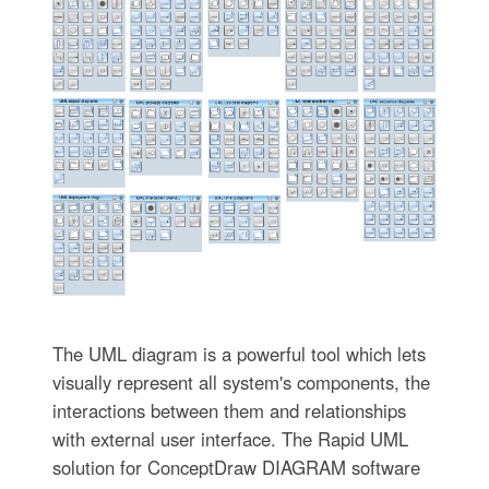
The UML diagram is a powerful tool which lets
visually represent all system's components, the
interactions between them and relationships
with external user interface. The Rapid UML
solution for ConceptDraw DIAGRAM software