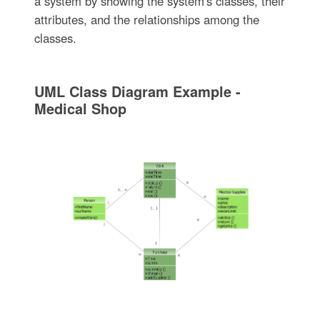
a system by showing the system's classes, their
attributes, and the relationships among the
classes.
UML Class Diagram Example -
Medical Shop