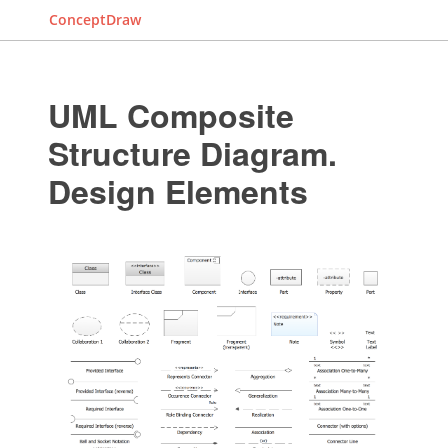
ConceptDraw
UML Composite
Structure Diagram.
Design Elements