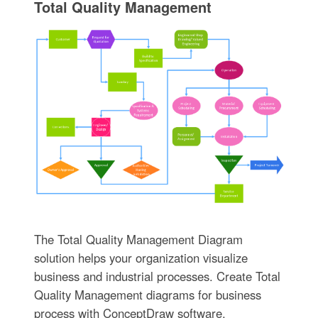
Total Quality Management
The Total Quality Management Diagram
solution helps your organization visualize
business and industrial processes. Create Total
Quality Management diagrams for business
process with ConceptDraw software.