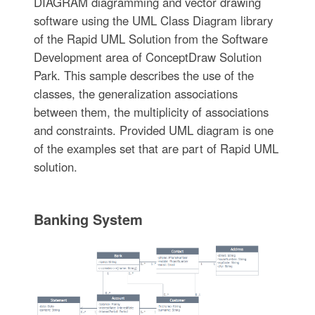
DIAGRAM diagramming and vector drawing
software using the UML Class Diagram library
of the Rapid UML Solution from the Software
Development area of ConceptDraw Solution
Park. This sample describes the use of the
classes, the generalization associations
between them, the multiplicity of associations
and constraints. Provided UML diagram is one
of the examples set that are part of Rapid UML
solution.
Banking System