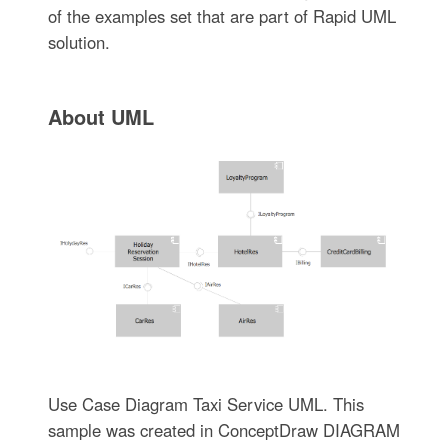
of the examples set that are part of Rapid UML
solution.
About UML
Use Case Diagram Taxi Service UML. This
sample was created in ConceptDraw DIAGRAM