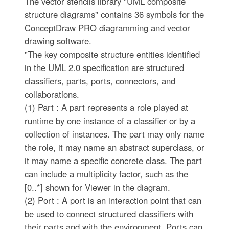
The vector stencils library "UML composite
structure diagrams" contains 36 symbols for the
ConceptDraw PRO diagramming and vector
drawing software.
"The key composite structure entities identified
in the UML 2.0 specification are structured
classifiers, parts, ports, connectors, and
collaborations.
(1) Part : A part represents a role played at
runtime by one instance of a classifier or by a
collection of instances. The part may only name
the role, it may name an abstract superclass, or
it may name a specific concrete class. The part
can include a multiplicity factor, such as the
[0..*] shown for Viewer in the diagram.
(2) Port : A port is an interaction point that can
be used to connect structured classifiers with
their parts and with the environment. Ports can