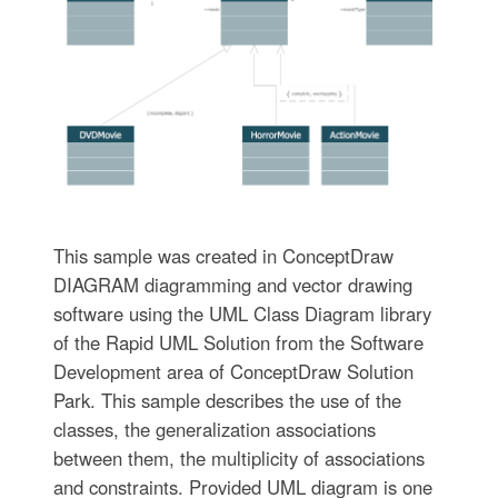
This sample was created in ConceptDraw
DIAGRAM diagramming and vector drawing
software using the UML Class Diagram library
of the Rapid UML Solution from the Software
Development area of ConceptDraw Solution
Park. This sample describes the use of the
classes, the generalization associations
between them, the multiplicity of associations
and constraints. Provided UML diagram is one