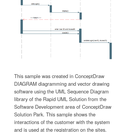
This sample was created in ConceptDraw
DIAGRAM diagramming and vector drawing
software using the UML Sequence Diagram
library of the Rapid UML Solution from the
Software Development area of ConceptDraw
Solution Park. This sample shows the
interactions of the customer with the system
and is used at the registration on the sites.