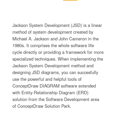
Jackson System Development (JSD) is a linear
method of system development created by
Michael A. Jackson and John Cameron in the
1980s. It comprises the whole software life
cycle directly or providing a framework for more
specialized techniques. When implementing the
Jackson System Development method and
designing JSD diagrams, you can succesfully
use the powerful and helpful tools of
ConceptDraw DIAGRAM software extended
with Entity-Relationship Diagram (ERD)
solution from the Software Development area
of ConceptDraw Solution Park.