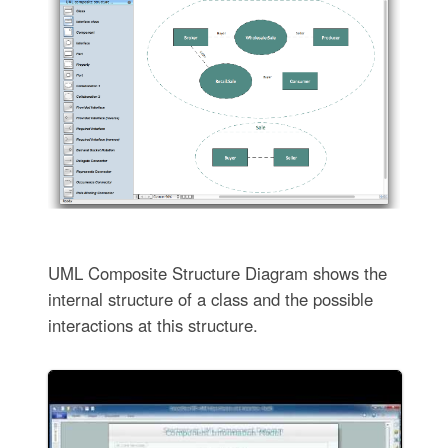
UML Composite Structure Diagram shows the
internal structure of a class and the possible
interactions at this structure.