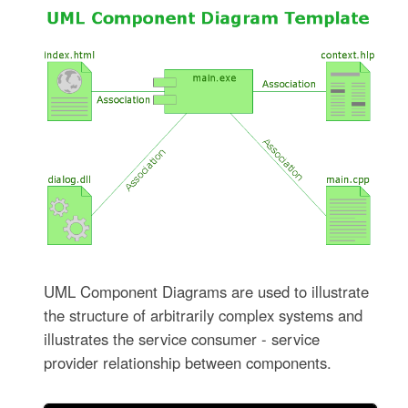
UML Component Diagrams are used to illustrate
the structure of arbitrarily complex systems and
illustrates the service consumer - service
provider relationship between components.