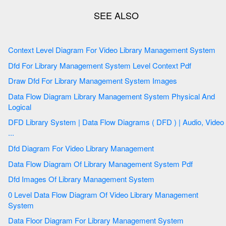
Context Level Diagram For Video Library Management System
Dfd For Library Management System Level Context Pdf
Draw Dfd For Library Management System Images
Data Flow Diagram Library Management System Physical And
Logical
DFD Library System | Data Flow Diagrams ( DFD ) | Audio, Video
...
Dfd Diagram For Video Library Management
Data Flow Diagram Of Library Management System Pdf
Dfd Images Of Library Management System
0 Level Data Flow Diagram Of Video Library Management
System
Data Floor Diagram For Library Management System