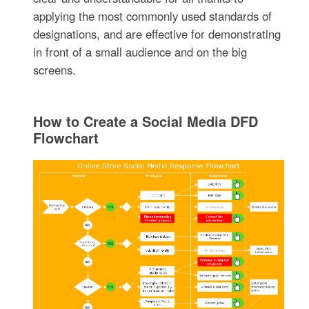
applying the most commonly used standards of
designations, and are effective for demonstrating
in front of a small audience and on the big
screens.
How to Create a Social Media DFD
Flowchart