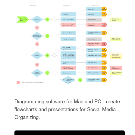
Diagramming software for Mac and PC - create
flowcharts and presentations for Social Media
Organizing.