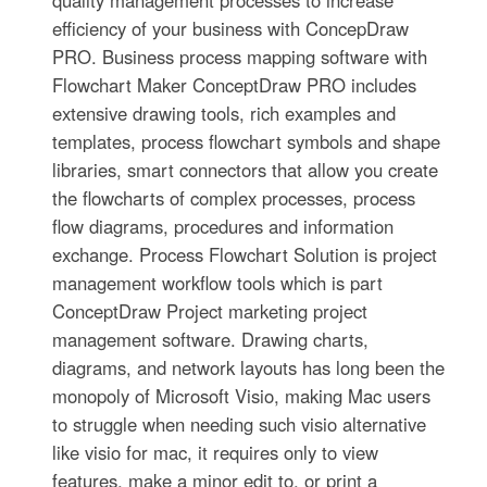
efficiency of your business with ConcepDraw
PRO. Business process mapping software with
Flowchart Maker ConceptDraw PRO includes
extensive drawing tools, rich examples and
templates, process flowchart symbols and shape
libraries, smart connectors that allow you create
the flowcharts of complex processes, process
flow diagrams, procedures and information
exchange. Process Flowchart Solution is project
management workflow tools which is part
ConceptDraw Project marketing project
management software. Drawing charts,
diagrams, and network layouts has long been the
monopoly of Microsoft Visio, making Mac users
to struggle when needing such visio alternative
like visio for mac, it requires only to view
features, make a minor edit to, or print a