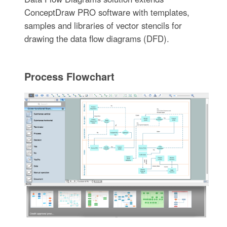
ConceptDraw PRO software with templates,
samples and libraries of vector stencils for
drawing the data flow diagrams (DFD).
Process Flowchart