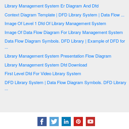
Library Management System Er Diagram And Dfd
Context Diagram Template | DFD Library System | Data Flow ...
Image Of Level 1 Dfd Of Library Management System
Image Of Data Flow Diagram For Library Management System
Data Flow Diagram Symbols. DFD Library | Example of DFD for
...
Library Management System Presentation Flow Diagram
Library Management System Dfd Download
First Level Dfd For Video Library System
DFD Library System | Data Flow Diagram Symbols. DFD Library
...