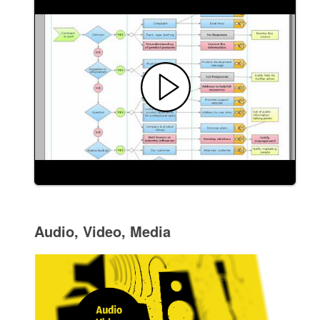
Audio, Video, Media