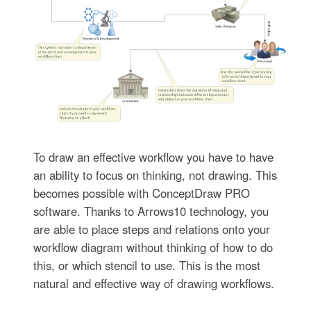
To draw an effective workflow you have to have
an ability to focus on thinking, not drawing. This
becomes possible with ConceptDraw PRO
software. Thanks to Arrows10 technology, you
are able to place steps and relations onto your
workflow diagram without thinking of how to do
this, or which stencil to use. This is the most
natural and effective way of drawing workflows.