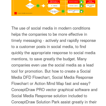
The use of social media in modern conditions
helps the companies to be more effective in
timely messaging - actively and rapidly response
to a customer posts in social media, to find
quickly the appropriate response to social media
mentions, to save greatly the budget. Many
companies even use the social media as a lead
tool for promotion. But how to create a Social
Media DFD Flowchart, Social Media Response
Flowchart or Action Mind Map fast and easy?
ConceptDraw PRO vector graphical software and
Social Media Response solution included to
ConceptDraw Solution Park assist greatly in their