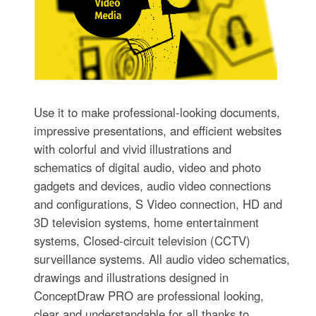
Use it to make professional-looking documents,
impressive presentations, and efficient websites
with colorful and vivid illustrations and
schematics of digital audio, video and photo
gadgets and devices, audio video connections
and configurations, S Video connection, HD and
3D television systems, home entertainment
systems, Closed-circuit television (CCTV)
surveillance systems. All audio video schematics,
drawings and illustrations designed in
ConceptDraw PRO are professional looking,
clear and understandable for all thanks to