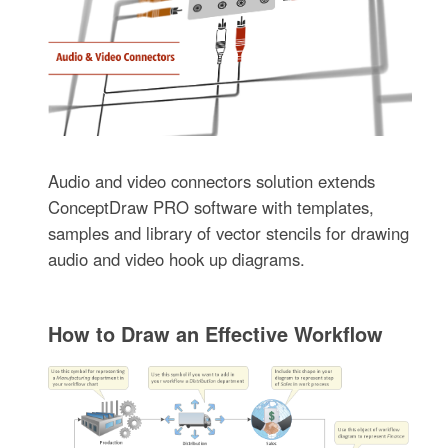
Audio and video connectors solution extends
ConceptDraw PRO software with templates,
samples and library of vector stencils for drawing
audio and video hook up diagrams.
How to Draw an Effective Workflow