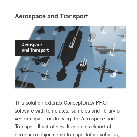
Aerospace and Transport
This solution extends ConceptDraw PRO
software with templates, samples and library of
vector clipart for drawing the Aerospace and
Transport Illustrations. It contains clipart of
aerospace objects and transportation vehicles,