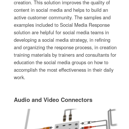
creation. This solution improves the quality of
content in social media and helps to build an
active customer community. The samples and
examples included to Social Media Response
solution are helpful for social media teams in
developing a social media strategy, in refining
and organizing the response process, in creation
training materials by trainers and consultants for
education the social media groups on how to
accomplish the most effectiveness in their daily
work.
Audio and Video Connectors