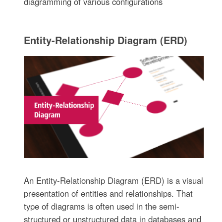
diagramming of various configurations
Entity-Relationship Diagram (ERD)
An Entity-Relationship Diagram (ERD) is a visual
presentation of entities and relationships. That
type of diagrams is often used in the semi-
structured or unstructured data in databases and