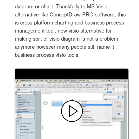
diagram or chart. Thankfully to MS Visio
alternative like ConceptDraw PRO software, this
is cross-platform charting and business process
management tool, now visio alternative for
making sort of visio diagram is not a problem
anymore however many people still name it
business process visio tools.