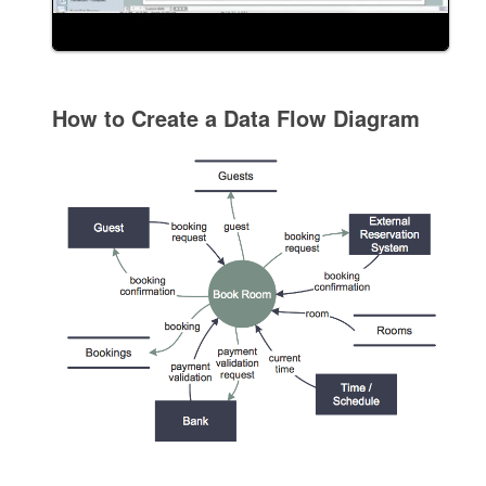
How to Create a Data Flow Diagram