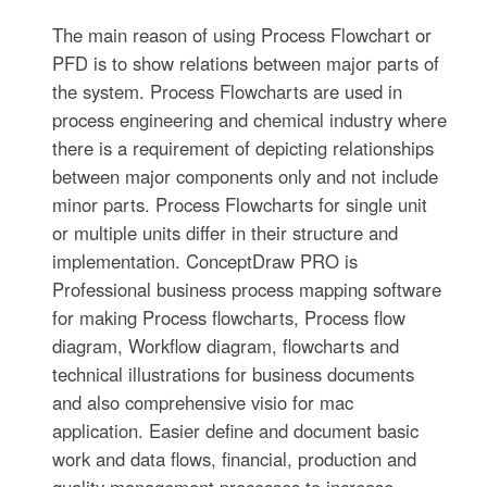
The main reason of using Process Flowchart or
PFD is to show relations between major parts of
the system. Process Flowcharts are used in
process engineering and chemical industry where
there is a requirement of depicting relationships
between major components only and not include
minor parts. Process Flowcharts for single unit
or multiple units differ in their structure and
implementation. ConceptDraw PRO is
Professional business process mapping software
for making Process flowcharts, Process flow
diagram, Workflow diagram, flowcharts and
technical illustrations for business documents
and also comprehensive visio for mac
application. Easier define and document basic
work and data flows, financial, production and
quality management processes to increase