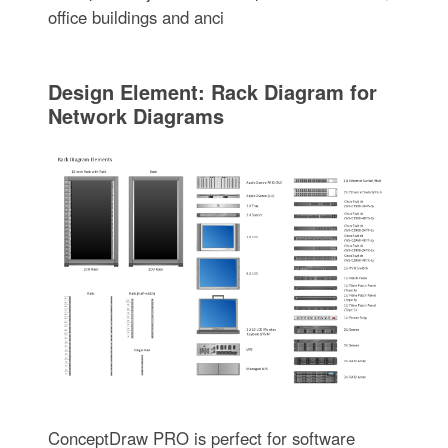
office buildings and anci
Design Element: Rack Diagram for
Network Diagrams
ConceptDraw PRO is perfect for software