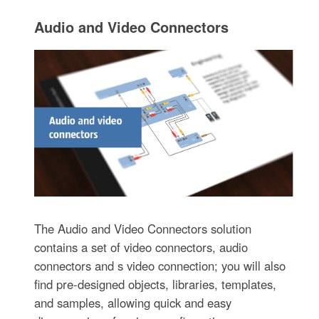
Audio and Video Connectors
The Audio and Video Connectors solution
contains a set of video connectors, audio
connectors and s video connection; you will also
find pre-designed objects, libraries, templates,
and samples, allowing quick and easy