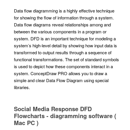
Data flow diagramming is a highly effective technique
for showing the flow of information through a system.
Data flow diagrams reveal relationships among and
between the various components in a program or
system. DFD is an important technique for modeling a
system’s high-level detail by showing how input data is
transformed to output results through a sequence of
functional transformations. The set of standard symbols
is used to depict how these components interact in a
system. ConceptDraw PRO allows you to draw a
simple and clear Data Flow Diagram using special
libraries.
Social Media Response DFD
Flowcharts - diagramming software (
Mac PC )