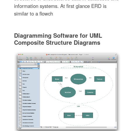
information systems. At first glance ERD is
similar to a flowch
Diagramming Software for UML
Composite Structure Diagrams