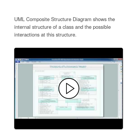
UML Composite Structure Diagram shows the
internal structure of a class and the possible
interactions at this structure.