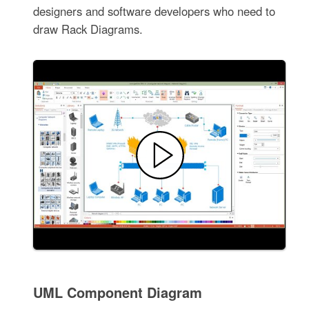
designers and software developers who need to
draw Rack Diagrams.
UML Component Diagram