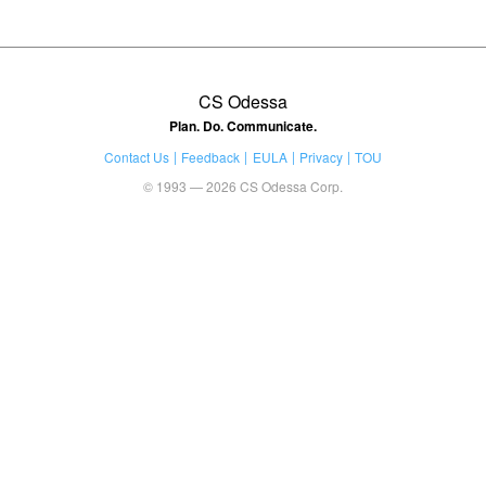
CS Odessa
Plan. Do. Communicate.
Contact Us
Feedback
EULA
Privacy
TOU
© 1993 — 2026 CS Odessa Corp.