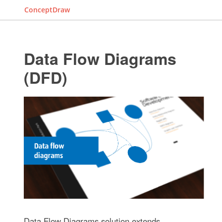
ConceptDraw
Data Flow Diagrams
(DFD)
Data Flow Diagrams solution extends