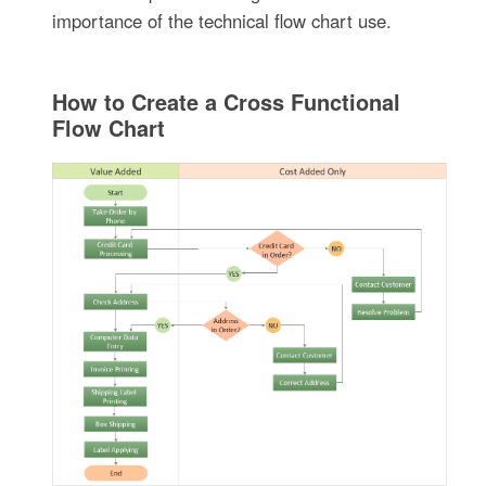
importance of the technical flow chart use.
How to Create a Cross Functional
Flow Chart