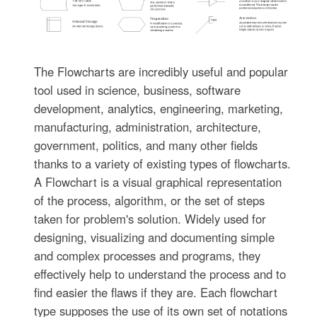
The Flowcharts are incredibly useful and popular
tool used in science, business, software
development, analytics, engineering, marketing,
manufacturing, administration, architecture,
government, politics, and many other fields
thanks to a variety of existing types of flowcharts.
A Flowchart is a visual graphical representation
of the process, algorithm, or the set of steps
taken for problem's solution. Widely used for
designing, visualizing and documenting simple
and complex processes and programs, they
effectively help to understand the process and to
find easier the flaws if they are. Each flowchart
type supposes the use of its own set of notations