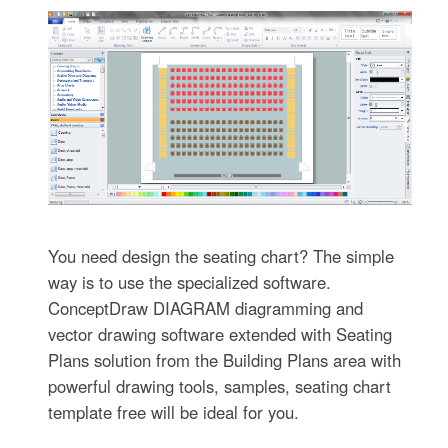
You need design the seating chart? The simple
way is to use the specialized software.
ConceptDraw DIAGRAM diagramming and
vector drawing software extended with Seating
Plans solution from the Building Plans area with
powerful drawing tools, samples, seating chart
template free will be ideal for you.