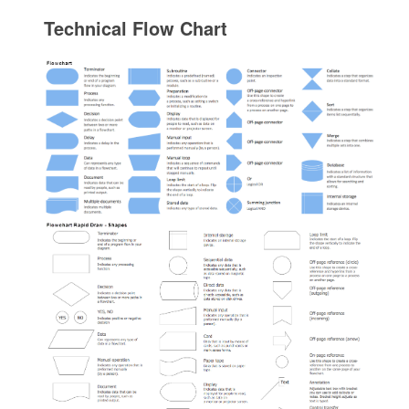
Technical Flow Chart