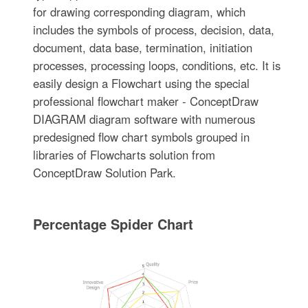
for drawing corresponding diagram, which
includes the symbols of process, decision, data,
document, data base, termination, initiation
processes, processing loops, conditions, etc. It is
easily design a Flowchart using the special
professional flowchart maker - ConceptDraw
DIAGRAM diagram software with numerous
predesigned flow chart symbols grouped in
libraries of Flowcharts solution from
ConceptDraw Solution Park.
Percentage Spider Chart