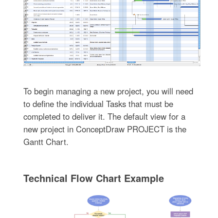
To begin managing a new project, you will need
to define the individual Tasks that must be
completed to deliver it. The default view for a
new project in ConceptDraw PROJECT is the
Gantt Chart.
Technical Flow Chart Example