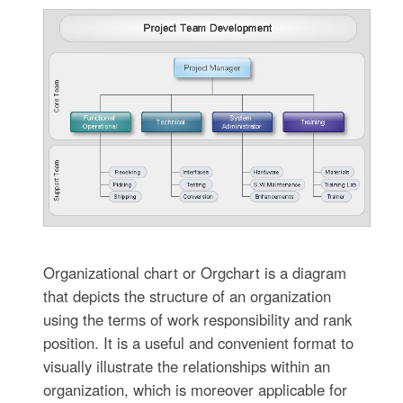
Organizational chart or Orgchart is a diagram
that depicts the structure of an organization
using the terms of work responsibility and rank
position. It is a useful and convenient format to
visually illustrate the relationships within an
organization, which is moreover applicable for