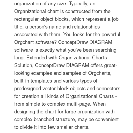
organization of any size. Typically, an
Organizational chart is constructed from the
rectangular object blocks, which represent a job
title, a person's name and relationships
associated with them. You looks for the powerful
Orgchart software? ConceptDraw DIAGRAM
software is exactly what you've been searching
long. Extended with Organizational Charts
Solution, ConceptDraw DIAGRAM offers great-
looking examples and samples of Orgcharts,
built-in templates and various types of
predesigned vector block objects and connectors
for creation all kinds of Organizational Charts -
from simple to complex multi-page. When
designing the chart for large organization with
complex branched structure, may be convenient
to divide it into few smaller charts.