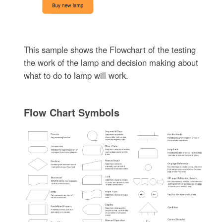
This sample shows the Flowchart of the testing
the work of the lamp and decision making about
what to do to lamp will work.
Flow Chart Symbols