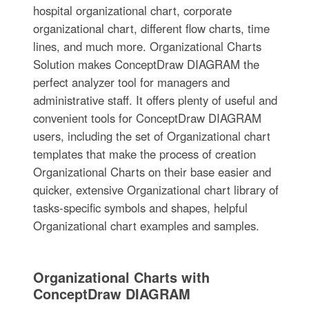
hospital organizational chart, corporate
organizational chart, different flow charts, time
lines, and much more. Organizational Charts
Solution makes ConceptDraw DIAGRAM the
perfect analyzer tool for managers and
administrative staff. It offers plenty of useful and
convenient tools for ConceptDraw DIAGRAM
users, including the set of Organizational chart
templates that make the process of creation
Organizational Charts on their base easier and
quicker, extensive Organizational chart library of
tasks-specific symbols and shapes, helpful
Organizational chart examples and samples.
Organizational Charts with
ConceptDraw DIAGRAM