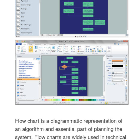
Flow chart is a diagrammatic representation of
an algorithm and essential part of planning the
system. Flow charts are widely used in technical