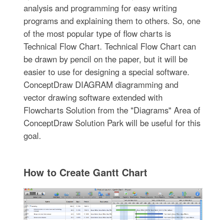
analysis and programming for easy writing
programs and explaining them to others. So, one
of the most popular type of flow charts is
Technical Flow Chart. Technical Flow Chart can
be drawn by pencil on the paper, but it will be
easier to use for designing a special software.
ConceptDraw DIAGRAM diagramming and
vector drawing software extended with
Flowcharts Solution from the "Diagrams" Area of
ConceptDraw Solution Park will be useful for this
goal.
How to Create Gantt Chart