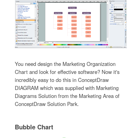
You need design the Marketing Organization
Chart and look for effective software? Now it's
incredibly easy to do this in ConceptDraw
DIAGRAM which was supplied with Marketing
Diagrams Solution from the Marketing Area of
ConceptDraw Solution Park.
Bubble Chart