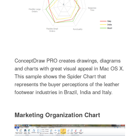
ConceptDraw PRO creates drawings, diagrams
and charts with great visual appeal in Mac OS X.
This sample shows the Spider Chart that
represents the buyer perceptions of the leather
footwear industries in Brazil, India and Italy.
Marketing Organization Chart