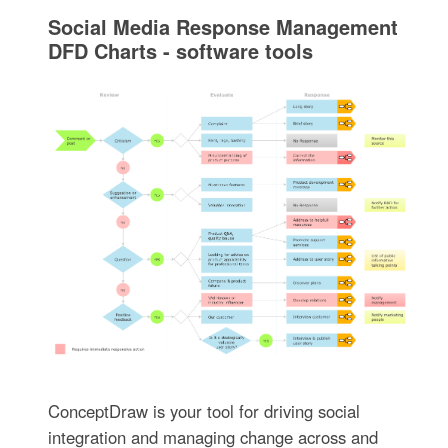
Social Media Response Management
DFD Charts - software tools
ConceptDraw is your tool for driving social
integration and managing change across and