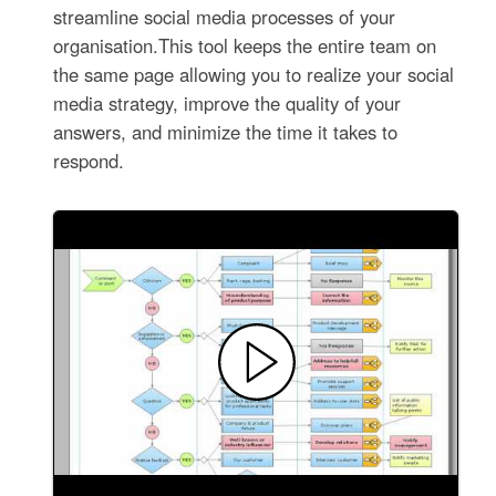
streamline social media processes of your
organisation.This tool keeps the entire team on
the same page allowing you to realize your social
media strategy, improve the quality of your
answers, and minimize the time it takes to
respond.