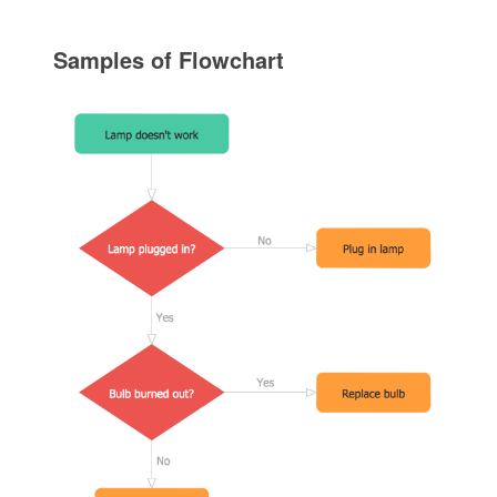
Samples of Flowchart