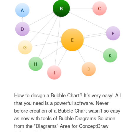
How to design a Bubble Chart? It’s very easy! All
that you need is a powerful software. Never
before creation of a Bubble Chart wasn’t so easy
as now with tools of Bubble Diagrams Solution
from the "Diagrams" Area for ConceptDraw