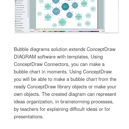
Bubble diagrams solution extends ConceptDraw
DIAGRAM software with templates, Using
ConceptDraw Connectors, you can make a
bubble chart in moments. Using ConceptDraw
you will be able to make a bubble chart from the
ready ConceptDraw library objects or make your
own objects. The created diagram can represent
ideas organization, in brainstorming processes,
by teachers for explaining difficult ideas or for
presentations.