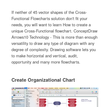
If neither of 45 vector shapes of the Cross-
Functional Flowcharts solution don't fit your
needs, you will want to learn How to create a
unique Cross-Functional flowchart. ConceptDraw
Arrows10 Technology - This is more than enough
versatility to draw any type of diagram with any
degree of complexity. Drawing software lets you
to make horizontal and vertical, audit,
opportunity and many more flowcharts.
Create Organizational Chart