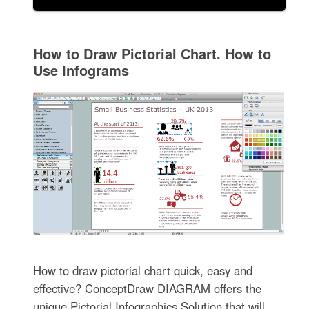
How to Draw Pictorial Chart. How to
Use Infograms
How to draw pictorial chart quick, easy and
effective? ConceptDraw DIAGRAM offers the
unique Pictorial Infographics Solution that will