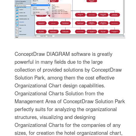
ConceptDraw DIAGRAM software is greatly
powerful in many fields due to the large
collection of provided solutions by ConceptDraw
Solution Park, among them the cost effective
Organizational Chart design capabilities.
Organizational Charts Solution from the
Management Area of ConceptDraw Solution Park
perfectly suits for analyzing the organizational
structures, visualizing and designing
Organizational Charts for the companies of any
sizes, for creation the hotel organizational chart,