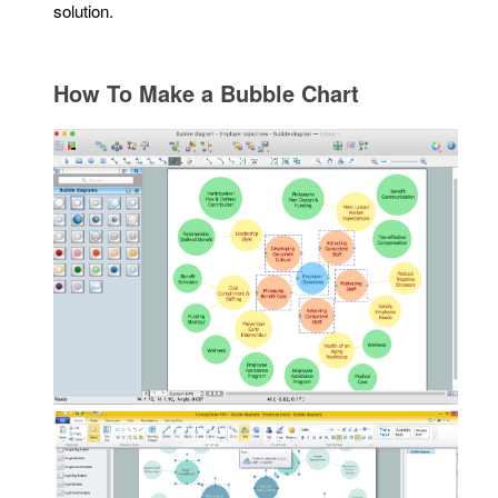
solution.
How To Make a Bubble Chart