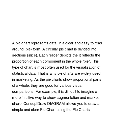
A pie chart represents data, in a clear and easy to read
around (pie) form. A circular pie chart is divided into
sections (slice). Each "slice" depicts the It reflects the
proportion of each component in the whole "pie". This
type of chart is most often used for the visualization of
statistical data. That is why pie charts are widely used
in marketing. As the pie charts show proportional parts
of a whole, they are good for various visual
comparisons. For example, it is difficult to imagine a
more intuitive way to show segmentation and market
share. ConceptDraw DIAGRAM allows you to draw a
simple and clear Pie Chart using the Pie Charts