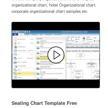
organizational chart, hotel Organizational chart,
corporate organizational chart samples etc
Seating Chart Template Free