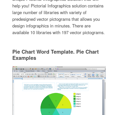
help you! Pictorial Infographics solution contains
large number of libraries with variety of
predesigned vector pictograms that allows you
design infographics in minutes. There are
available 10 libraries with 197 vector pictograms.
Pie Chart Word Template. Pie Chart
Examples