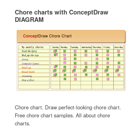
Chore charts with ConceptDraw
DIAGRAM
Chore chart. Draw perfect-looking chore chart.
Free chore chart samples. All about chore
charts.