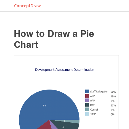
ConceptDraw
How to Draw a Pie
Chart