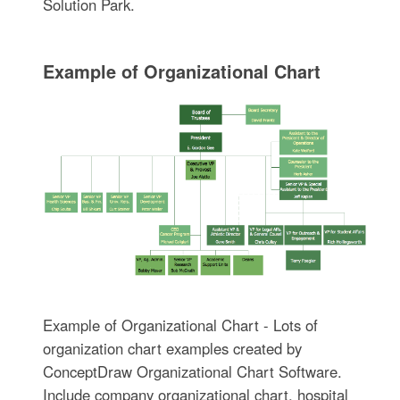
Solution Park.
Example of Organizational Chart
Example of Organizational Chart - Lots of
organization chart examples created by
ConceptDraw Organizational Chart Software.
Include company organizational chart, hospital