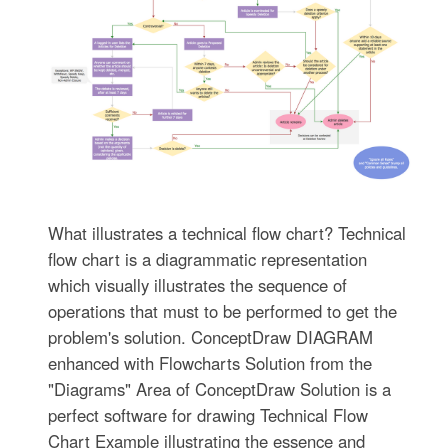
What illustrates a technical flow chart? Technical
flow chart is a diagrammatic representation
which visually illustrates the sequence of
operations that must to be performed to get the
problem's solution. ConceptDraw DIAGRAM
enhanced with Flowcharts Solution from the
"Diagrams" Area of ConceptDraw Solution is a
perfect software for drawing Technical Flow
Chart Example illustrating the essence and