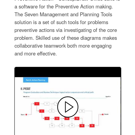
a software for the Preventive Action making.
The Seven Management and Planning Tools
solution is a set of such tools for problems
preventive actions via investigating of the core
problem. Skilled use of these diagrams makes
collaborative teamwork both more engaging
and more effective.