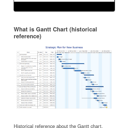
What is Gantt Chart (historical
reference)
Historical reference about the Gantt chart.