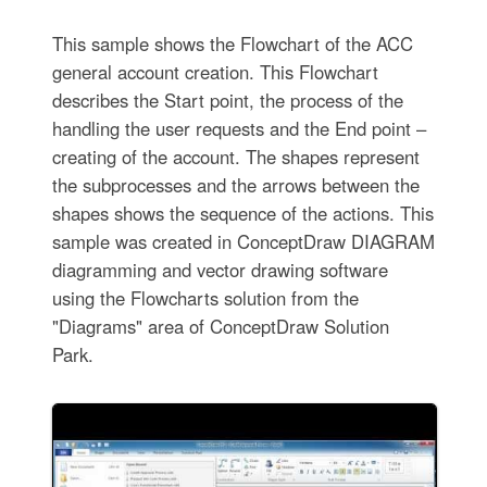
This sample shows the Flowchart of the ACC
general account creation. This Flowchart
describes the Start point, the process of the
handling the user requests and the End point –
creating of the account. The shapes represent
the subprocesses and the arrows between the
shapes shows the sequence of the actions. This
sample was created in ConceptDraw DIAGRAM
diagramming and vector drawing software
using the Flowcharts solution from the
"Diagrams" area of ConceptDraw Solution
Park.