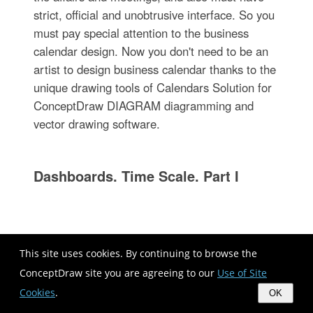
strict, official and unobtrusive interface. So you
must pay special attention to the business
calendar design. Now you don't need to be an
artist to design business calendar thanks to the
unique drawing tools of Calendars Solution for
ConceptDraw DIAGRAM diagramming and
vector drawing software.
Dashboards. Time Scale. Part I
This site uses cookies. By continuing to browse the
ConceptDraw site you are agreeing to our
Use of Site
Cookies
.
OK