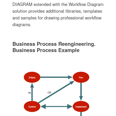
DIAGRAM extended with the Workflow Diagram
solution provides additional libraries, templates
and samples for drawing professional workflow
diagrams.
Business Process Reengineering.
Business Process Example