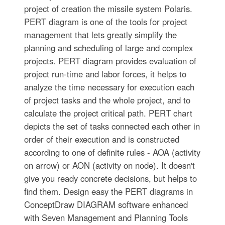
project of creation the missile system Polaris.
PERT diagram is one of the tools for project
management that lets greatly simplify the
planning and scheduling of large and complex
projects. PERT diagram provides evaluation of
project run-time and labor forces, it helps to
analyze the time necessary for execution each
of project tasks and the whole project, and to
calculate the project critical path. PERT chart
depicts the set of tasks connected each other in
order of their execution and is constructed
according to one of definite rules - AOA (activity
on arrow) or AON (activity on node). It doesn't
give you ready concrete decisions, but helps to
find them. Design easy the PERT diagrams in
ConceptDraw DIAGRAM software enhanced
with Seven Management and Planning Tools