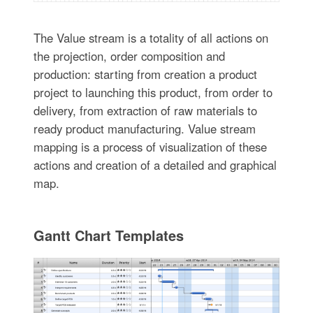
The Value stream is a totality of all actions on
the projection, order composition and
production: starting from creation a product
project to launching this product, from order to
delivery, from extraction of raw materials to
ready product manufacturing. Value stream
mapping is a process of visualization of these
actions and creation of a detailed and graphical
map.
Gantt Chart Templates