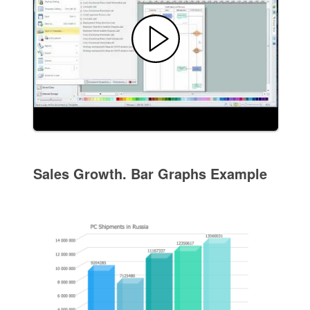
Sales Growth. Bar Graphs Example