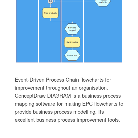
Event-Driven Process Chain flowcharts for
improvement throughout an organisation.
ConceptDraw DIAGRAM is a business process
mapping software for making EPC flowcharts to
provide business process modelling. Its
excellent business process improvement tools.