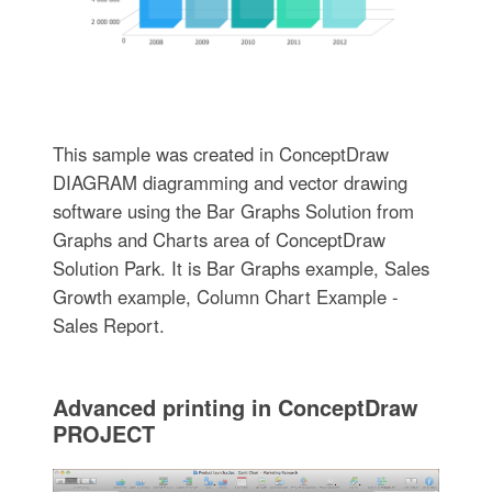
This sample was created in ConceptDraw
DIAGRAM diagramming and vector drawing
software using the Bar Graphs Solution from
Graphs and Charts area of ConceptDraw
Solution Park. It is Bar Graphs example, Sales
Growth example, Column Chart Example -
Sales Report.
Advanced printing in ConceptDraw
PROJECT