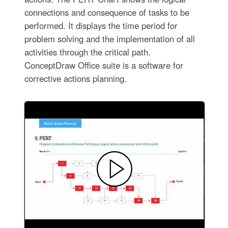
connections and consequence of tasks to be
performed. It displays the time period for
problem solving and the implementation of all
activities through the critical path.
ConceptDraw Office suite is a software for
corrective actions planning.