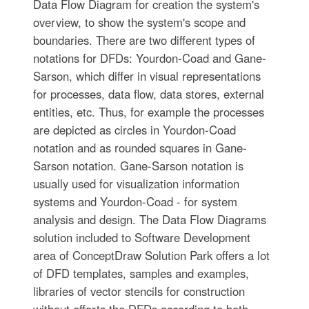
Data Flow Diagram for creation the system's
overview, to show the system's scope and
boundaries. There are two different types of
notations for DFDs: Yourdon-Coad and Gane-
Sarson, which differ in visual representations
for processes, data flow, data stores, external
entities, etc. Thus, for example the processes
are depicted as circles in Yourdon-Coad
notation and as rounded squares in Gane-
Sarson notation. Gane-Sarson notation is
usually used for visualization information
systems and Yourdon-Coad - for system
analysis and design. The Data Flow Diagrams
solution included to Software Development
area of ConceptDraw Solution Park offers a lot
of DFD templates, samples and examples,
libraries of vector stencils for construction