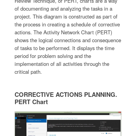
Review Technique, or PERT, charts are a way
of documenting and analyzing the tasks in a
project. This diagram is constructed as part of
the process in creating a schedule of corrective
actions. The Activity Network Chart (PERT)
shows the logical connections and consequence
of tasks to be performed. It displays the time
period for problem solving and the
implementation of all activities through the
critical path.
CORRECTIVE ACTIONS PLANNING.
PERT Chart