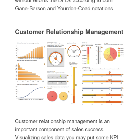
without efforts the DFDs according to both
Gane-Sarson and Yourdon-Coad notations.
Customer Relationship Management
Customer relationship management is an
important component of sales success.
Visualizing sales data you may put some KPI