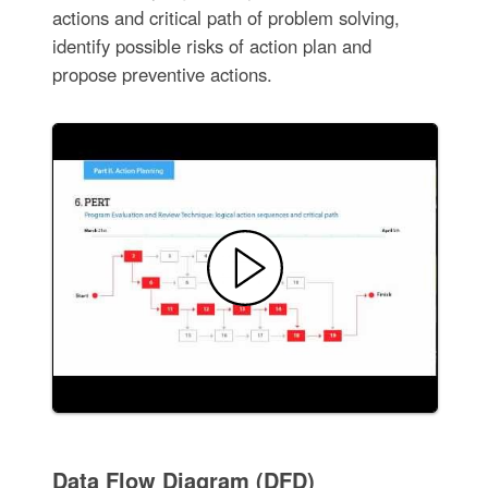
actions and critical path of problem solving,
identify possible risks of action plan and
propose preventive actions.
Data Flow Diagram (DFD)