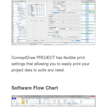
ConceptDraw PROJECT has flexible print
settings that allowing you to easily print your
project data to suite any need.
Software Flow Chart