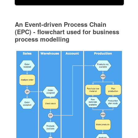
An Event-driven Process Chain
(EPC) - flowchart used for business
process modelling