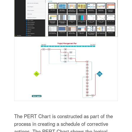
The PERT Chart is constructed as part of the
process in creating a schedule of corrective
actions. The PERT Chart shows the logical