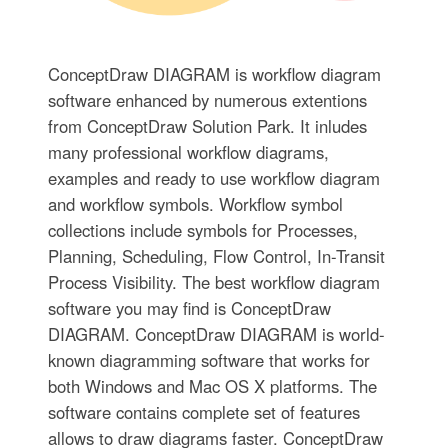
ConceptDraw DIAGRAM is workflow diagram
software enhanced by numerous extentions
from ConceptDraw Solution Park. It inludes
many professional workflow diagrams,
examples and ready to use workflow diagram
and workflow symbols. Workflow symbol
collections include symbols for Processes,
Planning, Scheduling, Flow Control, In-Transit
Process Visibility. The best workflow diagram
software you may find is ConceptDraw
DIAGRAM. ConceptDraw DIAGRAM is world-
known diagramming software that works for
both Windows and Mac OS X platforms. The
software contains complete set of features
allows to draw diagrams faster. ConceptDraw