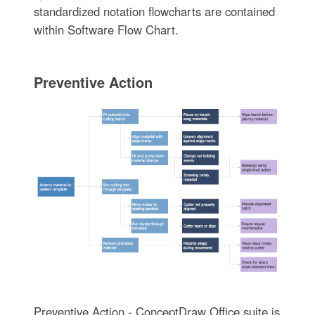
standardized notation flowcharts are contained
within Software Flow Chart.
Preventive Action
Preventive Action - ConceptDraw Office suite is