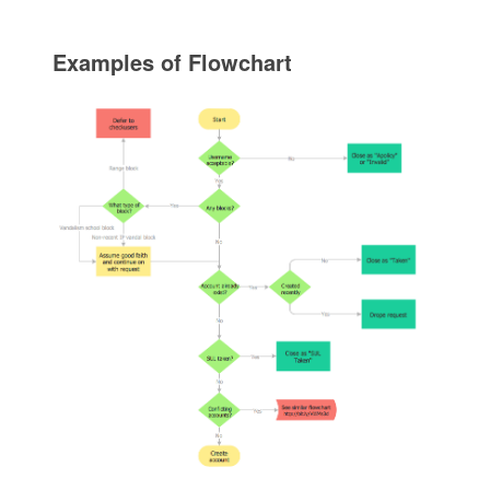
Examples of Flowchart