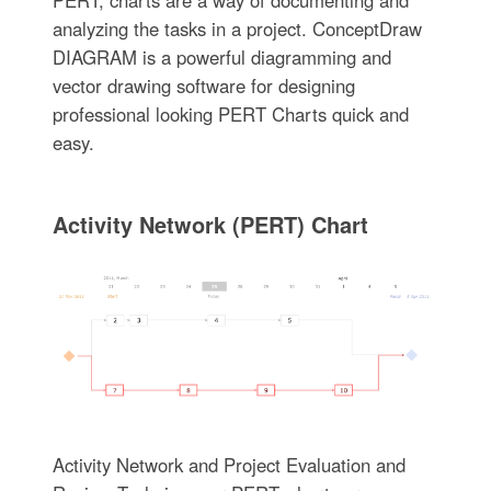
analyzing the tasks in a project. ConceptDraw
DIAGRAM is a powerful diagramming and
vector drawing software for designing
professional looking PERT Charts quick and
easy.
Activity Network (PERT) Chart
Activity Network and Project Evaluation and