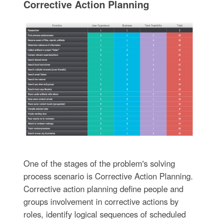
Corrective Action Planning
One of the stages of the problem's solving
process scenario is Corrective Action Planning.
Corrective action planning define people and
groups involvement in corrective actions by
roles, identify logical sequences of scheduled