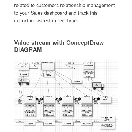
related to customers relationship management
to your Sales dashboard and track this
important aspect in real time.
Value stream with ConceptDraw
DIAGRAM