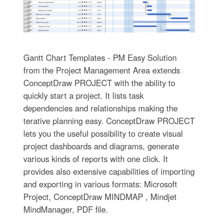
Gantt Chart Templates - PM Easy Solution
from the Project Management Area extends
ConceptDraw PROJECT with the ability to
quickly start a project. It lists task
dependencies and relationships making the
terative planning easy. ConceptDraw PROJECT
lets you the useful possibility to create visual
project dashboards and diagrams, generate
various kinds of reports with one click. It
provides also extensive capabilities of importing
and exporting in various formats: Microsoft
Project, ConceptDraw MINDMAP , Mindjet
MindManager, PDF file.