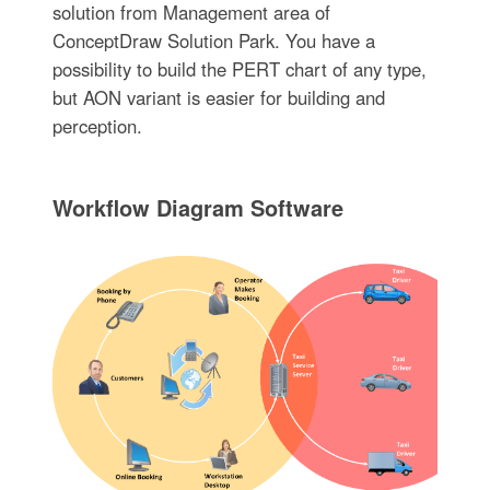
solution from Management area of
ConceptDraw Solution Park. You have a
possibility to build the PERT chart of any type,
but AON variant is easier for building and
perception.
Workflow Diagram Software