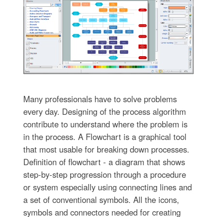
Many professionals have to solve problems
every day. Designing of the process algorithm
contribute to understand where the problem is
in the process. A Flowchart is a graphical tool
that most usable for breaking down processes.
Definition of flowchart - a diagram that shows
step-by-step progression through a procedure
or system especially using connecting lines and
a set of conventional symbols. All the icons,
symbols and connectors needed for creating