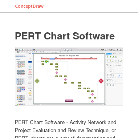
ConceptDraw
PERT Chart Software
PERT Chart Software - Activity Network and
Project Evaluation and Review Technique, or
PERT, charts are a way of documenting and