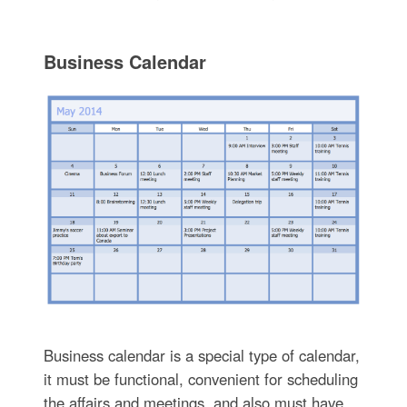
Business Calendar
Business calendar is a special type of calendar,
it must be functional, convenient for scheduling
the affairs and meetings, and also must have