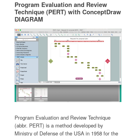
Program Evaluation and Review
Technique (PERT) with ConceptDraw
DIAGRAM
Program Evaluation and Review Technique
(abbr. PERT) is a method developed by
Ministry of Defense of the USA in 1958 for the