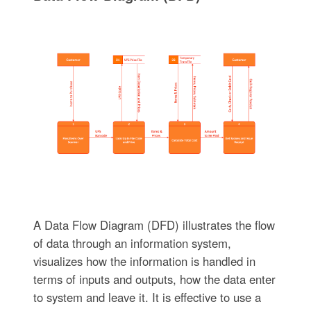
A Data Flow Diagram (DFD) illustrates the flow
of data through an information system,
visualizes how the information is handled in
terms of inputs and outputs, how the data enter
to system and leave it. It is effective to use a