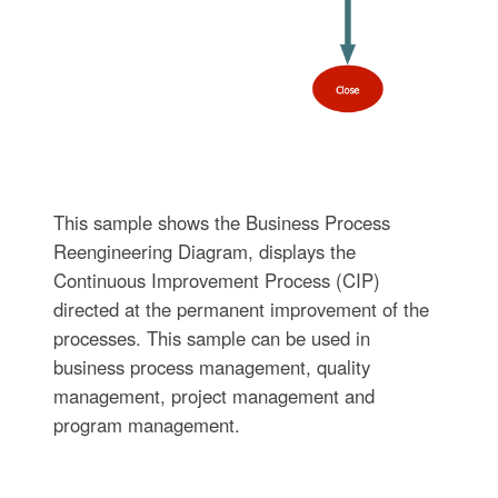
This sample shows the Business Process
Reengineering Diagram, displays the
Continuous Improvement Process (CIP)
directed at the permanent improvement of the
processes. This sample can be used in
business process management, quality
management, project management and
program management.