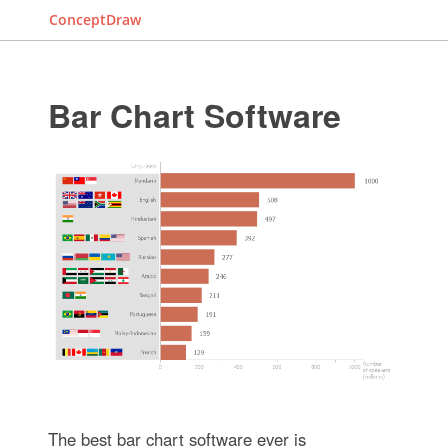
ConceptDraw
Bar Chart Software
The best bar chart software ever is