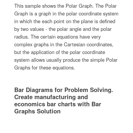
This sample shows the Polar Graph. The Polar
Graph is a graph in the polar coordinate system
in which the each point on the plane is defined
by two values - the polar angle and the polar
radius. The certain equations have very
complex graphs in the Cartesian coordinates,
but the application of the polar coordinate
system allows usually produce the simple Polar
Graphs for these equations.
Bar Diagrams for Problem Solving.
Create manufacturing and
economics bar charts with Bar
Graphs Solution