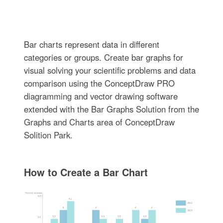
Bar charts represent data in different
categories or groups. Create bar graphs for
visual solving your scientific problems and data
comparison using the ConceptDraw PRO
diagramming and vector drawing software
extended with the Bar Graphs Solution from the
Graphs and Charts area of ConceptDraw
Solition Park.
How to Create a Bar Chart