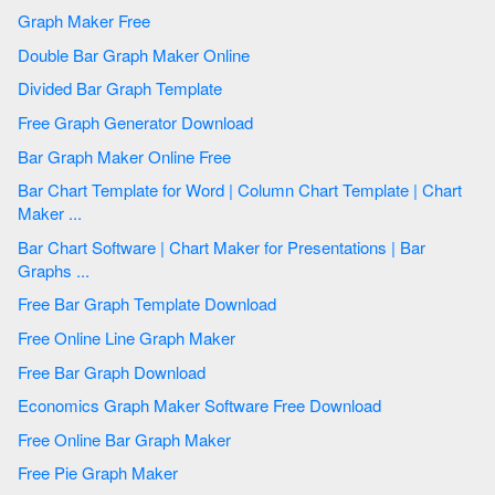
Graph Maker Free
Double Bar Graph Maker Online
Divided Bar Graph Template
Free Graph Generator Download
Bar Graph Maker Online Free
Bar Chart Template for Word | Column Chart Template | Chart
Maker ...
Bar Chart Software | Chart Maker for Presentations | Bar
Graphs ...
Free Bar Graph Template Download
Free Online Line Graph Maker
Free Bar Graph Download
Economics Graph Maker Software Free Download
Free Online Bar Graph Maker
Free Pie Graph Maker