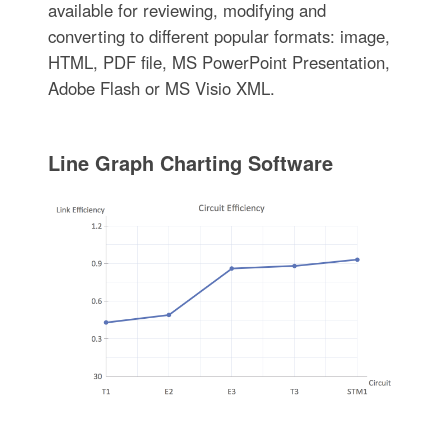
available for reviewing, modifying and
converting to different popular formats: image,
HTML, PDF file, MS PowerPoint Presentation,
Adobe Flash or MS Visio XML.
Line Graph Charting Software