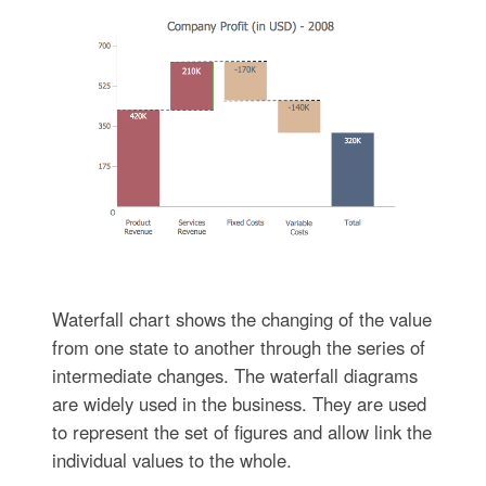
Waterfall chart shows the changing of the value
from one state to another through the series of
intermediate changes. The waterfall diagrams
are widely used in the business. They are used
to represent the set of figures and allow link the
individual values to the whole.