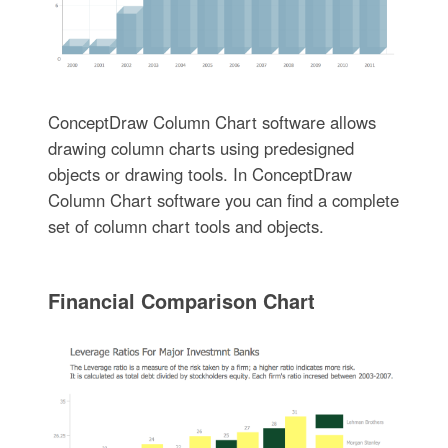
ConceptDraw Column Chart software allows
drawing column charts using predesigned
objects or drawing tools. In ConceptDraw
Column Chart software you can find a complete
set of column chart tools and objects.
Financial Comparison Chart