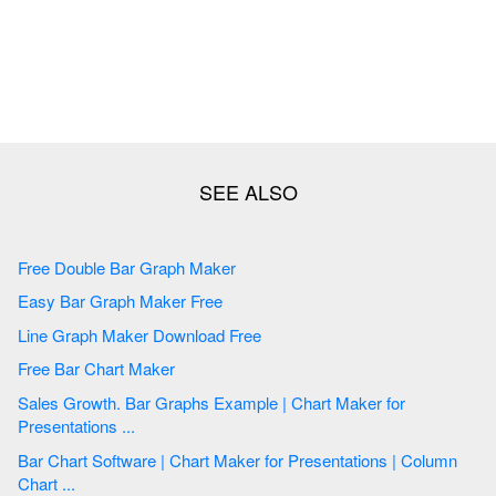
Free Double Bar Graph Maker
Easy Bar Graph Maker Free
Line Graph Maker Download Free
Free Bar Chart Maker
Sales Growth. Bar Graphs Example | Chart Maker for
Presentations ...
Bar Chart Software | Chart Maker for Presentations | Column
Chart ...