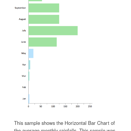
This sample shows the Horizontal Bar Chart of
the average monthly rainfalls. This sample was