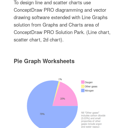
To design line and scatter charts use
ConceptDraw PRO diagramming and vector
drawing software extended with Line Graphs
solution from Graphs and Charts area of
ConceptDraw PRO Solution Park. (Line chart,
scatter chart, 2d chart).
Pie Graph Worksheets