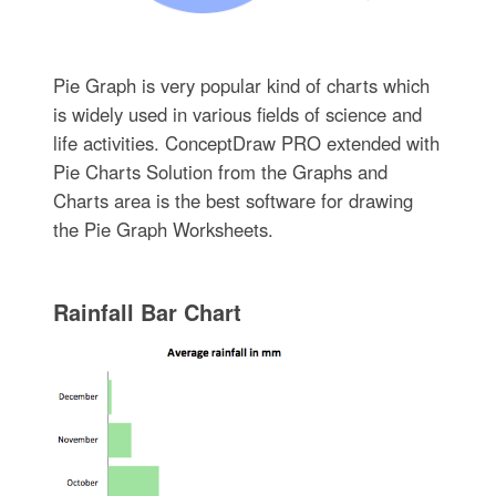
Pie Graph is very popular kind of charts which
is widely used in various fields of science and
life activities. ConceptDraw PRO extended with
Pie Charts Solution from the Graphs and
Charts area is the best software for drawing
the Pie Graph Worksheets.
Rainfall Bar Chart