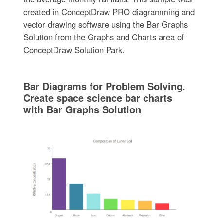
created in ConceptDraw PRO diagramming and
vector drawing software using the Bar Graphs
Solution from the Graphs and Charts area of
ConceptDraw Solution Park.
Bar Diagrams for Problem Solving.
Create space science bar charts
with Bar Graphs Solution