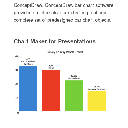
ConceptDraw. ConceptDraw bar chart software
provides an interactive bar charting tool and
complete set of predesigned bar chart objects.
Chart Maker for Presentations