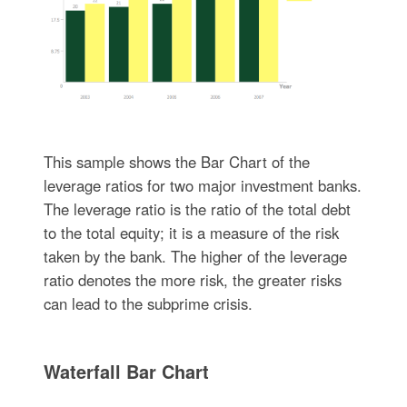
This sample shows the Bar Chart of the
leverage ratios for two major investment banks.
The leverage ratio is the ratio of the total debt
to the total equity; it is a measure of the risk
taken by the bank. The higher of the leverage
ratio denotes the more risk, the greater risks
can lead to the subprime crisis.
Waterfall Bar Chart