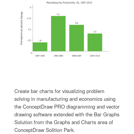
Create bar charts for visualizing problem
solving in manufacturing and economics using
the ConceptDraw PRO diagramming and vector
drawing software extended with the Bar Graphs
Solution from the Graphs and Charts area of
ConceptDraw Solition Park.