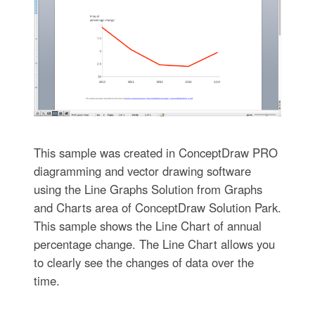
This sample was created in ConceptDraw PRO
diagramming and vector drawing software
using the Line Graphs Solution from Graphs
and Charts area of ConceptDraw Solution Park.
This sample shows the Line Chart of annual
percentage change. The Line Chart allows you
to clearly see the changes of data over the
time.