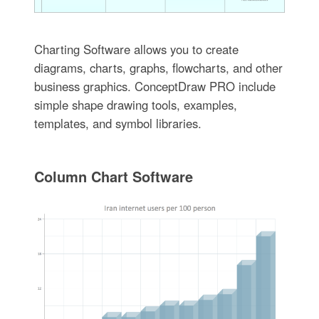
Charting Software allows you to create
diagrams, charts, graphs, flowcharts, and other
business graphics. ConceptDraw PRO include
simple shape drawing tools, examples,
templates, and symbol libraries.
Column Chart Software