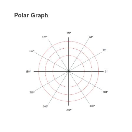
Polar Graph