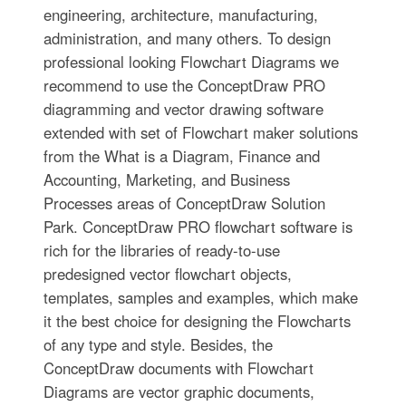
engineering, architecture, manufacturing,
administration, and many others. To design
professional looking Flowchart Diagrams we
recommend to use the ConceptDraw PRO
diagramming and vector drawing software
extended with set of Flowchart maker solutions
from the What is a Diagram, Finance and
Accounting, Marketing, and Business
Processes areas of ConceptDraw Solution
Park. ConceptDraw PRO flowchart software is
rich for the libraries of ready-to-use
predesigned vector flowchart objects,
templates, samples and examples, which make
it the best choice for designing the Flowcharts
of any type and style. Besides, the
ConceptDraw documents with Flowchart
Diagrams are vector graphic documents,