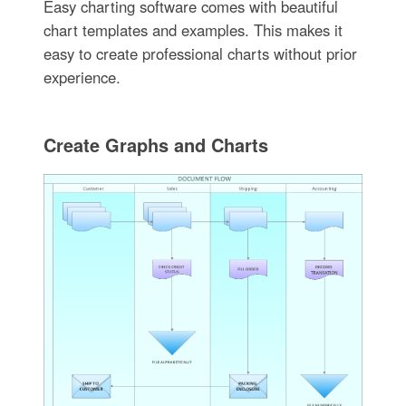
Easy charting software comes with beautiful
chart templates and examples. This makes it
easy to create professional charts without prior
experience.
Create Graphs and Charts