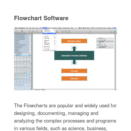
Flowchart Software
The Flowcharts are popular and widely used for
designing, documenting, managing and
analyzing the complex processes and programs
in various fields, such as science, business,