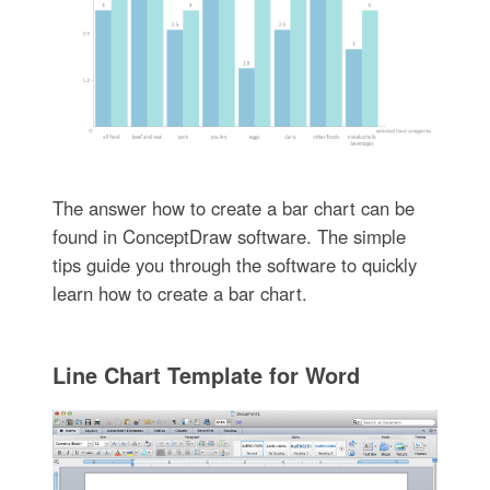
The answer how to create a bar chart can be
found in ConceptDraw software. The simple
tips guide you through the software to quickly
learn how to create a bar chart.
Line Chart Template for Word