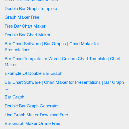
Double Bar Graph Templete
Graph Maker Free
Free Bar Chart Maker
Double Bar Chart Maker
Bar Chart Software | Bar Graphs | Chart Maker for
Presentations ...
Bar Chart Template for Word | Column Chart Template | Chart
Maker ...
Example Of Double Bar Graph
Bar Chart Software | Chart Maker for Presentations | Bar Graph
...
Bar Graph
Double Bar Graph Generator
Line Graph Maker Download Free
Bar Graph Maker Online Free