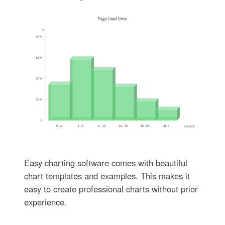
Easy charting software comes with beautiful
chart templates and examples. This makes it
easy to create professional charts without prior
experience.