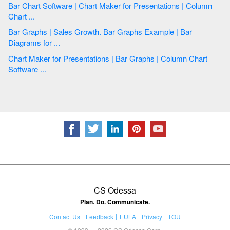
Bar Chart Software | Chart Maker for Presentations | Column
Chart ...
Bar Graphs | Sales Growth. Bar Graphs Example | Bar
Diagrams for ...
Chart Maker for Presentations | Bar Graphs | Column Chart
Software ...
CS Odessa
Plan. Do. Communicate.
Contact Us
Feedback
EULA
Privacy
TOU