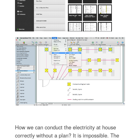
How we can conduct the electricity at house
correctly without a plan? It is impossible. The