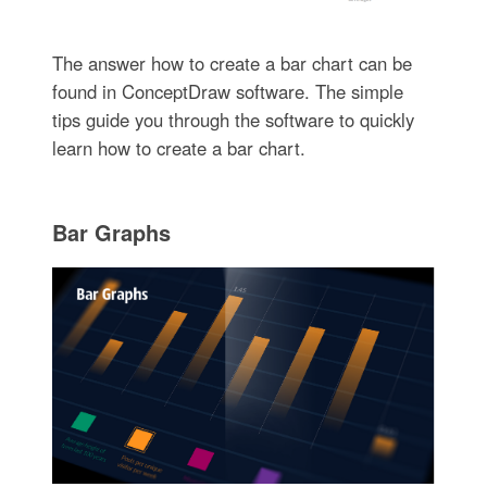
The answer how to create a bar chart can be
found in ConceptDraw software. The simple
tips guide you through the software to quickly
learn how to create a bar chart.
Bar Graphs