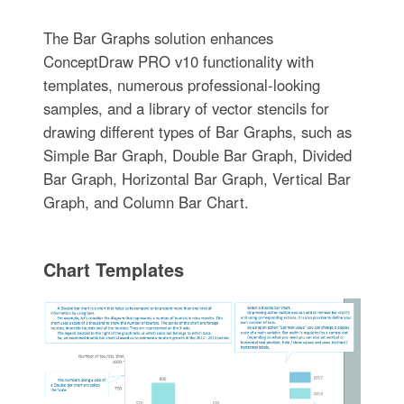
The Bar Graphs solution enhances
ConceptDraw PRO v10 functionality with
templates, numerous professional-looking
samples, and a library of vector stencils for
drawing different types of Bar Graphs, such as
Simple Bar Graph, Double Bar Graph, Divided
Bar Graph, Horizontal Bar Graph, Vertical Bar
Graph, and Column Bar Chart.
Chart Templates