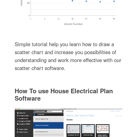
Simple tutorial help you learn how to draw a
scatter chart and increase you possibilities of
understanding and work more effective with our
scatter chart software.
How To use House Electrical Plan
Software