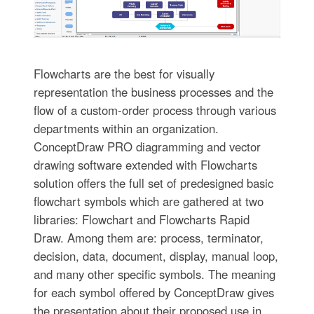
Flowcharts are the best for visually
representation the business processes and the
flow of a custom-order process through various
departments within an organization.
ConceptDraw PRO diagramming and vector
drawing software extended with Flowcharts
solution offers the full set of predesigned basic
flowchart symbols which are gathered at two
libraries: Flowchart and Flowcharts Rapid
Draw. Among them are: process, terminator,
decision, data, document, display, manual loop,
and many other specific symbols. The meaning
for each symbol offered by ConceptDraw gives
the presentation about their proposed use in