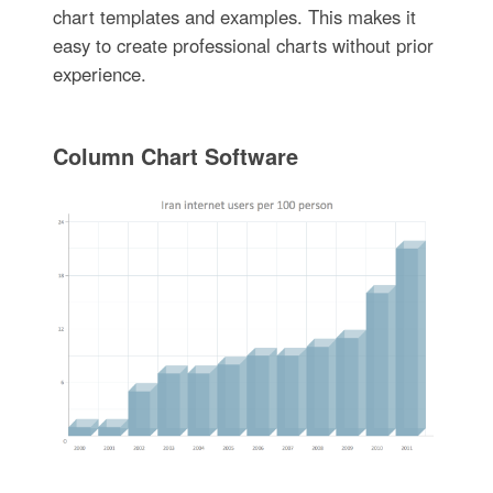
chart templates and examples. This makes it
easy to create professional charts without prior
experience.
Column Chart Software