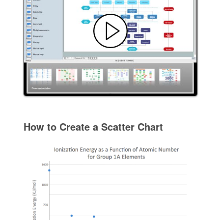
How to Create a Scatter Chart