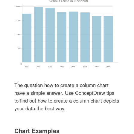
The question how to create a column chart
have a simple answer. Use ConceptDraw tips
to find out how to create a column chart depicts
your data the best way.
Chart Examples