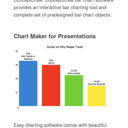
provides an interactive bar charting tool and
complete set of predesigned bar chart objects.
Chart Maker for Presentations
Easy charting software comes with beautiful