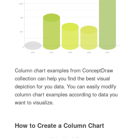
Column chart examples from ConceptDraw
collection can help you find the best visual
depiction for you data. You can easily modify
column chart examples according to data you
want to visualize.
How to Create a Column Chart