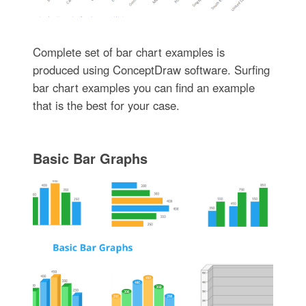
Complete set of bar chart examples is
produced using ConceptDraw software. Surfing
bar chart examples you can find an example
that is the best for your case.
Basic Bar Graphs