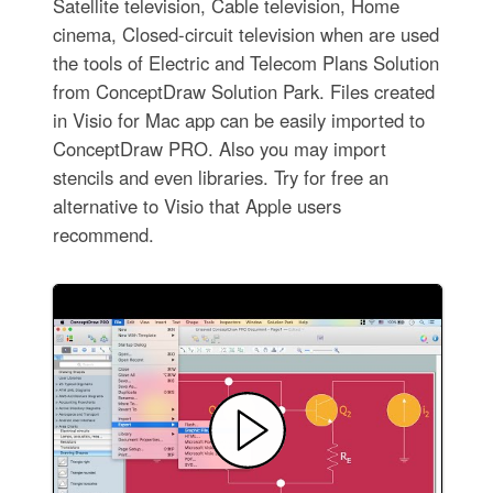
Satellite television, Cable television, Home
cinema, Closed-circuit television when are used
the tools of Electric and Telecom Plans Solution
from ConceptDraw Solution Park. Files created
in Visio for Mac app can be easily imported to
ConceptDraw PRO. Also you may import
stencils and even libraries. Try for free an
alternative to Visio that Apple users
recommend.