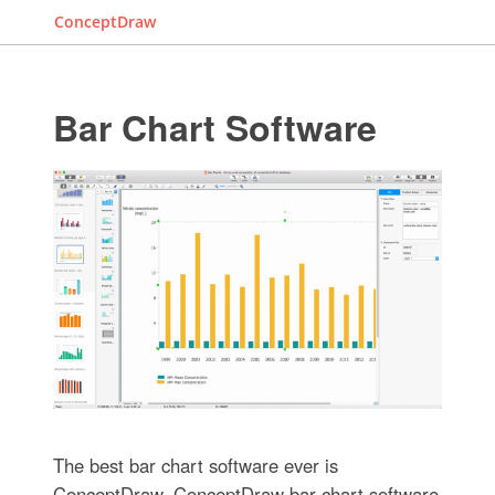
ConceptDraw
Bar Chart Software
The best bar chart software ever is
ConceptDraw. ConceptDraw bar chart software