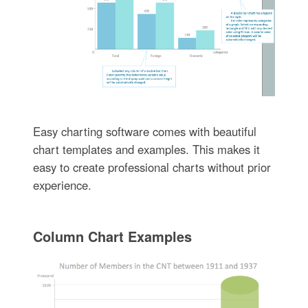
Easy charting software comes with beautiful
chart templates and examples. This makes it
easy to create professional charts without prior
experience.
Column Chart Examples