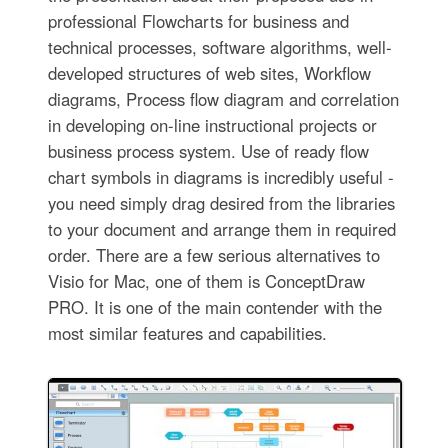
professional Flowcharts for business and
technical processes, software algorithms, well-
developed structures of web sites, Workflow
diagrams, Process flow diagram and correlation
in developing on-line instructional projects or
business process system. Use of ready flow
chart symbols in diagrams is incredibly useful -
you need simply drag desired from the libraries
to your document and arrange them in required
order. There are a few serious alternatives to
Visio for Mac, one of them is ConceptDraw
PRO. It is one of the main contender with the
most similar features and capabilities.