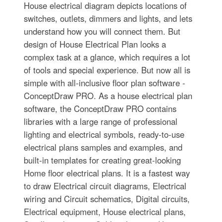
House electrical diagram depicts locations of
switches, outlets, dimmers and lights, and lets
understand how you will connect them. But
design of House Electrical Plan looks a
complex task at a glance, which requires a lot
of tools and special experience. But now all is
simple with all-inclusive floor plan software -
ConceptDraw PRO. As a house electrical plan
software, the ConceptDraw PRO contains
libraries with a large range of professional
lighting and electrical symbols, ready-to-use
electrical plans samples and examples, and
built-in templates for creating great-looking
Home floor electrical plans. It is a fastest way
to draw Electrical circuit diagrams, Electrical
wiring and Circuit schematics, Digital circuits,
Electrical equipment, House electrical plans,