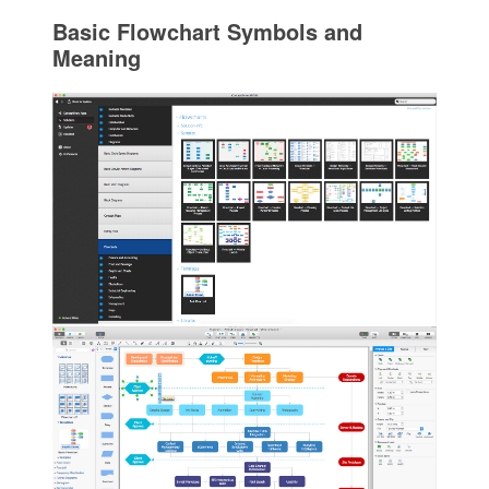
Basic Flowchart Symbols and
Meaning