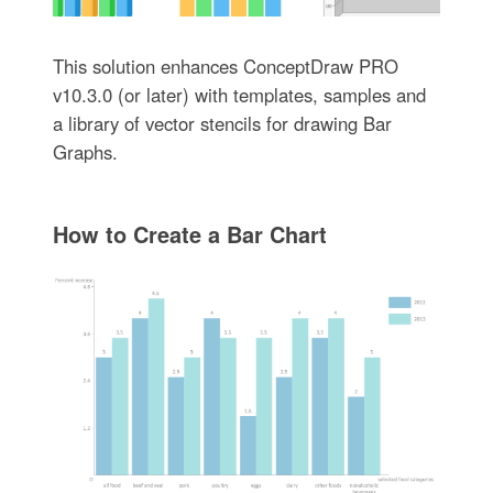
This solution enhances ConceptDraw PRO
v10.3.0 (or later) with templates, samples and
a library of vector stencils for drawing Bar
Graphs.
How to Create a Bar Chart