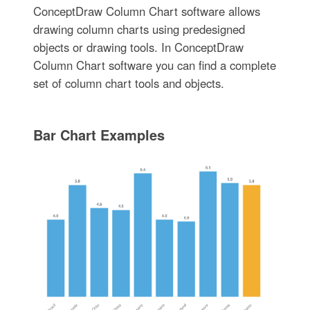
ConceptDraw Column Chart software allows
drawing column charts using predesigned
objects or drawing tools. In ConceptDraw
Column Chart software you can find a complete
set of column chart tools and objects.
Bar Chart Examples