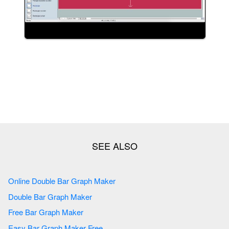
Online Double Bar Graph Maker
Double Bar Graph Maker
Free Bar Graph Maker
Easy Bar Graph Maker Free