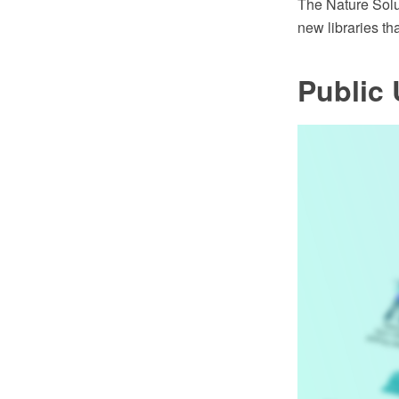
The Nature Sol
new libraries th
Public U