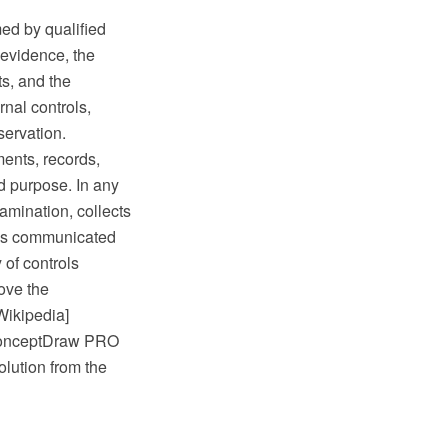
med by qualified
 evidence, the
s, and the
rnal controls,
ervation.
ments, records,
ed purpose. In any
amination, collects
 is communicated
 of controls
ove the
Wikipedia]
 ConceptDraw PRO
lution from the