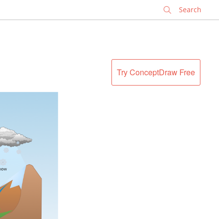
✕
Try ConceptDraw Free