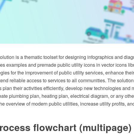
 solution is a thematic toolset for designing infographics and dia
vides examples and premade public utility icons in vector icons li
gies for the improvement of public utility services, enhance their
tend reliable access to services to all communities. The solution
s plan their activities efficiently, develop new technologies and
eate plumbing plan, heating plan, electrical diagram, or any othe
e overview of modern public utilities, increase utility profits, an
rocess flowchart (multipage)