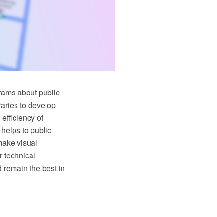
grams about public
braries to develop
 efficiency of
 helps to public
 make visual
r technical
d remain the best in