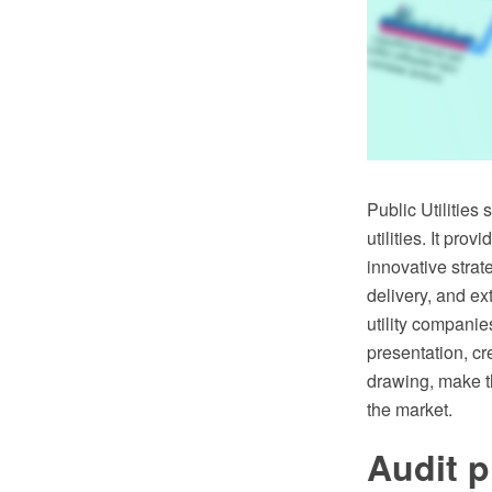
Public Utilities
utilities. It pro
innovative strate
delivery, and ex
utility companie
presentation, cr
drawing, make th
the market.
Audit p