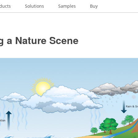
ducts
Solutions
Samples
Buy
g a Nature Scene