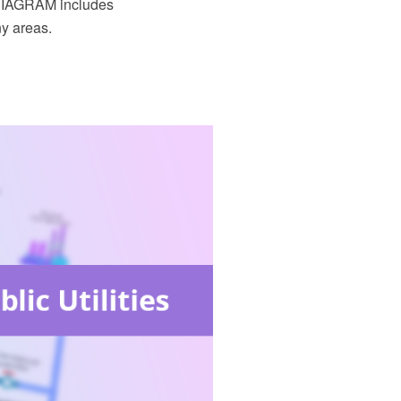
 DIAGRAM includes
ny areas.