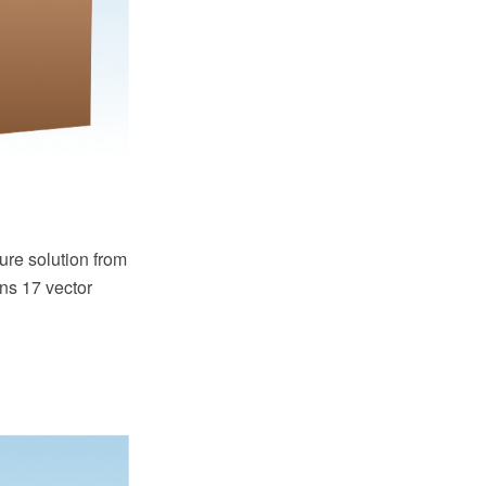
re solution from
ns 17 vector