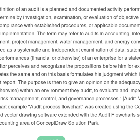
inition of an audit is a planned and documented activity perfor
ermine by investigation, examination, or evaluation of objective
mpliance with established procedures, or applicable document
 implementation. The term may refer to audits in accounting, inte
ment, project management, water management, and energy cons
ned as a systematic and independent examination of data, state
erformances (financial or otherwise) of an enterprise for a stat
itor perceives and recognizes the propositions before him for ex
ates the same and on this basis formulates his judgment which
t report. The purpose is then to give an opinion on the adequacy
therwise) within an environment they audit, to evaluate and impr
f risk management, control, and governance processes." [Audit. 
hart example "Audit process flowchart" was created using the
 vector drawing software extended with the Audit Flowcharts so
ounting area of ConceptDraw Solution Park.