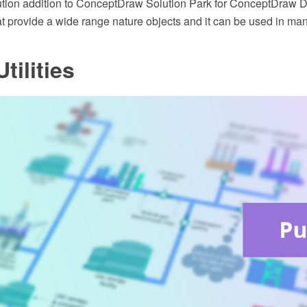
ution addition to ConceptDraw Solution Park for ConceptDraw
at provide a wide range nature objects and it can be used in ma
tilities