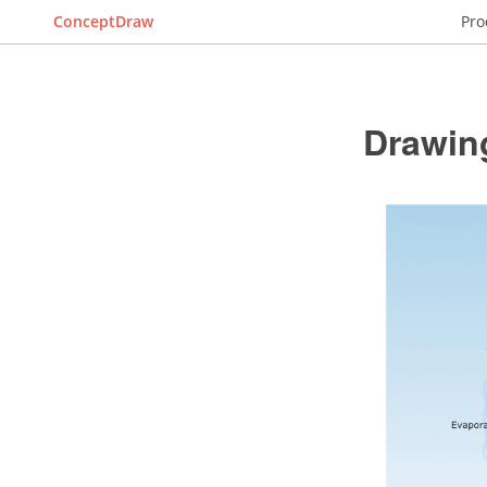
ConceptDraw
Pro
Drawin