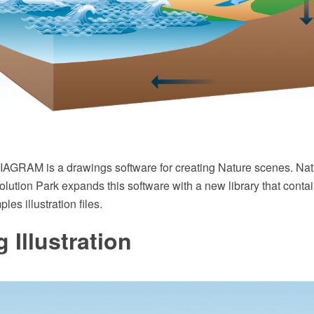
GRAM is a drawings software for creating Nature scenes. Natu
ution Park expands this software with a new library that contai
es illustration files.
 Illustration‎