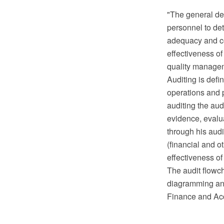
"The general def
personnel to det
adequacy and co
effectiveness of
quality manage
Auditing is defi
operations and p
auditing the aud
evidence, evalu
through his audi
(financial and o
effectiveness o
The audit flowc
diagramming and
Finance and Acc