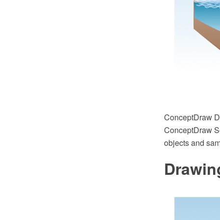
ConceptDraw DIA
ConceptDraw Sol
objects and sampl
Drawing