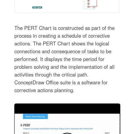
The PERT Chart is constructed as part of the
process in creating a schedule of corrective
actions. The PERT Chart shows the logical
connections and consequence of tasks to be
performed. It displays the time period for
problem solving and the implementation of all
activities through the critical path.
ConceptDraw Office suite is a software for
corrective actions planning.