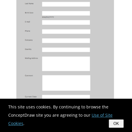
This site uses cookies. By continuing to browse the
ConceptDraw site you are agreeing to our
Use of Site
Cookies
.
OK