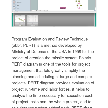
Program Evaluation and Review Technique
(abbr. PERT) is a method developed by
Ministry of Defense of the USA in 1958 for the
project of creation the missile system Polaris.
PERT diagram is one of the tools for project
management that lets greatly simplify the
planning and scheduling of large and complex
projects. PERT diagram provides evaluation of
project run-time and labor forces, it helps to
analyze the time necessary for execution each
of project tasks and the whole project, and to
calculate the project critical path. PERT chart