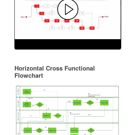
Horizontal Cross Functional
Flowchart