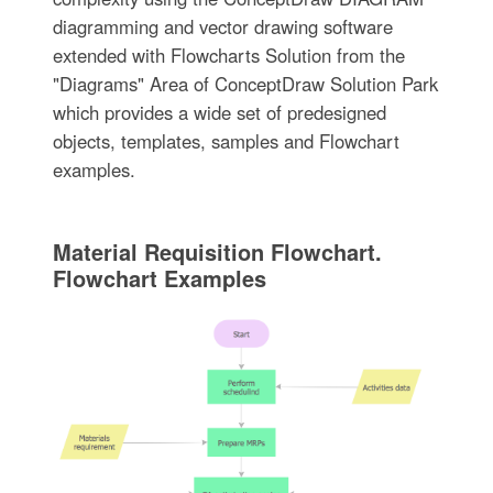
diagramming and vector drawing software
extended with Flowcharts Solution from the
"Diagrams" Area of ConceptDraw Solution Park
which provides a wide set of predesigned
objects, templates, samples and Flowchart
examples.
Material Requisition Flowchart.
Flowchart Examples