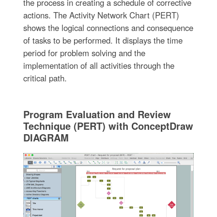
the process in creating a schedule of corrective
actions. The Activity Network Chart (PERT)
shows the logical connections and consequence
of tasks to be performed. It displays the time
period for problem solving and the
implementation of all activities through the
critical path.
Program Evaluation and Review
Technique (PERT) with ConceptDraw
DIAGRAM