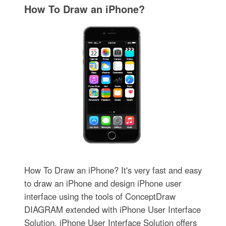
How To Draw an iPhone?
How To Draw an iPhone? It's very fast and easy
to draw an iPhone and design iPhone user
interface using the tools of ConceptDraw
DIAGRAM extended with iPhone User Interface
Solution. iPhone User Interface Solution offers