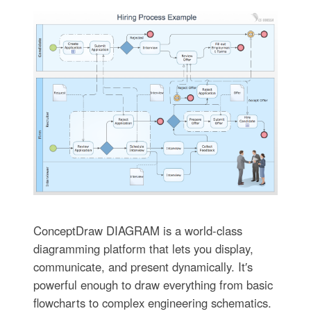
ConceptDraw DIAGRAM is a world-class
diagramming platform that lets you display,
communicate, and present dynamically. It′s
powerful enough to draw everything from basic
flowcharts to complex engineering schematics.