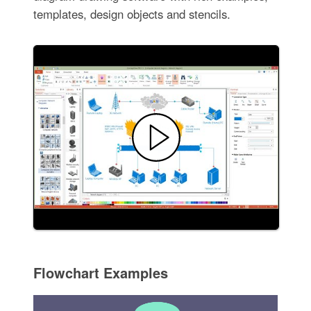
templates, design objects and stencils.
Flowchart Examples