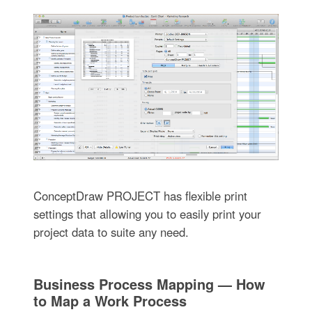
ConceptDraw PROJECT has flexible print
settings that allowing you to easily print your
project data to suite any need.
Business Process Mapping — How
to Map a Work Process