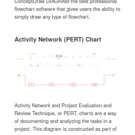
ConceptDraw DIAGRAM the best professional
flowchart software that gives users the ability to
simply draw any type of flowchart.
Activity Network (PERT) Chart
Activity Network and Project Evaluation and
Review Technique, or PERT, charts are a way
of documenting and analyzing the tasks in a
project. This diagram is constructed as part of