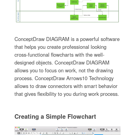
ConceptDraw DIAGRAM is a powerful software
that helps you create professional looking
cross-functional flowcharts with the well-
designed objects. ConceptDraw DIAGRAM
allows you to focus on work, not the drawing
process. ConceptDraw Arrows10 Technology
allows to draw connectors with smart behavior
that gives flexibility to you during work process.
Creating a Simple Flowchart