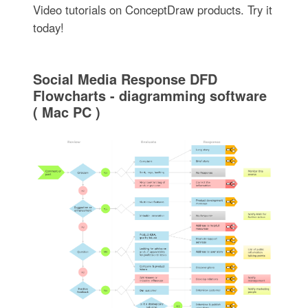
Video tutorials on ConceptDraw products. Try it
today!
Social Media Response DFD
Flowcharts - diagramming software
( Mac PC )