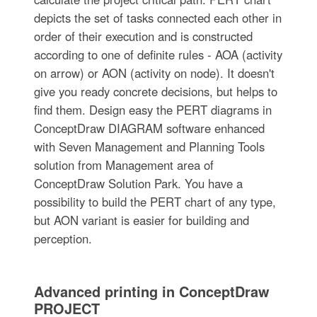
depicts the set of tasks connected each other in
order of their execution and is constructed
according to one of definite rules - AOA (activity
on arrow) or AON (activity on node). It doesn't
give you ready concrete decisions, but helps to
find them. Design easy the PERT diagrams in
ConceptDraw DIAGRAM software enhanced
with Seven Management and Planning Tools
solution from Management area of
ConceptDraw Solution Park. You have a
possibility to build the PERT chart of any type,
but AON variant is easier for building and
perception.
Advanced printing in ConceptDraw
PROJECT