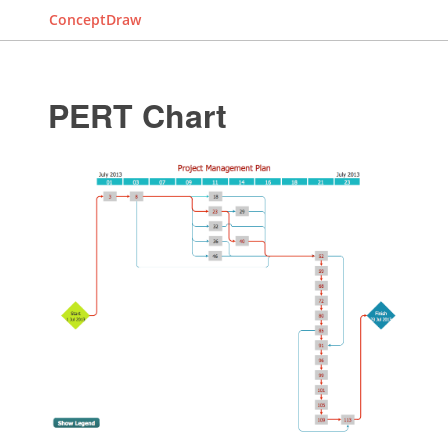
ConceptDraw
PERT Chart