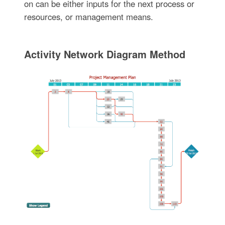
on can be either inputs for the next process or
resources, or management means.
Activity Network Diagram Method