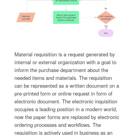
Material requisition is a request generated by
internal or external organization with a goal to
inform the purchase department about the
needed items and materials. The requisition
can be represented as a written document on a
pre-printed form or online request in form of
electronic document. The electronic inquisition
occupies a leading position in a modern world,
now the paper forms are replaced by electronic
ordering processes and workflows. The
requisition is actively used in business as an