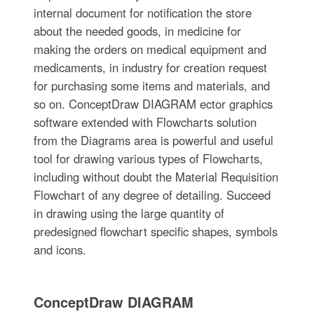
internal document for notification the store
about the needed goods, in medicine for
making the orders on medical equipment and
medicaments, in industry for creation request
for purchasing some items and materials, and
so on. ConceptDraw DIAGRAM ector graphics
software extended with Flowcharts solution
from the Diagrams area is powerful and useful
tool for drawing various types of Flowcharts,
including without doubt the Material Requisition
Flowchart of any degree of detailing. Succeed
in drawing using the large quantity of
predesigned flowchart specific shapes, symbols
and icons.
ConceptDraw DIAGRAM