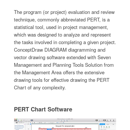
The program (or project) evaluation and review
technique, commonly abbreviated PERT, is a
statistical tool, used in project management,
which was designed to analyze and represent
the tasks involved in completing a given project.
ConceptDraw DIAGRAM diagramming and
vector drawing software extended with Seven
Management and Planning Tools Solution from
the Management Area offers the extensive
drawing tools for effective drawing the PERT
Chart of any complexity.
PERT Chart Software