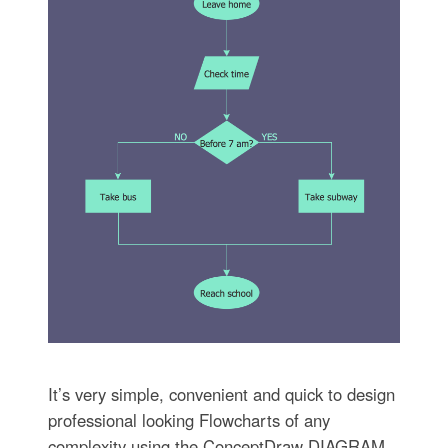
It’s very simple, convenient and quick to design
professional looking Flowcharts of any
complexity using the ConceptDraw DIAGRAM