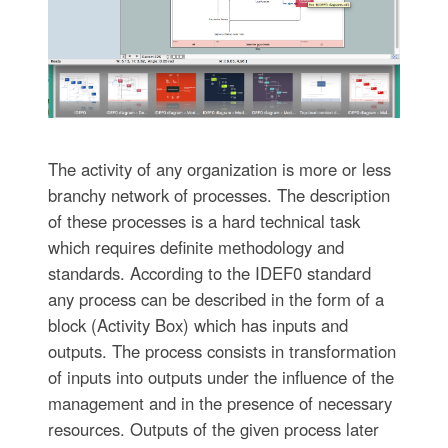
The activity of any organization is more or less
branchy network of processes. The description
of these processes is a hard technical task
which requires definite methodology and
standards. According to the IDEF0 standard
any process can be described in the form of a
block (Activity Box) which has inputs and
outputs. The process consists in transformation
of inputs into outputs under the influence of the
management and in the presence of necessary
resources. Outputs of the given process later