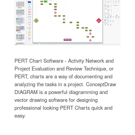
PERT Chart Software - Activity Network and
Project Evaluation and Review Technique, or
PERT, charts are a way of documenting and
analyzing the tasks in a project. ConceptDraw
DIAGRAM is a powerful diagramming and
vector drawing software for designing
professional looking PERT Charts quick and
easy.