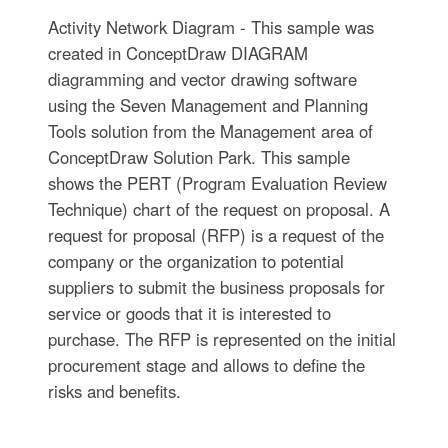
Activity Network Diagram - This sample was
created in ConceptDraw DIAGRAM
diagramming and vector drawing software
using the Seven Management and Planning
Tools solution from the Management area of
ConceptDraw Solution Park. This sample
shows the PERT (Program Evaluation Review
Technique) chart of the request on proposal. A
request for proposal (RFP) is a request of the
company or the organization to potential
suppliers to submit the business proposals for
service or goods that it is interested to
purchase. The RFP is represented on the initial
procurement stage and allows to define the
risks and benefits.