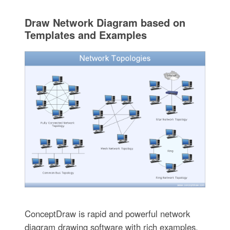
Draw Network Diagram based on
Templates and Examples
ConceptDraw is rapid and powerful network
diagram drawing software with rich examples,