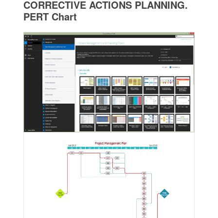
CORRECTIVE ACTIONS PLANNING.
PERT Chart