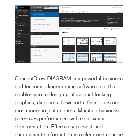
ConceptDraw DIAGRAM is a powerful business
and technical diagramming software tool that
enables you to design professional-looking
graphics, diagrams, flowcharts, floor plans and
much more in just minutes. Maintain business
processes performance with clear visual
documentation. Effectively present and
communicate information in a clear and concise