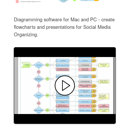
Diagramming software for Mac and PC - create
flowcharts and presentations for Social Media
Organizing.