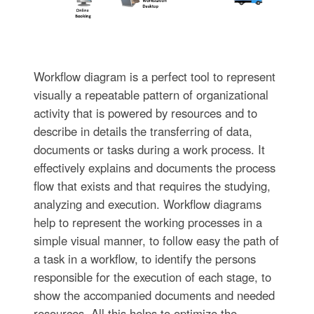
Workflow diagram is a perfect tool to represent
visually a repeatable pattern of organizational
activity that is powered by resources and to
describe in details the transferring of data,
documents or tasks during a work process. It
effectively explains and documents the process
flow that exists and that requires the studying,
analyzing and execution. Workflow diagrams
help to represent the working processes in a
simple visual manner, to follow easy the path of
a task in a workflow, to identify the persons
responsible for the execution of each stage, to
show the accompanied documents and needed
resources. All this helps to optimize the