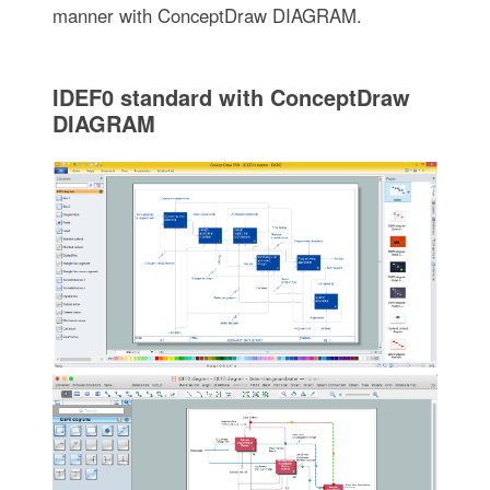
manner with ConceptDraw DIAGRAM.
IDEF0 standard with ConceptDraw
DIAGRAM