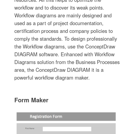
workflow and to discover its weak points.
Workflow diagrams are mainly designed and
used as a part of project documentation,
certification process and company policies to
comply the standards. To design professionally
the Workflow diagrams, use the ConceptDraw
DIAGRAM software. Enhanced with Workflow
Diagrams solution from the Business Processes
area, the ConceptDraw DIAGRAM it is a
powerful workflow diagram maker.
Form Maker