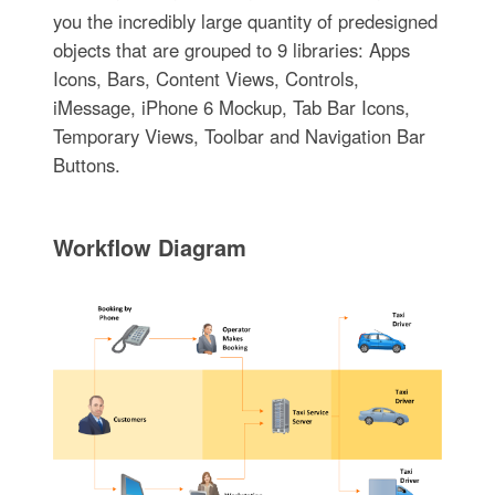
you the incredibly large quantity of predesigned
objects that are grouped to 9 libraries: Apps
Icons, Bars, Content Views, Controls,
iMessage, iPhone 6 Mockup, Tab Bar Icons,
Temporary Views, Toolbar and Navigation Bar
Buttons.
Workflow Diagram