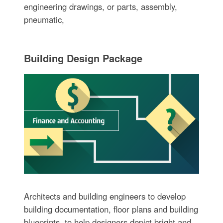
engineering drawings, or parts, assembly,
pneumatic,
Building Design Package
Architects and building engineers to develop
building documentation, floor plans and building
blueprints, to help designers depict bright and