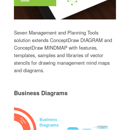
Seven Management and Planning Tools
solution extends ConceptDraw DIAGRAM and
ConceptDraw MINDMAP with features,
templates, samples and libraries of vector
stencils for drawing management mind maps
and diagrams.
Business Diagrams