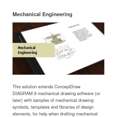
Mechanical Engineering
This solution extends ConceptDraw
DIAGRAM.9 mechanical drawing software (or
later) with samples of mechanical drawing
symbols, templates and libraries of design
elements, for help when drafting mechanical