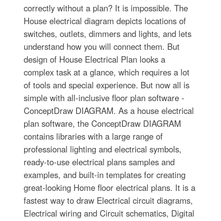
correctly without a plan? It is impossible. The
House electrical diagram depicts locations of
switches, outlets, dimmers and lights, and lets
understand how you will connect them. But
design of House Electrical Plan looks a
complex task at a glance, which requires a lot
of tools and special experience. But now all is
simple with all-inclusive floor plan software -
ConceptDraw DIAGRAM. As a house electrical
plan software, the ConceptDraw DIAGRAM
contains libraries with a large range of
professional lighting and electrical symbols,
ready-to-use electrical plans samples and
examples, and built-in templates for creating
great-looking Home floor electrical plans. It is a
fastest way to draw Electrical circuit diagrams,
Electrical wiring and Circuit schematics, Digital