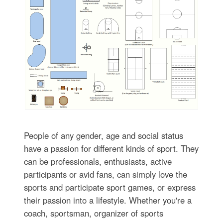
People of any gender, age and social status
have a passion for different kinds of sport. They
can be professionals, enthusiasts, active
participants or avid fans, can simply love the
sports and participate sport games, or express
their passion into a lifestyle. Whether you're a
coach, sportsman, organizer of sports