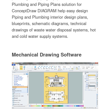
Plumbing and Piping Plans solution for
ConceptDraw DIAGRAM help easy design
Piping and Plumbing interior design plans,
blueprints, schematic diagrams, technical
drawings of waste water disposal systems, hot
and cold water supply systems.
Mechanical Drawing Software