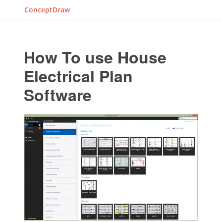
ConceptDraw
How To use House
Electrical Plan
Software