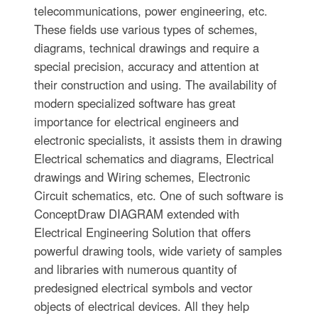
telecommunications, power engineering, etc.
These fields use various types of schemes,
diagrams, technical drawings and require a
special precision, accuracy and attention at
their construction and using. The availability of
modern specialized software has great
importance for electrical engineers and
electronic specialists, it assists them in drawing
Electrical schematics and diagrams, Electrical
drawings and Wiring schemes, Electronic
Circuit schematics, etc. One of such software is
ConceptDraw DIAGRAM extended with
Electrical Engineering Solution that offers
powerful drawing tools, wide variety of samples
and libraries with numerous quantity of
predesigned electrical symbols and vector
objects of electrical devices. All they help