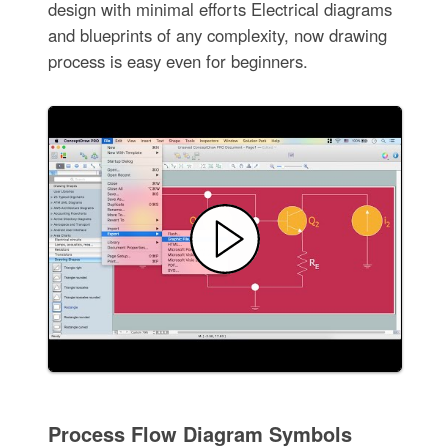
design with minimal efforts Electrical diagrams
and blueprints of any complexity, now drawing
process is easy even for beginners.
Process Flow Diagram Symbols