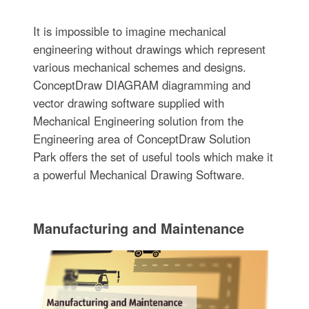
It is impossible to imagine mechanical
engineering without drawings which represent
various mechanical schemes and designs.
ConceptDraw DIAGRAM diagramming and
vector drawing software supplied with
Mechanical Engineering solution from the
Engineering area of ConceptDraw Solution
Park offers the set of useful tools which make it
a powerful Mechanical Drawing Software.
Manufacturing and Maintenance