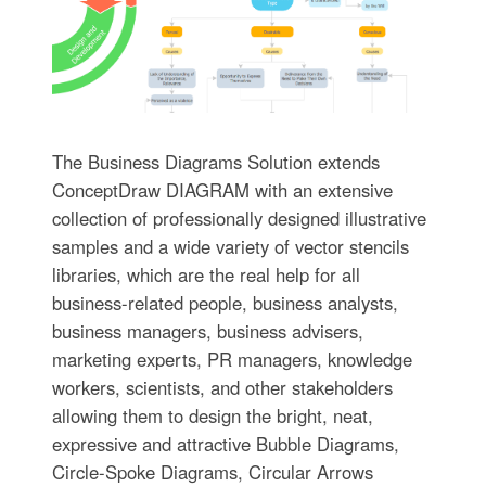
The Business Diagrams Solution extends
ConceptDraw DIAGRAM with an extensive
collection of professionally designed illustrative
samples and a wide variety of vector stencils
libraries, which are the real help for all
business-related people, business analysts,
business managers, business advisers,
marketing experts, PR managers, knowledge
workers, scientists, and other stakeholders
allowing them to design the bright, neat,
expressive and attractive Bubble Diagrams,
Circle-Spoke Diagrams, Circular Arrows