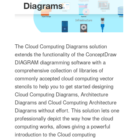
The Cloud Computing Diagrams solution
extends the functionality of the ConceptDraw
DIAGRAM diagramming software with a
comprehensive collection of libraries of
commonly accepted cloud computing vector
stencils to help you to get started designing
Cloud Computing Diagrams, Architecture
Diagrams and Cloud Computing Architecture
Diagrams without effort. This solution lets one
professionally depict the way how the cloud
computing works, allows giving a powerful
introduction to the Cloud computing