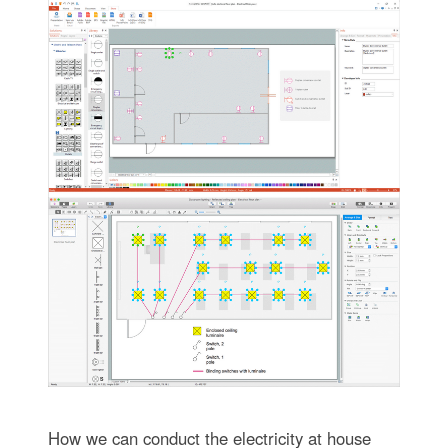
How we can conduct the electricity at house