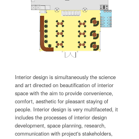
Interior design is simultaneously the science
and art directed on beautification of interior
space with the aim to provide convenience,
comfort, aesthetic for pleasant staying of
people. Interior design is very multifaceted, it
includes the processes of interior design
development, space planning, research,
communication with project's stakeholders,