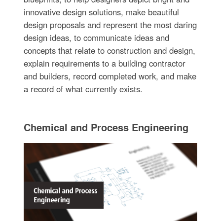
innovative design solutions, make beautiful
design proposals and represent the most daring
design ideas, to communicate ideas and
concepts that relate to construction and design,
explain requirements to a building contractor
and builders, record completed work, and make
a record of what currently exists.
Chemical and Process Engineering