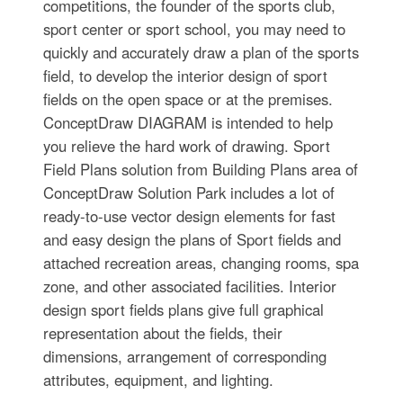
competitions, the founder of the sports club,
sport center or sport school, you may need to
quickly and accurately draw a plan of the sports
field, to develop the interior design of sport
fields on the open space or at the premises.
ConceptDraw DIAGRAM is intended to help
you relieve the hard work of drawing. Sport
Field Plans solution from Building Plans area of
ConceptDraw Solution Park includes a lot of
ready-to-use vector design elements for fast
and easy design the plans of Sport fields and
attached recreation areas, changing rooms, spa
zone, and other associated facilities. Interior
design sport fields plans give full graphical
representation about the fields, their
dimensions, arrangement of corresponding
attributes, equipment, and lighting.