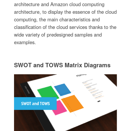
architecture and Amazon cloud computing
architecture, to display the essence of the cloud
computing, the main characteristics and
classification of the cloud services thanks to the
wide variety of predesigned samples and
examples.
SWOT and TOWS Matrix Diagrams