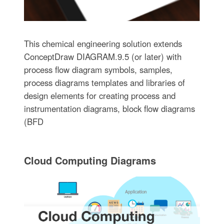
This chemical engineering solution extends
ConceptDraw DIAGRAM.9.5 (or later) with
process flow diagram symbols, samples,
process diagrams templates and libraries of
design elements for creating process and
instrumentation diagrams, block flow diagrams
(BFD
Cloud Computing Diagrams