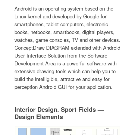
Android is an operating system based on the
Linux kernel and developed by Google for
smartphones, tablet computers, electronic
books, netbooks, smartbooks, digital players,
watches, game consoles, TV and other devices.
ConceptDraw DIAGRAM extended with Android
User Interface Solution from the Software
Development Area is a powerful software with
extensive drawing tools which can help you to
build the intelligible, attractive and easy for
perception Android GUI for your application.
Interior Design. Sport Fields —
Design Elements