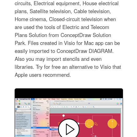
circuits, Electrical equipment, House electrical
plans, Satellite television, Cable television,
Home cinema, Closed-circuit television when
are used the tools of Electric and Telecom
Plans Solution from ConceptDraw Solution
Park. Files created in Visio for Mac app can be
easily imported to ConceptDraw DIAGRAM.
Also you may import stencils and even
libraries. Try for free an alternative to Visio that
Apple users recommend.