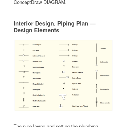
ConceptDraw DIAGRAM.
Interior Design. Piping Plan —
Design Elements
The pipe laying and setting the plumbing