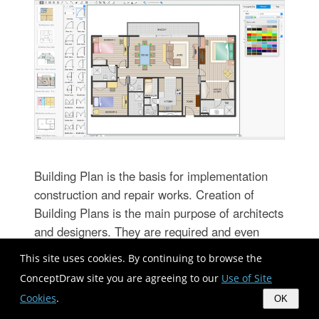
Building Plan is the basis for implementation
construction and repair works. Creation of
Building Plans is the main purpose of architects
and designers. They are required and even
obligatory for builders to accurately implement
This site uses cookies. By continuing to browse the
your wishes and ideas during the building,
ConceptDraw site you are agreeing to our
Use of Site
designing or redesigning your home, flat, office,
Cookies
.
OK
or any other premise. ConceptDraw DIAGRAM