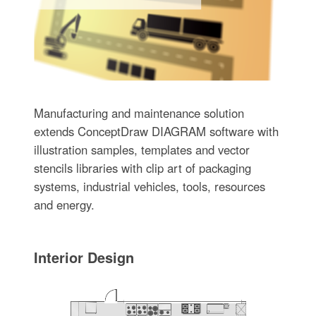
Manufacturing and maintenance solution
extends ConceptDraw DIAGRAM software with
illustration samples, templates and vector
stencils libraries with clip art of packaging
systems, industrial vehicles, tools, resources
and energy.
Interior Design