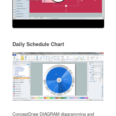
Daily Schedule Chart
ConceptDraw DIAGRAM diagramming and