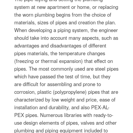
system at new apartment or home, or replacing
the worn plumbing begins from the choice of
materials, sizes of pipes and creation the plan.
When developing a piping system, the engineer
should take into account many aspects, such as
advantages and disadvantages of different
pipes materials, the temperature changes
(freezing or thermal expansion) that effect on
pipes. The most commonly used are steel pipes
which have passed the test of time, but they
are difficult for assembling and prone to
corrosion, plastic (polypropylene) pipes that are
characterized by low weight and price, ease of
installation and durability, and also PEX-AL-
PEX pipes. Numerous libraries with ready-to-
use design elements of pipes, valves and other
plumbing and piping equipment included to