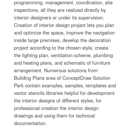
programming, management, coordination, site
inspections, all they are realized directly by
interior designers or under its supervision.
Creation of interior design project lets you plan
and optimize the space, improve the navigation
inside large premises, develop the decoration
project according to the chosen style, create
the lighting plan, ventilation scheme, plumbing
and heating plans, and schematic of furniture
arrangement. Numerous solutions from
Building Plans area of ConceptDraw Solution
Park contain examples, samples, templates and
vector stencils libraries helpful for development
the interior designs of different styles, for
professional creation the interior design
drawings and using them for technical
documentation.