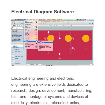
Electrical Diagram Software
Electrical engineering and electronic
engineering are extensive fields dedicated to
research, design, development, manufacturing,
test, and montage of systems and devices of
electricity, electronics, microelectronics,