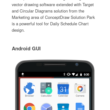
vector drawing software extended with Target
and Circular Diagrams solution from the
Marketing area of ConceptDraw Solution Park
is a powerful tool for Daily Schedule Chart
design.
Android GUI