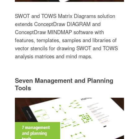
SWOT and TOWS Matrix Diagrams solution
extends ConceptDraw DIAGRAM and
ConceptDraw MINDMAP software with
features, templates, samples and libraries of
vector stencils for drawing SWOT and TOWS
analysis matrices and mind maps.
Seven Management and Planning
Tools