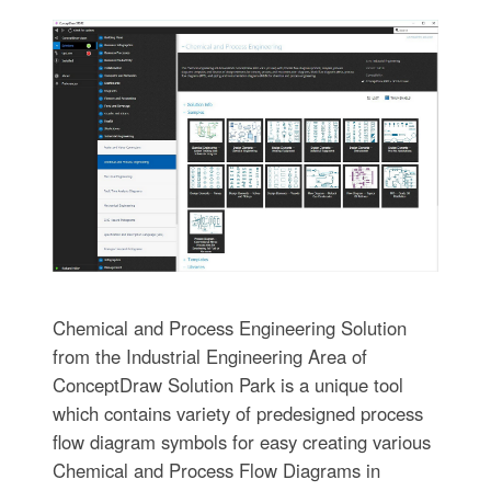
Chemical and Process Engineering Solution
from the Industrial Engineering Area of
ConceptDraw Solution Park is a unique tool
which contains variety of predesigned process
flow diagram symbols for easy creating various
Chemical and Process Flow Diagrams in