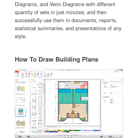
Diagrams, and Venn Diagrams with different
quantity of sets in just minutes; and then
successfully use them in documents, reports,
statistical summaries, and presentations of any
style.
How To Draw Building Plans