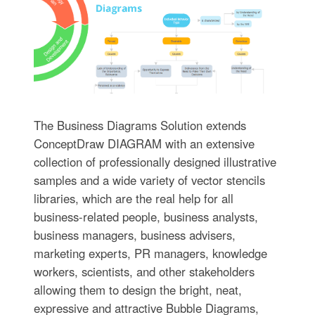
The Business Diagrams Solution extends
ConceptDraw DIAGRAM with an extensive
collection of professionally designed illustrative
samples and a wide variety of vector stencils
libraries, which are the real help for all
business-related people, business analysts,
business managers, business advisers,
marketing experts, PR managers, knowledge
workers, scientists, and other stakeholders
allowing them to design the bright, neat,
expressive and attractive Bubble Diagrams,