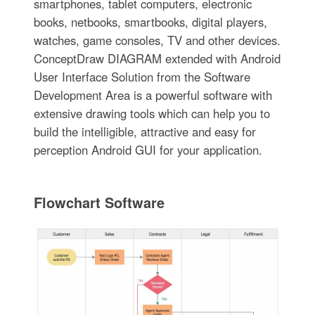
smartphones, tablet computers, electronic
books, netbooks, smartbooks, digital players,
watches, game consoles, TV and other devices.
ConceptDraw DIAGRAM extended with Android
User Interface Solution from the Software
Development Area is a powerful software with
extensive drawing tools which can help you to
build the intelligible, attractive and easy for
perception Android GUI for your application.
Flowchart Software