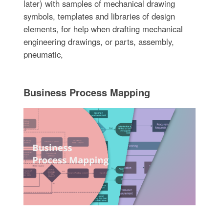
later) with samples of mechanical drawing
symbols, templates and libraries of design
elements, for help when drafting mechanical
engineering drawings, or parts, assembly,
pneumatic,
Business Process Mapping