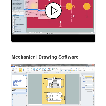
Mechanical Drawing Software