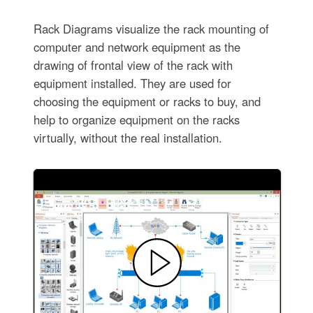
Rack Diagrams visualize the rack mounting of
computer and network equipment as the
drawing of frontal view of the rack with
equipment installed. They are used for
choosing the equipment or racks to buy, and
help to organize equipment on the racks
virtually, without the real installation.