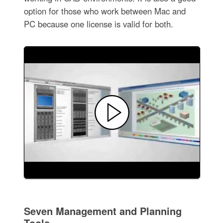
option for those who work between Mac and
PC because one license is valid for both.
Seven Management and Planning
Tools