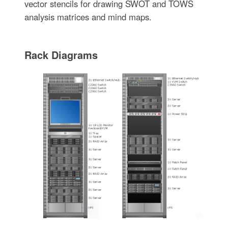
vector stencils for drawing SWOT and TOWS
analysis matrices and mind maps.
Rack Diagrams