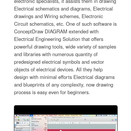
electronic specialists, it assists them in drawing
Electrical schematics and diagrams, Electrical
drawings and Wiring schemes, Electronic
Circuit schematics, etc. One of such software is
ConceptDraw DIAGRAM extended with
Electrical Engineering Solution that offers
powerful drawing tools, wide variety of samples
and libraries with numerous quantity of
predesigned electrical symbols and vector
objects of electrical devices. All they help
design with minimal efforts Electrical diagrams
and blueprints of any complexity, now drawing
process is easy even for beginners.