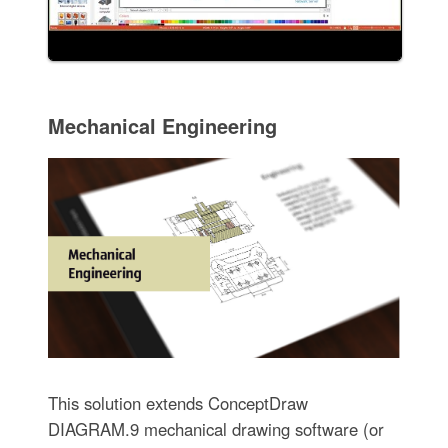
Mechanical Engineering
This solution extends ConceptDraw
DIAGRAM.9 mechanical drawing software (or