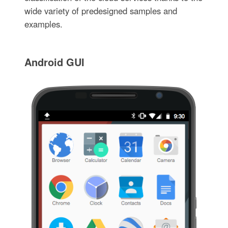
wide variety of predesigned samples and
examples.
Android GUI