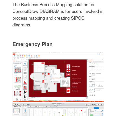
The Business Process Mapping solution for
ConceptDraw DIAGRAM is for users involved in
process mapping and creating SIPOC
diagrams.
Emergency Plan