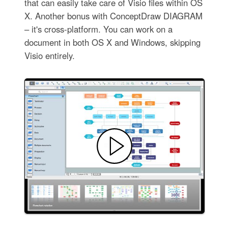
that can easily take care of Visio files within OS
X. Another bonus with ConceptDraw DIAGRAM
– it's cross-platform. You can work on a
document in both OS X and Windows, skipping
Visio entirely.