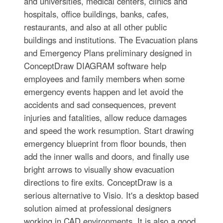
and universities, medical centers, clinics and
hospitals, office buildings, banks, cafes,
restaurants, and also at all other public
buildings and institutions. The Evacuation plans
and Emergency Plans preliminary designed in
ConceptDraw DIAGRAM software help
employees and family members when some
emergency events happen and let avoid the
accidents and sad consequences, prevent
injuries and fatalities, allow reduce damages
and speed the work resumption. Start drawing
emergency blueprint from floor bounds, then
add the inner walls and doors, and finally use
bright arrows to visually show evacuation
directions to fire exits. ConceptDraw is a
serious alternative to Visio. It's a desktop based
solution aimed at professional designers
working in CAD environments. It is also a good