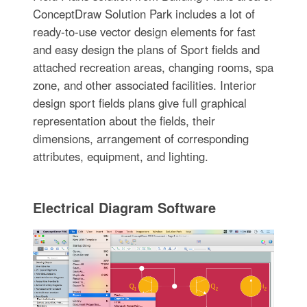
ConceptDraw Solution Park includes a lot of
ready-to-use vector design elements for fast
and easy design the plans of Sport fields and
attached recreation areas, changing rooms, spa
zone, and other associated facilities. Interior
design sport fields plans give full graphical
representation about the fields, their
dimensions, arrangement of corresponding
attributes, equipment, and lighting.
Electrical Diagram Software