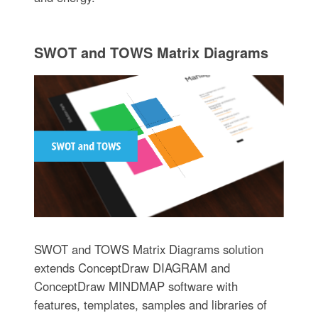
SWOT and TOWS Matrix Diagrams
SWOT and TOWS Matrix Diagrams solution
extends ConceptDraw DIAGRAM and
ConceptDraw MINDMAP software with
features, templates, samples and libraries of