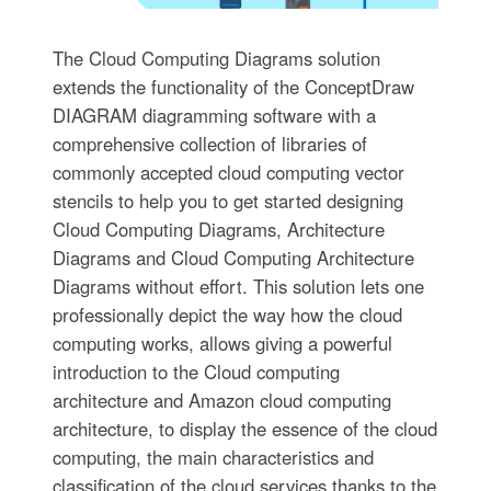
The Cloud Computing Diagrams solution
extends the functionality of the ConceptDraw
DIAGRAM diagramming software with a
comprehensive collection of libraries of
commonly accepted cloud computing vector
stencils to help you to get started designing
Cloud Computing Diagrams, Architecture
Diagrams and Cloud Computing Architecture
Diagrams without effort. This solution lets one
professionally depict the way how the cloud
computing works, allows giving a powerful
introduction to the Cloud computing
architecture and Amazon cloud computing
architecture, to display the essence of the cloud
computing, the main characteristics and
classification of the cloud services thanks to the