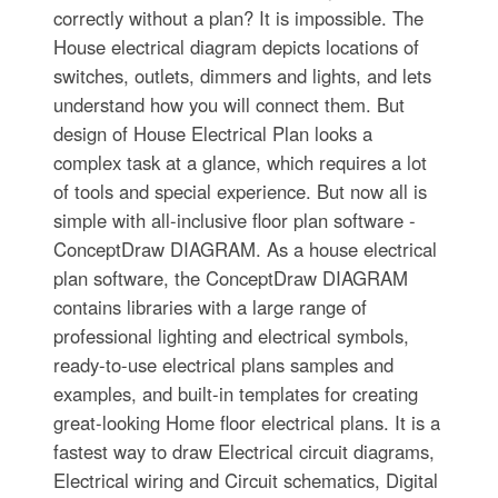
correctly without a plan? It is impossible. The
House electrical diagram depicts locations of
switches, outlets, dimmers and lights, and lets
understand how you will connect them. But
design of House Electrical Plan looks a
complex task at a glance, which requires a lot
of tools and special experience. But now all is
simple with all-inclusive floor plan software -
ConceptDraw DIAGRAM. As a house electrical
plan software, the ConceptDraw DIAGRAM
contains libraries with a large range of
professional lighting and electrical symbols,
ready-to-use electrical plans samples and
examples, and built-in templates for creating
great-looking Home floor electrical plans. It is a
fastest way to draw Electrical circuit diagrams,
Electrical wiring and Circuit schematics, Digital