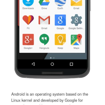
Android is an operating system based on the
Linux kernel and developed by Google for