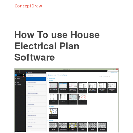
ConceptDraw
How To use House
Electrical Plan
Software