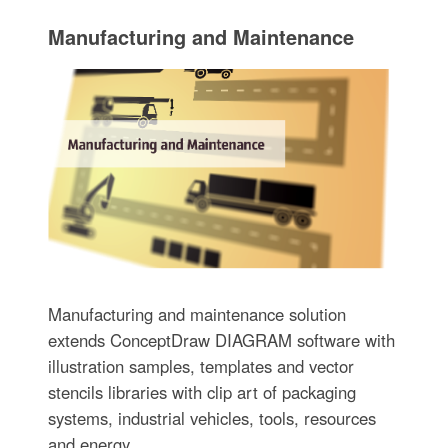
Manufacturing and Maintenance
Manufacturing and maintenance solution
extends ConceptDraw DIAGRAM software with
illustration samples, templates and vector
stencils libraries with clip art of packaging
systems, industrial vehicles, tools, resources
and energy.