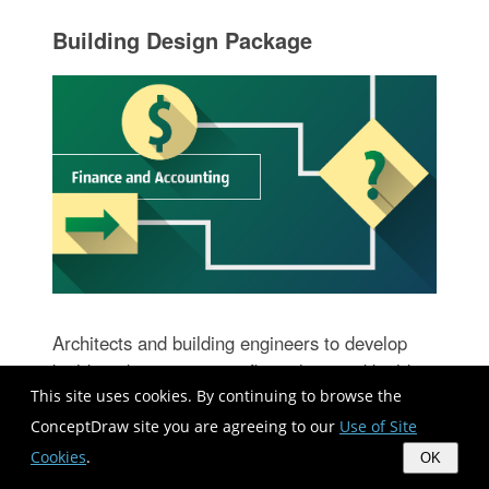
Building Design Package
Architects and building engineers to develop
building documentation, floor plans and building
This site uses cookies. By continuing to browse the
blueprints, to help designers depict bright and
innovative design solutions, make beautiful
ConceptDraw site you are agreeing to our
Use of Site
design proposals and represent the most daring
Cookies
.
OK
design ideas, to communicate ideas and