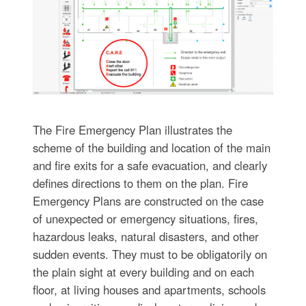
The Fire Emergency Plan illustrates the
scheme of the building and location of the main
and fire exits for a safe evacuation, and clearly
defines directions to them on the plan. Fire
Emergency Plans are constructed on the case
of unexpected or emergency situations, fires,
hazardous leaks, natural disasters, and other
sudden events. They must to be obligatorily on
the plain sight at every building and on each
floor, at living houses and apartments, schools