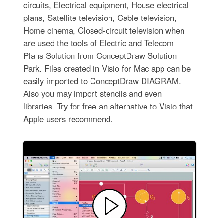
circuits, Electrical equipment, House electrical
plans, Satellite television, Cable television,
Home cinema, Closed-circuit television when
are used the tools of Electric and Telecom
Plans Solution from ConceptDraw Solution
Park. Files created in Visio for Mac app can be
easily imported to ConceptDraw DIAGRAM.
Also you may import stencils and even
libraries. Try for free an alternative to Visio that
Apple users recommend.