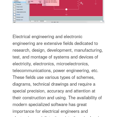
Electrical engineering and electronic
engineering are extensive fields dedicated to
research, design, development, manufacturing,
test, and montage of systems and devices of
electricity, electronics, microelectronics,
telecommunications, power engineering, etc.
These fields use various types of schemes,
diagrams, technical drawings and require a
special precision, accuracy and attention at
their construction and using. The availability of
modern specialized software has great
importance for electrical engineers and