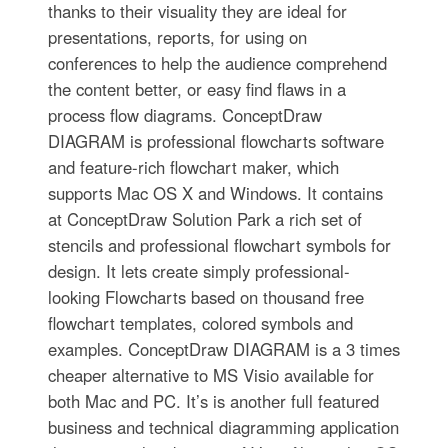
thanks to their visuality they are ideal for
presentations, reports, for using on
conferences to help the audience comprehend
the content better, or easy find flaws in a
process flow diagrams. ConceptDraw
DIAGRAM is professional flowcharts software
and feature-rich flowchart maker, which
supports Mac OS X and Windows. It contains
at ConceptDraw Solution Park a rich set of
stencils and professional flowchart symbols for
design. It lets create simply professional-
looking Flowcharts based on thousand free
flowchart templates, colored symbols and
examples. ConceptDraw DIAGRAM is a 3 times
cheaper alternative to MS Visio available for
both Mac and PC. It’s is another full featured
business and technical diagramming application