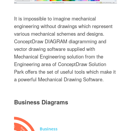
It is impossible to imagine mechanical
engineering without drawings which represent
various mechanical schemes and designs.
ConceptDraw DIAGRAM diagramming and
vector drawing software supplied with
Mechanical Engineering solution from the
Engineering area of ConceptDraw Solution
Park offers the set of useful tools which make it
a powerful Mechanical Drawing Software.
Business Diagrams