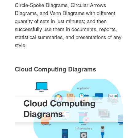
Circle-Spoke Diagrams, Circular Arrows
Diagrams, and Venn Diagrams with different
quantity of sets in just minutes; and then
successfully use them in documents, reports,
statistical summaries, and presentations of any
style.
Cloud Computing Diagrams