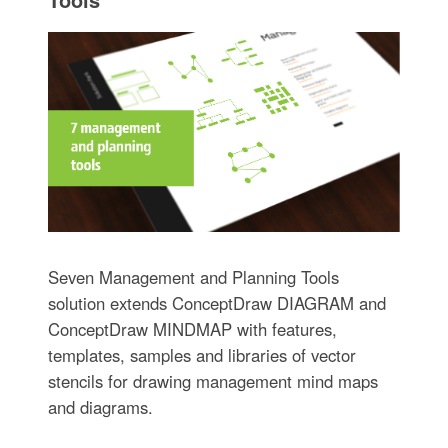
Seven Management and Planning Tools
solution extends ConceptDraw DIAGRAM and
ConceptDraw MINDMAP with features,
templates, samples and libraries of vector
stencils for drawing management mind maps
and diagrams.