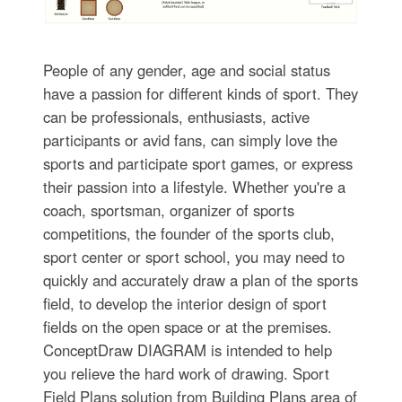
People of any gender, age and social status
have a passion for different kinds of sport. They
can be professionals, enthusiasts, active
participants or avid fans, can simply love the
sports and participate sport games, or express
their passion into a lifestyle. Whether you're a
coach, sportsman, organizer of sports
competitions, the founder of the sports club,
sport center or sport school, you may need to
quickly and accurately draw a plan of the sports
field, to develop the interior design of sport
fields on the open space or at the premises.
ConceptDraw DIAGRAM is intended to help
you relieve the hard work of drawing. Sport
Field Plans solution from Building Plans area of