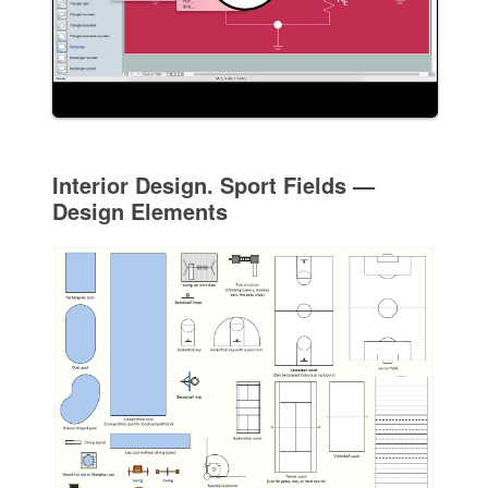
Interior Design. Sport Fields —
Design Elements