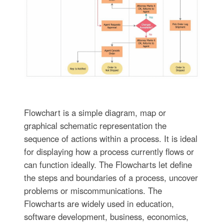
Flowchart is a simple diagram, map or
graphical schematic representation the
sequence of actions within a process. It is ideal
for displaying how a process currently flows or
can function ideally. The Flowcharts let define
the steps and boundaries of a process, uncover
problems or miscommunications. The
Flowcharts are widely used in education,
software development, business, economics,