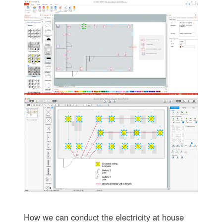
How we can conduct the electricity at house