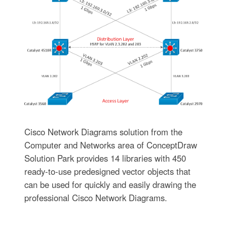
Cisco Network Diagrams solution from the
Computer and Networks area of ConceptDraw
Solution Park provides 14 libraries with 450
ready-to-use predesigned vector objects that
can be used for quickly and easily drawing the
professional Cisco Network Diagrams.