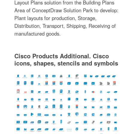
Layout Plans solution from the Building Plans
Area of ConceptDraw Solution Park to develop:
Plant layouts for production, Storage,
Distribution, Transport, Shipping, Receiving of
manufactured goods.
Cisco Products Additional. Cisco
icons, shapes, stencils and symbols