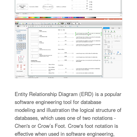
Entity Relationship Diagram (ERD) is a popular
software engineering tool for database
modeling and illustration the logical structure of
databases, which uses one of two notations -
Chen's or Crow’s Foot. Crow's foot notation is
effective when used in software engineering,