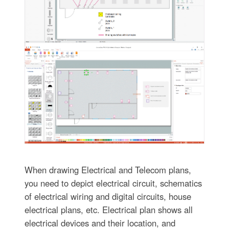
When drawing Electrical and Telecom plans,
you need to depict electrical circuit, schematics
of electrical wiring and digital circuits, house
electrical plans, etc. Electrical plan shows all
electrical devices and their location, and