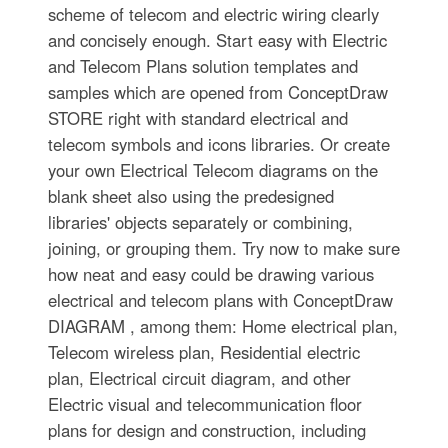
scheme of telecom and electric wiring clearly
and concisely enough. Start easy with Electric
and Telecom Plans solution templates and
samples which are opened from ConceptDraw
STORE right with standard electrical and
telecom symbols and icons libraries. Or create
your own Electrical Telecom diagrams on the
blank sheet also using the predesigned
libraries' objects separately or combining,
joining, or grouping them. Try now to make sure
how neat and easy could be drawing various
electrical and telecom plans with ConceptDraw
DIAGRAM , among them: Home electrical plan,
Telecom wireless plan, Residential electric
plan, Electrical circuit diagram, and other
Electric visual and telecommunication floor
plans for design and construction, including