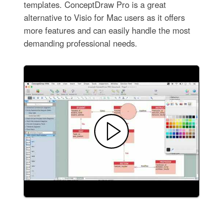
templates. ConceptDraw Pro is a great
alternative to Visio for Mac users as it offers
more features and can easily handle the most
demanding professional needs.