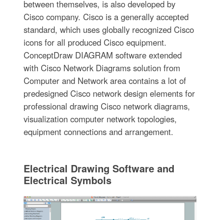
between themselves, is also developed by
Cisco company. Cisco is a generally accepted
standard, which uses globally recognized Cisco
icons for all produced Cisco equipment.
ConceptDraw DIAGRAM software extended
with Cisco Network Diagrams solution from
Computer and Network area contains a lot of
predesigned Cisco network design elements for
professional drawing Cisco network diagrams,
visualization computer network topologies,
equipment connections and arrangement.
Electrical Drawing Software and
Electrical Symbols