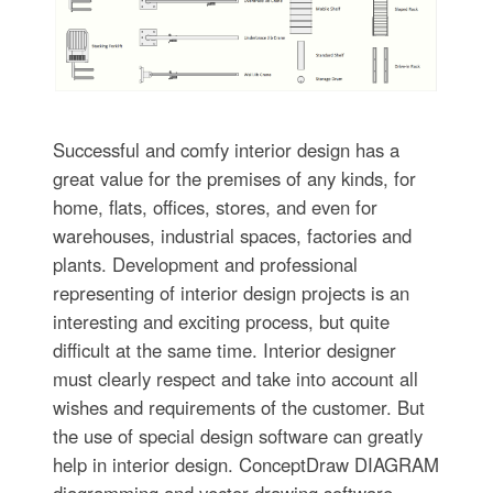
Successful and comfy interior design has a
great value for the premises of any kinds, for
home, flats, offices, stores, and even for
warehouses, industrial spaces, factories and
plants. Development and professional
representing of interior design projects is an
interesting and exciting process, but quite
difficult at the same time. Interior designer
must clearly respect and take into account all
wishes and requirements of the customer. But
the use of special design software can greatly
help in interior design. ConceptDraw DIAGRAM
diagramming and vector drawing software