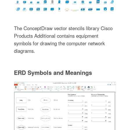
The ConceptDraw vector stencils library Cisco
Products Additional contains equipment
symbols for drawing the computer network
diagrams.
ERD Symbols and Meanings