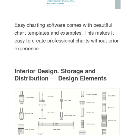
Easy charting software comes with beautiful
chart templates and examples. This makes it
easy to create professional charts without prior
experience.
Interior Design. Storage and
Distribution — Design Elements