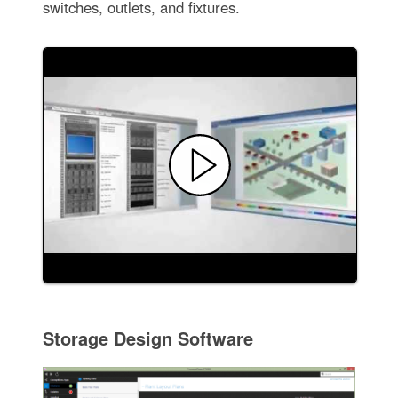
switches, outlets, and fixtures.
Storage Design Software