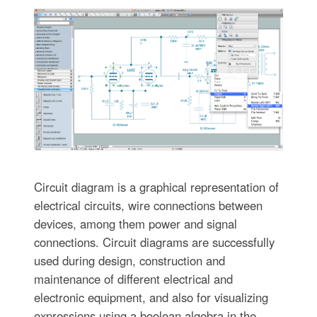
Circuit diagram is a graphical representation of
electrical circuits, wire connections between
devices, among them power and signal
connections. Circuit diagrams are successfully
used during design, construction and
maintenance of different electrical and
electronic equipment, and also for visualizing
expressions using a boolean algebra in the