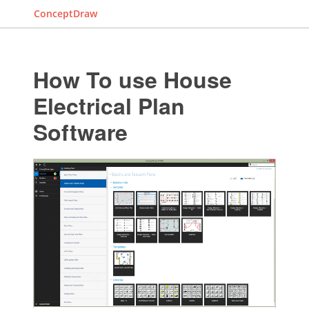
ConceptDraw
How To use House
Electrical Plan
Software