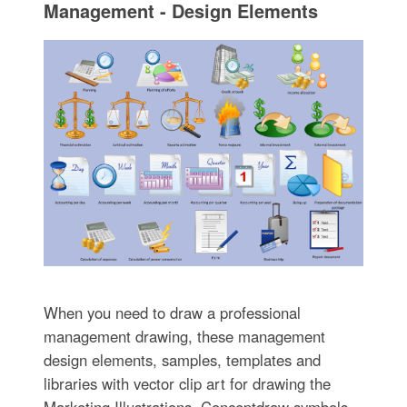
Management - Design Elements
When you need to draw a professional
management drawing, these management
design elements, samples, templates and
libraries with vector clip art for drawing the