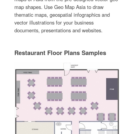
map shapes. Use Geo Map Asia to draw
thematic maps, geospatial infographics and
vector illustrations for your business
documents, presentations and websites.
Restaurant Floor Plans Samples