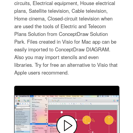
circuits, Electrical equipment, House electrical
plans, Satellite television, Cable television,
Home cinema, Closed-circuit television when
are used the tools of Electric and Telecom
Plans Solution from ConceptDraw Solution
Park. Files created in Visio for Mac app can be
easily imported to ConceptDraw DIAGRAM.
Also you may import stencils and even
libraries. Try for free an alternative to Visio that
Apple users recommend.