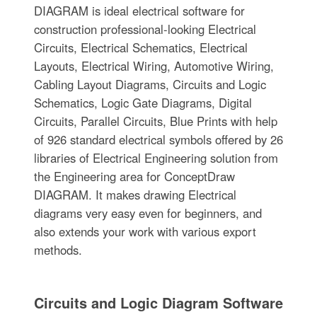
DIAGRAM is ideal electrical software for
construction professional-looking Electrical
Circuits, Electrical Schematics, Electrical
Layouts, Electrical Wiring, Automotive Wiring,
Cabling Layout Diagrams, Circuits and Logic
Schematics, Logic Gate Diagrams, Digital
Circuits, Parallel Circuits, Blue Prints with help
of 926 standard electrical symbols offered by 26
libraries of Electrical Engineering solution from
the Engineering area for ConceptDraw
DIAGRAM. It makes drawing Electrical
diagrams very easy even for beginners, and
also extends your work with various export
methods.
Circuits and Logic Diagram Software