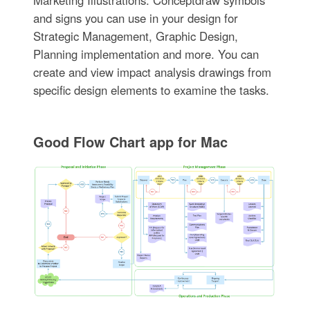
Marketing Illustrations. Conceptdraw symbols
and signs you can use in your design for
Strategic Management, Graphic Design,
Planning implementation and more. You can
create and view impact analysis drawings from
specific design elements to examine the tasks.
Good Flow Chart app for Mac