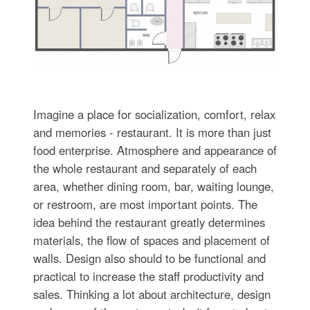
Imagine a place for socialization, comfort, relax
and memories - restaurant. It is more than just
food enterprise. Atmosphere and appearance of
the whole restaurant and separately of each
area, whether dining room, bar, waiting lounge,
or restroom, are most important points. The
idea behind the restaurant greatly determines
materials, the flow of spaces and placement of
walls. Design also should to be functional and
practical to increase the staff productivity and
sales. Thinking a lot about architecture, design