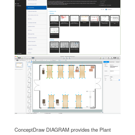
ConceptDraw DIAGRAM provides the Plant