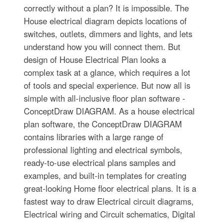
correctly without a plan? It is impossible. The
House electrical diagram depicts locations of
switches, outlets, dimmers and lights, and lets
understand how you will connect them. But
design of House Electrical Plan looks a
complex task at a glance, which requires a lot
of tools and special experience. But now all is
simple with all-inclusive floor plan software -
ConceptDraw DIAGRAM. As a house electrical
plan software, the ConceptDraw DIAGRAM
contains libraries with a large range of
professional lighting and electrical symbols,
ready-to-use electrical plans samples and
examples, and built-in templates for creating
great-looking Home floor electrical plans. It is a
fastest way to draw Electrical circuit diagrams,
Electrical wiring and Circuit schematics, Digital