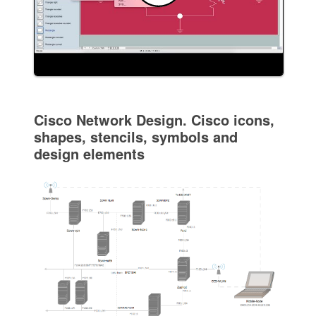
Cisco Network Design. Cisco icons,
shapes, stencils, symbols and
design elements