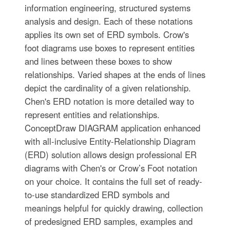
information engineering, structured systems
analysis and design. Each of these notations
applies its own set of ERD symbols. Crow's
foot diagrams use boxes to represent entities
and lines between these boxes to show
relationships. Varied shapes at the ends of lines
depict the cardinality of a given relationship.
Chen's ERD notation is more detailed way to
represent entities and relationships.
ConceptDraw DIAGRAM application enhanced
with all-inclusive Entity-Relationship Diagram
(ERD) solution allows design professional ER
diagrams with Chen's or Crow’s Foot notation
on your choice. It contains the full set of ready-
to-use standardized ERD symbols and
meanings helpful for quickly drawing, collection
of predesigned ERD samples, examples and