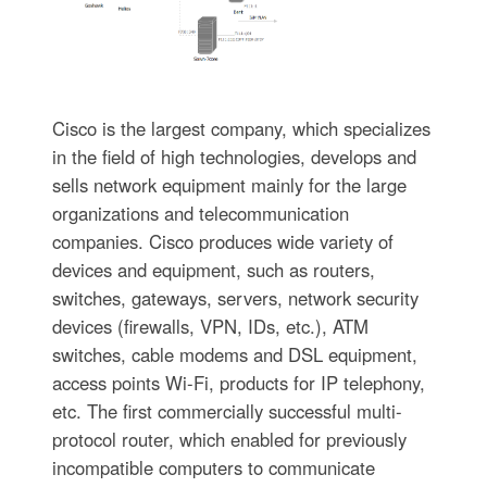
Cisco is the largest company, which specializes
in the field of high technologies, develops and
sells network equipment mainly for the large
organizations and telecommunication
companies. Cisco produces wide variety of
devices and equipment, such as routers,
switches, gateways, servers, network security
devices (firewalls, VPN, IDs, etc.), ATM
switches, cable modems and DSL equipment,
access points Wi-Fi, products for IP telephony,
etc. The first commercially successful multi-
protocol router, which enabled for previously
incompatible computers to communicate