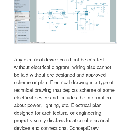
Any electrical device could not be created
without electrical diagram, wiring also cannot
be laid without pre-designed and approved
scheme or plan. Electrical drawing is a type of
technical drawing that depicts scheme of some
electrical device and includes the information
about power, lighting, etc. Electrical plan
designed for architectural or engineering
project visually displays location of electrical
devices and connections. ConceptDraw