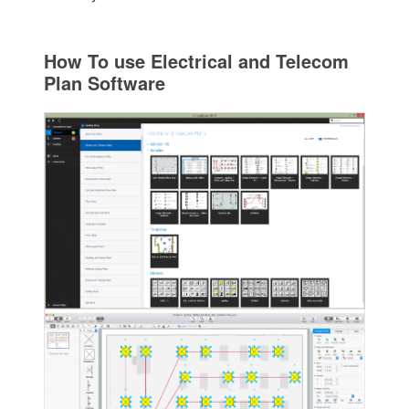
How To use Electrical and Telecom
Plan Software