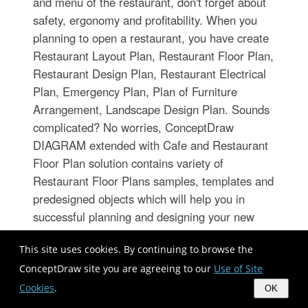
and menu of the restaurant, don't forget about
safety, ergonomy and profitability. When you
planning to open a restaurant, you have create
Restaurant Layout Plan, Restaurant Floor Plan,
Restaurant Design Plan, Restaurant Electrical
Plan, Emergency Plan, Plan of Furniture
Arrangement, Landscape Design Plan. Sounds
complicated? No worries, ConceptDraw
DIAGRAM extended with Cafe and Restaurant
Floor Plan solution contains variety of
Restaurant Floor Plans samples, templates and
predesigned objects which will help you in
successful planning and designing your new
restaurant or renovation an existing one.
This site uses cookies. By continuing to browse the
ConceptDraw site you are agreeing to our
Use of Site
Best Flowchart Software and
Cookies
.
OK
Flowchart Symbols