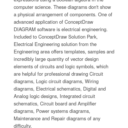
computer science. These diagrams don't show
a physical arrangement of components. One of
advanced application of ConceptDraw
DIAGRAM software is electrical engineering.
Included to ConceptDraw Solution Park,
Electrical Engineering solution from the
Engineering area offers templates, samples and
incredibly large quantity of vector design
elements of circuits and logic symbols, which
are helpful for professional drawing Circuit
diagrams, Logic circuit diagrams, Wiring
diagrams, Electrical schematics, Digital and
Analog logic designs, Integrated circuit
schematics, Circuit board and Amplifier
diagrams, Power systems diagrams,
Maintenance and Repair diagrams of any
difficulty.