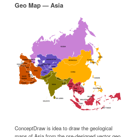
Geo Map — Asia
ConceptDraw is idea to draw the geological
maps of Asia from the pre-designed vector geo