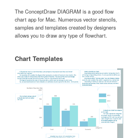
The ConceptDraw DIAGRAM is a good flow
chart app for Mac. Numerous vector stencils,
samples and templates created by designers
allows you to draw any type of flowchart.
Chart Templates