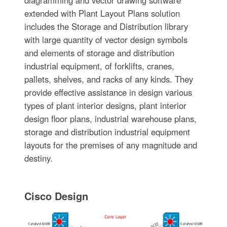
extended with Plant Layout Plans solution
includes the Storage and Distribution library
with large quantity of vector design symbols
and elements of storage and distribution
industrial equipment, of forklifts, cranes,
pallets, shelves, and racks of any kinds. They
provide effective assistance in design various
types of plant interior designs, plant interior
design floor plans, industrial warehouse plans,
storage and distribution industrial equipment
layouts for the premises of any magnitude and
destiny.
Cisco Design