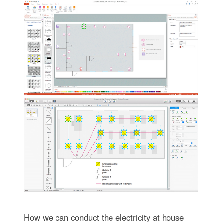
How we can conduct the electricity at house