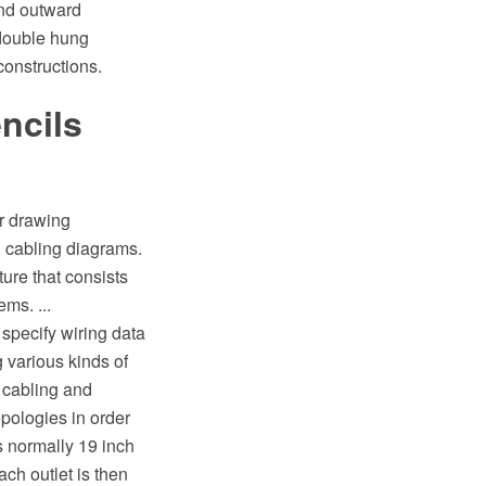
and outward
double hung
constructions.
ncils
or drawing
 cabling diagrams.
ure that consists
ms. ...
 specify wiring data
 various kinds of
 cabling and
pologies in order
s normally 19 inch
h outlet is then