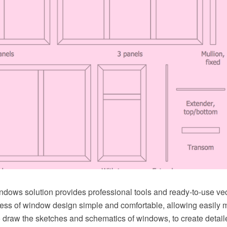
ndows solution provides professional tools and ready-to-use ve
ess of window design simple and comfortable, allowing easily
o draw the sketches and schematics of windows, to create detai