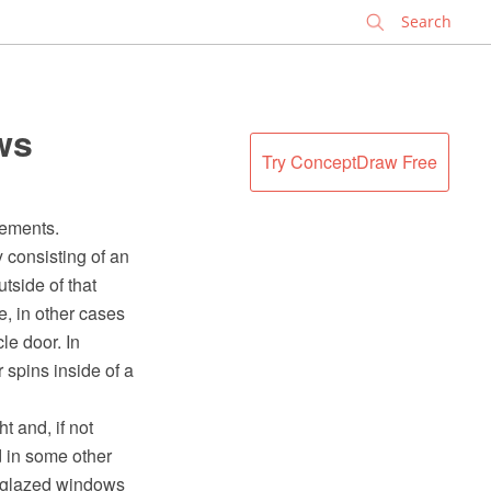
✕
ws
Try ConceptDraw Free
sements.
y consisting of an
utside of that
e, in other cases
le door. In
r spins inside of a
t and, if not
 in some other
y glazed windows