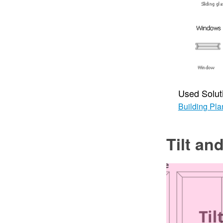
Used Solut
Building Pla
Tilt a