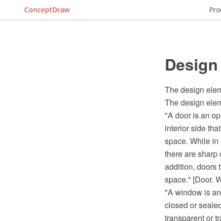
ConceptDraw
Pro
Design
The design elem
The design elem
"A door is an op
interior side tha
space. While in 
there are sharp 
addition, doors t
space." [Door. W
"A window is an 
closed or seale
transparent or 