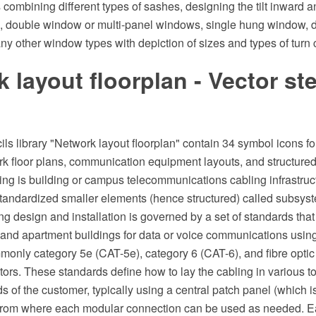
combining different types of sashes, designing the tilt inward 
, double window or multi-panel windows, single hung window, 
 other window types with depiction of sizes and types of turn 
 layout floorplan - Vector ste
ils library "Network layout floorplan" contain 34 symbol icons f
k floor plans, communication equipment layouts, and structured
ing is building or campus telecommunications cabling infrastruct
tandardized smaller elements (hence structured) called subsyste
ng design and installation is governed by a set of standards that
, and apartment buildings for data or voice communications using
monly category 5e (CAT-5e), category 6 (CAT-6), and fibre optic
rs. These standards define how to lay the cabling in various to
s of the customer, typically using a central patch panel (which i
from where each modular connection can be used as needed. Eac