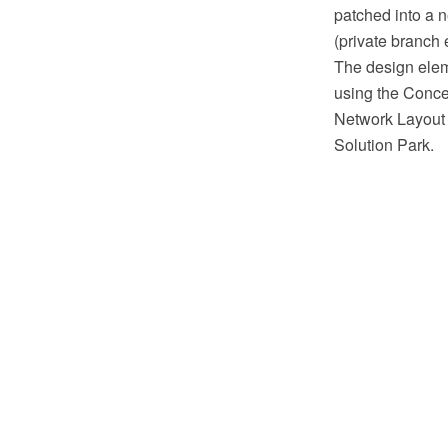
patched into a n
(private branch
The design eleme
using the Conc
Network Layout 
Solution Park.