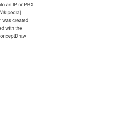
nto an IP or PBX
Wikipedia]
y" was created
d with the
 ConceptDraw