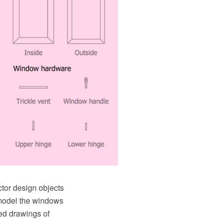
ctor design objects
 model the windows
led drawings of