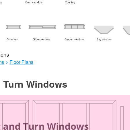
ions
ns
>
Floor Plans
nd Turn Windows