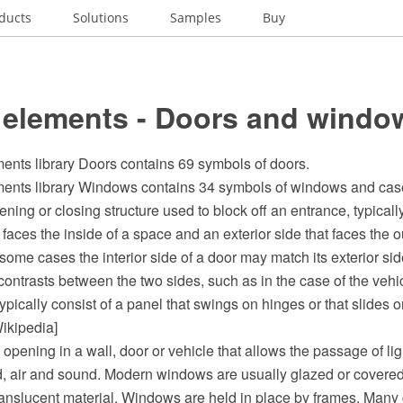
ducts
Solutions
Samples
Buy
 elements - Doors and windo
ents library Doors contains 69 symbols of doors.
ents library Windows contains 34 symbols of windows and ca
ening or closing structure used to block off an entrance, typicall
t faces the inside of a space and an exterior side that faces the o
some cases the interior side of a door may match its exterior sid
contrasts between the two sides, such as in the case of the vehic
ypically consist of a panel that swings on hinges or that slides o
ikipedia]
opening in a wall, door or vehicle that allows the passage of ligh
d, air and sound. Modern windows are usually glazed or covered
translucent material. Windows are held in place by frames. Man