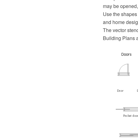
may be opened, t
Use the shapes 
and home desig
The vector stenc
Building Plans 