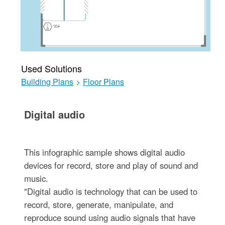
Used Solutions
Building Plans
>
Floor Plans
Digital audio
This infographic sample shows digital audio
devices for record, store and play of sound and
music.
"Digital audio is technology that can be used to
record, store, generate, manipulate, and
reproduce sound using audio signals that have