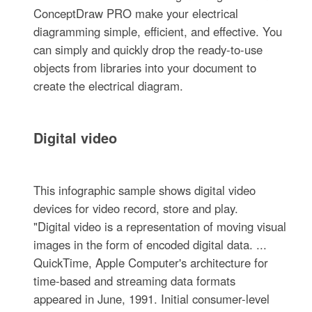
ConceptDraw PRO make your electrical
diagramming simple, efficient, and effective. You
can simply and quickly drop the ready-to-use
objects from libraries into your document to
create the electrical diagram.
Digital video
This infographic sample shows digital video
devices for video record, store and play.
"Digital video is a representation of moving visual
images in the form of encoded digital data. ...
QuickTime, Apple Computer's architecture for
time-based and streaming data formats
appeared in June, 1991. Initial consumer-level