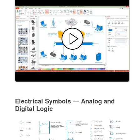
Electrical Symbols — Analog and
Digital Logic