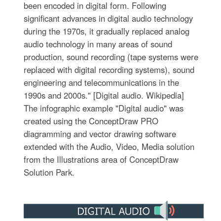
been encoded in digital form. Following
significant advances in digital audio technology
during the 1970s, it gradually replaced analog
audio technology in many areas of sound
production, sound recording (tape systems were
replaced with digital recording systems), sound
engineering and telecommunications in the
1990s and 2000s." [Digital audio. Wikipedia]
The infographic example "Digital audio" was
created using the ConceptDraw PRO
diagramming and vector drawing software
extended with the Audio, Video, Media solution
from the Illustrations area of ConceptDraw
Solution Park.