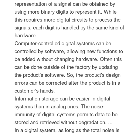
representation of a signal can be obtained by
using more binary digits to represent it. While
this requires more digital circuits to process the
signals, each digit is handled by the same kind of
hardware. ...
Computer-controlled digital systems can be
controlled by software, allowing new functions to
be added without changing hardware. Often this
can be done outside of the factory by updating
the product's software. So, the product's design
errors can be corrected after the product is in a
customer's hands.
Information storage can be easier in digital
systems than in analog ones. The noise-
immunity of digital systems permits data to be
stored and retrieved without degradation. ...
In a digital system, as long as the total noise is