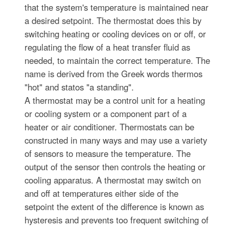
that the system's temperature is maintained near
a desired setpoint. The thermostat does this by
switching heating or cooling devices on or off, or
regulating the flow of a heat transfer fluid as
needed, to maintain the correct temperature. The
name is derived from the Greek words thermos
"hot" and statos "a standing".
A thermostat may be a control unit for a heating
or cooling system or a component part of a
heater or air conditioner. Thermostats can be
constructed in many ways and may use a variety
of sensors to measure the temperature. The
output of the sensor then controls the heating or
cooling apparatus. A thermostat may switch on
and off at temperatures either side of the
setpoint the extent of the difference is known as
hysteresis and prevents too frequent switching of