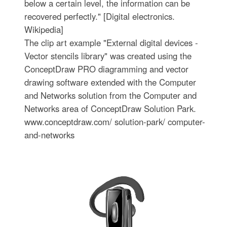
below a certain level, the information can be
recovered perfectly." [Digital electronics.
Wikipedia]
The clip art example "External digital devices -
Vector stencils library" was created using the
ConceptDraw PRO diagramming and vector
drawing software extended with the Computer
and Networks solution from the Computer and
Networks area of ConceptDraw Solution Park.
www.conceptdraw.com/ solution-park/ computer-
and-networks