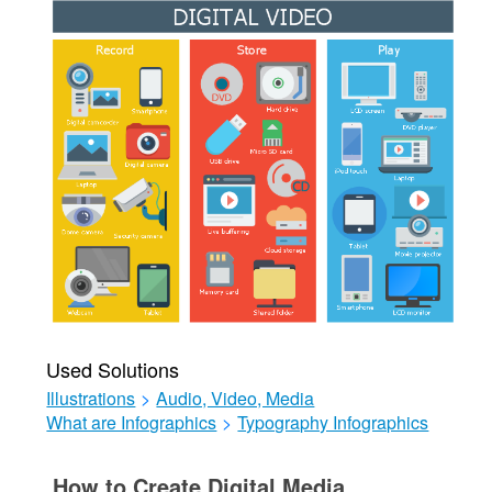
Used Solutions
Illustrations
>
Audio, Video, Media
What are Infographics
>
Typography Infographics
How to Create Digital Media