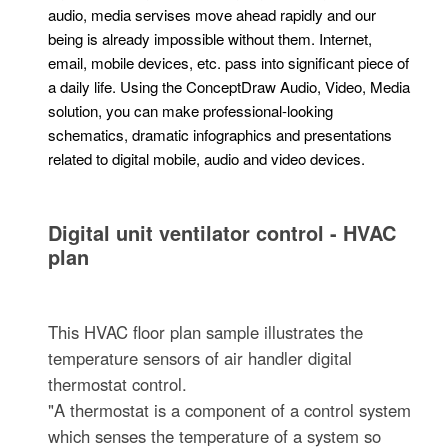
audio, media servises move ahead rapidly and our
being is already impossible without them. Internet,
email, mobile devices, etc. pass into significant piece of
a daily life. Using the ConceptDraw Audio, Video, Media
solution, you can make professional-looking
schematics, dramatic infographics and presentations
related to digital mobile, audio and video devices.
Digital unit ventilator control - HVAC
plan
This HVAC floor plan sample illustrates the
temperature sensors of air handler digital
thermostat control.
"A thermostat is a component of a control system
which senses the temperature of a system so