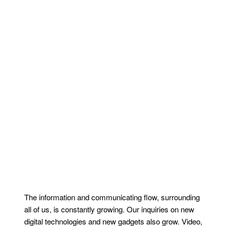
The information and communicating flow, surrounding
all of us, is constantly growing. Our inquiries on new
digital technologies and new gadgets also grow. Video,