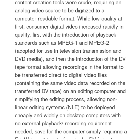
content creation tools were crude, requiring an
analog video source to be digitized to a
computer-readable format. While low-quality at
first, consumer digital video increased rapidly in
quality, first with the introduction of playback
standards such as MPEG-1 and MPEG-2
(adopted for use in television transmission and
DVD media), and then the introduction of the DV
tape format allowing recordings in the format to
be transferred direct to digital video files
(containing the same video data recorded on the
transferred DV tape) on an editing computer and
simplifying the editing process, allowing non-
linear editing systems (NLE) to be deployed
cheaply and widely on desktop computers with
no external playback/ recording equipment
needed, save for the computer simply requiring a