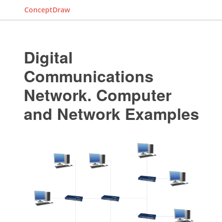
ConceptDraw
Digital
Communications
Network. Computer
and Network Examples