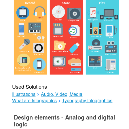
Used Solutions
Illustrations
>
Audio, Video, Media
What are Infographics
>
Typography Infographics
Design elements - Analog and digital
logic