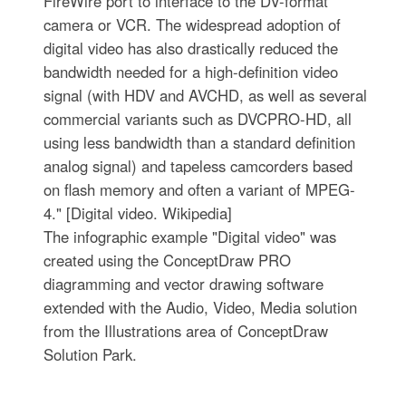
FireWire port to interface to the DV-format
camera or VCR. The widespread adoption of
digital video has also drastically reduced the
bandwidth needed for a high-definition video
signal (with HDV and AVCHD, as well as several
commercial variants such as DVCPRO-HD, all
using less bandwidth than a standard definition
analog signal) and tapeless camcorders based
on flash memory and often a variant of MPEG-
4." [Digital video. Wikipedia]
The infographic example "Digital video" was
created using the ConceptDraw PRO
diagramming and vector drawing software
extended with the Audio, Video, Media solution
from the Illustrations area of ConceptDraw
Solution Park.