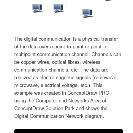
The digital communication is a physical transfer
of the data over a point-to-point or point-to-
multipoint communication channel. Channels can
be copper wires, optical fibres, wireless
communication channels, etc. The data are
realized as electromagnetic signals (radiowave,
microwave, electrical voltage, etc.). This
example was created in ConceptDraw PRO
using the Computer and Networks Area of
ConceptDraw Solution Park and shows the
Digital Communication Network diagram.