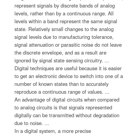
represent signals by discrete bands of analog
levels, rather than by a continuous range. All
levels within a band represent the same signal
state. Relatively small changes to the analog
signal levels due to manufacturing tolerance,
signal attenuation or parasitic noise do not leave
the discrete envelope, and as a result are
ignored by signal state sensing circuitry. ...
Digital techniques are useful because it is easier
to get an electronic device to switch into one of a
number of known states than to accurately
reproduce a continuous range of values. ...
An advantage of digital circuits when compared
to analog circuits is that signals represented
digitally can be transmitted without degradation
due to noise. ...
In a digital system, a more precise