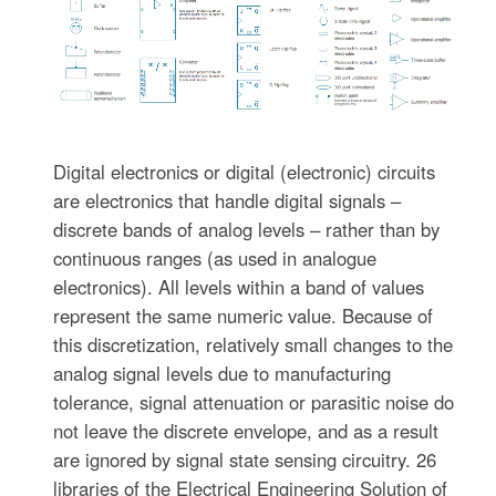
Digital electronics or digital (electronic) circuits
are electronics that handle digital signals –
discrete bands of analog levels – rather than by
continuous ranges (as used in analogue
electronics). All levels within a band of values
represent the same numeric value. Because of
this discretization, relatively small changes to the
analog signal levels due to manufacturing
tolerance, signal attenuation or parasitic noise do
not leave the discrete envelope, and as a result
are ignored by signal state sensing circuitry. 26
libraries of the Electrical Engineering Solution of