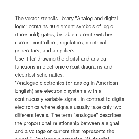
The vector stencils library "Analog and digital
logic" contains 40 element symbols of logic
(threshold) gates, bistable current switches,
current controllers, regulators, electrical
generators, and amplifiers.
Use it for drawing the digital and analog
functions in electronic circuit diagrams and
electrical schematics.
"Analogue electronics (or analog in American
English) are electronic systems with a
continuously variable signal, in contrast to digital
electronics where signals usually take only two
different levels. The term "analogue" describes
the proportional relationship between a signal
and a voltage or current that represents the