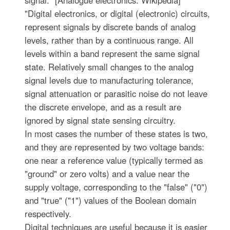
signal." [Analogue electronics. Wikipedia]
"Digital electronics, or digital (electronic) circuits,
represent signals by discrete bands of analog
levels, rather than by a continuous range. All
levels within a band represent the same signal
state. Relatively small changes to the analog
signal levels due to manufacturing tolerance,
signal attenuation or parasitic noise do not leave
the discrete envelope, and as a result are
ignored by signal state sensing circuitry.
In most cases the number of these states is two,
and they are represented by two voltage bands:
one near a reference value (typically termed as
"ground" or zero volts) and a value near the
supply voltage, corresponding to the "false" ("0")
and "true" ("1") values of the Boolean domain
respectively.
Digital techniques are useful because it is easier