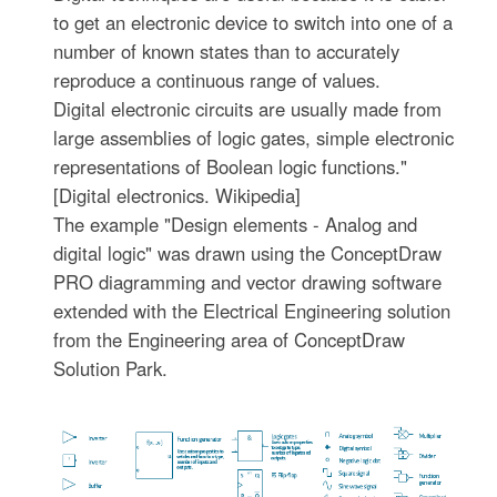
to get an electronic device to switch into one of a
number of known states than to accurately
reproduce a continuous range of values.
Digital electronic circuits are usually made from
large assemblies of logic gates, simple electronic
representations of Boolean logic functions."
[Digital electronics. Wikipedia]
The example "Design elements - Analog and
digital logic" was drawn using the ConceptDraw
PRO diagramming and vector drawing software
extended with the Electrical Engineering solution
from the Engineering area of ConceptDraw
Solution Park.