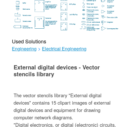
Used Solutions
Engineering
>
Electrical Engineering
External digital devices - Vector
stencils library
The vector stencils library "External digital
devices" contains 15 clipart images of external
digital devices and equipment for drawing
computer network diagrams.
"Digital electronics, or digital (electronic) circuits,