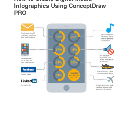
Infographics Using ConceptDraw
PRO