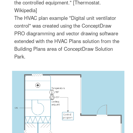
the controlled equipment." [Thermostat.
Wikipedia]
The HVAC plan example "Digital unit ventilator
control" was created using the ConceptDraw
PRO diagramming and vector drawing software
extended with the HVAC Plans solution from the
Building Plans area of ConceptDraw Solution
Park.