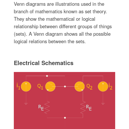
Venn diagrams are illustrations used in the
branch of mathematics known as set theory.
They show the mathematical or logical
relationship between different groups of things
(sets). A Venn diagram shows all the possible
logical relations between the sets.
Electrical Schematics