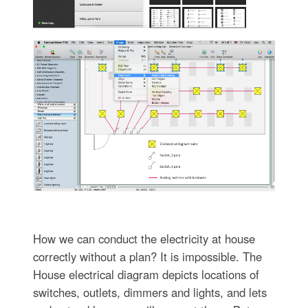
How we can conduct the electricity at house
correctly without a plan? It is impossible. The
House electrical diagram depicts locations of
switches, outlets, dimmers and lights, and lets