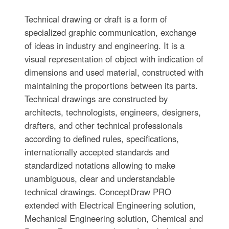
Technical drawing or draft is a form of
specialized graphic communication, exchange
of ideas in industry and engineering. It is a
visual representation of object with indication of
dimensions and used material, constructed with
maintaining the proportions between its parts.
Technical drawings are constructed by
architects, technologists, engineers, designers,
drafters, and other technical professionals
according to defined rules, specifications,
internationally accepted standards and
standardized notations allowing to make
unambiguous, clear and understandable
technical drawings. ConceptDraw PRO
extended with Electrical Engineering solution,
Mechanical Engineering solution, Chemical and