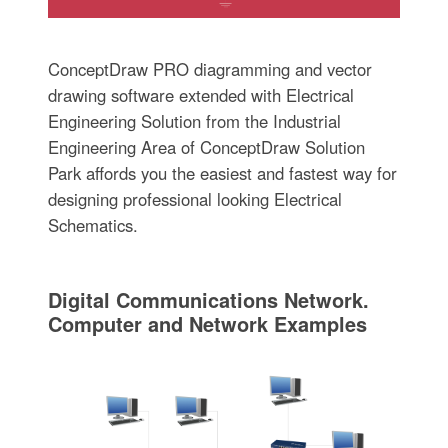
ConceptDraw PRO diagramming and vector
drawing software extended with Electrical
Engineering Solution from the Industrial
Engineering Area of ConceptDraw Solution
Park affords you the easiest and fastest way for
designing professional looking Electrical
Schematics.
Digital Communications Network.
Computer and Network Examples