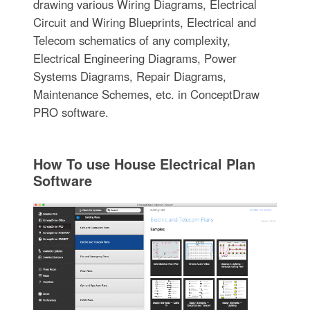
drawing various Wiring Diagrams, Electrical
Circuit and Wiring Blueprints, Electrical and
Telecom schematics of any complexity,
Electrical Engineering Diagrams, Power
Systems Diagrams, Repair Diagrams,
Maintenance Schemes, etc. in ConceptDraw
PRO software.
How To use House Electrical Plan
Software