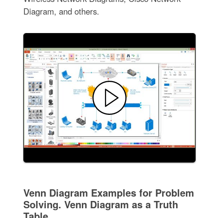
Diagram, and others.
Venn Diagram Examples for Problem
Solving. Venn Diagram as a Truth
Table