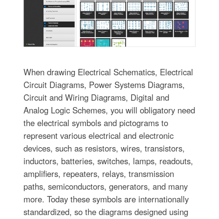
When drawing Electrical Schematics, Electrical
Circuit Diagrams, Power Systems Diagrams,
Circuit and Wiring Diagrams, Digital and
Analog Logic Schemes, you will obligatory need
the electrical symbols and pictograms to
represent various electrical and electronic
devices, such as resistors, wires, transistors,
inductors, batteries, switches, lamps, readouts,
amplifiers, repeaters, relays, transmission
paths, semiconductors, generators, and many
more. Today these symbols are internationally
standardized, so the diagrams designed using