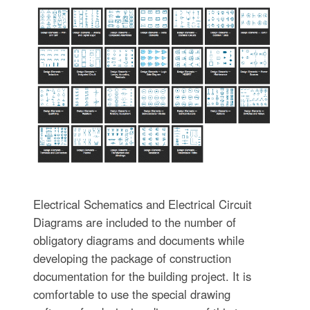
Electrical Schematics and Electrical Circuit
Diagrams are included to the number of
obligatory diagrams and documents while
developing the package of construction
documentation for the building project. It is
comfortable to use the special drawing