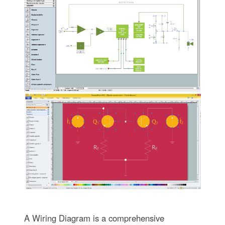
A Wiring Diagram is a comprehensive