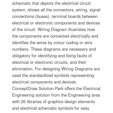
schematic that depicts the electrical circuit
system, shows all the connectors, wiring, signal
connections (buses), terminal boards between
electrical or electronic components and devices
of the circuit. Wiring Diagram illustrates how
the components are connected electrically and
identifies the wires by colour coding or wire
numbers. These diagrams are necessary and
obligatory for identifying and fixing faults of
electrical or electronic circuits, and their
elimination. For designing Wiring Diagrams are
used the standardized symbols representing
electrical components and devices.
ConceptDraw Solution Park offers the Electrical
Engineering solution from the Engineering area
with 26 libraries of graphics design elements
and electrical schematic symbols for easy