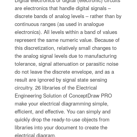
Digital electronics or digital (electronic) circuits
are electronics that handle digital signals –
discrete bands of analog levels – rather than by
continuous ranges (as used in analogue
electronics). All levels within a band of values
represent the same numeric value. Because of
this discretization, relatively small changes to
the analog signal levels due to manufacturing
tolerance, signal attenuation or parasitic noise
do not leave the discrete envelope, and as a
result are ignored by signal state sensing
circuitry. 26 libraries of the Electrical
Engineering Solution of ConceptDraw PRO
make your electrical diagramming simple,
efficient, and effective. You can simply and
quickly drop the ready-to-use objects from
libraries into your document to create the
electrical diagram.