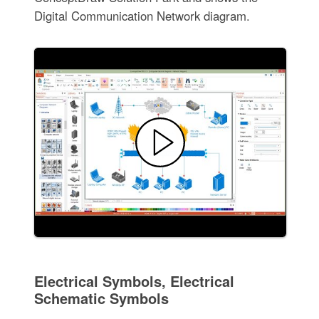
Digital Communication Network diagram.
Electrical Symbols, Electrical
Schematic Symbols