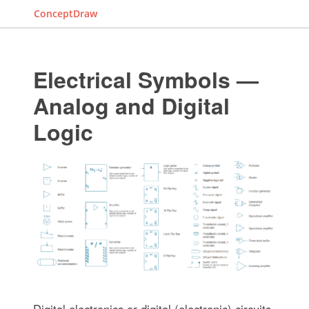
ConceptDraw
Electrical Symbols —
Analog and Digital
Logic