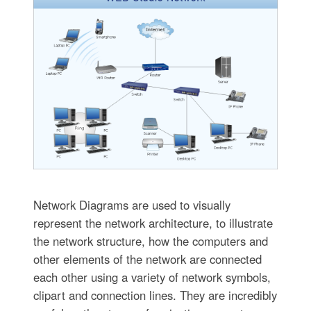
Network Diagrams are used to visually
represent the network architecture, to illustrate
the network structure, how the computers and
other elements of the network are connected
each other using a variety of network symbols,
clipart and connection lines. They are incredibly