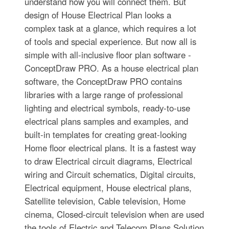
understand how you will connect them. But
design of House Electrical Plan looks a
complex task at a glance, which requires a lot
of tools and special experience. But now all is
simple with all-inclusive floor plan software -
ConceptDraw PRO. As a house electrical plan
software, the ConceptDraw PRO contains
libraries with a large range of professional
lighting and electrical symbols, ready-to-use
electrical plans samples and examples, and
built-in templates for creating great-looking
Home floor electrical plans. It is a fastest way
to draw Electrical circuit diagrams, Electrical
wiring and Circuit schematics, Digital circuits,
Electrical equipment, House electrical plans,
Satellite television, Cable television, Home
cinema, Closed-circuit television when are used
the tools of Electric and Telecom Plans Solution