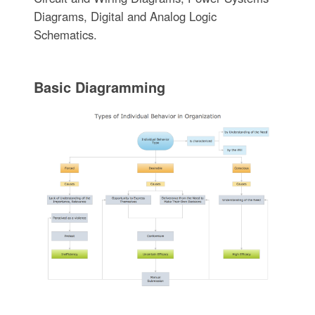
Diagrams, Digital and Analog Logic
Schematics.
Basic Diagramming