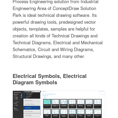
Process Engineering solution from Industrial
Engineering Area of ConceptDraw Solution
Park is ideal technical drawing software. Its
powerful drawing tools, predesigned vector
objects, templates, samples are helpful for
creation all kinds of Technical Drawings and
Technical Diagrams, Electrical and Mechanical
Schematics, Circuit and Wiring Diagrams,
Structural Drawings, and many other.
Electrical Symbols, Electrical
Diagram Symbols