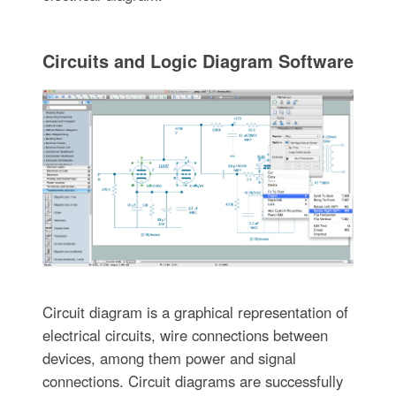
Circuits and Logic Diagram Software
Circuit diagram is a graphical representation of
electrical circuits, wire connections between
devices, among them power and signal
connections. Circuit diagrams are successfully