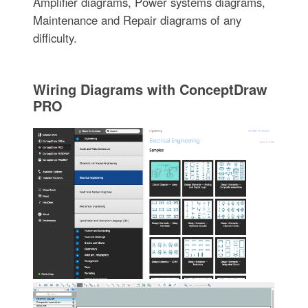
Amplifier diagrams, Power systems diagrams,
Maintenance and Repair diagrams of any
difficulty.
Wiring Diagrams with ConceptDraw
PRO