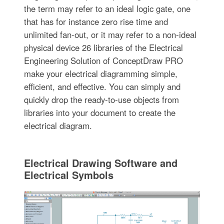
the term may refer to an ideal logic gate, one
that has for instance zero rise time and
unlimited fan-out, or it may refer to a non-ideal
physical device 26 libraries of the Electrical
Engineering Solution of ConceptDraw PRO
make your electrical diagramming simple,
efficient, and effective. You can simply and
quickly drop the ready-to-use objects from
libraries into your document to create the
electrical diagram.
Electrical Drawing Software and
Electrical Symbols