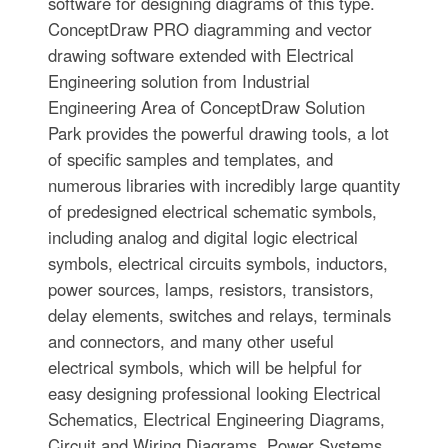
software for designing diagrams of this type.
ConceptDraw PRO diagramming and vector
drawing software extended with Electrical
Engineering solution from Industrial
Engineering Area of ConceptDraw Solution
Park provides the powerful drawing tools, a lot
of specific samples and templates, and
numerous libraries with incredibly large quantity
of predesigned electrical schematic symbols,
including analog and digital logic electrical
symbols, electrical circuits symbols, inductors,
power sources, lamps, resistors, transistors,
delay elements, switches and relays, terminals
and connectors, and many other useful
electrical symbols, which will be helpful for
easy designing professional looking Electrical
Schematics, Electrical Engineering Diagrams,
Circuit and Wiring Diagrams, Power Systems