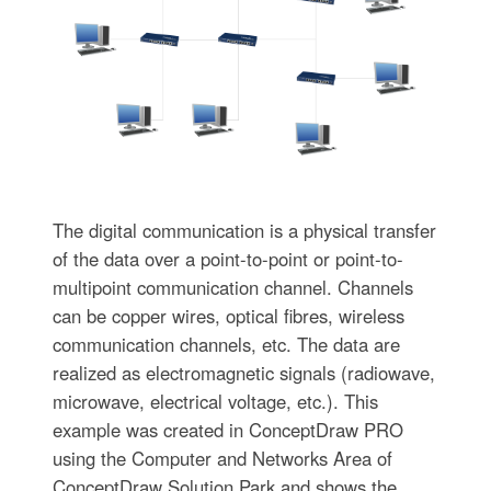
The digital communication is a physical transfer
of the data over a point-to-point or point-to-
multipoint communication channel. Channels
can be copper wires, optical fibres, wireless
communication channels, etc. The data are
realized as electromagnetic signals (radiowave,
microwave, electrical voltage, etc.). This
example was created in ConceptDraw PRO
using the Computer and Networks Area of
ConceptDraw Solution Park and shows the