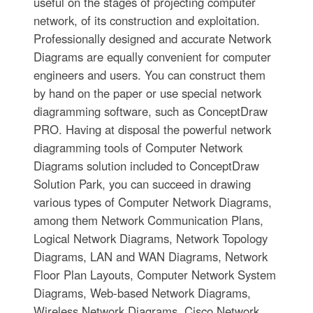
useful on the stages of projecting computer
network, of its construction and exploitation.
Professionally designed and accurate Network
Diagrams are equally convenient for computer
engineers and users. You can construct them
by hand on the paper or use special network
diagramming software, such as ConceptDraw
PRO. Having at disposal the powerful network
diagramming tools of Computer Network
Diagrams solution included to ConceptDraw
Solution Park, you can succeed in drawing
various types of Computer Network Diagrams,
among them Network Communication Plans,
Logical Network Diagrams, Network Topology
Diagrams, LAN and WAN Diagrams, Network
Floor Plan Layouts, Computer Network System
Diagrams, Web-based Network Diagrams,
Wireless Network Diagrams, Cisco Network