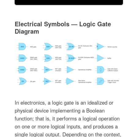
Electrical Symbols — Logic Gate
Diagram
In electronics, a logic gate is an idealized or
physical device implementing a Boolean
function; that is, it performs a logical operation
on one or more logical inputs, and produces a
single logical output. Depending on the context,