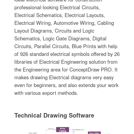
professional-looking Electrical Circuits,
Electrical Schematics, Electrical Layouts,
Electrical Wiring, Automotive Wiring, Cabling
Layout Diagrams, Circuits and Logic
Schematics, Logic Gate Diagrams, Digital
Circuits, Parallel Circuits, Blue Prints with help
of 926 standard electrical symbols offered by 26
libraries of Electrical Engineering solution from
the Engineering area for ConceptDraw PRO. It
makes drawing Electrical diagrams very easy
even for beginners, and also extends your work
with various export methods.
Technical Drawing Software