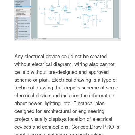
Any electrical device could not be created
without electrical diagram, wiring also cannot
be laid without pre-designed and approved
scheme or plan. Electrical drawing is a type of
technical drawing that depicts scheme of some
electrical device and includes the information
about power, lighting, etc. Electrical plan
designed for architectural or engineering
project visually displays location of electrical
devices and connections. ConceptDraw PRO is
ideal electrical software for construction