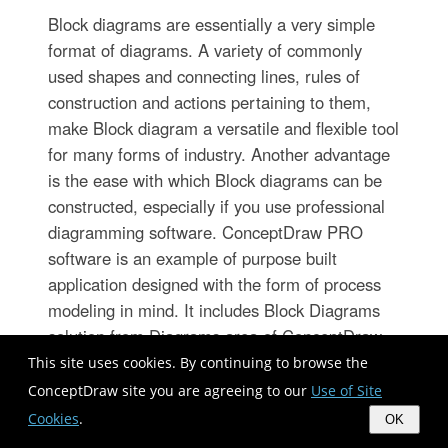
Block diagrams are essentially a very simple
format of diagrams. A variety of commonly
used shapes and connecting lines, rules of
construction and actions pertaining to them,
make Block diagram a versatile and flexible tool
for many forms of industry. Another advantage
is the ease with which Block diagrams can be
constructed, especially if you use professional
diagramming software. ConceptDraw PRO
software is an example of purpose built
application designed with the form of process
modeling in mind. It includes Block Diagrams
solution from Diagrams area of ConceptDraw
Solution Park for easy drawing professional-
This site uses cookies. By continuing to browse the
looking simple diagram - Block diagram, and a
ConceptDraw site you are agreeing to our
Use of Site
lot of other useful solutions for designing
Cookies
.
OK
variety of other types of diagrams, schematics