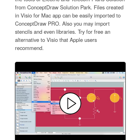
from ConceptDraw Solution Park. Files created
in Visio for Mac app can be easily imported to
ConceptDraw PRO. Also you may import
stencils and even libraries. Try for free an
alternative to Visio that Apple users
recommend.