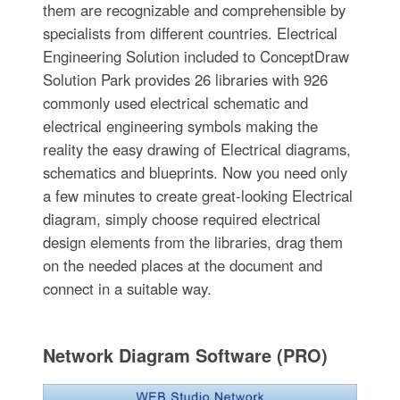
them are recognizable and comprehensible by
specialists from different countries. Electrical
Engineering Solution included to ConceptDraw
Solution Park provides 26 libraries with 926
commonly used electrical schematic and
electrical engineering symbols making the
reality the easy drawing of Electrical diagrams,
schematics and blueprints. Now you need only
a few minutes to create great-looking Electrical
diagram, simply choose required electrical
design elements from the libraries, drag them
on the needed places at the document and
connect in a suitable way.
Network Diagram Software (PRO)