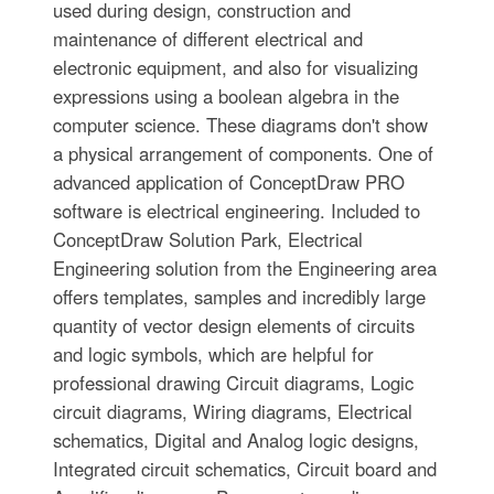
used during design, construction and
maintenance of different electrical and
electronic equipment, and also for visualizing
expressions using a boolean algebra in the
computer science. These diagrams don't show
a physical arrangement of components. One of
advanced application of ConceptDraw PRO
software is electrical engineering. Included to
ConceptDraw Solution Park, Electrical
Engineering solution from the Engineering area
offers templates, samples and incredibly large
quantity of vector design elements of circuits
and logic symbols, which are helpful for
professional drawing Circuit diagrams, Logic
circuit diagrams, Wiring diagrams, Electrical
schematics, Digital and Analog logic designs,
Integrated circuit schematics, Circuit board and