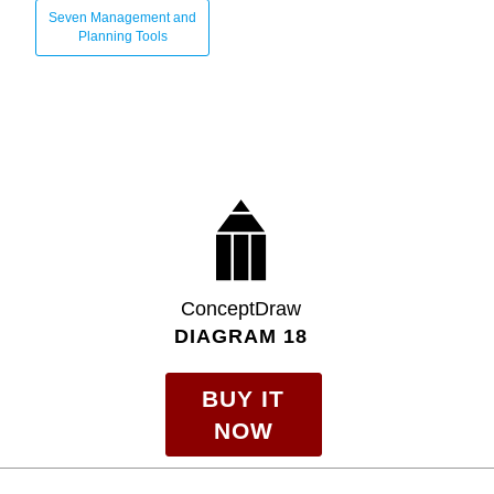
Seven Management and
Planning Tools
ConceptDraw
DIAGRAM 18
BUY IT
NOW