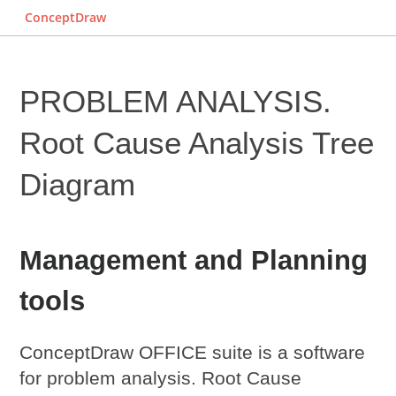
ConceptDraw
PROBLEM ANALYSIS.
Root Cause Analysis Tree
Diagram
Management and Planning
tools
ConceptDraw OFFICE suite is a software
for problem analysis.
Root Cause