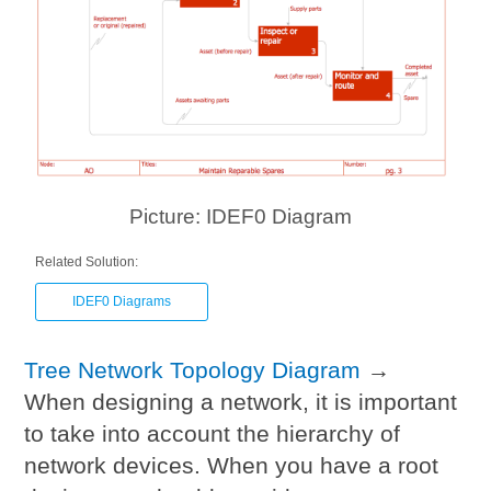
Picture: IDEF0 Diagram
Related Solution:
IDEF0 Diagrams
Tree Network Topology Diagram
→
When designing a network, it is important
to take into account the hierarchy of
network devices. When you have a root