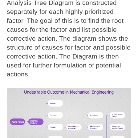
Analysis Tree Diagram
is constructed
separately for each highly prioritized
factor. The goal of this is to find the root
causes for the factor and list possible
corrective action. The diagram shows the
structure of causes for factor and possible
corrective action. The Diagram is then
used for further formulation of potential
actions.