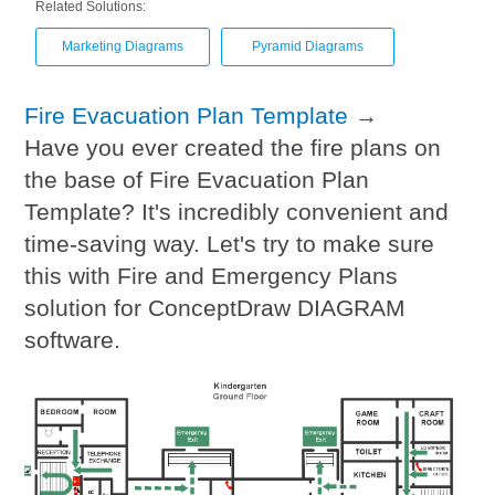
Related Solutions:
Marketing Diagrams
Pyramid Diagrams
Fire Evacuation Plan Template
→
Have you ever created the fire plans on
the base of Fire Evacuation Plan
Template? It's incredibly convenient and
time-saving way. Let's try to make sure
this with Fire and Emergency Plans
solution for ConceptDraw DIAGRAM
software.