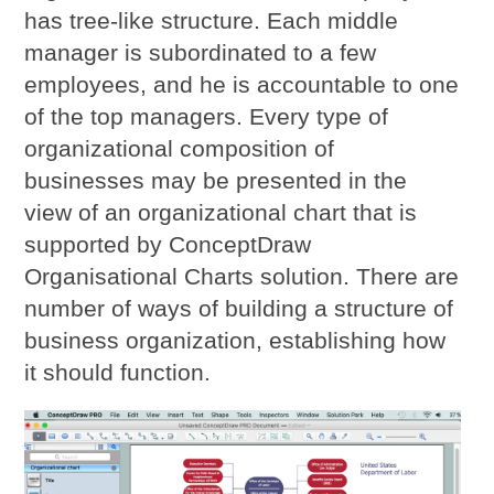
has tree-like structure. Each middle
manager is subordinated to a few
employees, and he is accountable to one
of the top managers. Every type of
organizational composition of
businesses may be presented in the
view of an organizational chart that is
supported by ConceptDraw
Organisational Charts solution. There are
number of ways of building a structure of
business organization, establishing how
it should function.