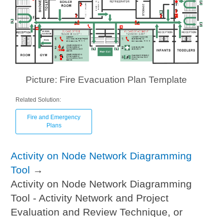
Picture: Fire Evacuation Plan Template
Related Solution:
Fire and Emergency
Plans
Activity on Node Network Diagramming
Tool
→
Activity on Node Network Diagramming
Tool - Activity Network and Project
Evaluation and Review Technique, or