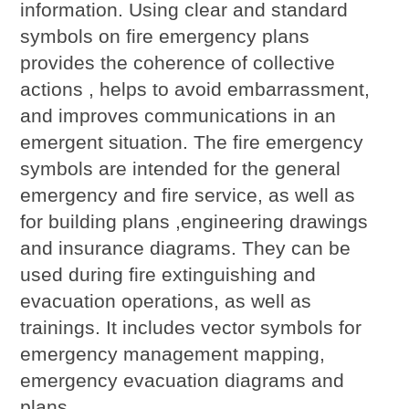
information. Using clear and standard
symbols on fire emergency plans
provides the coherence of collective
actions , helps to avoid embarrassment,
and improves communications in an
emergent situation. The fire emergency
symbols are intended for the general
emergency and fire service, as well as
for building plans ,engineering drawings
and insurance diagrams. They can be
used during fire extinguishing and
evacuation operations, as well as
trainings. It includes vector symbols for
emergency management mapping,
emergency evacuation diagrams and
plans.