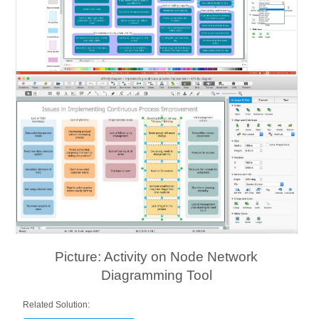
Picture: Activity on Node Network
Diagramming Tool
Related Solution: