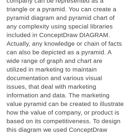
company can be represented as a
triangle or a pyramid. You can create a
pyramid diagram and pyramid chart of
any complexity using special libraries
included in ConceptDraw DIAGRAM.
Actually, any knowledge or chain of facts
can also be depicted as a pyramid. A
wide range of graph and chart are
utilized in marketing to maintain
documentation and various visual
issues, that deal with marketing
information and data. The marketing
value pyramid can be created to illustrate
how the value of company, or product is
based on its competitiveness. To design
this diagram we used ConceptDraw