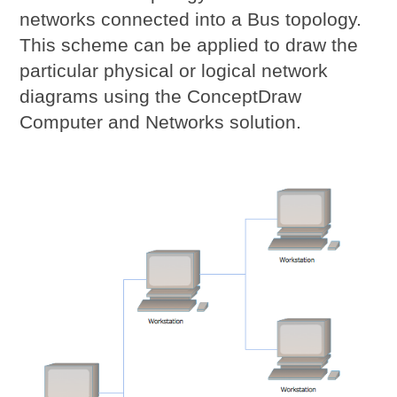
networks connected into a Bus topology.
This scheme can be applied to draw the
particular physical or logical network
diagrams using the ConceptDraw
Computer and Networks solution.