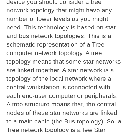
device you should consider a tree
network topology that might have any
number of lower levels as you might
need. This technology is based on star
and bus network topologies. This is a
schematic representation of a Tree
computer network topology. A tree
topology means that some star networks
are linked together. A star network is a
topology of the local network where a
central workstation is connected with
each end-user computer or peripherals.
A tree structure means that, the central
nodes of these star networks are linked
to a main cable (the Bus topology). So, a
Tree network topology is a few Star