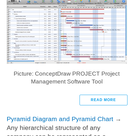
Picture: ConceptDraw PROJECT Project
Management Software Tool
READ MORE
Pyramid Diagram and Pyramid Chart
→
Any hierarchical structure of any