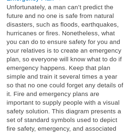
Unfortunately, a man can’t predict the
future and no one is safe from natural
disasters, such as floods, earthquakes,
hurricanes or fires. Nonetheless, what
you can do to ensure safety for you and
your relatives is to create an emergency
plan, so everyone will know what to do if
emergency happens. Keep that plan
simple and train it several times a year
so that no one could forget any details of
it. Fire and emergency plans are
important to supply people with a visual
safety solution. This diagram presents a
set of standard symbols used to depict
fire safety, emergency, and associated