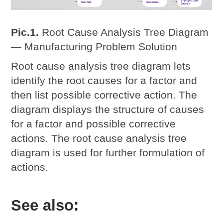
Pic.1.
Root Cause Analysis Tree Diagram
— Manufacturing Problem Solution
Root cause analysis tree diagram lets
identify the root causes for a factor and
then list possible corrective action. The
diagram displays the structure of causes
for a factor and possible corrective
actions. The root cause analysis tree
diagram is used for further formulation of
actions.
See also: