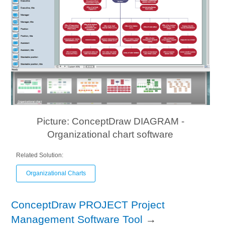
Picture: ConceptDraw DIAGRAM -
Organizational chart software
Related Solution:
Organizational Charts
ConceptDraw PROJECT Project
Management Software Tool
→