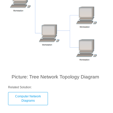
Picture: Tree Network Topology Diagram
Related Solution:
Computer Network
Diagrams