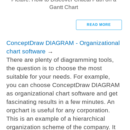
Gantt Chart
READ MORE
ConceptDraw DIAGRAM - Organizational
chart software
→
There are plenty of diagramming tools,
the question is to choose the most
suitable for your needs. For example,
you can choose ConceptDraw DIAGRAM
as organizational chart software and get
fascinating results in a few minutes. An
orgchart is useful for any corporation.
This is an example of a hierarchical
organization scheme of the company. It