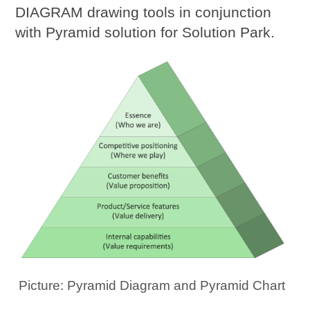
DIAGRAM drawing tools in conjunction
with Pyramid solution for Solution Park.
Picture: Pyramid Diagram and Pyramid Chart