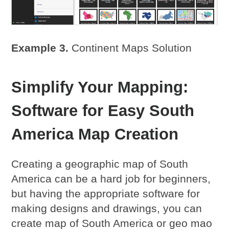
Example 3.
Continent Maps Solution
Simplify Your Mapping:
Software for Easy South
America Map Creation
Creating a geographic map of South
America can be a hard job for beginners,
but having the appropriate software for
making designs and drawings, you can
create map of South America or geo mao