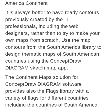
America Continent
It is always better to have ready contours
previously created by the IT
professionals, including the web
designers, rather than to try to make your
own maps from scratch. Use the map
contours from the South America library to
design thematic maps of South American
countries using the ConceptDraw
DIAGRAM sketch map app.
The Continent Maps solution for
ConceptDraw DIAGRAM software
provides also the Flags library with a
variety of flags for different countries
including the countries of South America.