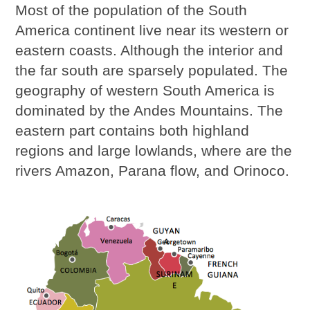
Most of the population of the South
America continent live near its western or
eastern coasts. Although the interior and
the far south are sparsely populated. The
geography of western South America is
dominated by the Andes Mountains. The
eastern part contains both highland
regions and large lowlands, where are the
rivers Amazon, Parana flow, and Orinoco.