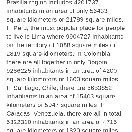
Brasilia region includes 4201737
inhabitants in an area of only 56433
square kilometers or 21789 square miles.
In Peru, the most popular place for people
to live is Lima where 9904727 inhabitants
on the territory of 1088 square miles or
2819 square kilometers. In Colombia,
there are all together in only Bogota
9286225 inhabitants in an area of 4200
square kilometers or 1600 square miles.
In Santiago, Chile, there are 6683852
inhabitants in an area of 15403 square
kilometers or 5947 square miles. In
Caracas, Venezuela, there are all in total
5322310 inhabitants in an area of 4715
square kilometers or 1820 square miles.