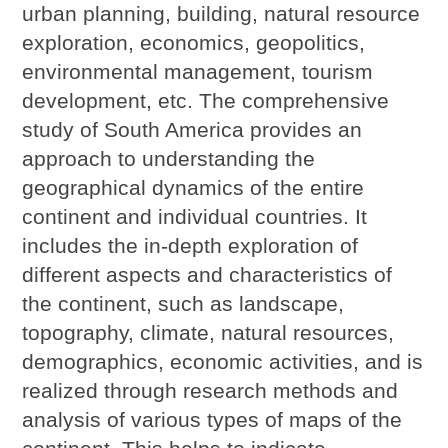
urban planning, building, natural resource
exploration, economics, geopolitics,
environmental management, tourism
development, etc. The comprehensive
study of South America provides an
approach to understanding the
geographical dynamics of the entire
continent and individual countries. It
includes the in-depth exploration of
different aspects and characteristics of
the continent, such as landscape,
topography, climate, natural resources,
demographics, economic activities, and is
realized through research methods and
analysis of various types of maps of the