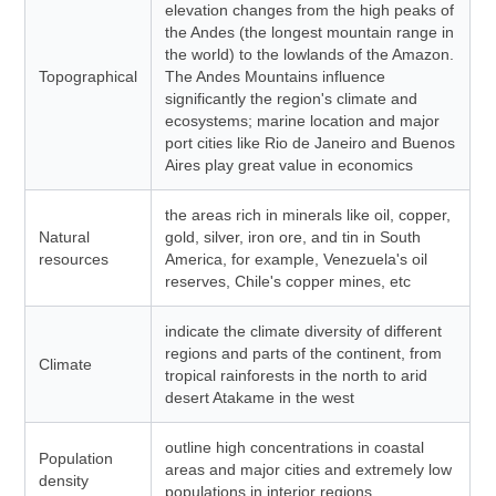
elevation changes from the high peaks of
the Andes (the longest mountain range in
the world) to the lowlands of the Amazon.
Topographical
The Andes Mountains influence
significantly the region's climate and
ecosystems; marine location and major
port cities like Rio de Janeiro and Buenos
Aires play great value in economics
the areas rich in minerals like oil, copper,
Natural
gold, silver, iron ore, and tin in South
resources
America, for example, Venezuela's oil
reserves, Chile's copper mines, etc
indicate the climate diversity of different
regions and parts of the continent, from
Climate
tropical rainforests in the north to arid
desert Atakame in the west
outline high concentrations in coastal
Population
areas and major cities and extremely low
density
populations in interior regions