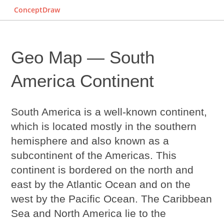
ConceptDraw
Geo Map — South
America Continent
South America is a well-known continent,
which is located mostly in the southern
hemisphere and also known as a
subcontinent of the Americas. This
continent is bordered on the north and
east by the Atlantic Ocean and on the
west by the Pacific Ocean. The Caribbean
Sea and North America lie to the