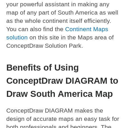
your powerful assistant in making any
map of any part of South America as well
as the whole continent itself efficiently.
You can also find the
Continent Maps
solution
on this site in the Maps area of
ConceptDraw Solution Park.
Benefits of Using
ConceptDraw DIAGRAM to
Draw South America Map
ConceptDraw DIAGRAM makes the
design of accurate maps an easy task for
both professionals and beginners. The