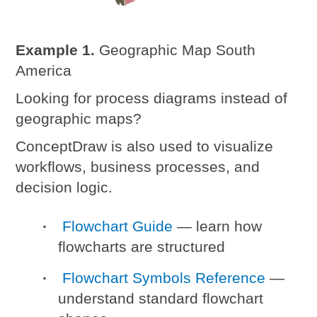
Example 1.
Geographic Map South
America
Looking for process diagrams instead of
geographic maps?
ConceptDraw is also used to visualize
workflows, business processes, and
decision logic.
Flowchart Guide
— learn how
flowcharts are structured
Flowchart Symbols Reference
—
understand standard flowchart