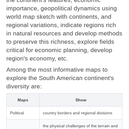
importance, geopolitical dynamics using
world map sketch with continents, and
regional variations, indicate regions rich
in natural resources and develop methods
to preserve this richness, explore fields
critical for economic planning, develop
region's economy, etc.
Among the most informative maps to
explore the South American continent's
diversity are:
Maps
Show
Political
country borders and regional divisions
the physical challenges of the terrain and