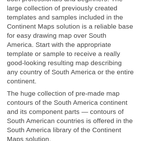
large collection of previously created
templates and samples included in the
Continent Maps solution is a reliable base
for easy drawing map over South
America. Start with the appropriate
template or sample to receive a really
good-looking resulting map describing
any country of South America or the entire
continent.
The huge collection of pre-made map
contours of the South America continent
and its component parts — contours of
South American countries is offered in the
South America library of the Continent
Maps solution.