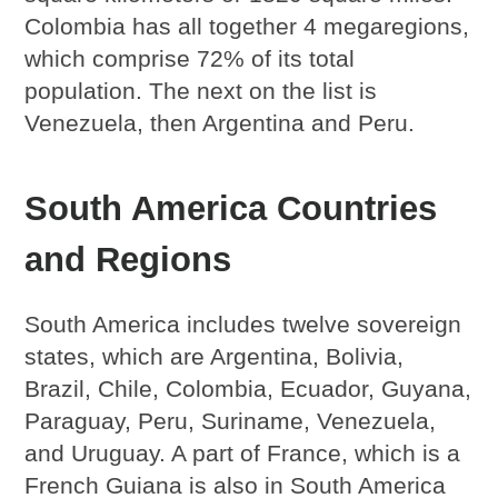
Colombia has all together 4 megaregions,
which comprise 72% of its total
population. The next on the list is
Venezuela, then Argentina and Peru.
South America Countries
and Regions
South America includes twelve sovereign
states, which are Argentina, Bolivia,
Brazil, Chile, Colombia, Ecuador, Guyana,
Paraguay, Peru, Suriname, Venezuela,
and Uruguay. A part of France, which is a
French Guiana is also in South America