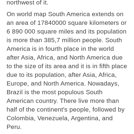
northwest of it.
On world map South America extends on
an area of 17840000 square kilometers or
6 890 000 square miles and its population
is more than 385,7 million people. South
America is in fourth place in the world
after Asia, Africa, and North America due
to the size of its area and it is in fifth place
due to its population, after Asia, Africa,
Europe, and North America. Nowadays,
Brazil is the most populous South
American country. There live more than
half of the continent's people, followed by
Colombia, Venezuela, Argentina, and
Peru.