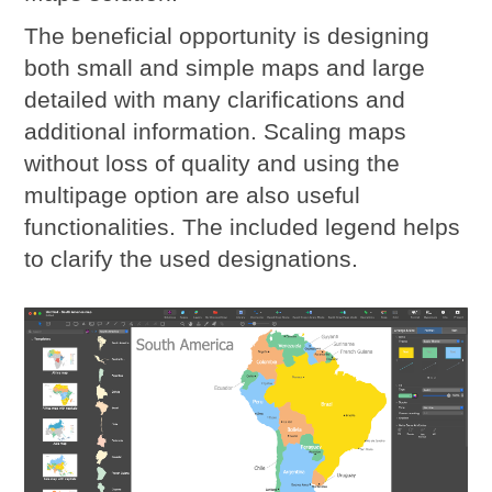
The beneficial opportunity is designing
both small and simple maps and large
detailed with many clarifications and
additional information. Scaling maps
without loss of quality and using the
multipage option are also useful
functionalities. The included legend helps
to clarify the used designations.