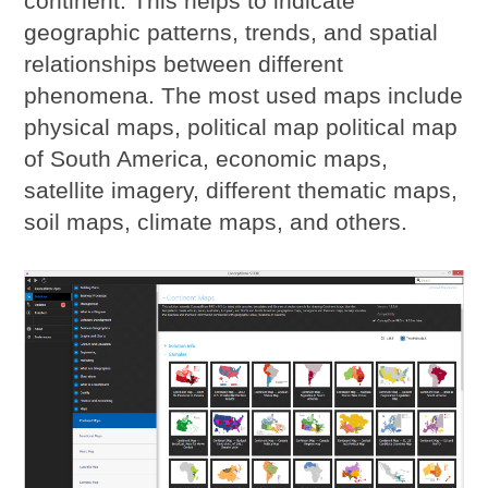
continent. This helps to indicate
geographic patterns, trends, and spatial
relationships between different
phenomena. The most used maps include
physical maps, political map political map
of South America, economic maps,
satellite imagery, different thematic maps,
soil maps, climate maps, and others.