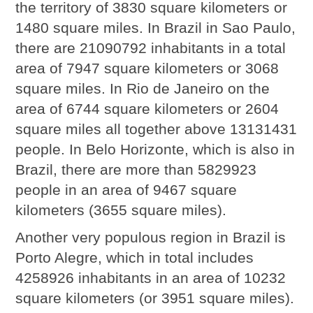
the territory of 3830 square kilometers or
1480 square miles. In Brazil in Sao Paulo,
there are 21090792 inhabitants in a total
area of 7947 square kilometers or 3068
square miles. In Rio de Janeiro on the
area of 6744 square kilometers or 2604
square miles all together above 13131431
people. In Belo Horizonte, which is also in
Brazil, there are more than 5829923
people in an area of 9467 square
kilometers (3655 square miles).
Another very populous region in Brazil is
Porto Alegre, which in total includes
4258926 inhabitants in an area of 10232
square kilometers (or 3951 square miles).