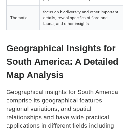
focus on biodiversity and other important
Thematic
details, reveal specifics of flora and
fauna, and other insights
Geographical Insights for
South America: A Detailed
Map Analysis
Geographical insights for South America
comprise its geographical features,
regional variations, and spatial
relationships and have wide practical
applications in different fields including