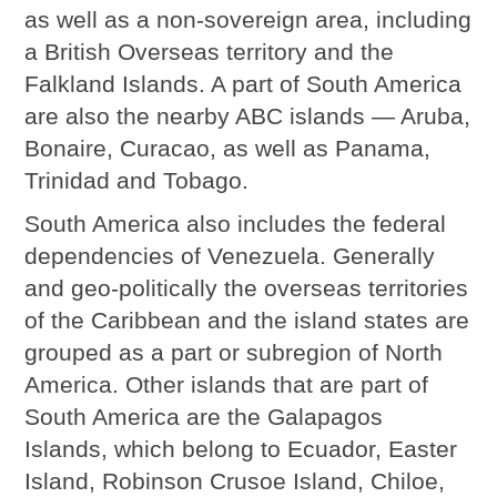
as well as a non-sovereign area, including
a British Overseas territory and the
Falkland Islands. A part of South America
are also the nearby ABC islands — Aruba,
Bonaire, Curacao, as well as Panama,
Trinidad and Tobago.
South America also includes the federal
dependencies of Venezuela. Generally
and geo-politically the overseas territories
of the Caribbean and the island states are
grouped as a part or subregion of North
America. Other islands that are part of
South America are the Galapagos
Islands, which belong to Ecuador, Easter
Island, Robinson Crusoe Island, Chiloe,