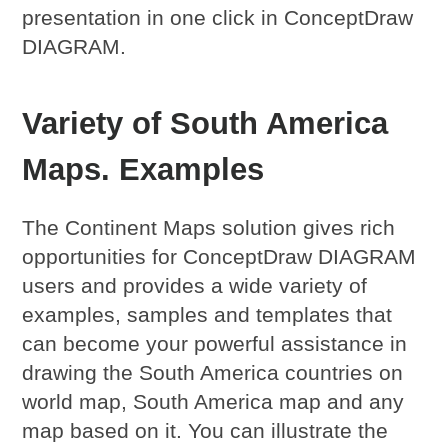
presentation in one click in ConceptDraw
DIAGRAM.
Variety of South America
Maps. Examples
The Continent Maps solution gives rich
opportunities for ConceptDraw DIAGRAM
users and provides a wide variety of
examples, samples and templates that
can become your powerful assistance in
drawing the South America countries on
world map, South America map and any
map based on it. You can illustrate the