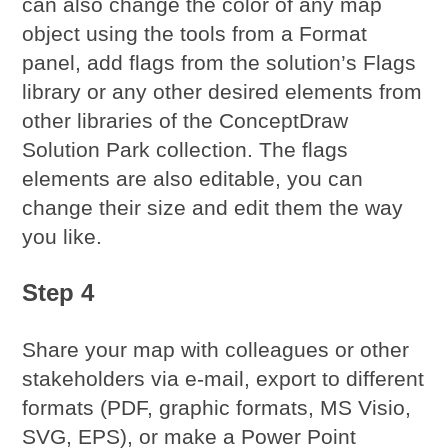
can also change the color of any map
object using the tools from a Format
panel, add flags from the solution’s Flags
library or any other desired elements from
other libraries of the ConceptDraw
Solution Park collection. The flags
elements are also editable, you can
change their size and edit them the way
you like.
Step 4
Share your map with colleagues or other
stakeholders via e-mail, export to different
formats (PDF, graphic formats, MS Visio,
SVG, EPS), or make a Power Point