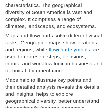
characteristics. The geographical
diversity of South America is vast and
complex. It comprises a range of
climates, landscapes, and ecosystems.
Maps and flowcharts solve different visual
tasks.
Geographic maps show locations
and regions, while
flowchart symbols
are
used to represent steps, decisions,
inputs, and workflow logic in business and
technical documentation.
Maps help to illustrate key points and
their detailed analysis reveals the details
and insights, helps to explore
geographical diversity, better understand
the continent's features, economic