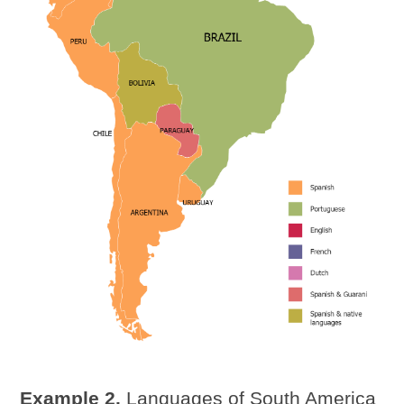
Example 2.
Languages of South America