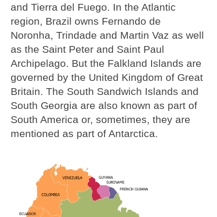
and Tierra del Fuego. In the Atlantic
region, Brazil owns Fernando de
Noronha, Trindade and Martin Vaz as well
as the Saint Peter and Saint Paul
Archipelago. But the Falkland Islands are
governed by the United Kingdom of Great
Britain. The South Sandwich Islands and
South Georgia are also known as part of
South America or, sometimes, they are
mentioned as part of Antarctica.