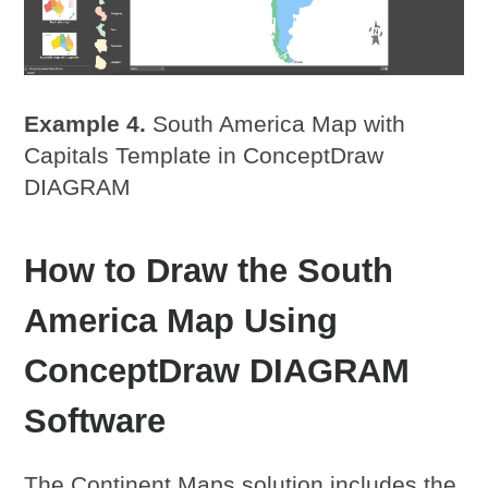
Example 4.
South America Map with
Capitals Template in ConceptDraw
DIAGRAM
How to Draw the South
America Map Using
ConceptDraw DIAGRAM
Software
The Continent Maps solution includes the