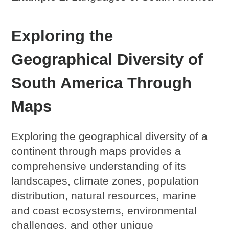
Exploring the
Geographical Diversity of
South America Through
Maps
Exploring the geographical diversity of a
continent through maps provides a
comprehensive understanding of its
landscapes, climate zones, population
distribution, natural resources, marine
and coast ecosystems, environmental
challenges, and other unique