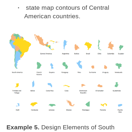
state map contours of Central
American countries.
Example 5.
Design Elements of South