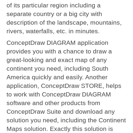
of its particular region including a
separate country or a big city with
description of the landscape, mountains,
rivers, waterfalls, etc. in minutes.
ConceptDraw DIAGRAM application
provides you with a chance to draw a
great-looking and exact map of any
continent you need, including South
America quickly and easily. Another
application, ConceptDraw STORE, helps
to work with ConceptDraw DIAGRAM
software and other products from
ConceptDraw Suite and download any
solution you need, including the Continent
Maps solution. Exactly this solution is