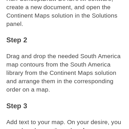
create a new document, and open the
Continent Maps solution in the Solutions
panel.
Step 2
Drag and drop the needed South America
map contours from the South America
library from the Continent Maps solution
and arrange them in the corresponding
order on a map.
Step 3
Add text to your map. On your desire, you