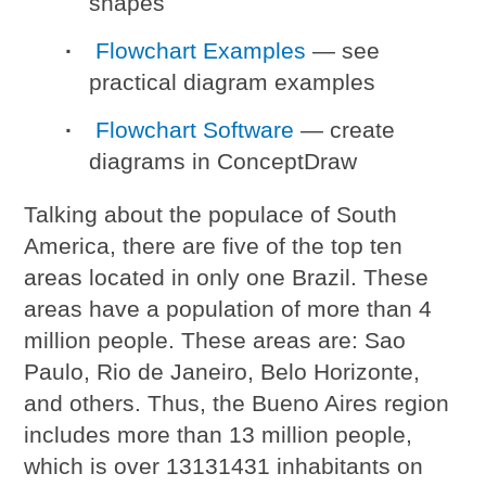
shapes
Flowchart Examples
— see
practical diagram examples
Flowchart Software
— create
diagrams in ConceptDraw
Talking about the populace of South
America, there are five of the top ten
areas located in only one Brazil. These
areas have a population of more than 4
million people. These areas are: Sao
Paulo, Rio de Janeiro, Belo Horizonte,
and others. Thus, the Bueno Aires region
includes more than 13 million people,
which is over 13131431 inhabitants on