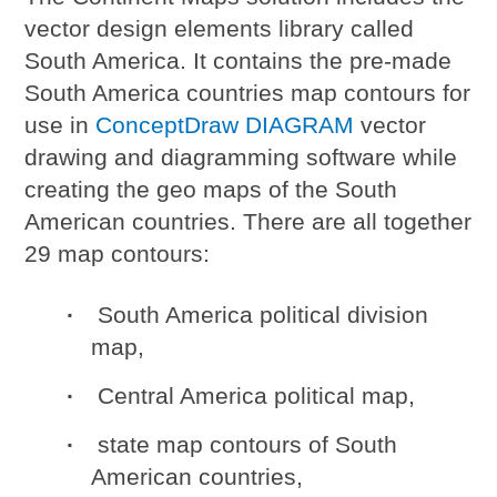
vector design elements library called
South America. It contains the pre-made
South America countries map contours for
use in
ConceptDraw DIAGRAM
vector
drawing and diagramming software while
creating the geo maps of the South
American countries. There are all together
29 map contours:
South America political division
map,
Central America political map,
state map contours of South
American countries,