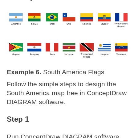
Example 6.
South America Flags
Follow the simple steps to design the
South America map free in ConceptDraw
DIAGRAM software.
Step 1
Run ConceptDraw DIAGRAM software,