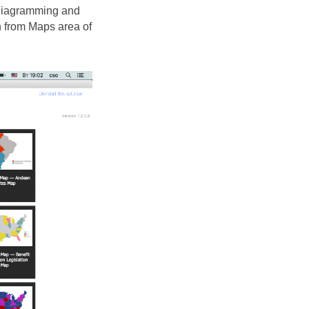
 diagramming and
n from Maps area of