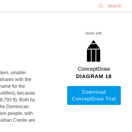
✕
Made with
ConceptDraw
stern, smaller
DIAGRAM 18
 shares with the
name for the
Download
Antilles), because
ConceptDraw Trial
8,793 ft). Both by
 the Dominican
ion people, with
Haitian Creole are