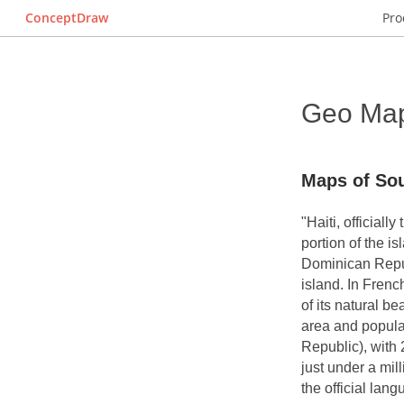
ConceptDraw
Pro
Geo Map 
Maps of Sou
"Haiti, officiall
portion of the i
Dominican Repub
island. In Frenc
of its natural be
area and populat
Republic), with 
just under a mil
the official lan