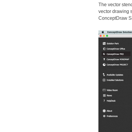
The vector sten
vector drawing s
ConceptDraw So