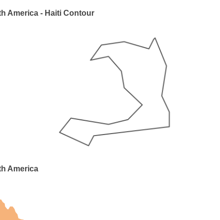
h America - Haiti Contour
th America