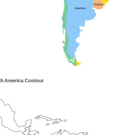
th America Contour