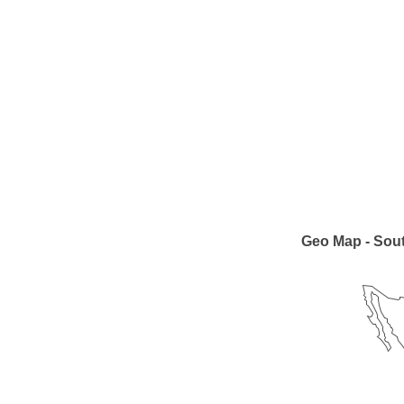
Geo Map - Sou