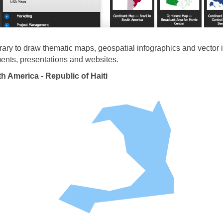
brary to draw thematic maps, geospatial infographics and vector il
nts, presentations and websites.
h America - Republic of Haiti