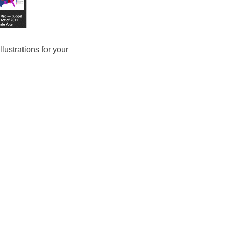
lustrations for your