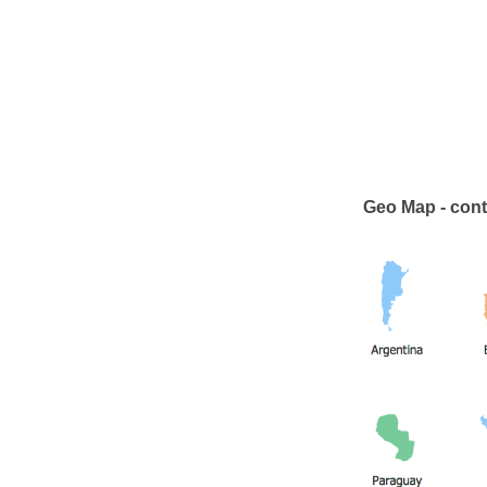
Geo Map - cont