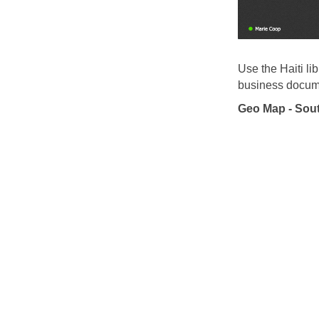
Use the Haiti li
business docume
Geo Map - Sout