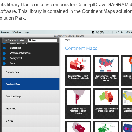
cils library Haiti contains contours for ConceptDraw DIAGRAM
oftware. This library is contained in the Continent Maps solutio
lution Park.