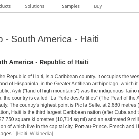
ducts
Solutions
Samples
Buy
- South America - Haiti
th America - Republic of Haiti
y the Republic of Haiti, is a Caribbean country. It occupies the we
sland of Hispaniola, in the Greater Antillean archipelago, which it
lic. Ayiti ("land of high mountains") was the indigenous Taíno 
h, the country is called "La Perle des Antilles" (The Pearl of the 
auty. The country's highest point is Pic la Selle, at 2,680 metres (
ion, Haiti is the third largest Caribbean nation (after Cuba and
27,750 square kilometres (10,714 sq mi) and an estimated 9 mill
lion of which live in the capital city, Port-au-Prince. French and 
guages."
[Haiti. Wikipedia]