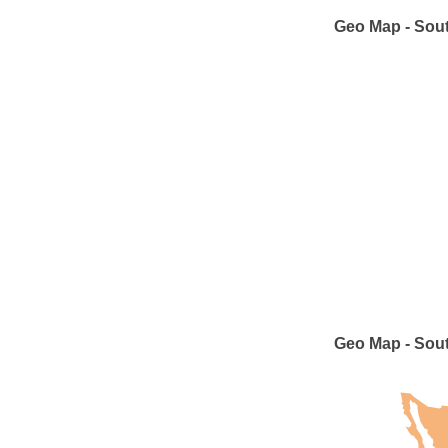
Geo Map - Sout
Geo Map - Sou