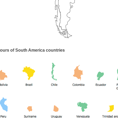
ours of South America countries