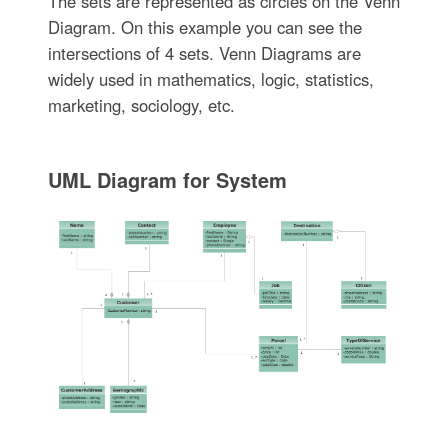
The sets are represented as circles on the Venn
Diagram. On this example you can see the
intersections of 4 sets. Venn Diagrams are
widely used in mathematics, logic, statistics,
marketing, sociology, etc.
UML Diagram for System