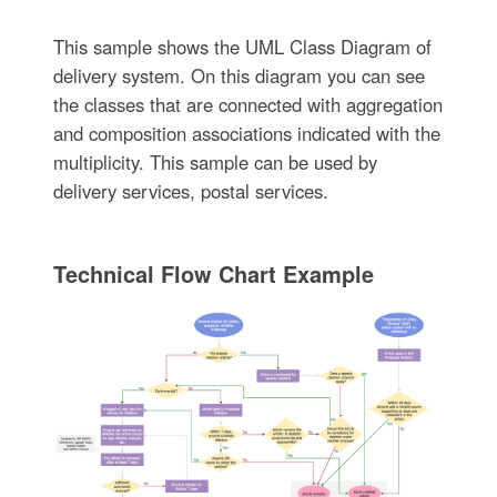
This sample shows the UML Class Diagram of
delivery system. On this diagram you can see
the classes that are connected with aggregation
and composition associations indicated with the
multiplicity. This sample can be used by
delivery services, postal services.
Technical Flow Chart Example