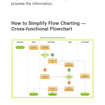
process the information.
How to Simplify Flow Charting —
Cross-functional Flowchart