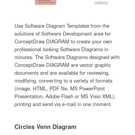
Use Software Diagram Templates from the
solutions of Software Development area for
ConceptDraw DIAGRAM to create your own
professional looking Software Diagrams in
minutes. The Software Diagrams designed with
ConceptDraw DIAGRAM are vector graphic
documents and are available for reviewing,
modifying, converting to a variety of formats
(image, HTML, PDF file, MS PowerPoint
Presentation, Adobe Flash or MS Visio XML),
printing and send via e-mail in one moment.
Circles Venn Diagram