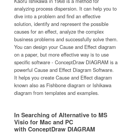
Kaoru Ishikawa in 1968 is a method for
analyzing process dispersion. It can help you to
dive into a problem and find an effective
solution, identify and represent the possible
causes for an effect, analyze the complex
business problems and successfully solve them.
You can design your Cause and Effect diagram
on a paper, but more effective way is to use
specific software - ConceptDraw DIAGRAM is a
powerful Cause and Effect Diagram Software.
It helps you create Cause and Effect diagram
known also as Fishbone diagram or Ishikawa
diagram from templates and examples.
In Searching of Alternative to MS
Visio for Mac and PC
with ConceptDraw DIAGRAM