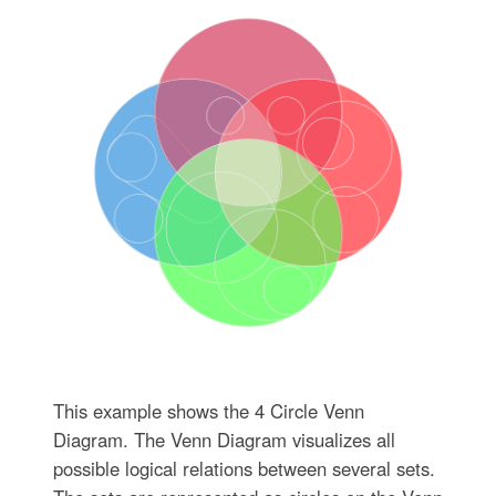
This example shows the 4 Circle Venn
Diagram. The Venn Diagram visualizes all
possible logical relations between several sets.