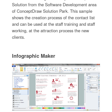
Solution from the Software Development area
of ConceptDraw Solution Park. This sample
shows the creation process of the contact list
and can be used at the staff training and staff
working, at the attraction process the new
clients.
Infographic Maker