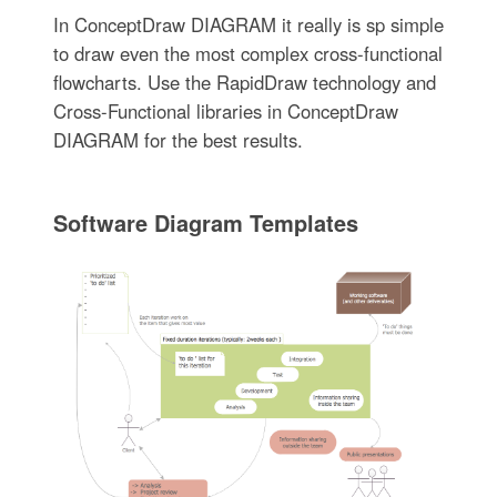
In ConceptDraw DIAGRAM it really is sp simple
to draw even the most complex cross-functional
flowcharts. Use the RapidDraw technology and
Cross-Functional libraries in ConceptDraw
DIAGRAM for the best results.
Software Diagram Templates