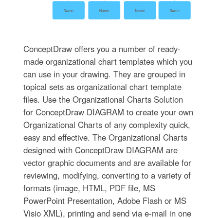
ConceptDraw offers you a number of ready-
made organizational chart templates which you
can use in your drawing. They are grouped in
topical sets as organizational chart template
files. Use the Organizational Charts Solution
for ConceptDraw DIAGRAM to create your own
Organizational Charts of any complexity quick,
easy and effective. The Organizational Charts
designed with ConceptDraw DIAGRAM are
vector graphic documents and are available for
reviewing, modifying, converting to a variety of
formats (image, HTML, PDF file, MS
PowerPoint Presentation, Adobe Flash or MS
Visio XML), printing and send via e-mail in one