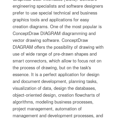
engineering specialists and software designers
prefer to use special technical and business
graphics tools and applications for easy
creation diagrams. One of the most popular is
ConceptDraw DIAGRAM diagramming and
vector drawing software. ConceptDraw
DIAGRAM offers the possibility of drawing with
use of wide range of pre-drawn shapes and
smart connectors, which allow to focus not on
the process of drawing, but on the task's
essence. It is a perfect application for design
and document development, planning tasks,
visualization of data, design the databases,
object-oriented design, creation flowcharts of
algorithms, modeling business processes,
project management, automation of
management and development processes, and