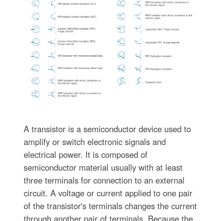
A transistor is a semiconductor device used to
amplify or switch electronic signals and
electrical power. It is composed of
semiconductor material usually with at least
three terminals for connection to an external
circuit. A voltage or current applied to one pair
of the transistor's terminals changes the current
through another pair of terminals. Because the