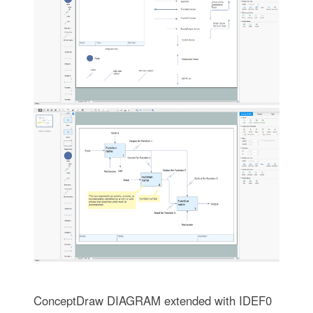
ConceptDraw DIAGRAM extended with IDEF0