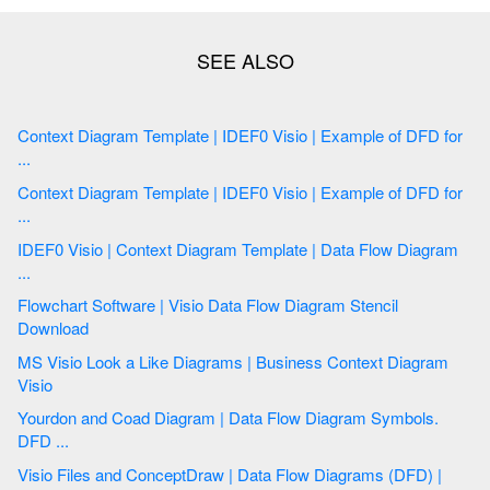
Context Diagram Template | IDEF0 Visio | Example of DFD for
...
Context Diagram Template | IDEF0 Visio | Example of DFD for
...
IDEF0 Visio | Context Diagram Template | Data Flow Diagram
...
Flowchart Software | Visio Data Flow Diagram Stencil
Download
MS Visio Look a Like Diagrams | Business Context Diagram
Visio
Yourdon and Coad Diagram | Data Flow Diagram Symbols.
DFD ...
Visio Files and ConceptDraw | Data Flow Diagrams (DFD) |