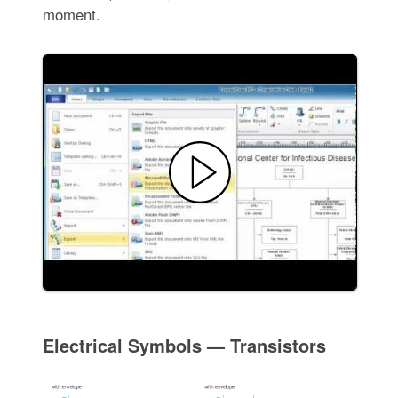
moment.
Electrical Symbols — Transistors