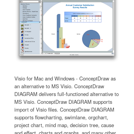
Visio for Mac and Windows - ConceptDraw as
an alternative to MS Visio. ConceptDraw
DIAGRAM delivers full-functioned alternative to
MS Visio. ConceptDraw DIAGRAM supports
import of Visio files. ConceptDraw DIAGRAM
supports flowcharting, swimlane, orgchart,
project chart, mind map, decision tree, cause
and effect, charts and graphs, and many other