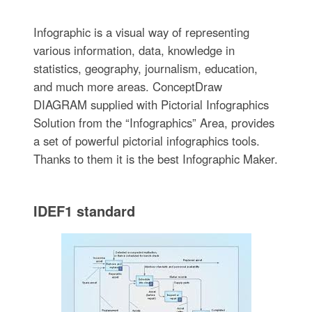
Infographic is a visual way of representing
various information, data, knowledge in
statistics, geography, journalism, education,
and much more areas. ConceptDraw
DIAGRAM supplied with Pictorial Infographics
Solution from the “Infographics” Area, provides
a set of powerful pictorial infographics tools.
Thanks to them it is the best Infographic Maker.
IDEF1 standard