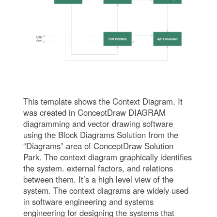
This template shows the Context Diagram. It
was created in ConceptDraw DIAGRAM
diagramming and vector drawing software
using the Block Diagrams Solution from the
“Diagrams” area of ConceptDraw Solution
Park. The context diagram graphically identifies
the system. external factors, and relations
between them. It’s a high level view of the
system. The context diagrams are widely used
in software engineering and systems
engineering for designing the systems that