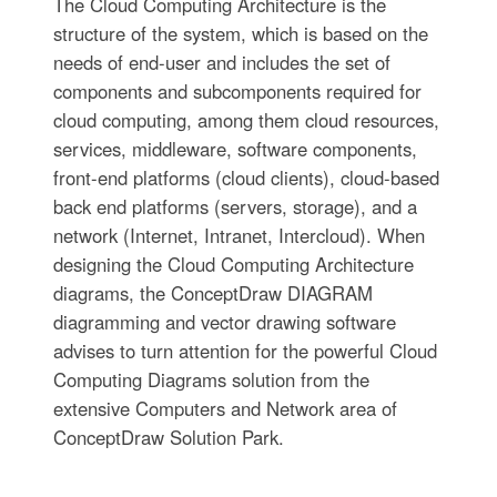
The Cloud Computing Architecture is the
structure of the system, which is based on the
needs of end-user and includes the set of
components and subcomponents required for
cloud computing, among them cloud resources,
services, middleware, software components,
front-end platforms (cloud clients), cloud-based
back end platforms (servers, storage), and a
network (Internet, Intranet, Intercloud). When
designing the Cloud Computing Architecture
diagrams, the ConceptDraw DIAGRAM
diagramming and vector drawing software
advises to turn attention for the powerful Cloud
Computing Diagrams solution from the
extensive Computers and Network area of
ConceptDraw Solution Park.