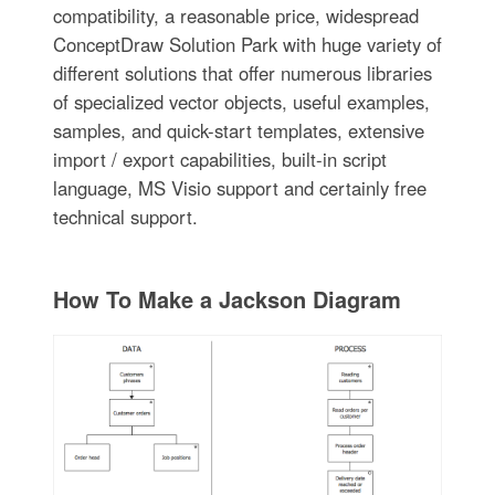
compatibility, a reasonable price, widespread
ConceptDraw Solution Park with huge variety of
different solutions that offer numerous libraries
of specialized vector objects, useful examples,
samples, and quick-start templates, extensive
import / export capabilities, built-in script
language, MS Visio support and certainly free
technical support.
How To Make a Jackson Diagram