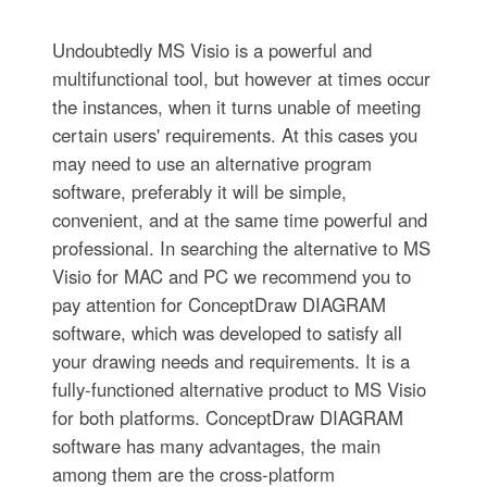
Undoubtedly MS Visio is a powerful and
multifunctional tool, but however at times occur
the instances, when it turns unable of meeting
certain users' requirements. At this cases you
may need to use an alternative program
software, preferably it will be simple,
convenient, and at the same time powerful and
professional. In searching the alternative to MS
Visio for MAC and PC we recommend you to
pay attention for ConceptDraw DIAGRAM
software, which was developed to satisfy all
your drawing needs and requirements. It is a
fully-functioned alternative product to MS Visio
for both platforms. ConceptDraw DIAGRAM
software has many advantages, the main
among them are the cross-platform