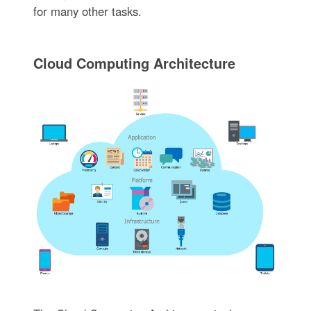
for many other tasks.
Cloud Computing Architecture