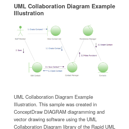
UML Collaboration Diagram Example
Illustration
UML Collaboration Diagram Example
Illustration. This sample was created in
ConceptDraw DIAGRAM diagramming and
vector drawing software using the UML
Collaboration Diagram library of the Rapid UML