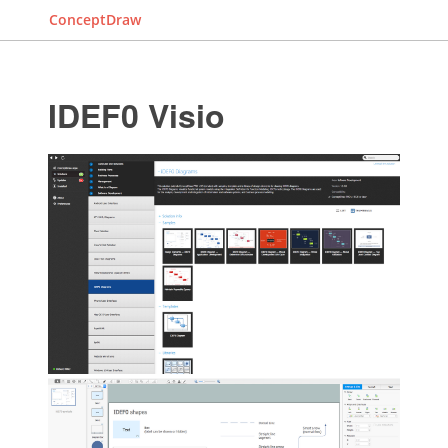
ConceptDraw
IDEF0 Visio