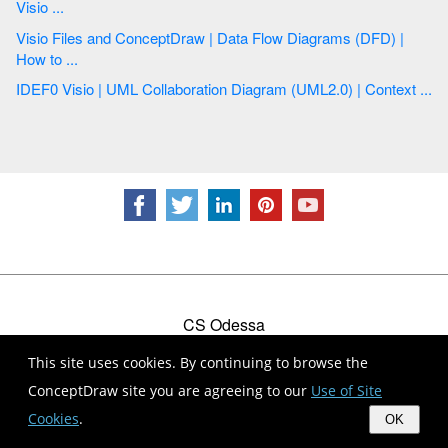
Visio ...
Visio Files and ConceptDraw | Data Flow Diagrams (DFD) |
How to ...
IDEF0 Visio | UML Collaboration Diagram (UML2.0) | Context ...
CS Odessa
Plan. Do. Communicate.
This site uses cookies. By continuing to browse the
Contact Us
Feedback
EULA
Privacy
TOU
ConceptDraw site you are agreeing to our
Use of Site
© 1993 — 2026 CS Odessa Corp.
Cookies
.
OK