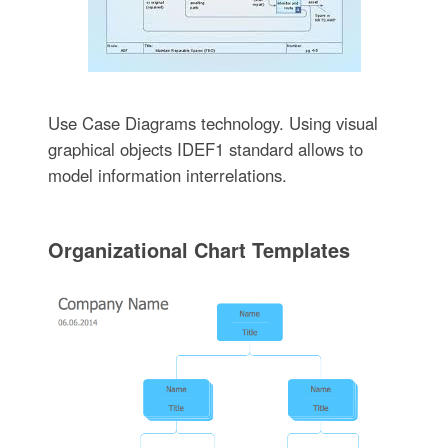
Use Case Diagrams technology. Using visual
graphical objects IDEF1 standard allows to
model information interrelations.
Organizational Chart Templates