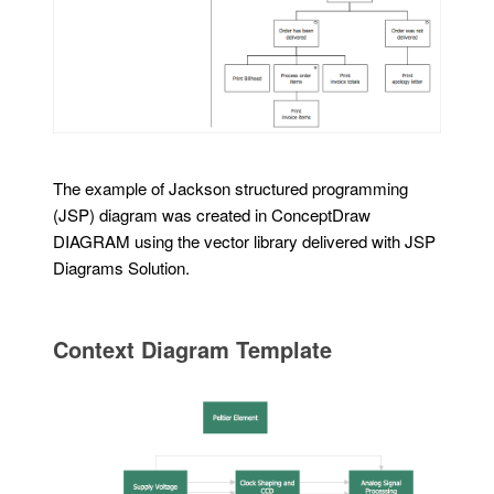
The example of Jackson structured programming
(JSP) diagram was created in ConceptDraw
DIAGRAM using the vector library delivered with JSP
Diagrams Solution.
Context Diagram Template