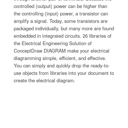
controlled (output) power can be higher than
the controlling (input) power, a transistor can
amplify a signal. Today, some transistors are
packaged individually, but many more are found
embedded in integrated circuits. 26 libraries of
the Electrical Engineering Solution of
ConceptDraw DIAGRAM make your electrical
diagramming simple, efficient, and effective.
You can simply and quickly drop the ready-to-
use objects from libraries into your document to
create the electrical diagram.