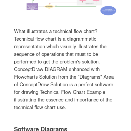
What illustrates a technical flow chart?
Technical flow chart is a diagrammatic
representation which visually illustrates the
sequence of operations that must to be
performed to get the problem's solution.
ConceptDraw DIAGRAM enhanced with
Flowcharts Solution from the "Diagrams" Area
of ConceptDraw Solution is a perfect software
for drawing Technical Flow Chart Example
illustrating the essence and importance of the
technical flow chart use.
Software Diagrams