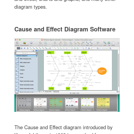
diagram types.
Cause and Effect Diagram Software
The Cause and Effect diagram introduced by