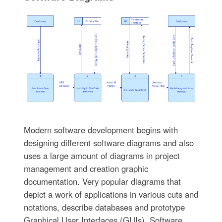
Modern software development begins with
designing different software diagrams and also
uses a large amount of diagrams in project
management and creation graphic
documentation. Very popular diagrams that
depict a work of applications in various cuts and
notations, describe databases and prototype
Graphical User Interfaces (GUIs). Software