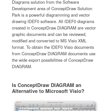
Diagrams solution from the Software
Development area of ConceptDraw Solution
Park is a powerful diagramming and vector
drawing IDEF0 software. All IDEF0 diagrams
created in ConceptDraw DIAGRAM are vector
graphic documents and can be reviewed,
modified and converted to MS Visio XML
format. To obtain the IDEF0 Visio documents
from ConceptDraw DIAGRAM documents use
the wide export possibilities of ConceptDraw
DIAGRAM.
Is ConceptDraw DIAGRAM an
Alternative to Microsoft Visio?