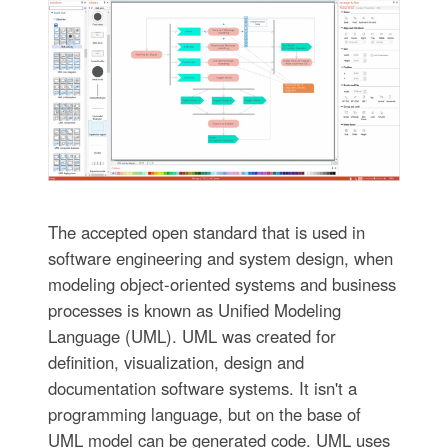
The accepted open standard that is used in
software engineering and system design, when
modeling object-oriented systems and business
processes is known as Unified Modeling
Language (UML). UML was created for
definition, visualization, design and
documentation software systems. It isn't a
programming language, but on the base of
UML model can be generated code. UML uses