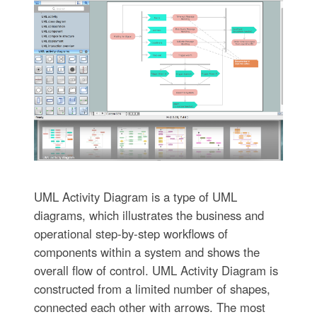
UML Activity Diagram is a type of UML
diagrams, which illustrates the business and
operational step-by-step workflows of
components within a system and shows the
overall flow of control. UML Activity Diagram is
constructed from a limited number of shapes,
connected each other with arrows. The most