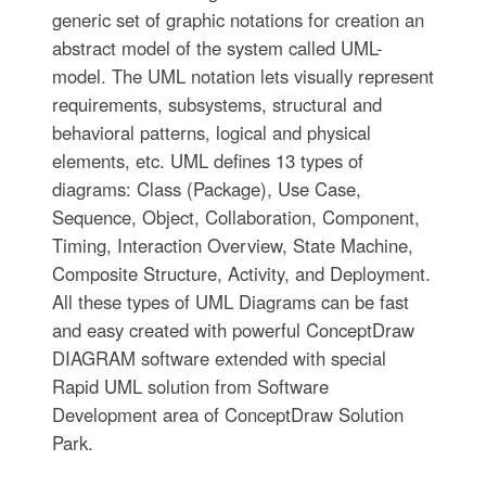
generic set of graphic notations for creation an
abstract model of the system called UML-
model. The UML notation lets visually represent
requirements, subsystems, structural and
behavioral patterns, logical and physical
elements, etc. UML defines 13 types of
diagrams: Class (Package), Use Case,
Sequence, Object, Collaboration, Component,
Timing, Interaction Overview, State Machine,
Composite Structure, Activity, and Deployment.
All these types of UML Diagrams can be fast
and easy created with powerful ConceptDraw
DIAGRAM software extended with special
Rapid UML solution from Software
Development area of ConceptDraw Solution
Park.