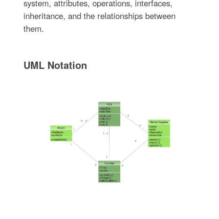
system, attributes, operations, interfaces,
inheritance, and the relationships between
them.
UML Notation