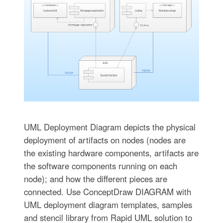
UML Deployment Diagram depicts the physical
deployment of artifacts on nodes (nodes are
the existing hardware components, artifacts are
the software components running on each
node); and how the different pieces are
connected. Use ConceptDraw DIAGRAM with
UML deployment diagram templates, samples
and stencil library from Rapid UML solution to