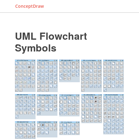
ConceptDraw
UML Flowchart
Symbols