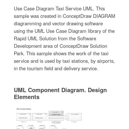
Use Case Diagram Taxi Service UML. This
sample was created in ConceptDraw DIAGRAM
diagramming and vector drawing software
using the UML Use Case Diagram library of the
Rapid UML Solution from the Software
Development area of ConceptDraw Solution
Park. This sample shows the work of the taxi
service and is used by taxi stations, by airports,
in the tourism field and delivery service.
UML Component Diagram. Design
Elements