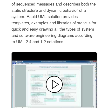
of sequenced messages and describes both the
static structure and dynamic behavior of a
system. Rapid UML solution provides
templates, examples and libraries of stencils for
quick and easy drawing all the types of system
and software engineering diagrams according
to UML 2.4 and 1.2 notations.