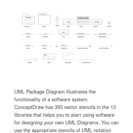
UML Package Diagram illustrates the
functionality of a software system.
ConceptDraw has 393 vector stencils in the 13
libraries that helps you to start using software
for designing your own UML Diagrams. You can
use the appropriate stencils of UML notation