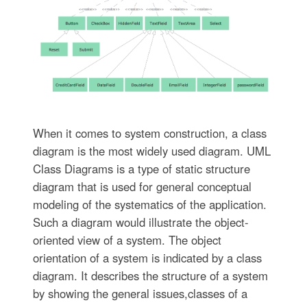
When it comes to system construction, a class
diagram is the most widely used diagram. UML
Class Diagrams is a type of static structure
diagram that is used for general conceptual
modeling of the systematics of the application.
Such a diagram would illustrate the object-
oriented view of a system. The object
orientation of a system is indicated by a class
diagram. It describes the structure of a system
by showing the general issues,classes of a