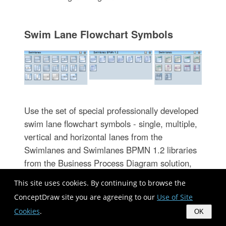
Swim Lane Flowchart Symbols
Use the set of special professionally developed
swim lane flowchart symbols - single, multiple,
vertical and horizontal lanes from the
Swimlanes and Swimlanes BPMN 1.2 libraries
from the Business Process Diagram solution,
the Swim Lanes library from the Business
This site uses cookies. By continuing to browse the
Process Mapping solution as the perfect basis
ConceptDraw site you are agreeing to our
Use of Site
for your Swim Lane Flowcharts of processes,
Cookies
.
OK
algorithms and procedures.