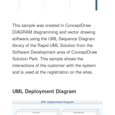
This sample was created in ConceptDraw
DIAGRAM diagramming and vector drawing
software using the UML Sequence Diagram
library of the Rapid UML Solution from the
Software Development area of ConceptDraw
Solution Park. This sample shows the
interactions of the customer with the system
and is used at the registration on the sites.
UML Deployment Diagram