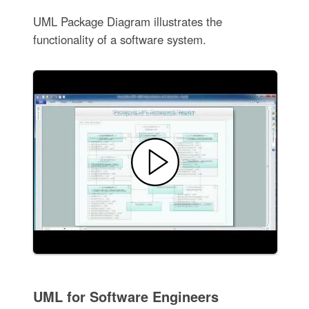
UML Package Diagram illustrates the
functionality of a software system.
UML for Software Engineers