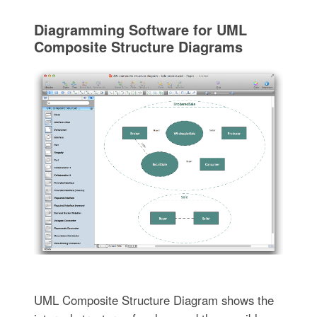
Diagramming Software for UML
Composite Structure Diagrams
UML Composite Structure Diagram shows the