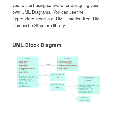
you to start using software for designing your
own UML Diagrams. You can use the
appropriate stencils of UML notation from UML
Composite Structure library.
UML Block Diagram