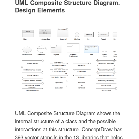
UML Composite Structure Diagram.
Design Elements
UML Composite Structure Diagram shows the
internal structure of a class and the possible
interactions at this structure. ConceptDraw has
393 vector stencils in the 13 libraries that helps