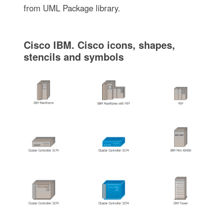
from UML Package library.
Cisco IBM. Cisco icons, shapes,
stencils and symbols