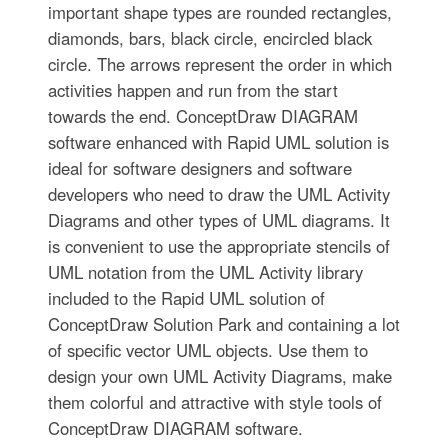
important shape types are rounded rectangles,
diamonds, bars, black circle, encircled black
circle. The arrows represent the order in which
activities happen and run from the start
towards the end. ConceptDraw DIAGRAM
software enhanced with Rapid UML solution is
ideal for software designers and software
developers who need to draw the UML Activity
Diagrams and other types of UML diagrams. It
is convenient to use the appropriate stencils of
UML notation from the UML Activity library
included to the Rapid UML solution of
ConceptDraw Solution Park and containing a lot
of specific vector UML objects. Use them to
design your own UML Activity Diagrams, make
them colorful and attractive with style tools of
ConceptDraw DIAGRAM software.