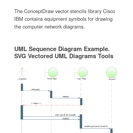
The ConceptDraw vector stencils library Cisco
IBM contains equipment symbols for drawing
the computer network diagrams.
UML Sequence Diagram Example.
SVG Vectored UML Diagrams Tools