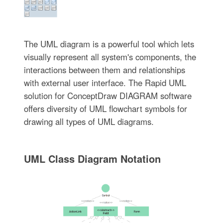
The UML diagram is a powerful tool which lets
visually represent all system's components, the
interactions between them and relationships
with external user interface. The Rapid UML
solution for ConceptDraw DIAGRAM software
offers diversity of UML flowchart symbols for
drawing all types of UML diagrams.
UML Class Diagram Notation