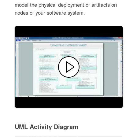
model the physical deployment of artifacts on
nodes of your software system.
UML Activity Diagram