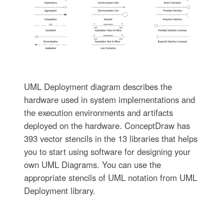
UML Deployment diagram describes the
hardware used in system implementations and
the execution environments and artifacts
deployed on the hardware. ConceptDraw has
393 vector stencils in the 13 libraries that helps
you to start using software for designing your
own UML Diagrams. You can use the
appropriate stencils of UML notation from UML
Deployment library.