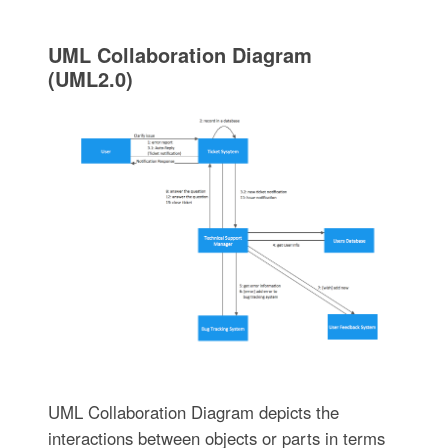
UML Collaboration Diagram
(UML2.0)
UML Collaboration Diagram depicts the
interactions between objects or parts in terms