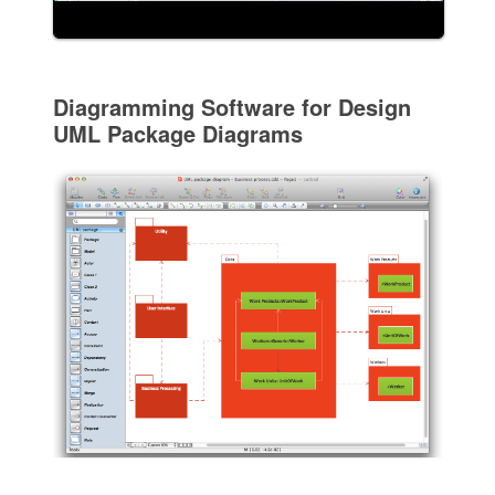
Diagramming Software for Design
UML Package Diagrams