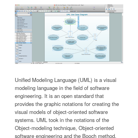
Unified Modeling Language (UML) is a visual
modeling language in the field of software
engineering. It is an open standard that
provides the graphic notations for creating the
visual models of object-oriented software
systems. UML took in the notations of the
Object-modeling technique, Object-oriented
software engineering and the Booch method.