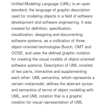
Unified Modeling Language (UML) is an open
standard, the language of graphic description
used for modeling objects in a field of software
development and software engineering. It was
created for definition, specification,
visualization, designing and documenting
software systems, as a unification of three
object-oriented technologies Booch, OMT and
OOSE, and uses the defined graphic notation
for creating the visual models of object-oriented
software systems. Description of UML consists
of two parts, interactive and supplementing
each other: UML semantics, which represents a
certain metamodel, defines the abstract syntax
and semantics of terms of object modeling with
UML, and UML notation that is a graphic
notation for visual representation of UML