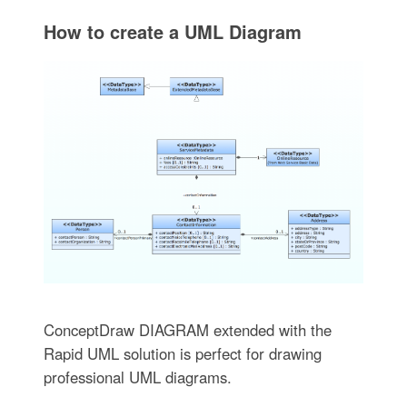
How to create a UML Diagram
ConceptDraw DIAGRAM extended with the
Rapid UML solution is perfect for drawing
professional UML diagrams.