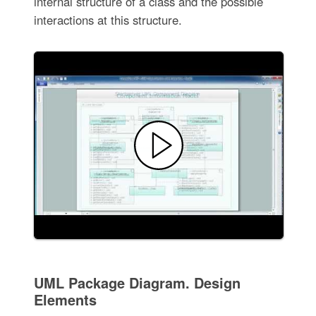
internal structure of a class and the possible
interactions at this structure.
UML Package Diagram. Design
Elements