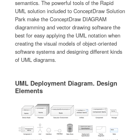
semantics. The powerful tools of the Rapid
UML solution included to ConceptDraw Solution
Park make the ConceptDraw DIAGRAM
diagramming and vector drawing software the
best for easy applying the UML notation when
creating the visual models of object-oriented
software systems and designing different kinds
of UML diagrams.
UML Deployment Diagram. Design
Elements