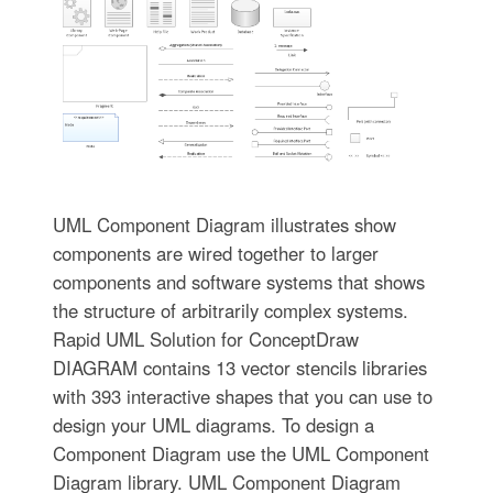
UML Component Diagram illustrates show
components are wired together to larger
components and software systems that shows
the structure of arbitrarily complex systems.
Rapid UML Solution for ConceptDraw
DIAGRAM contains 13 vector stencils libraries
with 393 interactive shapes that you can use to
design your UML diagrams. To design a
Component Diagram use the UML Component
Diagram library. UML Component Diagram