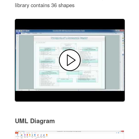
library contains 36 shapes
UML Diagram