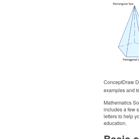
ConceptDraw DIA
examples and tem
Mathematics Sol
includes a few s
letters to help 
education.
Basic 