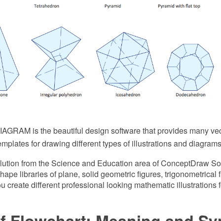
GRAM is the beautiful design software that provides many vect
plates for drawing different types of illustrations and diagrams
ution from the Science and Education area of ConceptDraw So
hape libraries of plane, solid geometric figures, trigonometrical
you create different professional looking mathematic illustrations
of Flowchart: Meaning and S