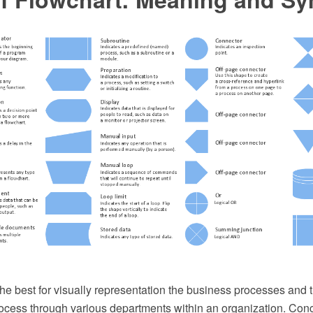
he best for visually representation the business processes and t
ocess through various departments within an organization. Co