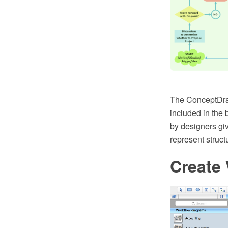
The ConceptDraw
included in the 
by designers giv
represent structu
Create