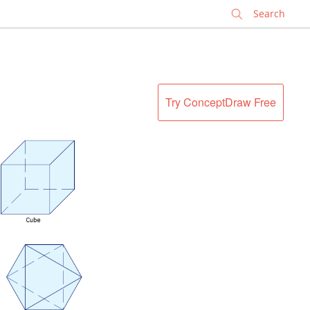
✕
Try ConceptDraw Free