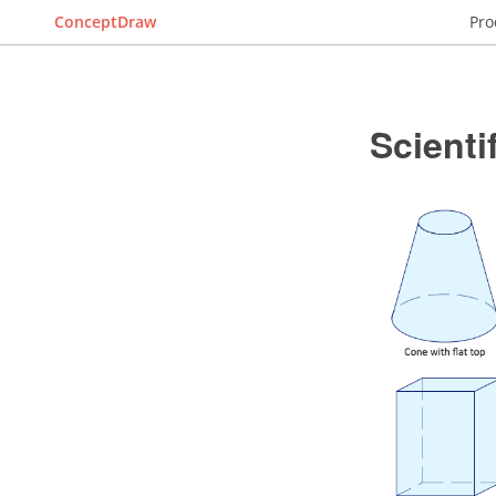
ConceptDraw
Pro
Scienti