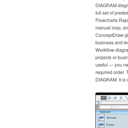
DIAGRAM diagram
full set of pred
Flowcharts Rapi
manual loop, an
ConceptDraw giv
business and tec
Workflow diagra
projects or busi
useful — you ne
required order. 
DIAGRAM. It is o