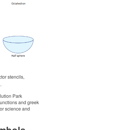
or stencils,
.
lution Park
 functions and greek
 for science and
ymbols