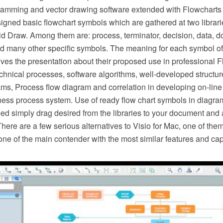
ming and vector drawing software extended with Flowcharts so
esigned basic flowchart symbols which are gathered at two librar
d Draw. Among them are: process, terminator, decision, data, d
d many other specific symbols. The meaning for each symbol of
es the presentation about their proposed use in professional F
hnical processes, software algorithms, well-developed structure
ms, Process flow diagram and correlation in developing on-line 
ness process system. Use of ready flow chart symbols in diagram
ed simply drag desired from the libraries to your document and 
There are a few serious alternatives to Visio for Mac, one of t
ne of the main contender with the most similar features and capa