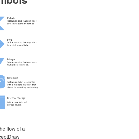
he flow of a
nceptDraw