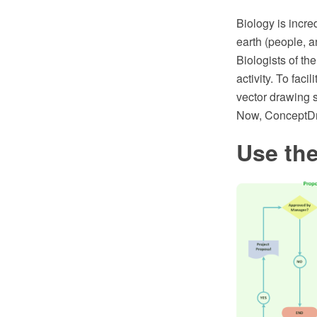
Biology is incre
earth (people, an
Biologists of th
activity. To fa
vector drawing 
Now, ConceptDr
Use the