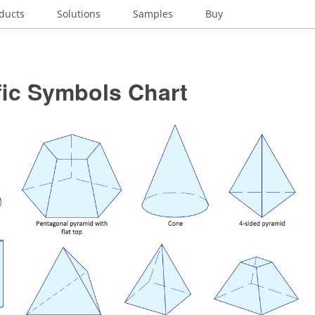
ducts
Solutions
Samples
Buy
fic Symbols Chart