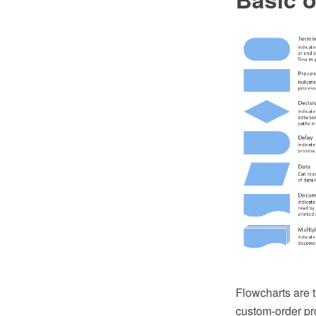
Flowcharts are t
custom-order pr