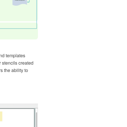
and templates
r stencils created
 the ability to