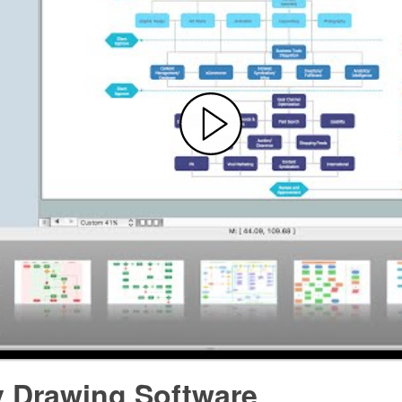
y Drawing Software