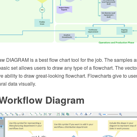
 DIAGRAM is a best flow chart tool for the job. The samples 
basic set allows users to draw any type of a flowchart. The vecto
e ability to draw great-looking flowchart. Flowcharts give to users
ral data visually.
 Workflow Diagram