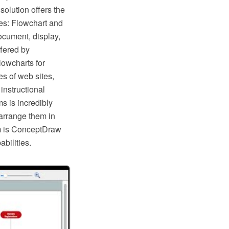
lution offers the
ies: Flowchart and
ocument, display,
fered by
lowcharts for
s of web sites,
instructional
s is incredibly
arrange them in
hem is ConceptDraw
bilities.