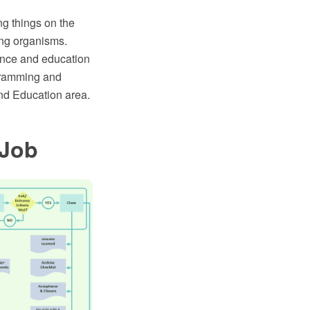
ng things on the
ving organisms.
ience and education
agramming and
nd Education area.
 Job