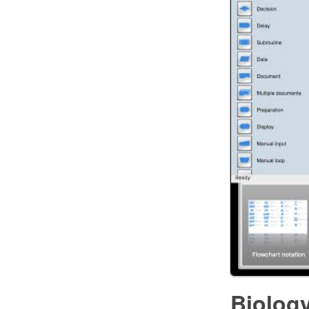
Biolog