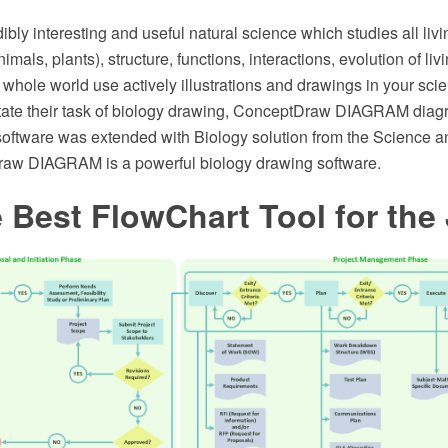
dibly interesting and useful natural science which studies all livi
imals, plants), structure, functions, interactions, evolution of li
e whole world use actively illustrations and drawings in your sc
cilitate their task of biology drawing, ConceptDraw DIAGRAM di
software was extended with Biology solution from the Science a
aw DIAGRAM is a powerful biology drawing software.
 Best FlowChart Tool for the