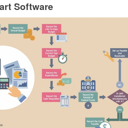
art Software