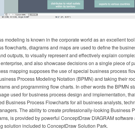
s modeling is known in the corporate world as an excellent too
s flowcharts, diagrams and maps are used to define the busine
and outputs, to visually represent and effectively explain compl
 enterprise, and also showcase decisions on a single piece of 
cess mapping supposes the use of special business process fl
usiness Process Modeling Notation (BPMN) and taking their roo
rams and programming flow charts. In other words the BPMN sta
ge used for business process design and implementation, tha
ned Business Process Flowcharts for all business analysts, tech
nagers. The ability to create professionally-looking Business P
ams, is provided by powerful ConceptDraw DIAGRAM software 
 solution included to ConceptDraw Solution Park.