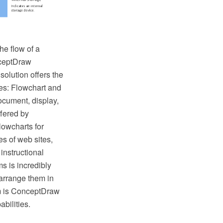
he flow of a
nceptDraw
lution offers the
ies: Flowchart and
ocument, display,
fered by
lowcharts for
s of web sites,
instructional
s is incredibly
arrange them in
hem is ConceptDraw
bilities.