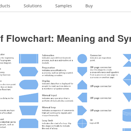
ducts
Solutions
Samples
Buy
of Flowchart: Meaning and S