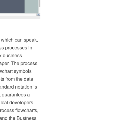
l which can speak.
ss processes in
ex business
paper. The process
owchart symbols
ts from the data
ndard notation is
t guarantees a
nical developers
rocess flowcharts,
and the Business