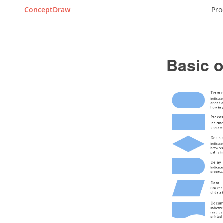
ConceptDraw
Pro
Basic 