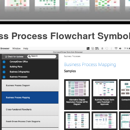
ss Process Flowchart Symbo