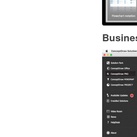
Busine