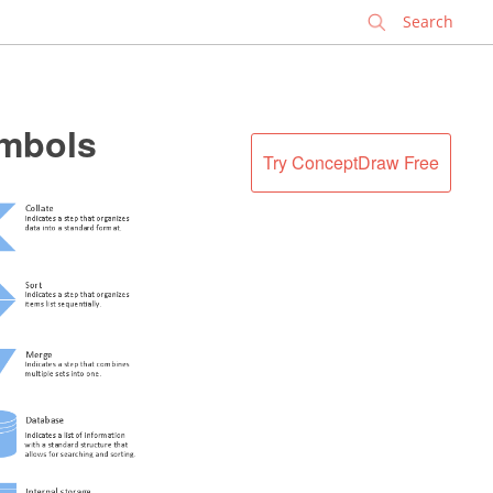
✕
ymbols
Try ConceptDraw Free