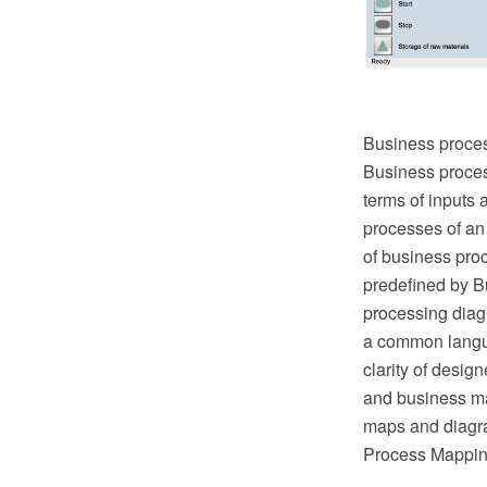
Business proces
Business proces
terms of inputs 
processes of an
of business pro
predefined by B
processing diag
a common langua
clarity of desig
and business ma
maps and diagr
Process Mapping