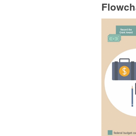
Flowch