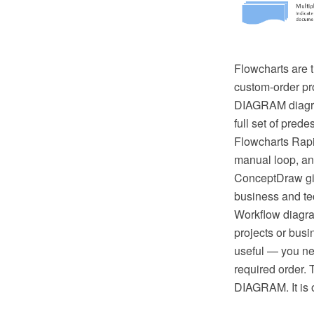
Flowcharts are t
custom-order pr
DIAGRAM diagram
full set of pred
Flowcharts Rapi
manual loop, an
ConceptDraw giv
business and tec
Workflow diagra
projects or busi
useful — you ne
required order. 
DIAGRAM. It is o