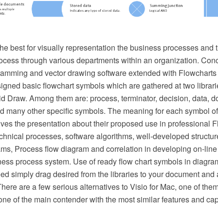
he best for visually representation the business processes and t
ocess through various departments within an organization. Co
ming and vector drawing software extended with Flowcharts so
esigned basic flowchart symbols which are gathered at two librar
d Draw. Among them are: process, terminator, decision, data, d
d many other specific symbols. The meaning for each symbol of
es the presentation about their proposed use in professional F
hnical processes, software algorithms, well-developed structure
ms, Process flow diagram and correlation in developing on-line 
ness process system. Use of ready flow chart symbols in diagram
ed simply drag desired from the libraries to your document and 
There are a few serious alternatives to Visio for Mac, one of t
ne of the main contender with the most similar features and capa